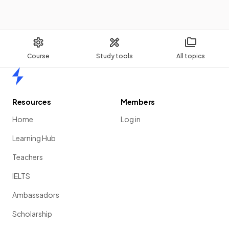
Course
Study tools
All topics
Home
Resources
Members
Home
Log in
Learning Hub
Teachers
IELTS
Ambassadors
Scholarship