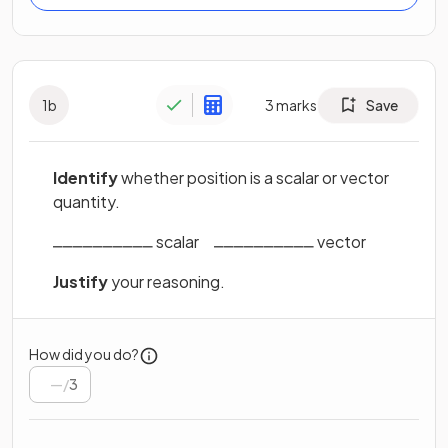
1
b
3
marks
Save
Identify
whether position is a scalar or vector
quantity.
⎽⎽⎽⎽⎽⎽⎽⎽⎽⎽ scalar‎ ‎ ‎ ‎ ‎ ⎽⎽⎽⎽⎽⎽⎽⎽⎽⎽ vector
Justify
your reasoning.
How did you do?
/
3