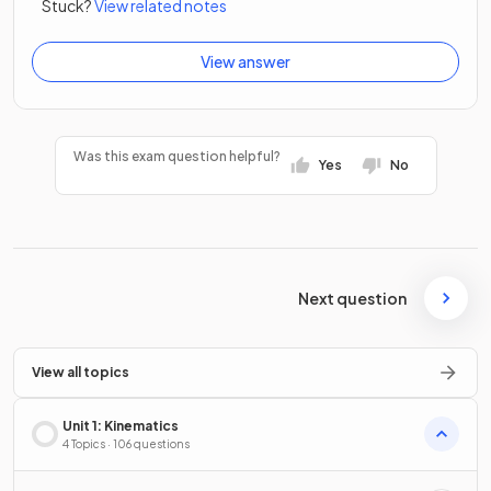
Stuck?
View related notes
View answer
Was this exam question helpful?
Yes
No
Next question
View all topics
Unit 1: Kinematics
4 Topics · 106 questions