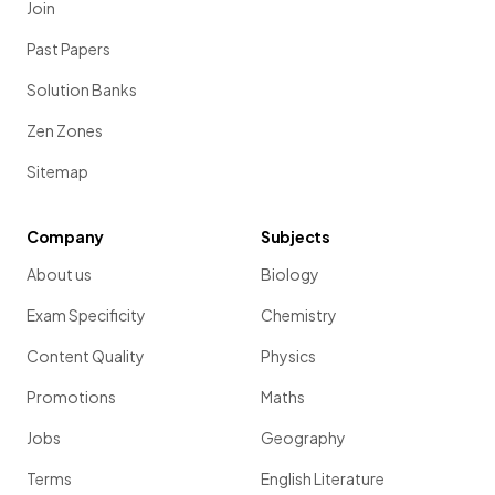
Join
Past Papers
Solution Banks
Zen Zones
Sitemap
Company
Subjects
About us
Biology
Exam Specificity
Chemistry
Content Quality
Physics
Promotions
Maths
Jobs
Geography
Terms
English Literature