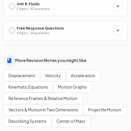
Unit 8: Fluids
2 Topics · 43 questions
Free Response Questions
4 Topics · 34 questions
More Revision Notes you might like
Displacement
Velocity
Acceleration
Kinematic Equations
Motion Graphs
Reference Frames & Relative Motion
Vectors & Motion in Two Dimensions
Projectile Motion
Describing Systems
Center of Mass