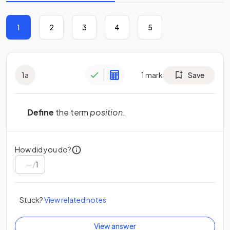
1
2
3
4
5
1
a
1
mark
Save
Define
the term
position
.
How did you do?
/
1
Stuck?
View related notes
View answer