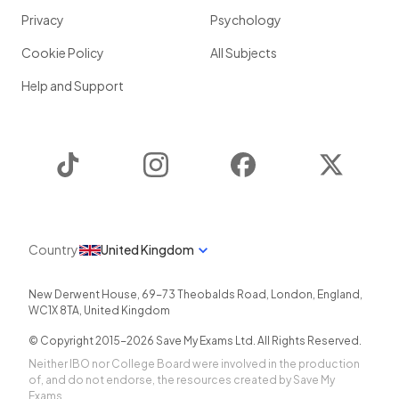
Privacy
Psychology
Cookie Policy
All Subjects
Help and Support
TikTok
Instagram
Facebook
Twitter
Country
United Kingdom
New Derwent House, 69-73 Theobalds Road
,
London
,
England
,
WC1X 8TA
,
United Kingdom
© Copyright 2015-
2026
Save My Exams Ltd. All Rights Reserved.
Neither IBO nor College Board were involved in the production
of, and do not endorse, the resources created by Save My
Exams.