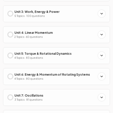
Unit 3: Work, Energy & Power
5 Topics · 100 questions
Unit 4: Linear Momentum
2 Topics · 60 questions
Unit 5: Torque & Rotational Dynamics
4 Topics · 83 questions
Unit 6: Energy & Momentum of Rotating Systems
4 Topics · 80 questions
Unit 7: Oscillations
3 Topics · 81 questions