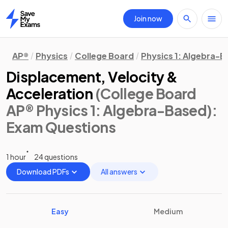
Join now
Home
AP®
Physics
College Board
Physics 1: Algebra-
Displacement, Velocity &
Acceleration
(College Board
AP® Physics 1: Algebra-Based)
:
Exam Questions
1 hour
24 questions
Download PDFs
All answers
Easy
Medium