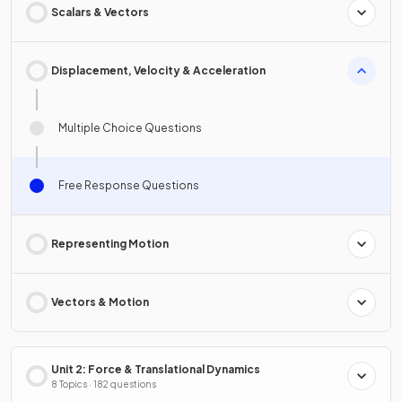
Scalars & Vectors
Displacement, Velocity & Acceleration
Multiple Choice Questions
Free Response Questions
Representing Motion
Vectors & Motion
Unit 2: Force & Translational Dynamics
8 Topics · 182 questions