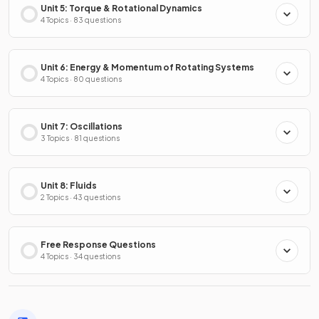
Unit 5: Torque & Rotational Dynamics
4 Topics · 83 questions
Unit 6: Energy & Momentum of Rotating Systems
4 Topics · 80 questions
Unit 7: Oscillations
3 Topics · 81 questions
Unit 8: Fluids
2 Topics · 43 questions
Free Response Questions
4 Topics · 34 questions