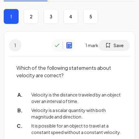
1
2
3
4
5
1
1
mark
Save
Which of the following statements about
velocity are correct?
Velocity is the distance traveled by an object
over an interval of time.
Velocity is a scalar quantity with both
magnitude and direction.
It is possible for an object to travel at a
constant speed without a constant velocity.