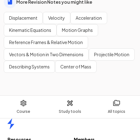
More Revision Notes you might like
Displacement
Velocity
Acceleration
Kinematic Equations
Motion Graphs
Reference Frames & Relative Motion
Vectors & Motion in Two Dimensions
Projectile Motion
Describing Systems
Center of Mass
Course
Study tools
All topics
Home
Resources
Members