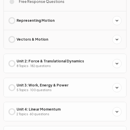
Free Response Questions
Representing Motion
Vectors & Motion
Unit 2: Force & Translational Dynamics
8 Topics · 182 questions
Unit 3: Work, Energy & Power
5 Topics · 100 questions
Unit 4: Linear Momentum
2 Topics · 60 questions