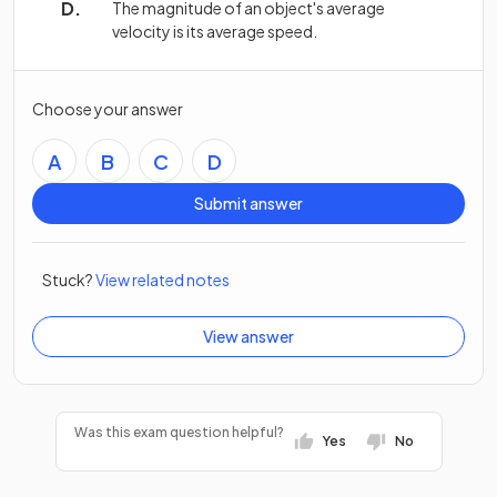
The magnitude of an object's average
velocity is its average speed.
Choose your answer
A
B
C
D
Submit answer
Stuck?
View related notes
View answer
Was this exam question helpful?
Yes
No