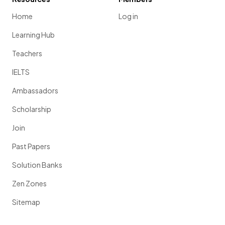
Home
Log in
Learning Hub
Teachers
IELTS
Ambassadors
Scholarship
Join
Past Papers
Solution Banks
Zen Zones
Sitemap