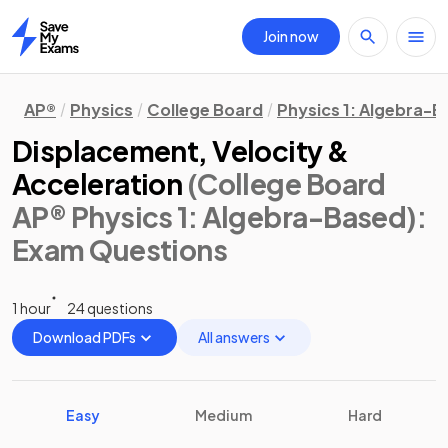
Join now
Home
AP®
Physics
College Board
Physics 1: Algebra-
Displacement, Velocity &
Acceleration
(College Board
AP® Physics 1: Algebra-Based)
:
Exam Questions
1 hour
24 questions
Download PDFs
All answers
Easy
Medium
Hard