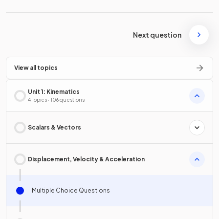
Next question
View all topics
Unit 1: Kinematics
4 Topics · 106 questions
Scalars & Vectors
Displacement, Velocity & Acceleration
Multiple Choice Questions