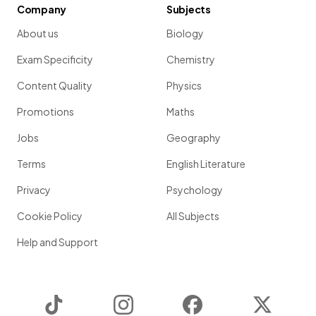
Company
Subjects
About us
Biology
Exam Specificity
Chemistry
Content Quality
Physics
Promotions
Maths
Jobs
Geography
Terms
English Literature
Privacy
Psychology
Cookie Policy
All Subjects
Help and Support
TikTok
Instagram
Facebook
Twitter