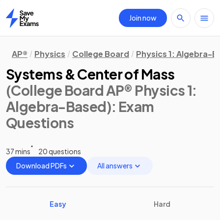
Join now
Home
AP®
Physics
College Board
Physics 1: Algebra-
Systems & Center of Mass
(College Board AP® Physics 1:
Algebra-Based)
: Exam
Questions
37 mins
20 questions
Download PDFs
All answers
Easy
Hard