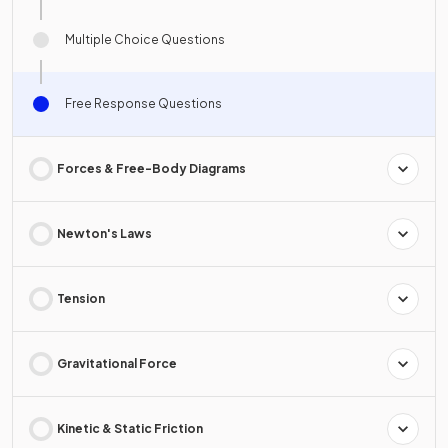
Multiple Choice Questions
Free Response Questions
Forces & Free-Body Diagrams
Newton's Laws
Tension
Gravitational Force
Kinetic & Static Friction