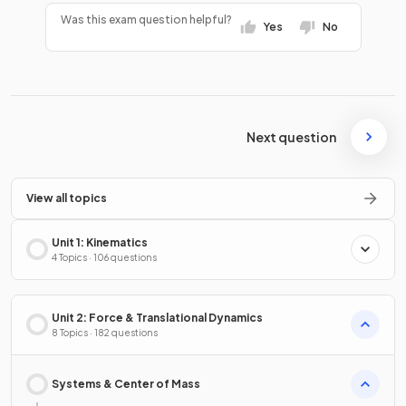
Was this exam question helpful?
Yes
No
Next question
View all topics
Unit 1: Kinematics
4 Topics · 106 questions
Unit 2: Force & Translational Dynamics
8 Topics · 182 questions
Systems & Center of Mass