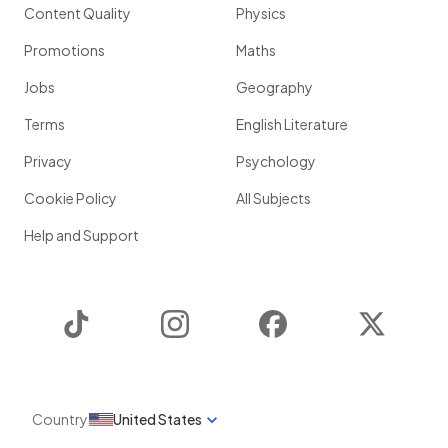
Content Quality
Physics
Promotions
Maths
Jobs
Geography
Terms
English Literature
Privacy
Psychology
Cookie Policy
All Subjects
Help and Support
TikTok
Instagram
Facebook
Twitter
Country
United States