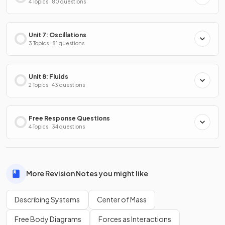
4 Topics · 80 questions
Unit 7: Oscillations
3 Topics · 81 questions
Unit 8: Fluids
2 Topics · 43 questions
Free Response Questions
4 Topics · 34 questions
More Revision Notes you might like
Describing Systems
Center of Mass
Free Body Diagrams
Forces as Interactions