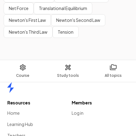
Net Force
Translational Equilibrium
Newton's First Law
Newton's Second Law
Newton's Third Law
Tension
Course
Study tools
All topics
Home
Resources
Members
Home
Log in
Learning Hub
Teachers