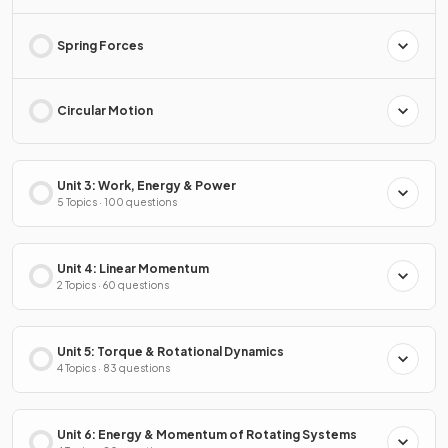
Spring Forces
Circular Motion
Unit 3: Work, Energy & Power
5 Topics · 100 questions
Unit 4: Linear Momentum
2 Topics · 60 questions
Unit 5: Torque & Rotational Dynamics
4 Topics · 83 questions
Unit 6: Energy & Momentum of Rotating Systems