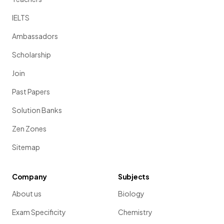
IELTS
Ambassadors
Scholarship
Join
Past Papers
Solution Banks
Zen Zones
Sitemap
Company
Subjects
About us
Biology
Exam Specificity
Chemistry