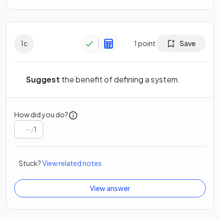
1
c
1
point
Save
Suggest
the benefit of defining a system.
How did you do?
/
1
Stuck?
View related notes
View answer