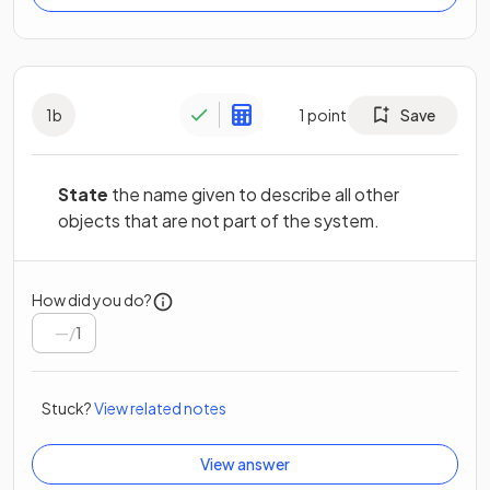
1
b
1
point
Save
State
the name given to describe all other
objects that are not part of the system.
How did you do?
/
1
Stuck?
View related notes
View answer