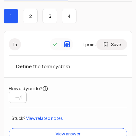
1
2
3
4
1
a
1
point
Save
Define
the term
system
.
How did you do?
/
1
Stuck?
View related notes
View answer