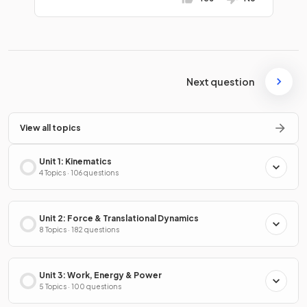
Next question
View all topics
Unit 1: Kinematics
4 Topics · 106 questions
Unit 2: Force & Translational Dynamics
8 Topics · 182 questions
Unit 3: Work, Energy & Power
5 Topics · 100 questions