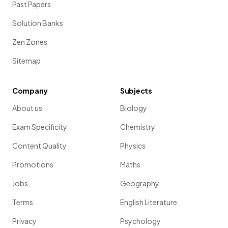
Past Papers
Solution Banks
Zen Zones
Sitemap
Company
Subjects
About us
Biology
Exam Specificity
Chemistry
Content Quality
Physics
Promotions
Maths
Jobs
Geography
Terms
English Literature
Privacy
Psychology