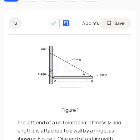
1
a
3
points
Save
Figure 1
The left end of a uniform beam of mass
and
M
length
is attached to a wall by a hinge, as
L
shown in Figure 1. One end of a string with