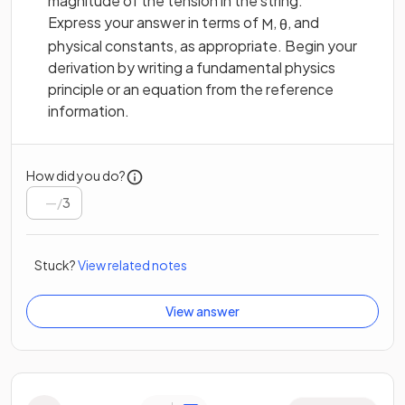
magnitude of the tension in the string.
Express your answer in terms of
,
, and
M
θ
physical constants, as appropriate. Begin your
derivation by writing a fundamental physics
principle or an equation from the reference
information.
How did you do?
/
3
Stuck?
View related notes
View answer