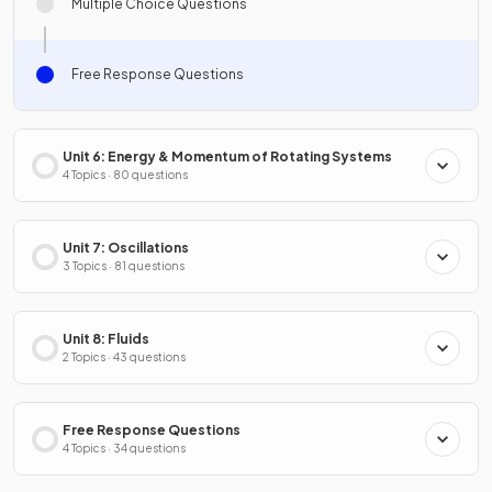
Multiple Choice Questions
Free Response Questions
Unit 6: Energy & Momentum of Rotating Systems
4 Topics · 80 questions
Unit 7: Oscillations
3 Topics · 81 questions
Unit 8: Fluids
2 Topics · 43 questions
Free Response Questions
4 Topics · 34 questions