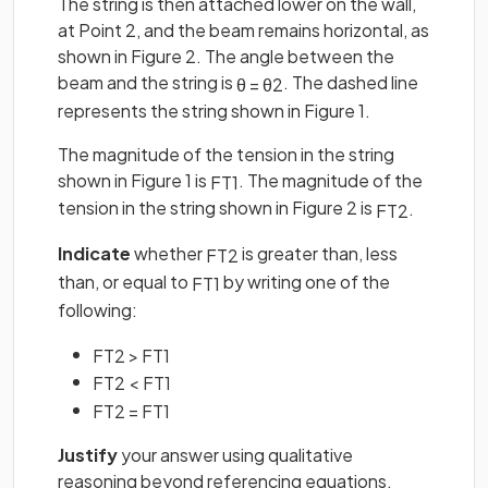
The string is then attached lower on the wall,
at Point 2, and the beam remains horizontal, as
shown in Figure 2. The angle between the
beam and the string is
. The dashed line
θ
=
θ
2
represents the string shown in Figure 1.
The magnitude of the tension in the string
shown in Figure 1 is
. The magnitude of the
F
T
1
tension in the string shown in Figure 2 is
.
F
T
2
Indicate
whether
is greater than, less
F
T
2
than, or equal to
by writing one of the
F
T
1
following:
F
T
2
>
F
T
1
F
T
2
<
F
T
1
F
T
2
=
F
T
1
Justify
your answer using qualitative
reasoning beyond referencing equations.