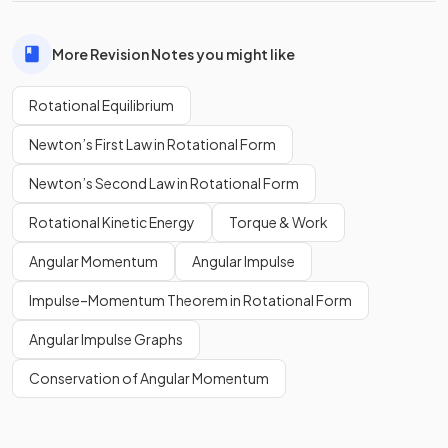
More Revision Notes you might like
Rotational Equilibrium
Newton’s First Law in Rotational Form
Newton’s Second Law in Rotational Form
Rotational Kinetic Energy
Torque & Work
Angular Momentum
Angular Impulse
Impulse–Momentum Theorem in Rotational Form
Angular Impulse Graphs
Conservation of Angular Momentum