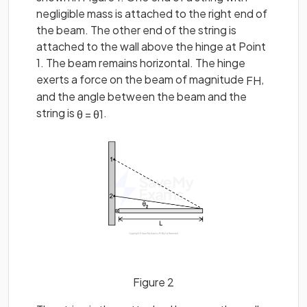
negligible mass is attached to the right end of
the beam. The other end of the string is
attached to the wall above the hinge at Point
1. The beam remains horizontal. The hinge
exerts a force on the beam of magnitude
,
F
H
and the angle between the beam and the
string is
.
θ
=
θ
1
Figure 2