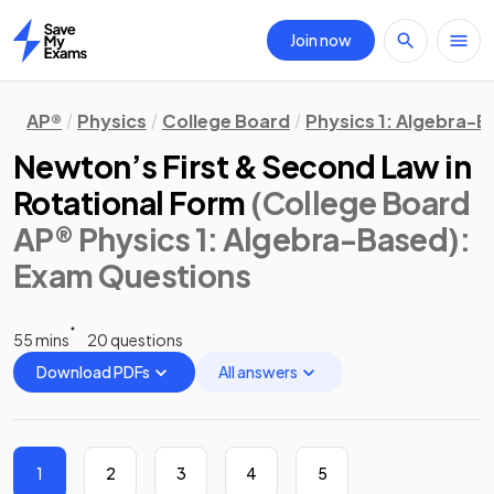
Join now
Home
AP®
Physics
College Board
Physics 1: Algebra-
Newton’s First & Second Law in
Rotational Form
(College Board
AP® Physics 1: Algebra-Based)
:
Exam Questions
55 mins
20 questions
Download PDFs
All answers
1
2
3
4
5