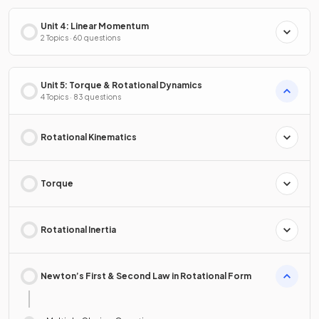
Unit 4: Linear Momentum
2 Topics · 60 questions
Unit 5: Torque & Rotational Dynamics
4 Topics · 83 questions
Rotational Kinematics
Torque
Rotational Inertia
Newton’s First & Second Law in Rotational Form