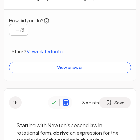
How did you do?
/
3
Stuck?
View related notes
View answer
1
b
3
points
Save
Starting with Newton’s second law in
rotational form,
derive
an expression for the