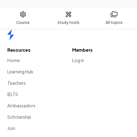
Course
Study tools
All topics
Home
Resources
Members
Home
Log in
Learning Hub
Teachers
IELTS
Ambassadors
Scholarship
Join