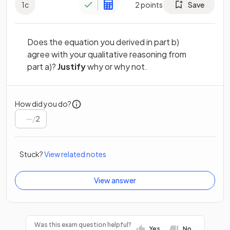
1
c
2
points
Save
Does the equation you derived in part b)
agree with your qualitative reasoning from
part a)?
Justify
why or why not.
How did you do?
/
2
Stuck?
View related notes
View answer
Was this exam question helpful?
Yes
No