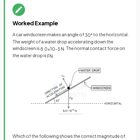
Worked Example
A car windscreen makes an angle of
to the horizontal.
30
°
The weight of a water drop accelerating down the
windscreen is
. The normal contact force on
8
.
0
×
10
−
5
N
the water drop is
.
F
N
Which of the following shows the correct magnitude of