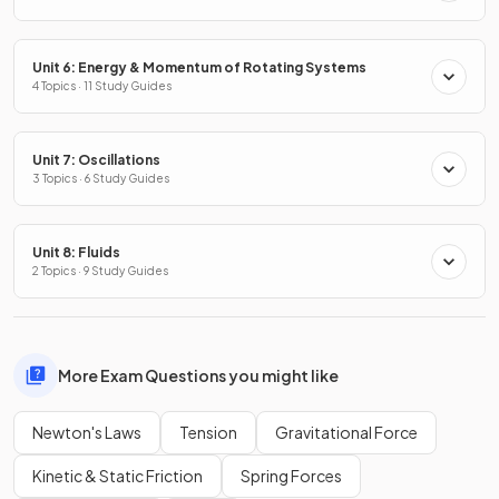
Unit 6: Energy & Momentum of Rotating Systems
4 Topics · 11 Study Guides
Unit 7: Oscillations
3 Topics · 6 Study Guides
Unit 8: Fluids
2 Topics · 9 Study Guides
More Exam Questions you might like
Newton's Laws
Tension
Gravitational Force
Kinetic & Static Friction
Spring Forces