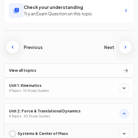
Check your understanding
Try an Exam Question on this topic
Previous
Next
View all topics
Unit 1: Kinematics
4 Topics · 10 Study Guides
Unit 2: Force & Translational Dynamics
8 Topics · 30 Study Guides
Systems & Center of Mass