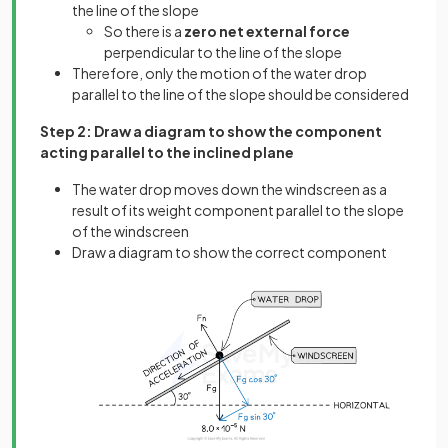
the line of the slope
So there is a
zero net external force
perpendicular to the line of the slope
Therefore, only the motion of the water drop
parallel to the line of the slope should be considered
Step 2: Draw a diagram to show the component
acting parallel to the inclined plane
The water drop moves down the windscreen as a
result of its weight component parallel to the slope
of the windscreen
Draw a diagram to show the correct component