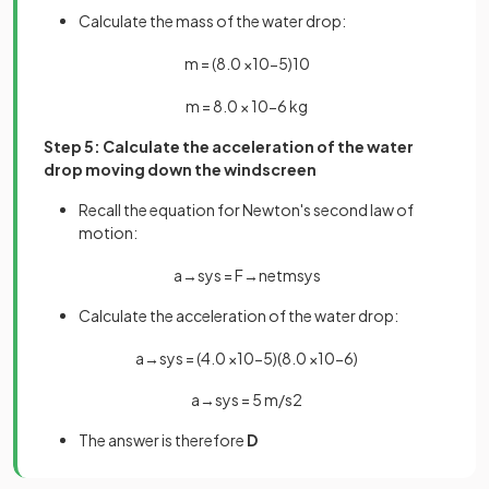
Calculate the mass of the water drop:
m
=
(
8
.
0
×
10
−
5
)
10
m
=
8
.
0
×
10
−
6
kg
Step 5: Calculate the acceleration of the water
drop moving down the windscreen
Recall the equation for Newton's second law of
motion:
a
→
s
y
s
=
F
→
n
e
t
m
s
y
s
Calculate the acceleration of the water drop:
a
→
s
y
s
=
(
4
.
0
×
10
−
5
)
(
8
.
0
×
10
−
6
)
a
→
s
y
s
=
5
m
/
s
2
The answer is therefore
D