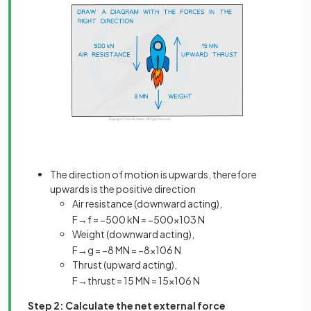
The direction of motion is upwards, therefore
upwards is the positive direction
Air resistance (downward acting),
F
→
f
=
−
500
kN
=
−
500
×
10
3
N
Weight (downward acting),
F
→
g
=
−
8
MN
=
−
8
×
10
6
N
Thrust (upward acting),
F
→
t
h
r
u
s
t
=
15
MN
=
15
×
10
6
N
Step 2: Calculate the net external force