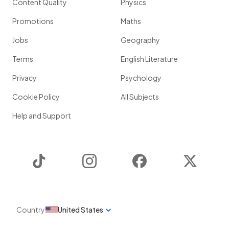
Content Quality
Physics
Promotions
Maths
Jobs
Geography
Terms
English Literature
Privacy
Psychology
Cookie Policy
All Subjects
Help and Support
TikTok
Instagram
Facebook
Twitter
Country
United States