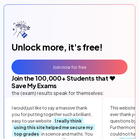
Unlock more, it's free!
Join now for free
Join the
100,000
+ Students that ❤️
Save My Exams
the (exam) results speak for themselves:
I would just like to say a massive thank
This website i
you for putting together such a brilliant,
ever thank yo
easy to use website.
I really think
questions by to
using this site helped me secure my
Furthermore, 
top grades
in science and maths. You
could not hav