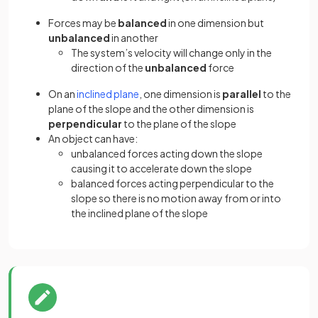
Forces may be
balanced
in one dimension but
unbalanced
in another
The system’s velocity will change only in the
direction of the
unbalanced
force
On an
inclined plane
, one dimension is
parallel
to the
plane of the slope and the other dimension is
perpendicular
to the plane of the slope
An object can have:
unbalanced forces acting down the slope
causing it to accelerate down the slope
balanced forces acting perpendicular to the
slope so there is no motion away from or into
the inclined plane of the slope