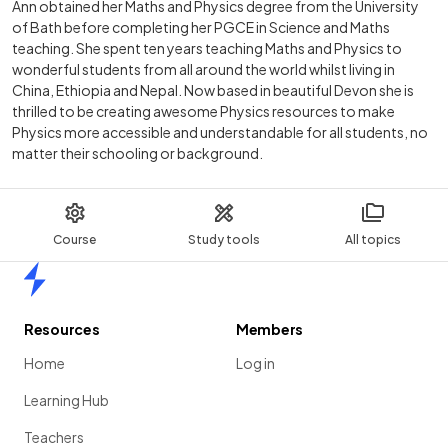
Ann obtained her Maths and Physics degree from the University
of Bath before completing her PGCE in Science and Maths
teaching. She spent ten years teaching Maths and Physics to
wonderful students from all around the world whilst living in
China, Ethiopia and Nepal. Now based in beautiful Devon she is
thrilled to be creating awesome Physics resources to make
Physics more accessible and understandable for all students, no
matter their schooling or background.
Course
Study tools
All topics
Home
Resources
Members
Home
Log in
Learning Hub
Teachers