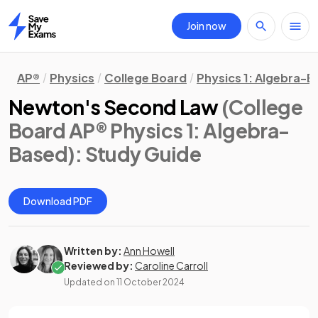
Join now
Home
AP®
Physics
College Board
Physics 1: Algebra-
Newton's Second Law
(College
Board AP® Physics 1: Algebra-
Based)
: Study Guide
Download PDF
Written by:
Ann Howell
Reviewed by:
Caroline Carroll
Updated on
11 October 2024