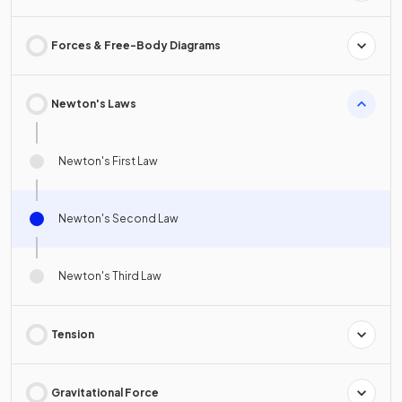
Forces & Free-Body Diagrams
Newton's Laws
Newton's First Law
Newton's Second Law
Newton's Third Law
Tension
Gravitational Force