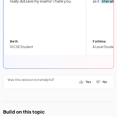
really did save my exams! Thank you.
as it
literall
Beth
Fathima
IGCSE Student
A Level Student
Was this revision note helpful?
Yes
No
Build on this topic