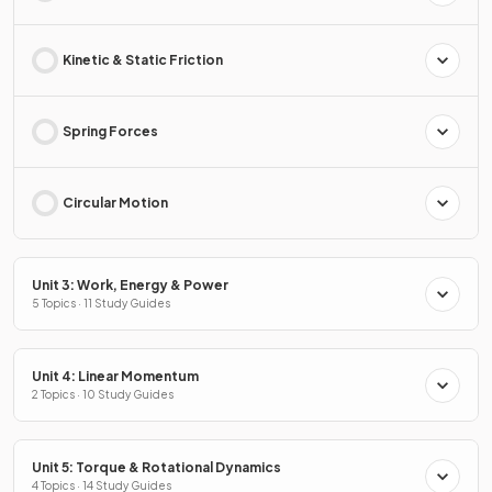
Kinetic & Static Friction
Spring Forces
Circular Motion
Unit 3: Work, Energy & Power
5 Topics · 11 Study Guides
Unit 4: Linear Momentum
2 Topics · 10 Study Guides
Unit 5: Torque & Rotational Dynamics
4 Topics · 14 Study Guides