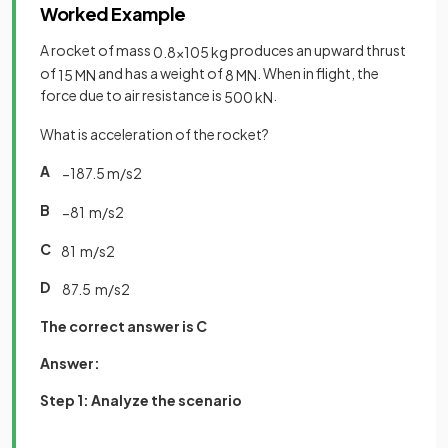
Worked Example
A rocket of mass
produces an upward thrust
0
.
8
×
10
5
kg
of
and has a weight of
. When in flight, the
15
MN
8
MN
force due to air resistance is
.
500
kN
What is acceleration of the rocket?
A
−
187
.
5
m
/
s
2
B
−
81
m
/
s
2
C
81
m
/
s
2
D
87
.
5
m
/
s
2
The correct answer is C
Answer:
Step 1: Analyze the scenario