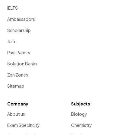
IELTS
Ambassadors
Scholarship
Join
Past Papers
Solution Banks
Zen Zones
Sitemap
Company
Subjects
About us
Biology
Exam Specificity
Chemistry