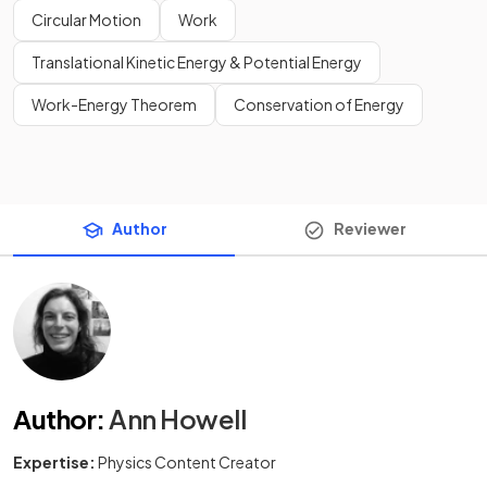
Circular Motion
Work
Translational Kinetic Energy & Potential Energy
Work-Energy Theorem
Conservation of Energy
Author
Reviewer
Author
:
Ann Howell
Expertise:
Physics Content Creator