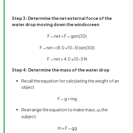
Step 3: Determine the net external force of the
water drop moving down the windscreen
F
→
n
e
t
=
F
→
g
sin
(
30
)
F
→
n
e
t
=
(
8
.
0
×
10
−
5
)
(
sin
(
30
)
)
F
→
n
e
t
=
4
.
0
×
10
−
5
N
Step 4: Determine the mass of the water drop
Recall the equation for calculating the weight of an
object
F
→
g
=
m
g
Rearrange the equation to make mass,
the
m
subject:
m
=
F
→
g
g