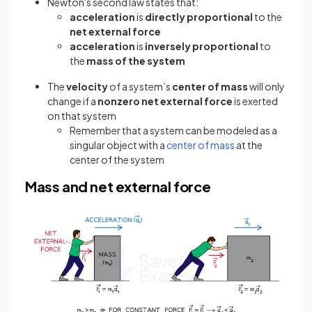
Newton's second law states that:
acceleration
is
directly proportional
to the
net external force
acceleration
is
inversely proportional
to
the
mass of the system
The
velocity
of a system’s
center of mass
will only
change if a
nonzero net external force
is exerted
on that system
Remember that a system can be modeled as a
singular object with a
center of mass
at the
center of the system
Mass and net external force