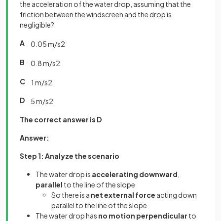
the acceleration of the water drop, assuming that the
friction between the windscreen and the drop is
negligible?
A
0
.
05
m
/
s
2
B
0
.
8
m
/
s
2
C
1
m
/
s
2
D
5
m
/
s
2
The correct answer is D
Answer:
Step 1: Analyze the scenario
The water drop is
accelerating downward
,
parallel
to the line of the slope
So there is a
net external force
acting down
parallel to the line of the slope
The water drop has
no motion perpendicular
to