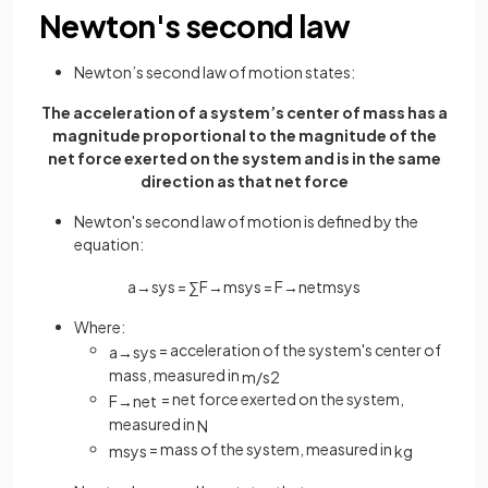
Newton's second law
Newton’s second law of motion states:
The acceleration of a system’s center of mass has a
magnitude proportional to the magnitude of the
net force exerted on the system and is in the same
direction as that net force
Newton's second law of motion is defined by the
equation:
a
→
s
y
s
=
∑
F
→
m
s
y
s
=
F
→
n
e
t
m
s
y
s
Where:
= acceleration of the system's center of
a
→
s
y
s
mass, measured in
m
/
s
2
= net force exerted on the system,
F
→
n
e
t
measured in
N
= mass of the system, measured in
m
s
y
s
kg