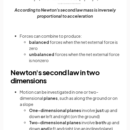
According to Newton's second law mass is inversely
proportional to acceleration
Forces can combine to produce:
balanced
forces when the net external force is
zero
unbalanced
forces when the net external force
is nonzero
Newton's second law in two
dimensions
Motion can be investigated in one or two-
dimensional
planes
, such as along the ground or on
a slope
One-dimensional planes
involve
just
up and
down
or
left and right (on the ground)
Two-dimensional planes
involve
both
up and
down
and
left and right (on an inclined plane)