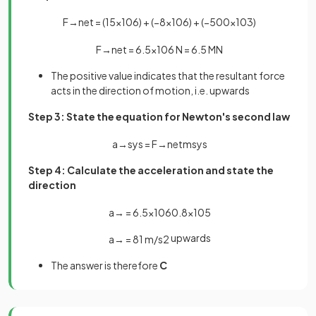
F
→
n
e
t
=
(
15
×
10
6
)
+
(
−
8
×
10
6
)
+
(
−
500
×
10
3
)
F
→
n
e
t
=
6
.
5
×
10
6
N
=
6
.
5
MN
The positive value indicates that the resultant force
acts in the direction of motion, i.e. upwards
Step 3: State the equation for Newton's second law
a
→
s
y
s
=
F
→
n
e
t
m
s
y
s
Step 4: Calculate the acceleration and state the
direction
a
→
=
6
.
5
×
10
6
0
.
8
×
10
5
upwards
a
→
=
81
m
/
s
2
The answer is therefore
C