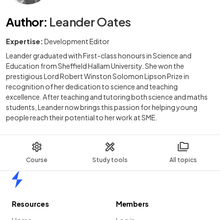
Author
:
Leander Oates
Expertise:
Development Editor
Leander graduated with First-class honours in Science and
Education from Sheffield Hallam University. She won the
prestigious Lord Robert Winston Solomon Lipson Prize in
recognition of her dedication to science and teaching
excellence. After teaching and tutoring both science and maths
students, Leander now brings this passion for helping young
people reach their potential to her work at SME.
Course
Study tools
All topics
Home
Resources
Members