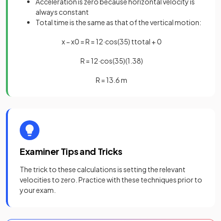
Acceleration is zero because horizontal velocity is
always constant
Total time is the same as that of the vertical motion:
x
−
x
0
=
R
=
12
·
cos
(
35
)
t
t
o
t
a
l
+
0
R
=
12
·
cos
(
35
)
(
1
.
38
)
R
=
13
.
6
m
Examiner Tips and Tricks
The trick to these calculations is setting the relevant
velocities to zero. Practice with these techniques prior to
your exam.