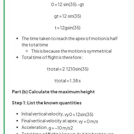
0
=
12
·
sin
(
35
)
−
g
t
g
t
=
12
·
sin
(
35
)
t
=
12
g
sin
(
35
)
The time taken to reach the apex of motion is half
the total time
This is because the motion is symmetrical
Total time of flight is therefore:
t
t
o
t
a
l
=
2
·
12
10
sin
(
35
)
t
t
o
t
a
l
=
1
.
38
s
Part (b) Calculate the maximum height
Step 1: List the known quantities
Initial vertical velocity,
v
y
0
=
12
sin
(
35
)
Final vertical velocity at apex,
v
y
=
0
m
/
s
Acceleration,
g
=
−
10
m
/
s
2