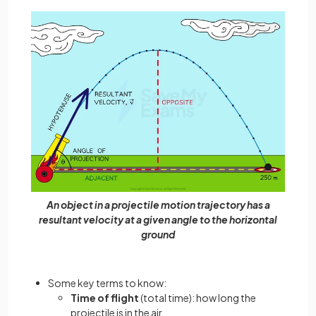
An object in a projectile motion trajectory has a
resultant velocity at a given angle to the horizontal
ground
Some key terms to know:
Time of flight
(total time): how long the
projectile is in the air