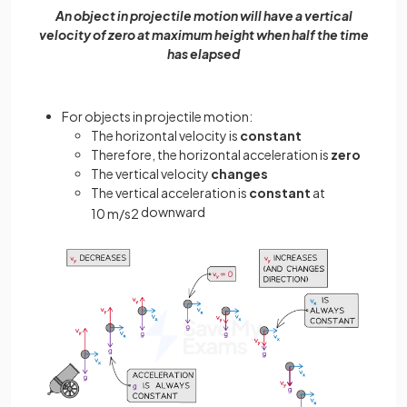
An object in projectile motion will have a vertical
velocity of zero at maximum height when half the time
has elapsed
For objects in projectile motion:
The horizontal velocity is
constant
Therefore, the horizontal acceleration is
zero
The vertical velocity
changes
The vertical acceleration is
constant
at
downward
10
m
/
s
2