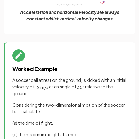
Acceleration and horizontal velocity are always
constant whilst vertical velocity changes
Worked Example
A soccer ball at rest on the ground, is kicked with an initial
velocity of
at an angle of
relative to the
12
m
/
s
35
°
ground.
Considering the two-dimensional motion of the soccer
ball, calculate:
(a) the time of flight.
(b) the maximum height attained.