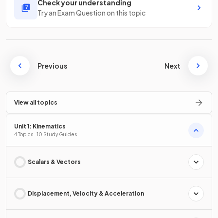
Check your understanding
Try an Exam Question on this topic
Previous
Next
View all topics
Unit 1: Kinematics
4 Topics · 10 Study Guides
Scalars & Vectors
Displacement, Velocity & Acceleration