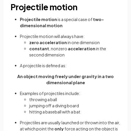
Projectile motion
Projectile motion
is a special case of
two-
dimensional motion
Projectile motion will always have:
zero acceleration
in one dimension
constant
, nonzero
acceleration
in the
second dimension
A projectile is defined as:
An object moving freely under gravity in a two
dimensional plane
Examples of projectiles include:
throwing a ball
jumping off a diving board
hitting a baseball with a bat
Projectiles are usually launched or thrown into the air,
at which point the
only
force acting on the object is