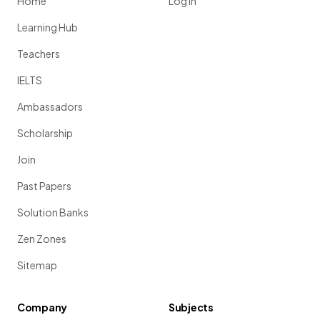
Home
Log in
Learning Hub
Teachers
IELTS
Ambassadors
Scholarship
Join
Past Papers
Solution Banks
Zen Zones
Sitemap
Company
Subjects