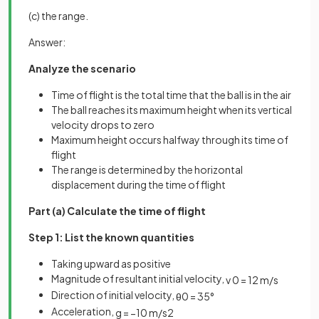
(c) the range.
Answer:
Analyze the scenario
Time of flight is the total time that the ball is in the air
The ball reaches its maximum height when its vertical
velocity drops to zero
Maximum height occurs halfway through its time of
flight
The range is determined by the horizontal
displacement during the time of flight
Part (a) Calculate the time of flight
Step 1: List the known quantities
Taking upward as positive
Magnitude of resultant initial velocity,
v
0
=
12
m
/
s
Direction of initial velocity,
θ
0
=
35
°
Acceleration,
g
=
−
10
m
/
s
2