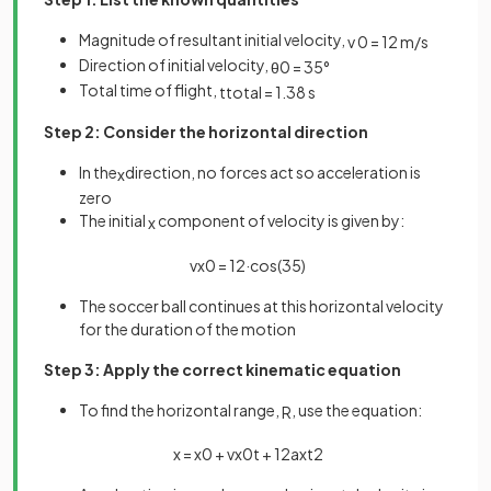
Magnitude of resultant initial velocity,
v
0
=
12
m
/
s
Direction of initial velocity,
θ
0
=
35
°
Total time of flight,
t
t
o
t
a
l
=
1
.
38
s
Step 2: Consider the horizontal direction
In the
direction, no forces act so acceleration is
x
zero
The initial
component of velocity is given by:
x
v
x
0
=
12
·
cos
(
35
)
The soccer ball continues at this horizontal velocity
for the duration of the motion
Step 3: Apply the correct kinematic equation
To find the horizontal range,
, use the equation:
R
x
=
x
0
+
v
x
0
t
+
1
2
a
x
t
2