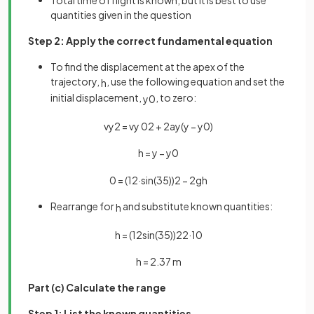
Total time of flight is known, but it is best to use
quantities given in the question
Step 2: Apply the correct fundamental equation
To find the displacement at the apex of the
trajectory,
, use the following equation and set the
h
initial displacement,
, to zero:
y
0
v
y
2
=
v
y
0
2
+
2
a
y
(
y
−
y
0
)
h
=
y
−
y
0
0
=
(
12
·
sin
(
35
)
)
2
−
2
g
h
Rearrange for
and substitute known quantities:
h
h
=
(
12
sin
(
35
)
)
2
2
·
10
h
=
2
.
37
m
Part (c) Calculate the range
Step 1: List the known quantities