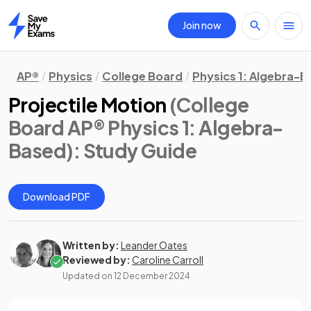
Join now
Home
AP®
Physics
College Board
Physics 1: Algebra-
Projectile Motion
(College
Board AP® Physics 1: Algebra-
Based)
: Study Guide
Download PDF
Written by:
Leander Oates
Reviewed by:
Caroline Carroll
Updated on
12 December 2024