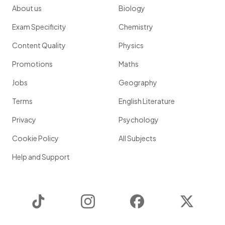
About us
Biology
Exam Specificity
Chemistry
Content Quality
Physics
Promotions
Maths
Jobs
Geography
Terms
English Literature
Privacy
Psychology
Cookie Policy
All Subjects
Help and Support
TikTok
Instagram
Facebook
Twitter