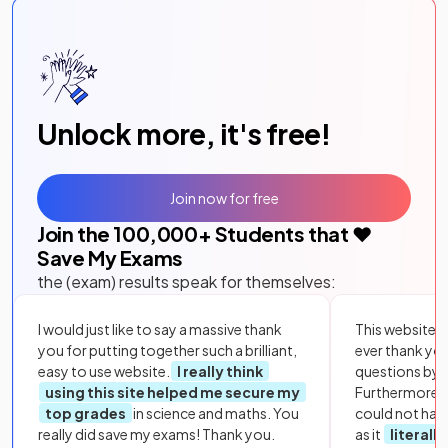
Unlock more, it's free!
Join now for free
Join the
100,000
+ Students that ❤️
Save My Exams
the (exam) results speak for themselves:
I would just like to say a massive thank
This website i
you for putting together such a brilliant,
ever thank yo
easy to use website.
I really think
questions by to
using this site helped me secure my
Furthermore, 
top grades
in science and maths. You
could not hav
really did save my exams! Thank you.
as it
literall