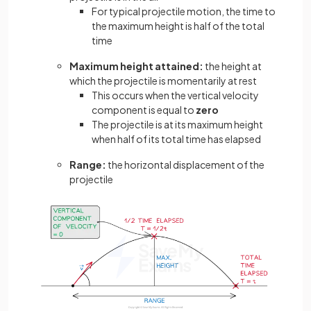
For typical projectile motion, the time to
the maximum height is half of the total
time
Maximum height attained:
the height at
which the projectile is momentarily at rest
This occurs when the vertical velocity
component is equal to
zero
The projectile is at its maximum height
when half of its total time has elapsed
Range:
the horizontal displacement of the
projectile