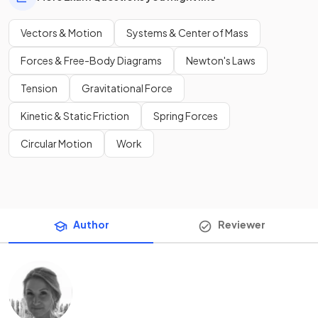
Vectors & Motion
Systems & Center of Mass
Forces & Free-Body Diagrams
Newton's Laws
Tension
Gravitational Force
Kinetic & Static Friction
Spring Forces
Circular Motion
Work
Author
Reviewer