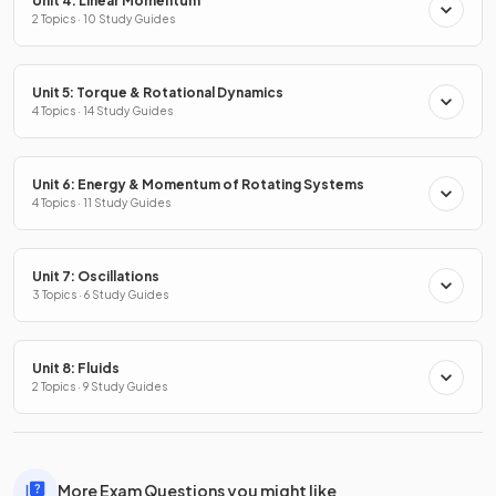
Unit 4: Linear Momentum
2 Topics · 10 Study Guides
Unit 5: Torque & Rotational Dynamics
4 Topics · 14 Study Guides
Unit 6: Energy & Momentum of Rotating Systems
4 Topics · 11 Study Guides
Unit 7: Oscillations
3 Topics · 6 Study Guides
Unit 8: Fluids
2 Topics · 9 Study Guides
More Exam Questions you might like