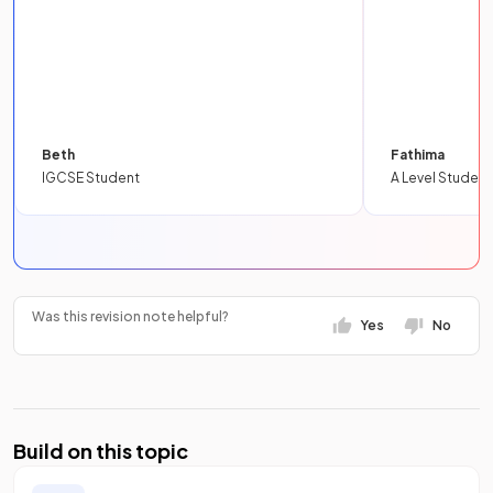
Beth
Fathima
IGCSE Student
A Level Student
Was this revision note helpful?
Yes
No
Build on this topic