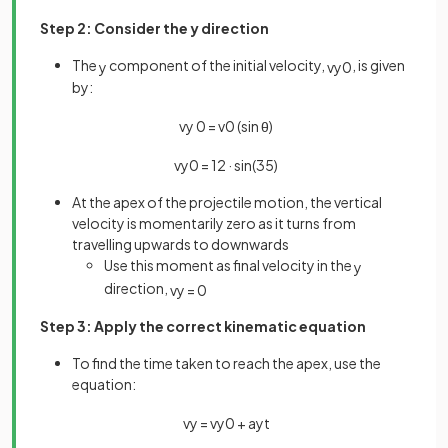
Step 2: Consider the y direction
The
component of the initial velocity,
, is given
y
v
y
0
by:
v
y
0
=
v
0
(
sin
θ
)
v
y
0
=
12
·
sin
(
35
)
At the apex of the projectile motion, the vertical
velocity is momentarily zero as it turns from
travelling upwards to downwards
Use this moment as final velocity in the
y
direction,
v
y
=
0
Step 3: Apply the correct kinematic equation
To find the time taken to reach the apex, use the
equation:
v
y
=
v
y
0
+
a
y
t