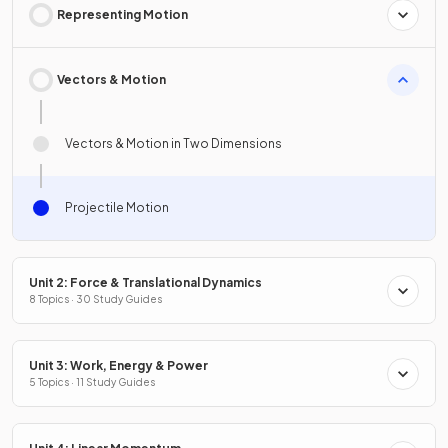
Representing Motion
Vectors & Motion
Vectors & Motion in Two Dimensions
Projectile Motion
Unit 2: Force & Translational Dynamics
8 Topics · 30 Study Guides
Unit 3: Work, Energy & Power
5 Topics · 11 Study Guides