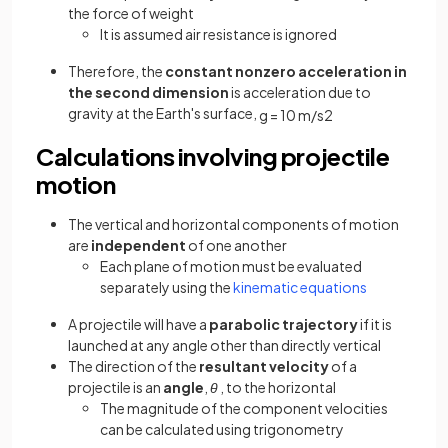
the force of weight
It is assumed air resistance is ignored
Therefore, the
constant nonzero acceleration in
the second dimension
is acceleration due to
gravity at the Earth's surface,
g
=
10
m
/
s
2
Calculations involving projectile
motion
The vertical and horizontal components of motion
are
independent
of one another
Each plane of motion must be evaluated
separately using the
kinematic equations
A projectile will have a
parabolic trajectory
if it is
launched at any angle other than directly vertical
The direction of the
resultant velocity
of a
projectile is an
angle
,
θ
, to the horizontal
The magnitude of the component velocities
can be calculated using trigonometry