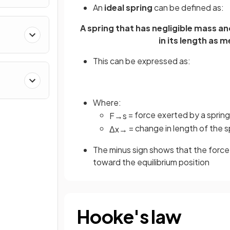
An
ideal spring
can be defined as:
A spring that has negligible mass an
in its length as 
This can be expressed as:
Where:
= force exerted by a spring
F
→
s
= change in length of the sp
Δ
x
→
The minus sign shows that the force 
toward the equilibrium position
Hooke's law