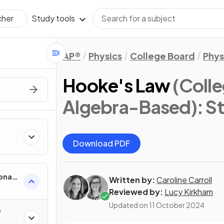
Study tools
cher
AP®
Physics
College Board
Phys
Hooke's Law
(Colle
Algebra-Based)
: S
Download PDF
onal
Written by:
Caroline Carroll
Reviewed by:
Lucy Kirkham
Updated on
11 October 2024
f