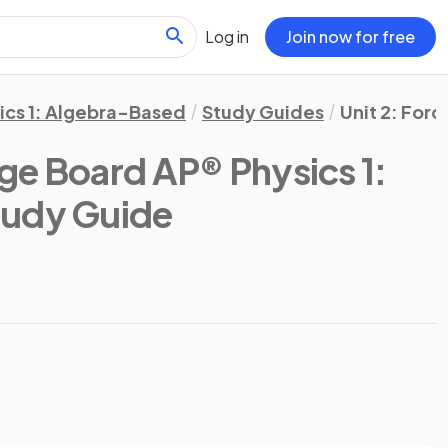
Log in
Join now for free
ics 1: Algebra-Based
Study Guides
Unit 2: Forc
ge Board AP® Physics 1:
tudy Guide