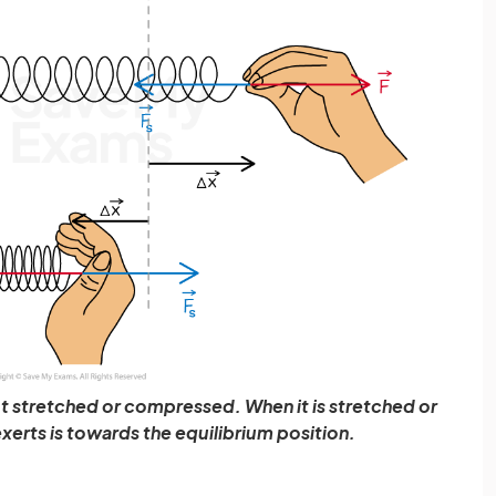
 not stretched or compressed. When it is stretched or
xerts is towards the equilibrium position.