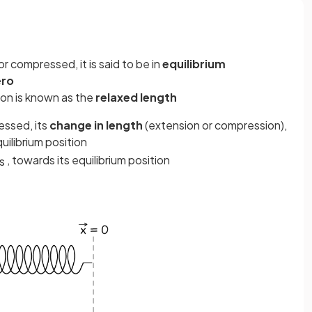
r compressed, it is said to be in
equilibrium
ero
tion is known as the
relaxed length
essed, its
change in length
(extension or compression),
uilibrium position
, towards its equilibrium position
s