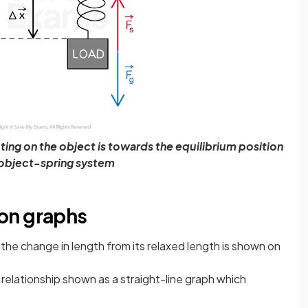
ting on the object is towards the equilibrium position
 object-spring system
on graphs
the change in length from its relaxed length is shown on
ear relationship shown as a straight-line graph which