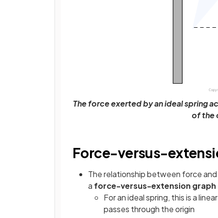
The force exerted by an ideal spring ac
of the
Force-versus-extensi
The relationship between force and 
a
force-versus-extension graph
For an ideal spring, this is a lin
passes through the origin