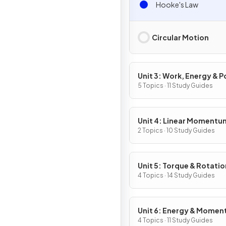
Hooke's Law
Circular Motion
Unit 3: Work, Energy & 
5 Topics · 11 Study Guides
Unit 4: Linear Momentu
2 Topics · 10 Study Guides
Unit 5: Torque & Rotatio
Dynamics
4 Topics · 14 Study Guides
Unit 6: Energy & Mome
of Rotating Systems
4 Topics · 11 Study Guides