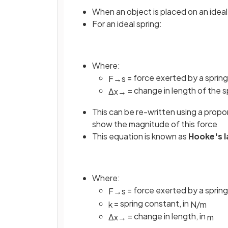
When an object is placed on an ideal 
For an ideal spring:
Where:
= force exerted by a spring
F
→
s
= change in length of the sp
Δ
x
→
This can be re-written using a propo
show the magnitude of this force
This equation is known as
Hooke's 
Where:
= force exerted by a spring
F
→
s
= spring constant, in
k
N
/
m
= change in length, in
Δ
x
→
m