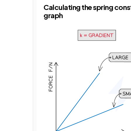
Calculating the spring con
graph