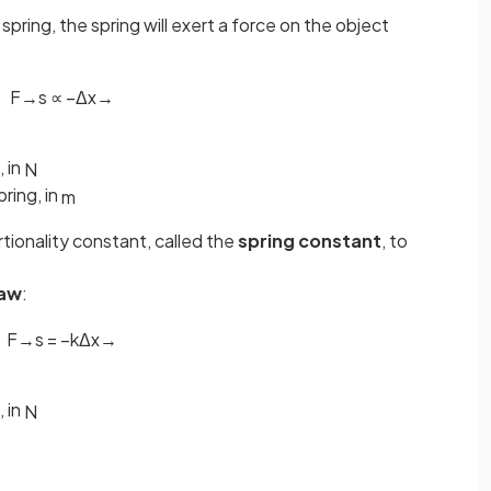
spring, the spring will exert a force on the object
F
→
s
∝
−
Δ
x
→
, in
N
ring, in
m
rtionality constant, called the
spring constant
, to
law
:
F
→
s
=
−
k
Δ
x
→
, in
N