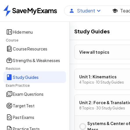
Student
Tea
Home
Study Guides
Hide menu
Course
Course Resources
View all topics
Strengths & Weaknesses
Revision
Unit 1: Kinematics
Study Guides
4 Topics · 10 Study Guides
Exam Practice
Exam Questions
Unit 2: Force & Translati
Target Test
Dynamics
8 Topics · 30 Study Guides
Past Exams
Systems & Center o
Practice Tests
Mass