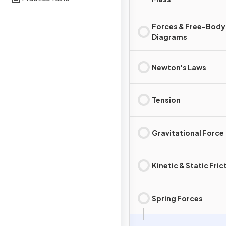
Forces & Free-Body
Diagrams
Newton's Laws
Tension
Gravitational Force
Kinetic & Static Fric
Spring Forces