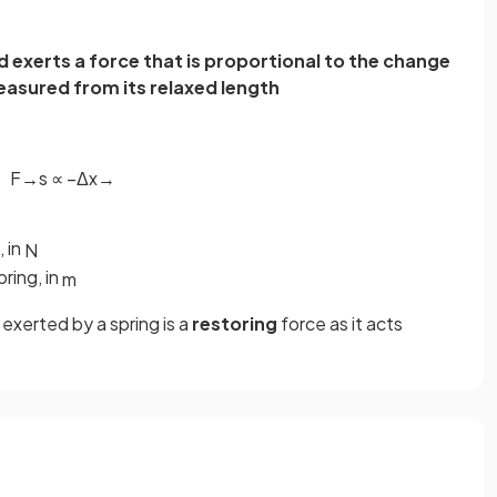
d exerts a force that is proportional to the change
measured from its relaxed length
F
→
s
∝
−
Δ
x
→
, in
N
ring, in
m
exerted by a spring is a
restoring
force as it acts