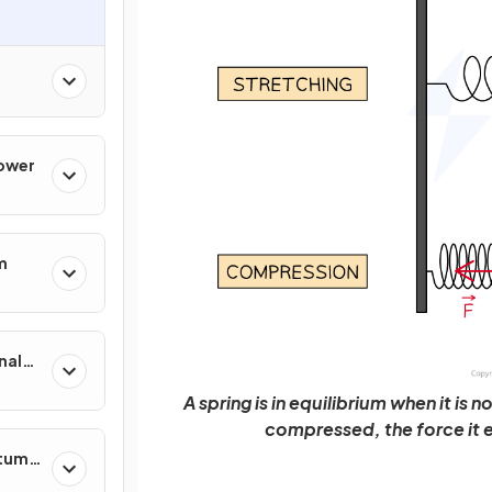
Power
m
nal
A spring is in equilibrium when it is
compressed, the force it e
ntum