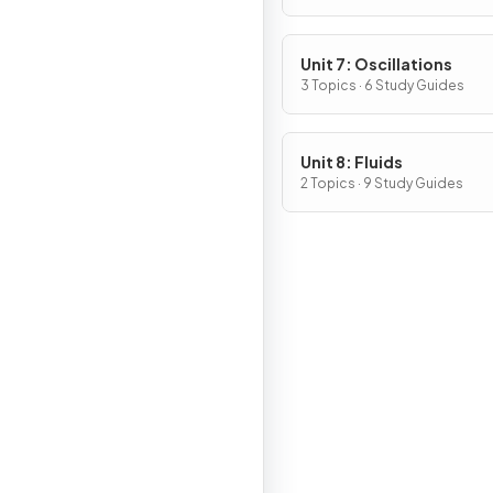
Unit 7: Oscillations
3 Topics · 6 Study Guides
Unit 8: Fluids
2 Topics · 9 Study Guides