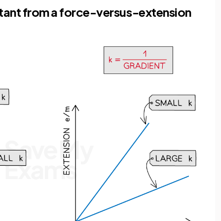
stant from a force-versus-extension