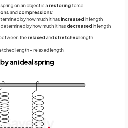
 spring on an object is a
restoring
force
ions
and
compressions
:
determined by how much it has
increased
in length
s determined by how much it has
decreased
in length
e between the
relaxed
and
stretched
length
retched
length
−
relaxed
length
by an ideal spring