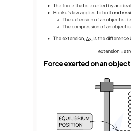
The force that is exerted by an ideal
Hooke's law applies to both
extens
The extension of an object is 
The compression of an object i
The extension,
, is the differenc
Δ
x
extension
=
st
Force exerted on an object 