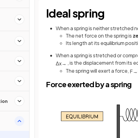
Ideal spring
When a spring is neither stretched no
The net force on the spring is
z
Its length at its equilibrium posi
When a spring is stretched or compr
, is the displacement from its eq
Δ
x
→
The spring will exert a force,
F
→
Force exerted by a spring
tion