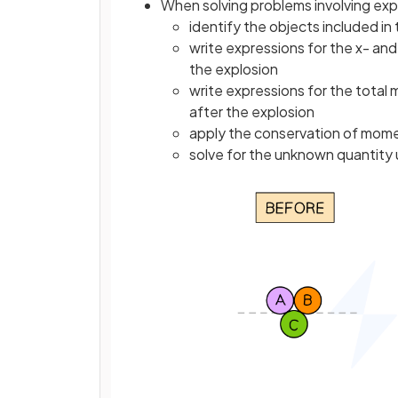
When solving problems involving exp
identify the objects included in
write expressions for the x- a
the explosion
write expressions for the total
after the explosion
apply the conservation of mome
solve for the unknown quantity