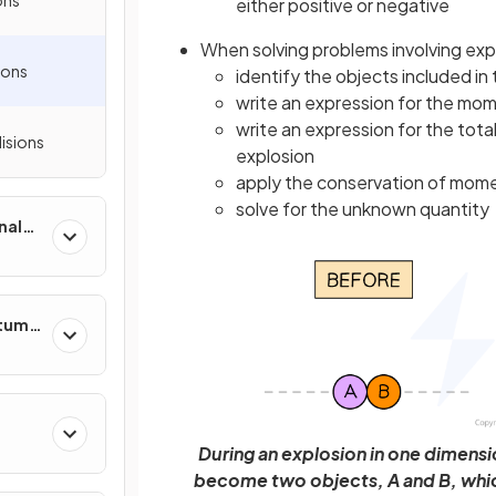
either positive or negative
When solving problems involving exp
ions
identify the objects included in
write an expression for the mo
write an expression for the to
lisions
explosion
apply the conservation of mome
solve for the unknown quantity
nal
ntum
During an explosion in one dimensio
become two objects, A and B, whic