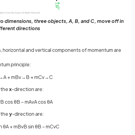
o dimensions, three objects, A, B, and C, move off in
fferent directions
em, horizontal and vertical components of momentum are
tum principle:
→
A
+
m
B
v
→
B
+
m
C
v
→
C
 the
x
-direction are:
v
B
cos
θ
B
−
m
A
v
A
cos
θ
A
 the
y
-direction are:
n
θ
A
+
m
B
v
B
sin
θ
B
−
m
C
v
C