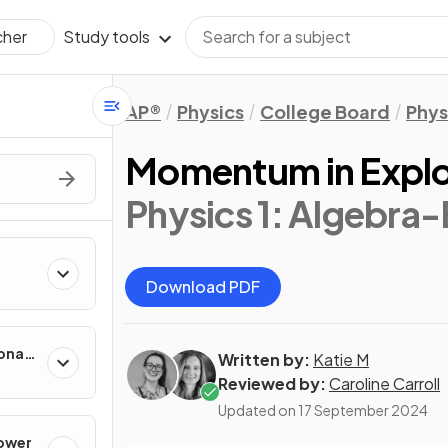
Study tools
cher
AP®
Physics
College Board
Phys
Momentum in Explo
Physics 1: Algebra
Download PDF
onal
Written by:
Katie M
Reviewed by:
Caroline Carroll
Updated on
17 September 2024
Power