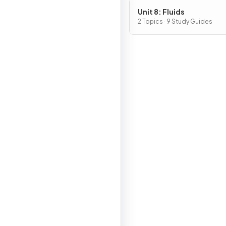
Unit 8: Fluids
2 Topics · 9 Study Guides