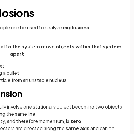
losions
iple can be used to analyze
explosions
rnal to the system move objects within that system
apart
e:
g a bullet
rticle from an unstable nucleus
ension
ually involve one stationary object becoming two objects
ng the same line
ity, and therefore momentum, is
zero
 vectors are directed along the
same axis
and can be