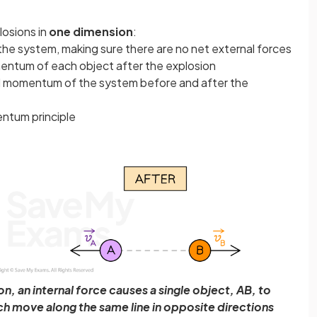
losions in
one dimension
:
 the system, making sure there are no net external forces
mentum of each object after the explosion
tal momentum of the system before and after the
ntum principle
n, an internal force causes a single object, AB, to
h move along the same line in opposite directions