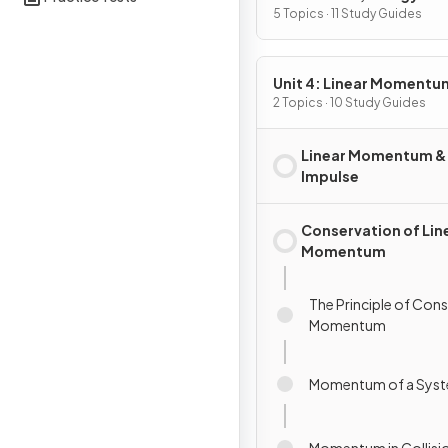
5 Topics · 11 Study Guides
Unit 4: Linear Momentu
2 Topics · 10 Study Guides
Linear Momentum &
Impulse
Conservation of Lin
Momentum
The Principle of Con
Momentum
Momentum of a Sys
Momentum in Collisi