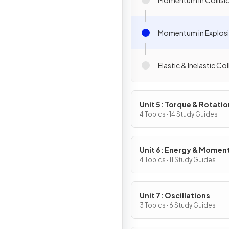
Momentum in Explos
Elastic & Inelastic Col
Unit 5: Torque & Rotatio
Dynamics
4 Topics · 14 Study Guides
Unit 6: Energy & Mome
of Rotating Systems
4 Topics · 11 Study Guides
Unit 7: Oscillations
3 Topics · 6 Study Guides