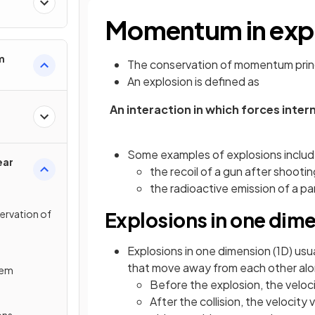
Momentum in exp
m
The conservation of momentum princ
An explosion is defined as
An interaction in which forces inte
Some examples of explosions includ
ear
the recoil of a gun after shootin
the radioactive emission of a pa
servation of
Explosions in one dim
Explosions in one dimension (1D) us
that move away from each other alo
tem
Before the explosion, the veloc
After the collision, the velocity
ons