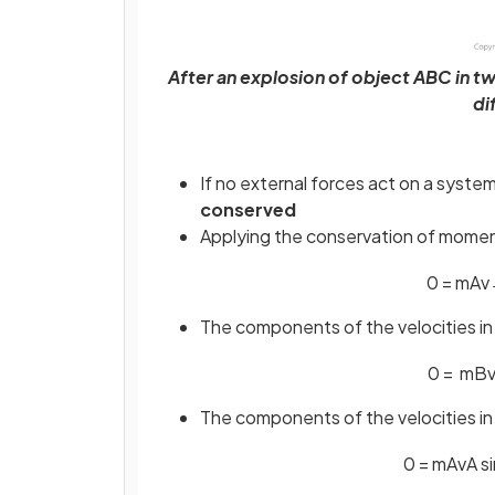
After an explosion of object ABC in tw
di
If no external forces act on a syst
conserved
Applying the conservation of momen
0
=
m
A
v
The components of the velocities in
0
=
m
B
The components of the velocities in
0
=
m
A
v
A
si