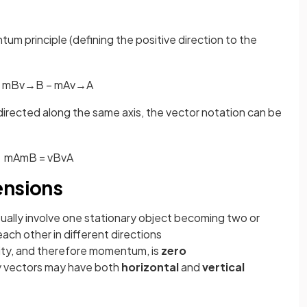
m principle (defining the positive direction to the
m
B
v
→
B
−
m
A
v
→
A
 directed along the same axis, the vector notation can be
m
A
m
B
=
v
B
v
A
ensions
sually involve one stationary object becoming two or
ch other in different directions
ity, and therefore momentum, is
zero
ty vectors may have both
horizontal
and
vertical