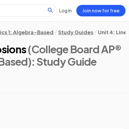
Log in
Join now for free
ics 1: Algebra-Based
Study Guides
Unit 4: Lin
sions
(College Board AP®
-Based)
: Study Guide