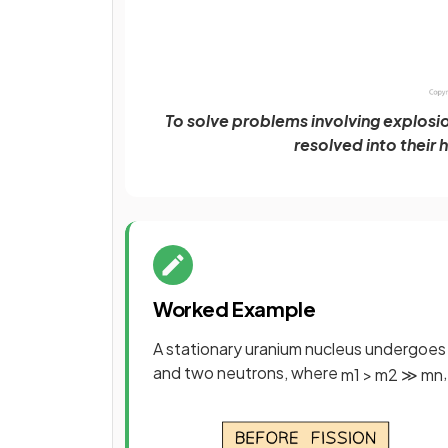
To solve problems involving explosi
resolved into their
Worked Example
A stationary uranium nucleus undergoes 
and two neutrons, where
m
1
>
m
2
≫
m
n