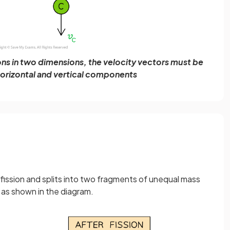
ons in two dimensions, the velocity vectors must be
 horizontal and vertical components
fission and splits into two fragments of unequal mass
, as shown in the diagram.