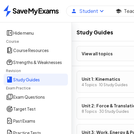
Student
Tea
Home
Study Guides
Hide menu
Course
Course Resources
View all topics
Strengths & Weaknesses
Revision
Unit 1: Kinematics
Study Guides
4 Topics · 10 Study Guides
Exam Practice
Exam Questions
Unit 2: Force & Translati
Target Test
Dynamics
8 Topics · 30 Study Guides
Past Exams
Unit 3: Work, Energy & 
Practice Tests