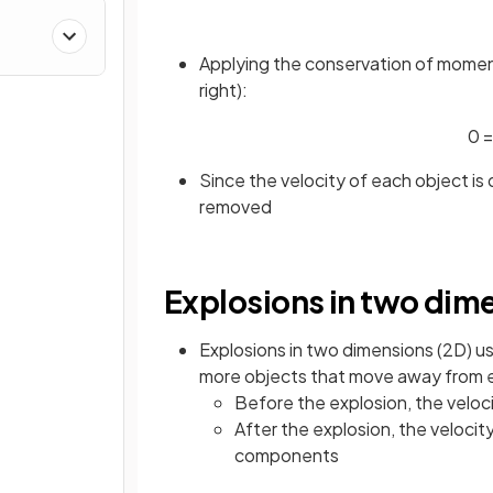
Applying the conservation of momentu
right):
0
=
Since the velocity of each object is
removed
Explosions in two dim
Explosions in two dimensions (2D) u
more objects that move away from ea
Before the explosion, the veloc
After the explosion, the veloci
components