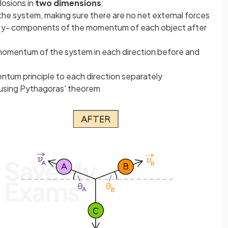
losions in
two dimensions
:
 the system, making sure there are no net external forces
nd y- components of the momentum of each object after
 momentum of the system in each direction before and
ntum principle to each direction separately
 using Pythagoras' theorem