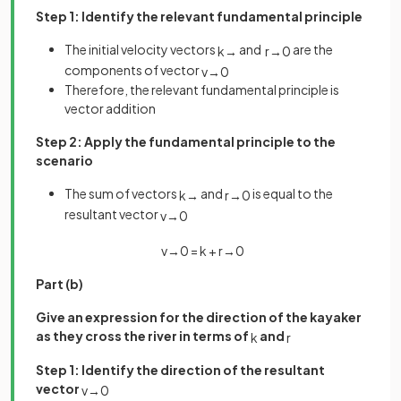
Step 1: Identify the relevant fundamental principle
The initial velocity vectors
and
are the
k
→
r
→
0
components of vector
v
→
0
Therefore, the relevant fundamental principle is
vector addition
Step 2: Apply the fundamental principle to the
scenario
The sum of vectors
and
is equal to the
k
→
r
→
0
resultant vector
v
→
0
v
→
0
=
k
+
r
→
0
Part (b)
Give an expression for the direction of the kayaker
as they cross the river in terms of
and
k
r
Step 1: Identify the direction of the resultant
vector
v
→
0