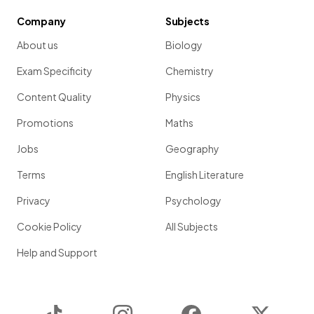
Company
Subjects
About us
Biology
Exam Specificity
Chemistry
Content Quality
Physics
Promotions
Maths
Jobs
Geography
Terms
English Literature
Privacy
Psychology
Cookie Policy
All Subjects
Help and Support
TikTok
Instagram
Facebook
Twitter