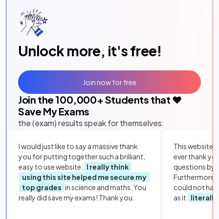
Unlock more, it's free!
Join now for free
Join the
100,000
+ Students that ❤️
Save My Exams
the (exam) results speak for themselves:
I would just like to say a massive thank
This website i
you for putting together such a brilliant,
ever thank yo
easy to use website.
I really think
questions by to
using this site helped me secure my
Furthermore, 
top grades
in science and maths. You
could not hav
really did save my exams! Thank you.
as it
literall