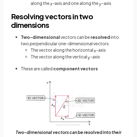
along the
-axis and one along the
-axis
x
y
Resolving vectors in two
dimensions
Two-dimensional
vectors can be
resolved
into
two perpendicular one-dimensional vectors
The vector along the horizontal
-axis
x
The vector along the vertical
-axis
y
These are called
component vectors
Two-dimensional vectors can be resolved into their