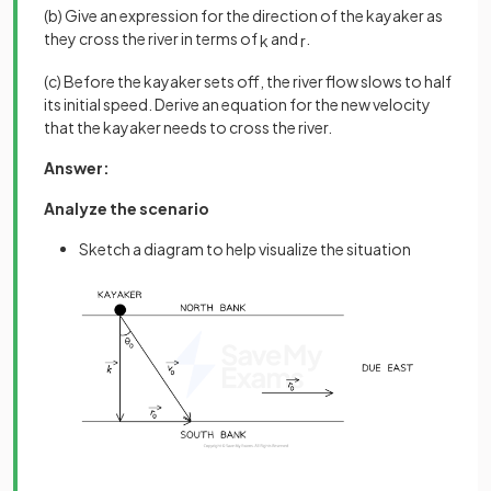
(b) Give an expression for the direction of the kayaker as
they cross the river in terms of
and
.
k
r
(c) Before the kayaker sets off, the river flow slows to half
its initial speed. Derive an equation for the new velocity
that the kayaker needs to cross the river.
Answer:
Analyze the scenario
Sketch a diagram to help visualize the situation