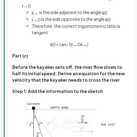
r
→
0
is the side adjacent to the angle
k
→
θ
0
is the side opposite to the angle
r
→
0
θ
0
Therefore, the correct trigonometric ratio is
tangent
θ
0
=
tan
−
1
(
r
→
0
k
→
)
Part (c)
Before the kayaker sets off, the river flow slows to
half its initial speed. Derive an equation for the new
velocity that the kayaker needs to cross the river
Step 1: Add the information to the sketch