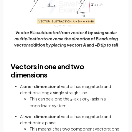
Vector B is subtracted from vector A by using scalar
multiplication to reverse the direction of B and using
vector addition by placing vectors A and -B tip to tail
Vectors in one and two
dimensions
A
one-dimensional
vector has magnitude and
direction along a single straight line
This can be along the
-axis or
-axis in a
x
y
coordinate system
A t
wo-dimensional
vector has magnitude and
direction in a plane
This means it has two component vectors: one