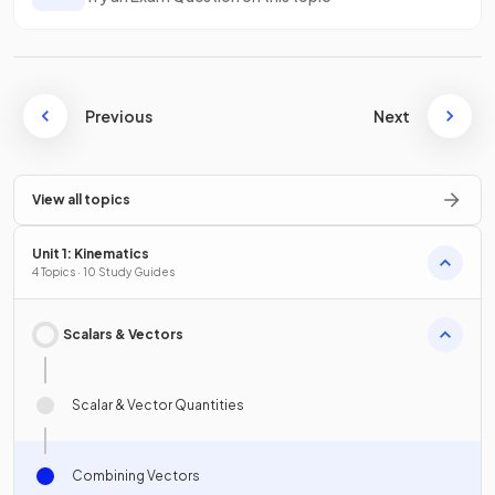
Previous
Next
View all topics
Unit 1: Kinematics
4 Topics · 10 Study Guides
Scalars & Vectors
Scalar & Vector Quantities
Combining Vectors