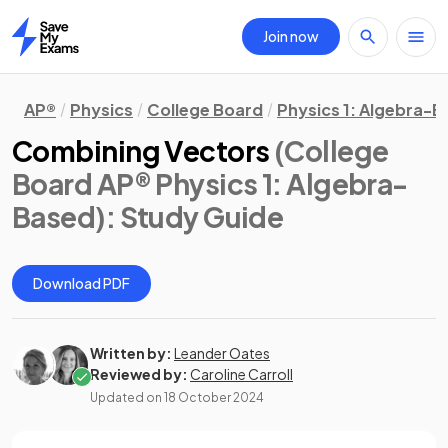
Join now
Home
AP®
Physics
College Board
Physics 1: Algebra-
Combining Vectors
(College
Board AP® Physics 1: Algebra-
Based)
: Study Guide
Download PDF
Written by:
Leander Oates
Reviewed by:
Caroline Carroll
Updated on
18 October 2024