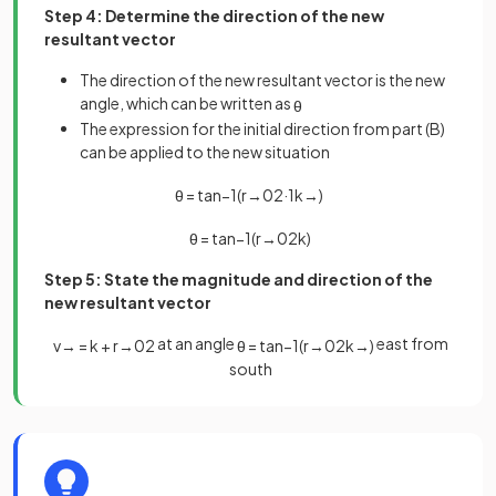
Step 4: Determine the direction of the new
resultant vector
The direction of the new resultant vector is the new
angle, which can be written as
θ
The expression for the initial direction from part (B)
can be applied to the new situation
θ
=
tan
−
1
(
r
→
0
2
·
1
k
→
)
θ
=
tan
−
1
(
r
→
0
2
k
)
Step 5: State the magnitude and direction of the
new resultant vector
at an angle
east from
v
→
=
k
+
r
→
0
2
θ
=
tan
−
1
(
r
→
0
2
k
→
)
south