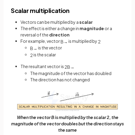
Scalar multiplication
Vectors can be multiplied by a
scalar
The effect is either a change in
magnitude
or a
reversal of the
direction
For example, vector
is multiplied by
B
→
2
is the vector
B
→
is the scalar
2
The resultant vector is
2
B
→
The magnitude of the vector has doubled
The direction has not changed
When the vector B is multiplied by the scalar 2, the
magnitude of the vector doubles but the direction stays
the same