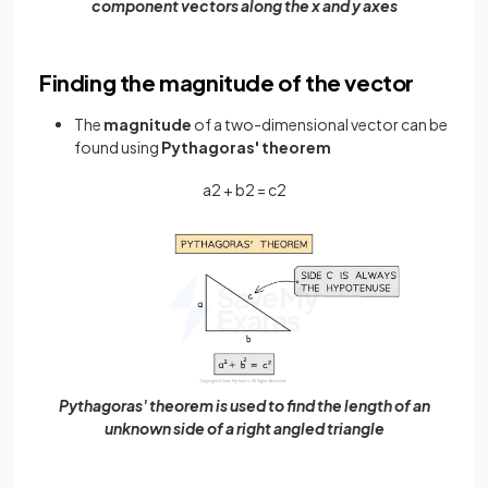
component vectors along the x and y axes
Finding the magnitude of the vector
The
magnitude
of a two-dimensional vector can be
found using
Pythagoras' theorem
a
2
+
b
2
=
c
2
Pythagoras' theorem is used to find the length of an
unknown side of a right angled triangle