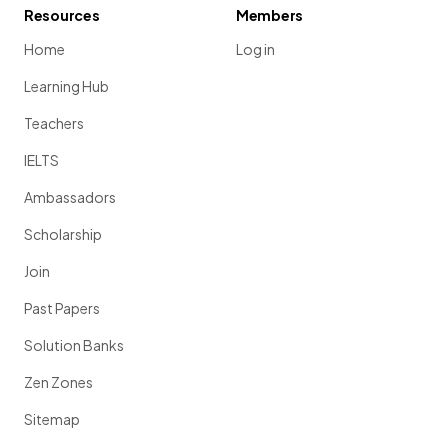
Resources
Members
Home
Log in
Learning Hub
Teachers
IELTS
Ambassadors
Scholarship
Join
Past Papers
Solution Banks
Zen Zones
Sitemap