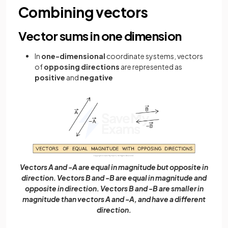
Combining vectors
Vector sums in one dimension
In
one-dimensional
coordinate systems, vectors
of
opposing directions
are represented as
positive
and
negative
Vectors A and -A are equal in magnitude but opposite in
direction. Vectors B and -B are equal in magnitude and
opposite in direction. Vectors B and -B are smaller in
magnitude than vectors A and -A, and have a different
direction.