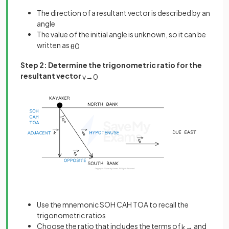
The direction of a resultant vector is described by an
angle
The value of the initial angle is unknown, so it can be
written as
θ
0
Step 2: Determine the trigonometric ratio for the
resultant vector
v
→
0
Use the mnemonic SOH CAH TOA to recall the
trigonometric ratios
Choose the ratio that includes the terms of
and
k
→