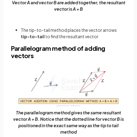
Vector A and vector B are added together, the resultant
vector is A + B
The tip-to-tail method places the vector arrows
tip-to-tail
to find the resultant vector
Parallelogram method of adding
vectors
The parallelogram method gives the same resultant
vector A + B. Notice that the dotted line for vector B is
positioned in the exact same way as the tip to tail
method