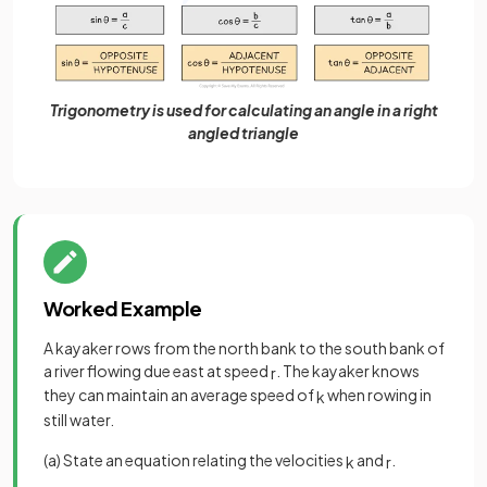
Trigonometry is used for calculating an angle in a right
angled triangle
Worked Example
A kayaker rows from the north bank to the south bank of
a river flowing due east at speed
. The kayaker knows
r
they can maintain an average speed of
when rowing in
k
still water.
(a) State an equation relating the velocities
and
.
k
r