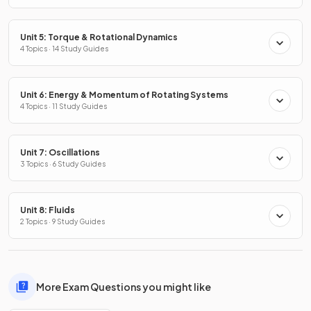
Unit 5: Torque & Rotational Dynamics
4 Topics · 14 Study Guides
Unit 6: Energy & Momentum of Rotating Systems
4 Topics · 11 Study Guides
Unit 7: Oscillations
3 Topics · 6 Study Guides
Unit 8: Fluids
2 Topics · 9 Study Guides
More Exam Questions you might like