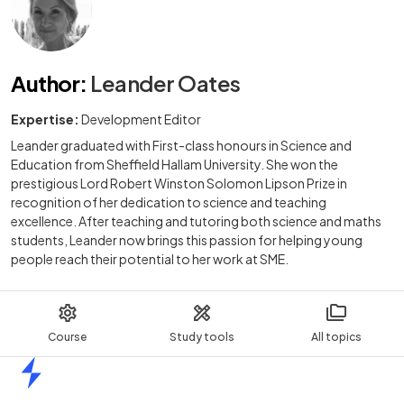
Author
:
Leander Oates
Expertise:
Development Editor
Leander graduated with First-class honours in Science and
Education from Sheffield Hallam University. She won the
prestigious Lord Robert Winston Solomon Lipson Prize in
recognition of her dedication to science and teaching
excellence. After teaching and tutoring both science and maths
students, Leander now brings this passion for helping young
people reach their potential to her work at SME.
Course
Study tools
All topics
Home