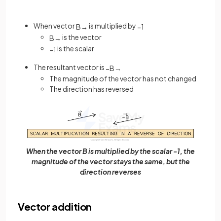
When vector
is multiplied by
B
→
−
1
is the vector
B
→
is the scalar
−
1
The resultant vector is
−
B
→
The magnitude of the vector has not changed
The direction has reversed
When the vector B is multiplied by the scalar -1, the
magnitude of the vector stays the same, but the
direction reverses
Vector addition