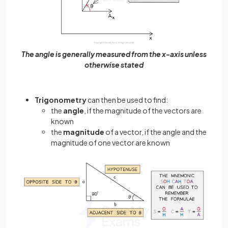
The angle is generally measured from the x-axis unless
otherwise stated
Trigonometry
can then be used to find:
the
angle
, if the magnitude of the vectors are
known
the
magnitude
of a vector, if the angle and the
magnitude of one vector are known