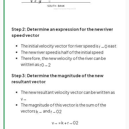
Step 2: Determine an expression for the new river
speed vector
The initial velocity vector for river speed is
east
r
→
0
The new river speed is half of the initial speed
Therefore, the new velocity of the river can be
written as
r
0
→
2
Step 3: Determine the magnitude of the new
resultant vector
The new resultant velocity vector can be written as
v
→
The magnitude of this vector is the sum of the
vectors
and
k
→
r
→
0
2
v
→
=
k
+
r
→
0
2