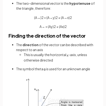
The two-dimensional vector is the
hypotenuse
of
the triangle, therefore:
(
A
→
)
2
=
(
A
→
y
)
2
+
(
A
→
x
)
2
A
→
=
(
A
y
)
2
+
(
A
x
)
2
Finding the direction of the vector
The
direction
of the vector can be described with
respect to an axis
This is usually the horizontal
-axis, unless
x
otherwise directed
The symbol theta
is used for an unknown angle
θ