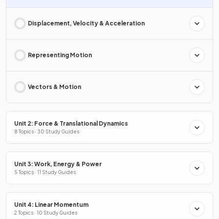
Displacement, Velocity & Acceleration
Representing Motion
Vectors & Motion
Unit 2: Force & Translational Dynamics
8 Topics · 30 Study Guides
Unit 3: Work, Energy & Power
5 Topics · 11 Study Guides
Unit 4: Linear Momentum
2 Topics · 10 Study Guides