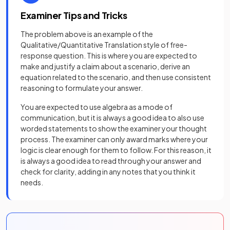
Examiner Tips and Tricks
The problem above is an example of the
Qualitative/Quantitative Translation style of free-
response question. This is where you are expected to
make and justify a claim about a scenario, derive an
equation related to the scenario, and then use consistent
reasoning to formulate your answer.
You are expected to use algebra as a mode of
communication, but it is always a good idea to also use
worded statements to show the examiner your thought
process. The examiner can only award marks where your
logic is clear enough for them to follow. For this reason, it
is always a good idea to read through your answer and
check for clarity, adding in any notes that you think it
needs.