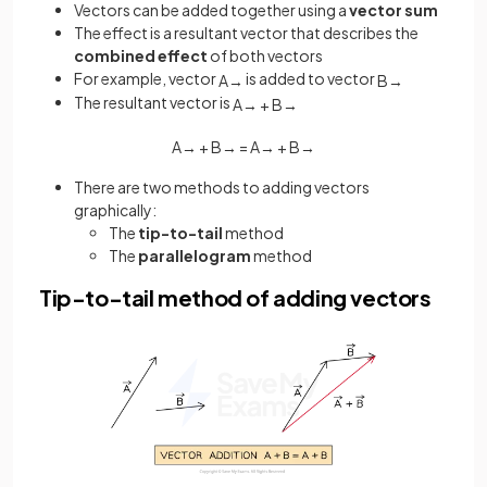
Vectors can be added together using a
vector sum
The effect is a resultant vector that describes the
combined effect
of both vectors
For example, vector
is added to vector
A
→
B
→
The resultant vector is
A
→
+
B
→
A
→
+
B
→
=
A
→
+
B
→
There are two methods to adding vectors
graphically:
The
tip-to-tail
method
The
parallelogram
method
Tip-to-tail method of adding vectors