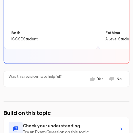
Beth
Fathima
IGCSE Student
A Level Student
Was this revision note helpful?
Yes
No
Build on this topic
Check your understanding
Try an Exam Question on this topic