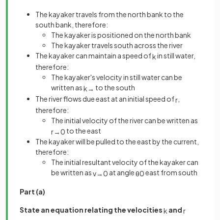
The kayaker travels from the north bank to the
south bank, therefore:
The kayaker is positioned on the north bank
The kayaker travels south across the river
The kayaker can maintain a speed of
in still water,
k
therefore:
The kayaker's velocity in still water can be
written as
to the south
k
→
The river flows due east at an initial speed of
,
r
therefore:
The initial velocity of the river can be written as
to the east
r
→
0
The kayaker will be pulled to the east by the current,
therefore:
The initial resultant velocity of the kayaker can
be written as
at angle
east from south
v
→
0
θ
0
Part (a)
State an equation relating the velocities
and
k
r