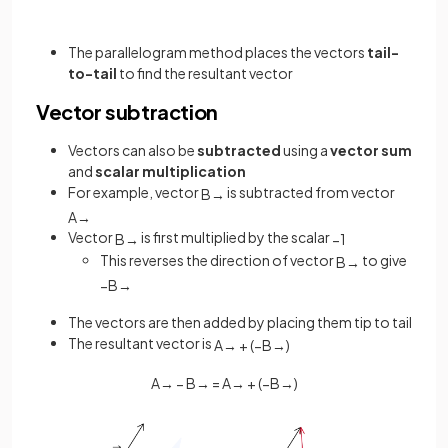
The parallelogram method places the vectors
tail-
to-tail
to find the resultant vector
Vector subtraction
Vectors can also be
subtracted
using a
vector sum
and
scalar multiplication
For example, vector
is subtracted from vector
B
→
A
→
Vector
is first multiplied by the scalar
B
→
−
1
This reverses the direction of vector
to give
B
→
−
B
→
The vectors are then added by placing them tip to tail
The resultant vector is
A
→
+
(
−
B
→
)
A
→
−
B
→
=
A
→
+
(
−
B
→
)