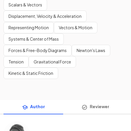
Scalars & Vectors
Displacement, Velocity & Acceleration
Representing Motion
Vectors & Motion
Systems & Center of Mass
Forces & Free-Body Diagrams
Newton's Laws
Tension
Gravitational Force
Kinetic & Static Friction
Author
Reviewer