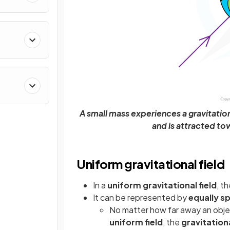
A small mass experiences a gravitationa
and is attracted to
Uniform gravitational field
In a
uniform gravitational field
, t
It can be represented by
equally sp
No matter how far away an object
uniform field
, the
gravitationa