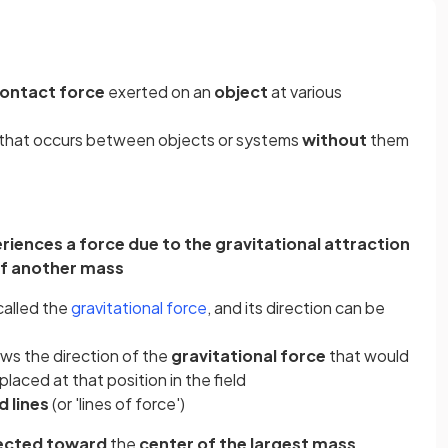
ontact force
exerted on an
object
at various
e that occurs between objects or systems
without
them
iences a force due to the gravitational attraction
f another mass
called the
gravitational force
, and its direction can be
ws the direction of the
gravitational force
that would
 placed at that position in the field
ld lines
(or 'lines of force')
ected toward
the
center of the largest mass