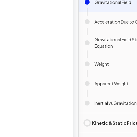
Gravitational Field
Acceleration Due to 
Gravitational Field S
Equation
Weight
Apparent Weight
Inertial vs Gravitatio
Kinetic & Static Fric