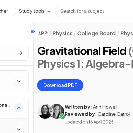
Study tools
cher
AP®
Physics
College Board
Phys
Gravitational Field
Physics 1: Algebra
Download PDF
onal
Written by:
Ann Howell
Reviewed by:
Caroline Carroll
Updated on
16 April 2025
f