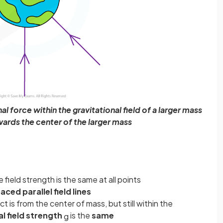
l force within the gravitational field of a larger mass
wards the center of the larger mass
he field strength is the same at all points
aced parallel field lines
 is from the center of mass, but still within the
l field strength
is the
same
g