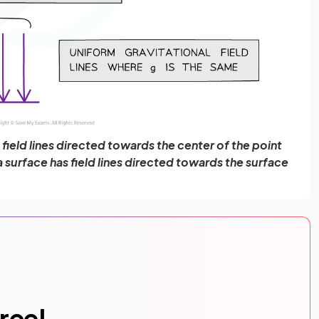
s field lines directed towards the center of the point
 a surface has field lines directed towards the surface
free!