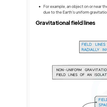
For example, an object on or near t
due to the Earth's uniform gravitatio
Gravitational field lines