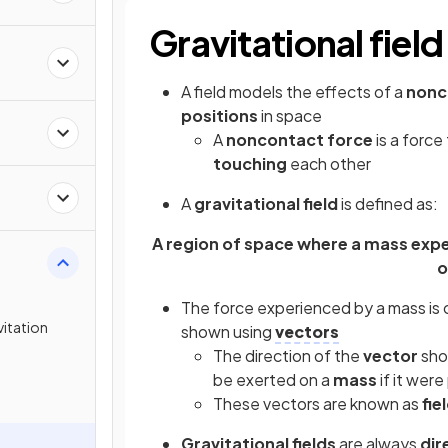
Gravitational field
A field models the effects of a
nonc
positions
in space
A
noncontact force
is a forc
touching
each other
A
gravitational field
is defined as:
A region of space where a mass exper
o
The force experienced by a mass is 
itation
shown using
vectors
The direction of the
vector
sho
be exerted on a
mass
if it were
These vectors are known as
fie
Gravitational fields
are always
dir