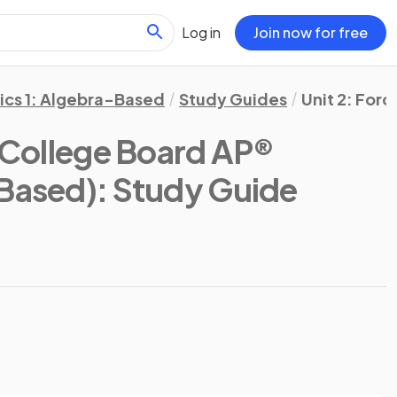
Log in
Join now for free
ics 1: Algebra-Based
Study Guides
Unit 2: Forc
(College Board AP®
-Based)
: Study Guide