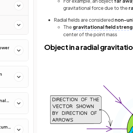
For example, an object
far awa
gravitational force due to the
ra
Radial fields are considered
non-uni
The
gravitational field stren
center of the point mass
Object in a radial gravitatio
Power
m
nal
ntum