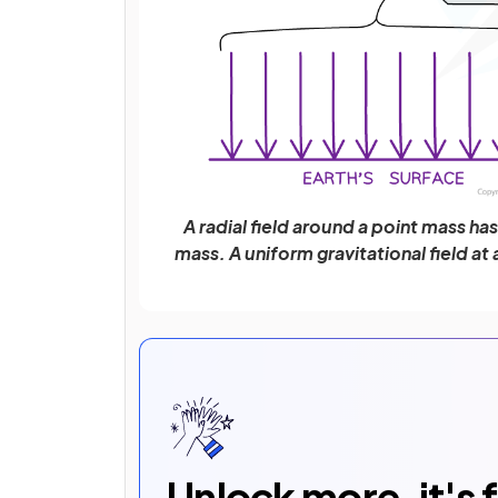
A radial field around a point mass ha
mass. A uniform gravitational field at
Unlock more, it's 