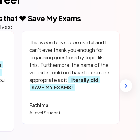
s that ❤️ Save My Exams
lves:
This website is soooo useful and I
can’t ever thank you enough for
organising questions by topic like
s
this. Furthermore, the name of the
p
website could not have been more
ou
appropriate as it
literally did
SAVE MY EXAMS!
Fathima
A Level Student