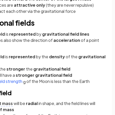
rces are
attractive only
(they are never repulsive)
act each other via the gravitational force
onal fields
eld
is
represented
by
gravitational field lines
nes also show the direction of
acceleration
of a point
eld
is
represented
by the
density
of the
gravitational
the
stronger
the
gravitational field
ll have a
stronger gravitational field
ield strength
of the Moon is less than the Earth
g
ield
t mass
will be
radial
in shape, and the field lines will
of mass