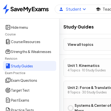
Student
Tea
Home
Study Guides
Hide menu
Course
Course Resources
View all topics
Strengths & Weaknesses
Revision
Unit 1: Kinematics
Study Guides
4 Topics · 10 Study Guides
Exam Practice
Exam Questions
Unit 2: Force & Translati
Target Test
Dynamics
8 Topics · 30 Study Guides
Past Exams
Systems & Center o
Practice Tests
Mass