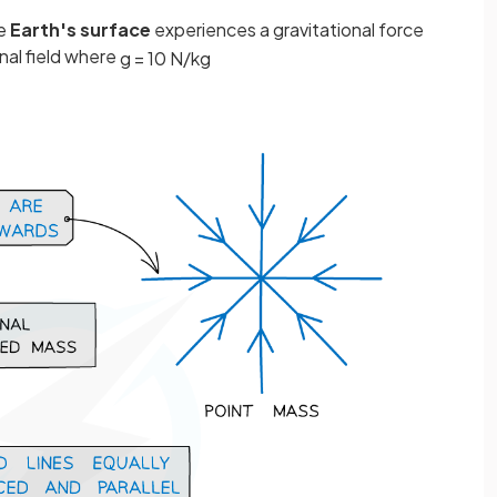
he
Earth's surface
experiences a gravitational force
nal field where
g
=
10
N
/
kg