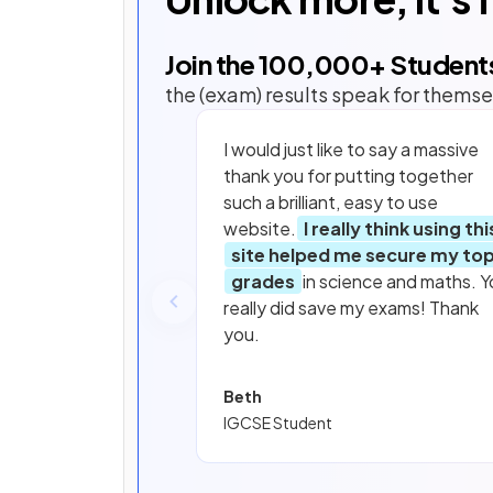
Join the
100,000
+ Student
the (exam) results speak for themse
I would just like to say a massive
thank you for putting together
such a brilliant, easy to use
website.
I really think using thi
site helped me secure my to
grades
in science and maths. Y
really did save my exams! Thank
you.
Beth
IGCSE Student