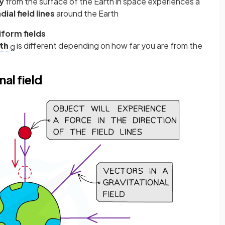
y
from the surface of the Earth in space experiences a
dial field lines
around the Earth
form fields
gth
is different depending on how far you are from the
g
nal field