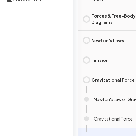
Forces & Free-Body
Diagrams
Newton's Laws
Tension
Gravitational Force
Newton's Law of Grav
Gravitational Force