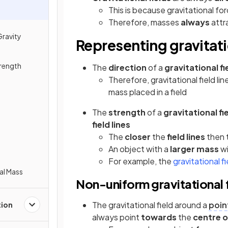
This is because gravitational fo
Therefore, masses
always
attr
Gravity
Representing gravitati
trength
The
direction
of a
gravitational fi
Therefore, gravitational field li
mass placed in a field
The
strength
of a
gravitational fi
field lines
The
closer
the
field lines
then 
An object with a
larger mass
wi
For example, the
gravitational f
nal Mass
Non-uniform gravitational f
The gravitational field around a
poin
tion
always point
towards
the
centre 