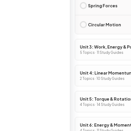
Spring Forces
Circular Motion
Unit 3: Work, Energy & 
5 Topics · 11 Study Guides
Unit 4: Linear Momentu
2 Topics · 10 Study Guides
Unit 5: Torque & Rotatio
Dynamics
4 Topics · 14 Study Guides
Unit 6: Energy & Mome
4 Topics · 11 Study Guides