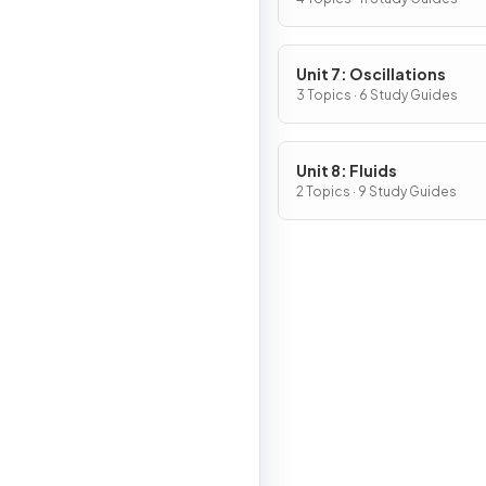
of Rotating Systems
Unit 7: Oscillations
3 Topics · 6 Study Guides
Unit 8: Fluids
2 Topics · 9 Study Guides