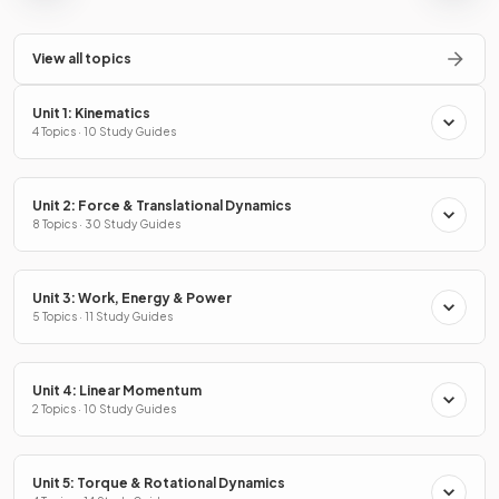
View all topics
Unit 1: Kinematics
4 Topics · 10 Study Guides
Unit 2: Force & Translational Dynamics
8 Topics · 30 Study Guides
Unit 3: Work, Energy & Power
5 Topics · 11 Study Guides
Unit 4: Linear Momentum
2 Topics · 10 Study Guides
Unit 5: Torque & Rotational Dynamics