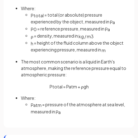
Where:
= total (or absolute) pressure
P
t
o
t
a
l
experienced by the object, measured in
Pa
= reference pressure, measured in
P
0
Pa
= density, measured in
ρ
kg
/
m
3
= height of the fluid column above the object
h
experiencing pressure, measured in
m
The most common scenario is a liquid in Earth's
atmosphere, making the reference pressure equal to
atmospheric pressure:
P
t
o
t
a
l
=
P
a
t
m
+
ρ
g
h
Where:
= pressure of the atmosphere at sea level,
P
a
t
m
measured in
Pa