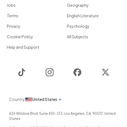
Jobs
Geography
Terms
English Literature
Privacy
Psychology
Cookie Policy
All Subjects
Help and Support
TikTok
Instagram
Facebook
Twitter
Country
United States
626 Wilshire Blvd, Suite 410-J33
,
Los Angeles
,
CA
,
90017
,
United
States