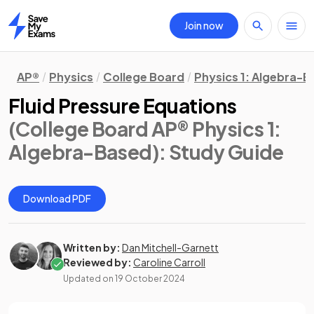
Join now
Home
AP®
Physics
College Board
Physics 1: Algebra-
Fluid Pressure Equations
(College Board AP® Physics 1:
Algebra-Based)
: Study Guide
Download PDF
Written by:
Dan Mitchell-Garnett
Reviewed by:
Caroline Carroll
Updated on
19 October 2024