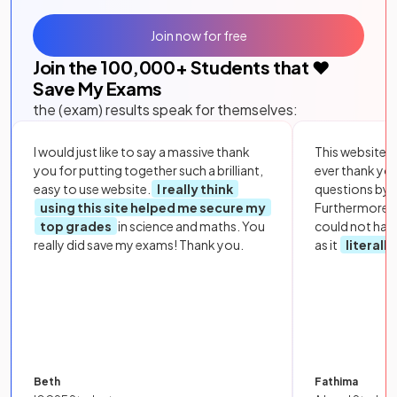
Join now for free
Join the
100,000
+ Students that ❤️
Save My Exams
the (exam) results speak for themselves:
I would just like to say a massive thank
This website i
you for putting together such a brilliant,
ever thank yo
easy to use website.
I really think
questions by to
using this site helped me secure my
Furthermore, 
top grades
in science and maths. You
could not hav
really did save my exams! Thank you.
as it
literall
Beth
Fathima