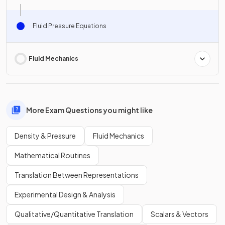
Fluid Pressure Equations
Fluid Mechanics
More Exam Questions you might like
Density & Pressure
Fluid Mechanics
Mathematical Routines
Translation Between Representations
Experimental Design & Analysis
Qualitative/Quantitative Translation
Scalars & Vectors