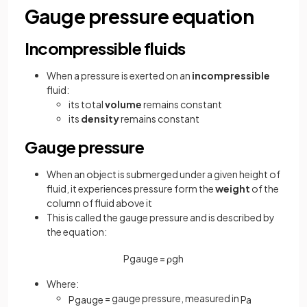
Gauge pressure equation
Incompressible fluids
When a pressure is exerted on an
incompressible
fluid:
its total
volume
remains constant
its
density
remains constant
Gauge pressure
When an object is submerged under a given height of
fluid, it experiences pressure form the
weight
of the
column of fluid above it
This is called the gauge pressure and is described by
the equation:
P
g
a
u
g
e
=
ρ
g
h
Where:
= gauge pressure, measured in
P
g
a
u
g
e
Pa