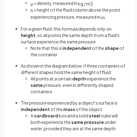
= density, measured in
ρ
kg
/
m
3
= height of the fluid column above the point
h
experiencing pressure, measured in
m
For a given fluid, this formula depends only on
height
, so all points the same depth from a fluid's
surface experience the same pressure
Note that this is
independent
of the
shape
of
the container
As shown in the diagram below, if three containers of
different shapes hold the same height of fluid:
All points at a certain
depth
experience the
same
pressure, even in differently shaped
containers
The pressure experienced by a object's surface is
independent
of the
mass
of the object
A
cardboard
box and a solid
steel
cube will
both experience the
same pressure
under
water, provided they are at the same depth