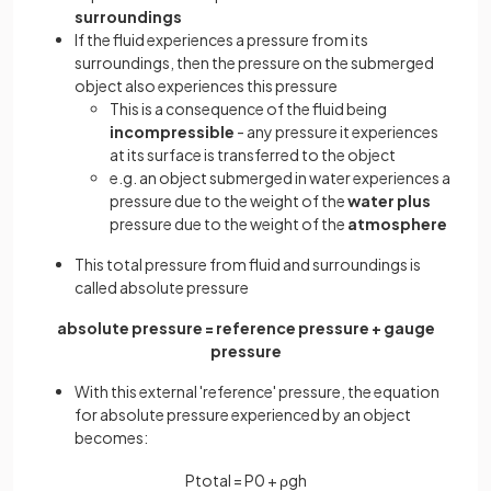
surroundings
If the fluid experiences a pressure from its
surroundings, then the pressure on the submerged
object also experiences this pressure
This is a consequence of the fluid being
incompressible
- any pressure it experiences
at its surface is transferred to the object
e.g. an object submerged in water experiences a
pressure due to the weight of the
water plus
pressure due to the weight of the
atmosphere
This total pressure from fluid and surroundings is
called absolute pressure
absolute pressure = reference pressure + gauge
pressure
With this external 'reference' pressure, the equation
for absolute pressure experienced by an object
becomes:
P
t
o
t
a
l
=
P
0
+
ρ
g
h