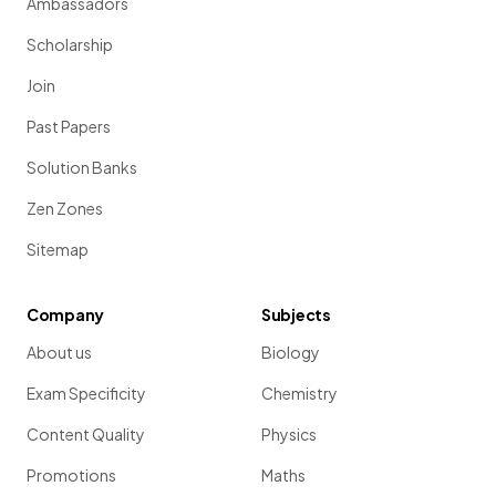
Ambassadors
Scholarship
Join
Past Papers
Solution Banks
Zen Zones
Sitemap
Company
Subjects
About us
Biology
Exam Specificity
Chemistry
Content Quality
Physics
Promotions
Maths