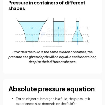
Pressure in containers of different
shapes
Provided the fluid is the same in each container, the
pressure at a given depth will be equal in each container,
despite their different shapes.
Absolute pressure equation
For an object submerged in a fluid, the pressure it
experiences also depends on the fluid's