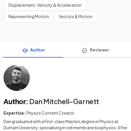
Displacement, Velocity & Acceleration
Representing Motion
Vectors & Motion
Author
Reviewer
Author
:
Dan Mitchell-Garnett
Expertise:
Physics Content Creator
Dan graduated with a First-class Masters degree in Physics at
Durham University, specialising in cell membrane biophysics. After