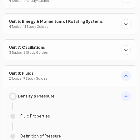
4 Topics · 14 Study Guides
Unit 6: Energy & Momentum of Rotating Systems
4 Topics · 11 Study Guides
Unit 7: Oscillations
3 Topics · 6 Study Guides
Unit 8: Fluids
2 Topics · 9 Study Guides
Density & Pressure
Fluid Properties
Definition of Pressure