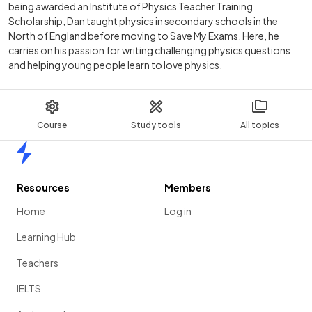
being awarded an Institute of Physics Teacher Training
Scholarship, Dan taught physics in secondary schools in the
North of England before moving to Save My Exams. Here, he
carries on his passion for writing challenging physics questions
and helping young people learn to love physics.
Course
Study tools
All topics
Home
Resources
Members
Home
Log in
Learning Hub
Teachers
IELTS