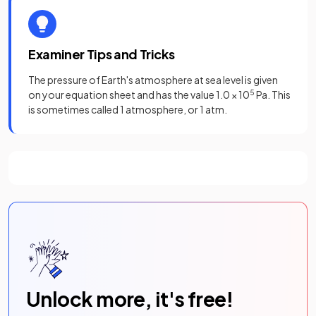
Examiner Tips and Tricks
The pressure of Earth's atmosphere at sea level is given
on your equation sheet and has the value 1.0 × 10
5
Pa. This
is sometimes called 1 atmosphere, or 1 atm.
Unlock more, it's free!