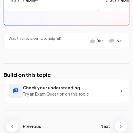
IGCSE Student
A Level Student
Was this revision note helpful?
Yes
No
Build on this topic
Check your understanding
Try an Exam Question on this topic
Previous
Next