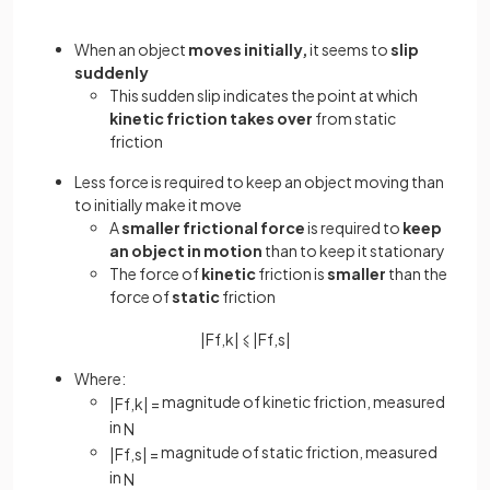
When an object
moves initially,
it seems to
slip
suddenly
This sudden slip indicates the point at which
kinetic friction takes over
from static
friction
Less force is required to keep an object moving than
to initially make it move
A
smaller frictional force
is required to
keep
an object in motion
than to keep it stationary
The force of
kinetic
friction is
smaller
than the
force of
static
friction
|
F
f
,
k
|
⩽
|
F
f
,
s
|
Where:
magnitude of kinetic friction, measured
|
F
f
,
k
|
=
in
N
magnitude of static friction, measured
|
F
f
,
s
|
=
in
N