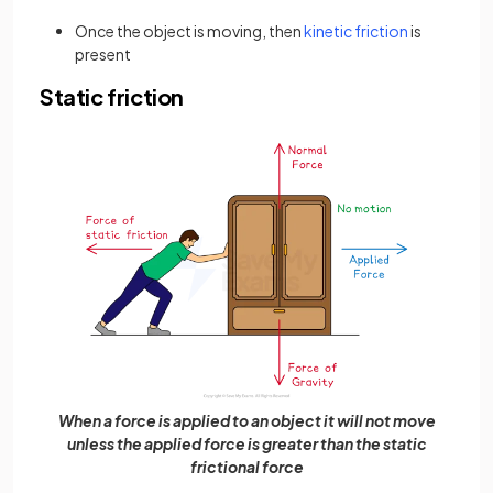
Once the object is moving, then
kinetic friction
is
present
Static friction
When a force is applied to an object it will not move
unless the applied force is greater than the static
frictional force