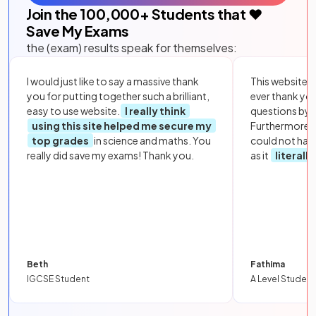
Join the
100,000
+ Students that ❤️
Save My Exams
the (exam) results speak for themselves:
I would just like to say a massive thank
This website i
you for putting together such a brilliant,
ever thank yo
easy to use website.
I really think
questions by to
using this site helped me secure my
Furthermore, 
top grades
in science and maths. You
could not hav
really did save my exams! Thank you.
as it
literall
Beth
Fathima
IGCSE Student
A Level Student