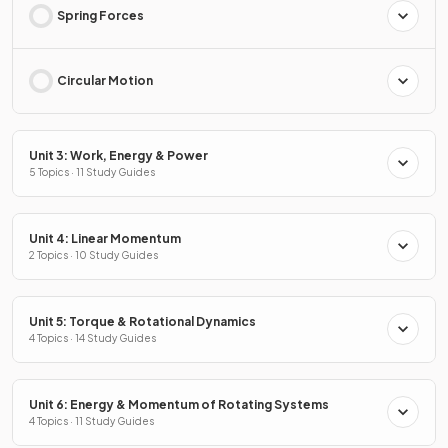
Spring Forces
Circular Motion
Unit 3: Work, Energy & Power
5 Topics · 11 Study Guides
Unit 4: Linear Momentum
2 Topics · 10 Study Guides
Unit 5: Torque & Rotational Dynamics
4 Topics · 14 Study Guides
Unit 6: Energy & Momentum of Rotating Systems
4 Topics · 11 Study Guides