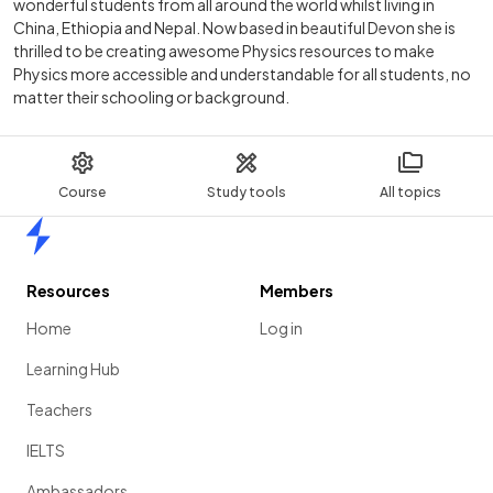
wonderful students from all around the world whilst living in
China, Ethiopia and Nepal. Now based in beautiful Devon she is
thrilled to be creating awesome Physics resources to make
Physics more accessible and understandable for all students, no
matter their schooling or background.
Course
Study tools
All topics
Home
Resources
Members
Home
Log in
Learning Hub
Teachers
IELTS
Ambassadors