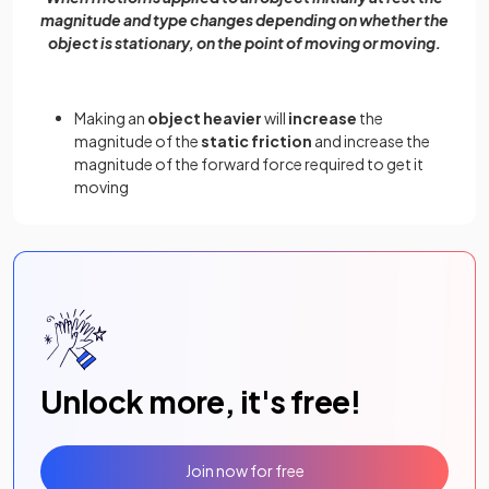
magnitude and type changes depending on whether the
object is stationary, on the point of moving or moving.
Making an
object heavier
will
increase
the
magnitude of the
static friction
and increase the
magnitude of the forward force required to get it
moving
Unlock more, it's free!
Join now for free