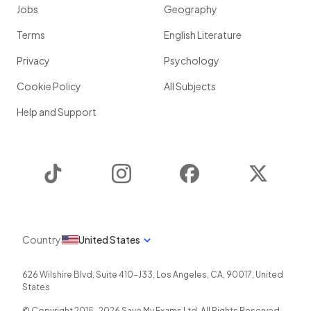
Jobs
Geography
Terms
English Literature
Privacy
Psychology
Cookie Policy
All Subjects
Help and Support
TikTok
Instagram
Facebook
Twitter
Country
United States
626 Wilshire Blvd, Suite 410-J33
,
Los Angeles
,
CA
,
90017
,
United
States
© Copyright 2015-
2026
Save My Exams Ltd. All Rights Reserved.