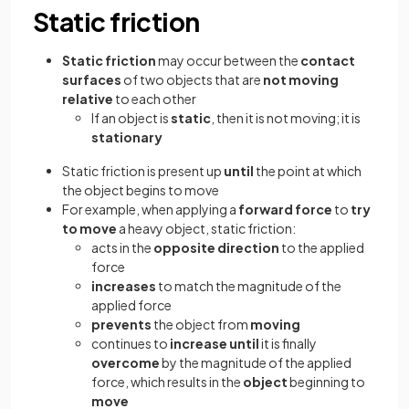
Static friction
Static friction
may occur between the
contact
surfaces
of two objects that are
not moving
relative
to each other
If an object is
static
,
then it is not moving; it is
stationary
Static friction is present up
until
the point at which
the object begins to move
For example, when applying a
forward force
to
try
to move
a heavy object, static friction:
acts in the
opposite direction
to the applied
force
increases
to match the magnitude of the
applied force
prevents
the object from
moving
continues to
increase until
it is finally
overcome
by the magnitude of the applied
force, which results in the
object
beginning to
move