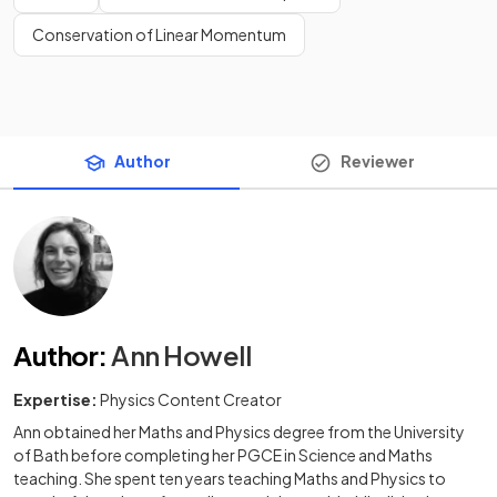
Conservation of Linear Momentum
Author
Reviewer
Author
:
Ann Howell
Expertise:
Physics Content Creator
Ann obtained her Maths and Physics degree from the University
of Bath before completing her PGCE in Science and Maths
teaching. She spent ten years teaching Maths and Physics to