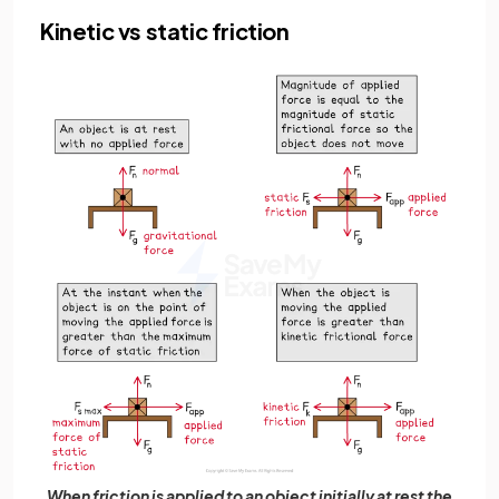
Kinetic vs static friction
When friction is applied to an object initially at rest the