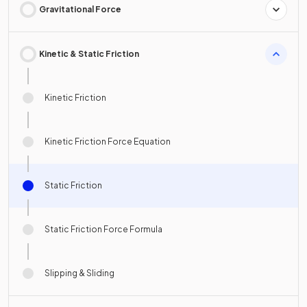
Gravitational Force
Kinetic & Static Friction
Kinetic Friction
Kinetic Friction Force Equation
Static Friction
Static Friction Force Formula
Slipping & Sliding