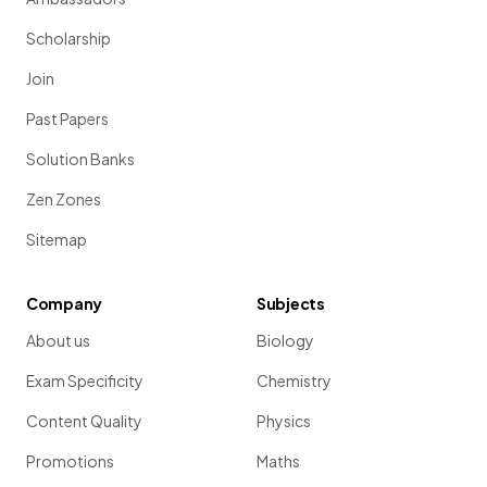
Scholarship
Join
Past Papers
Solution Banks
Zen Zones
Sitemap
Company
Subjects
About us
Biology
Exam Specificity
Chemistry
Content Quality
Physics
Promotions
Maths