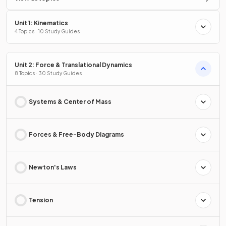
Unit 1: Kinematics
4 Topics · 10 Study Guides
Unit 2: Force & Translational Dynamics
8 Topics · 30 Study Guides
Systems & Center of Mass
Forces & Free-Body Diagrams
Newton's Laws
Tension