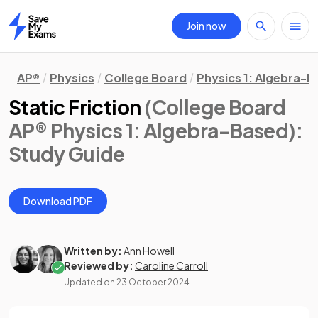
Join now
Home
AP®
Physics
College Board
Physics 1: Algebra-
Static Friction
(College Board
AP® Physics 1: Algebra-Based)
:
Study Guide
Download PDF
Written by:
Ann Howell
Reviewed by:
Caroline Carroll
Updated on
23 October 2024