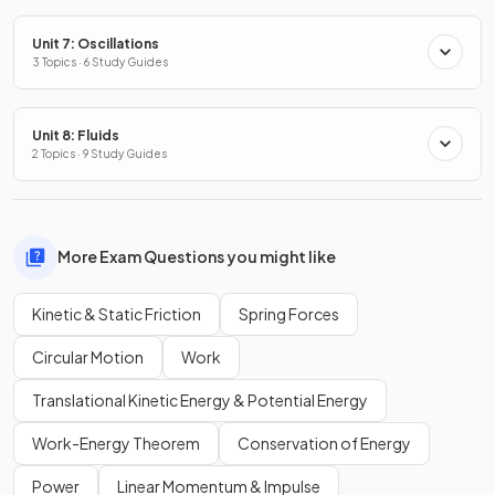
Unit 7: Oscillations
3 Topics · 6 Study Guides
Unit 8: Fluids
2 Topics · 9 Study Guides
More Exam Questions you might like
Kinetic & Static Friction
Spring Forces
Circular Motion
Work
Translational Kinetic Energy & Potential Energy
Work-Energy Theorem
Conservation of Energy
Power
Linear Momentum & Impulse