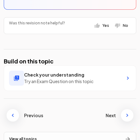
Was this revision note helpful?
Yes
No
Build on this topic
Check your understanding
Try an Exam Question on this topic
Previous
Next
View all topics