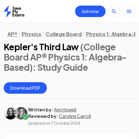
Join now
Home
AP®
Physics
College Board
Physics 1: Algebra-
Kepler's Third Law
(College
Board AP® Physics 1: Algebra-
Based)
: Study Guide
Download PDF
Written by:
Ann Howell
Reviewed by:
Caroline Carroll
Updated on
7 October 2024