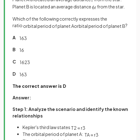
r
Planet B is located an average distance
from the star.
6
r
Which of the following correctly expresses the
ratio
?
orbital
period
of
planet
A
orbital
period
of
planet
B
A
1
6
3
B
1
6
C
1
6
2
3
D
1
6
3
The correct answer is D
Answer:
Step 1: Analyze the scenario and identify the known
relationships
Kepler's third law states
T
2
∝
r
3
The orbital period of planet A:
T
A
∝
r
3