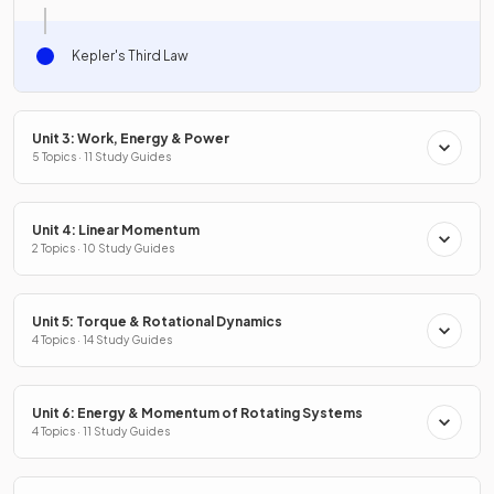
Kepler's Third Law
Unit 3: Work, Energy & Power
5 Topics · 11 Study Guides
Unit 4: Linear Momentum
2 Topics · 10 Study Guides
Unit 5: Torque & Rotational Dynamics
4 Topics · 14 Study Guides
Unit 6: Energy & Momentum of Rotating Systems
4 Topics · 11 Study Guides