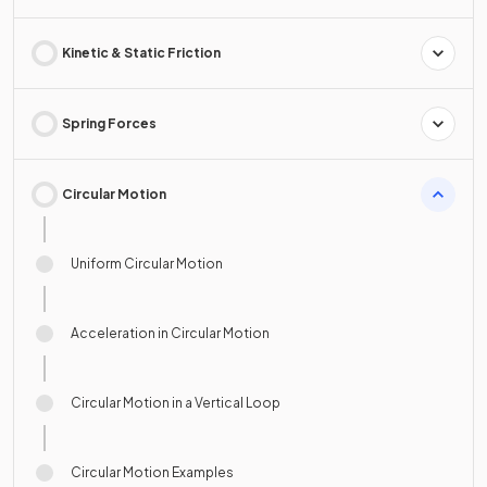
Kinetic & Static Friction
Spring Forces
Circular Motion
Uniform Circular Motion
Acceleration in Circular Motion
Circular Motion in a Vertical Loop
Circular Motion Examples