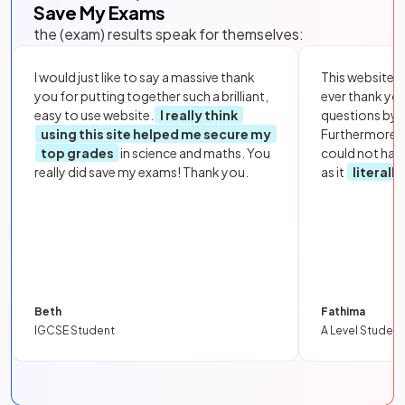
Save My Exams
the (exam) results speak for themselves:
I would just like to say a massive thank
This website i
you for putting together such a brilliant,
ever thank yo
easy to use website.
I really think
questions by to
using this site helped me secure my
Furthermore, 
top grades
in science and maths. You
could not hav
really did save my exams! Thank you.
as it
literall
Beth
Fathima
IGCSE Student
A Level Student