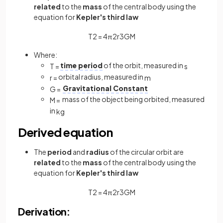
related
to the
mass
of the central body using the
equation for
Kepler's third law
T
2
=
4
π
2
r
3
G
M
Where:
time period
of the orbit, measured in
T
=
s
orbital radius, measured in
r
=
m
Gravitational Constant
G
=
mass of the object being orbited, measured
M
=
in
kg
Derived equation
The
period
and
radius
of the circular orbit are
related
to the
mass
of the central body using the
equation for
Kepler's third law
T
2
=
4
π
2
r
3
G
M
Derivation: