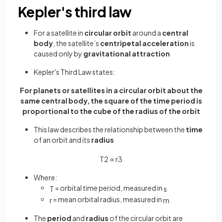
Kepler's third law
For a satellite in
circular orbit
around a
central
body
, the satellite’s
centripetal acceleration
is
caused only by
gravitational attraction
Kepler's Third Law states:
For planets or satellites in a circular orbit about the
same central body, the square of the time period is
proportional to the cube of the radius of the orbit
This law describes the relationship between the
time
of an orbit and its
radius
T
2
∝
r
3
Where:
= orbital time period, measured in
T
s
= mean orbital radius, measured in
r
m
The
period
and
radius
of the circular orbit are