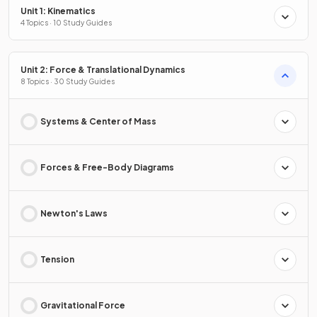
Unit 1: Kinematics
4 Topics · 10 Study Guides
Unit 2: Force & Translational Dynamics
8 Topics · 30 Study Guides
Systems & Center of Mass
Forces & Free-Body Diagrams
Newton's Laws
Tension
Gravitational Force