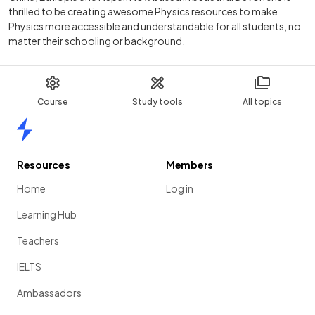
thrilled to be creating awesome Physics resources to make
Physics more accessible and understandable for all students, no
matter their schooling or background.
Course
Study tools
All topics
Home
Resources
Members
Home
Log in
Learning Hub
Teachers
IELTS
Ambassadors