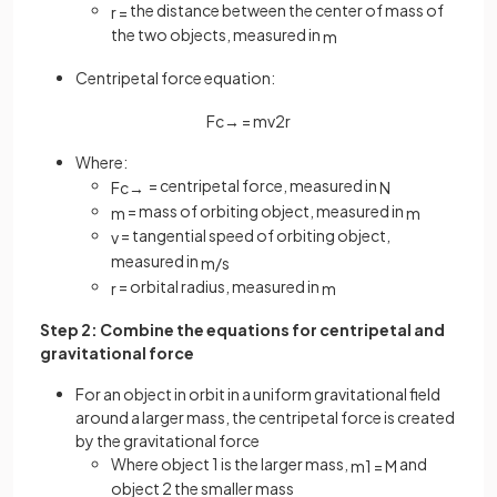
the distance between the center of mass of
r
=
the two objects, measured in
m
Centripetal force equation:
F
c
→
=
m
v
2
r
Where:
= centripetal force, measured in
F
c
→
N
= mass of orbiting object, measured in
m
m
= tangential speed of orbiting object,
v
measured in
m
/
s
= orbital radius, measured in
r
m
Step 2: Combine the equations for centripetal and
gravitational force
For an object in orbit in a uniform gravitational field
around a larger mass, the centripetal force is created
by the gravitational force
Where object 1 is the larger mass,
and
m
1
=
M
object 2 the smaller mass