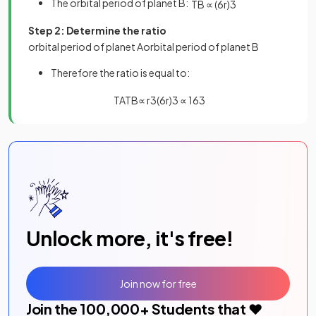
The orbital period of planet B:
T
B
∝
(
6
r
)
3
Step 2: Determine the ratio
orbital
period
of
planet
A
orbital
period
of
planet
B
Therefore the ratio is equal to:
T
A
T
B
∝
r
3
(
6
r
)
3
∝
1
6
3
Unlock more, it's free!
Join now for free
Join the
100,000
+ Students that ❤️