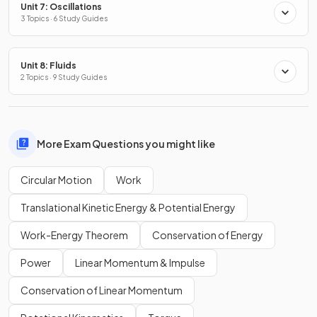
Unit 7: Oscillations
3 Topics · 6 Study Guides
Unit 8: Fluids
2 Topics · 9 Study Guides
More Exam Questions you might like
Circular Motion
Work
Translational Kinetic Energy & Potential Energy
Work-Energy Theorem
Conservation of Energy
Power
Linear Momentum & Impulse
Conservation of Linear Momentum