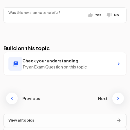
Was this revision note helpful?
Yes
No
Build on this topic
Check your understanding
Try an Exam Question on this topic
Previous
Next
View all topics