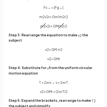
F
c
→
=
|
F
g
→
|
m
2
v
2
r
=
G
m
1
m
2
r
2
m
2
v
2
r
=
G
M
m
2
r
2
Step 3: Rearrange the equation to make
the
v
2
subject
v
2
=
G
M
·
r
r
2
v
2
=
G
M
r
Step 4: Substitute for
from the uniform circular
v
motion equation
T
=
2
πr
v
→
v
=
2
π
r
T
v
2
=
G
M
r
=
(
2
π
r
T
)
2
Step 5: Expand the brackets, rearrange to make
T
2
the subject and simplify