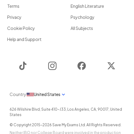
Terms
English Literature
Privacy
Psychology
Cookie Policy
All Subjects
Help and Support
TikTok
Instagram
Facebook
Twitter
Country
United States
626 Wilshire Blvd, Suite 410-J33
,
Los Angeles
,
CA
,
90017
,
United
States
© Copyright 2015-
2026
Save My Exams Ltd. All Rights Reserved.
Neither IBO nor College Board were involved in the production