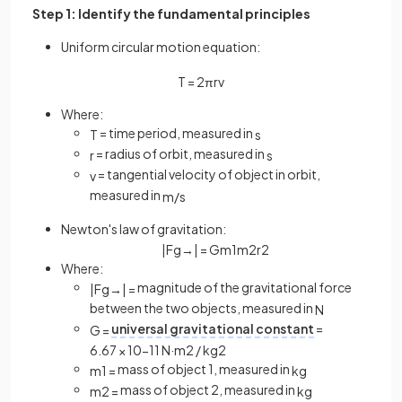
Step 1: Identify the fundamental principles
Uniform circular motion equation:
T
=
2
πr
v
Where:
= time period, measured in
T
s
= radius of orbit, measured in
r
s
= tangential velocity of object in orbit,
v
measured in
m
/
s
Newton's law of gravitation:
|
F
g
→
|
=
G
m
1
m
2
r
2
Where:
magnitude of the gravitational force
|
F
g
→
|
=
between the two objects, measured in
N
universal gravitational constant
=
G
=
6
.
67
×
10
−
11
N
·
m
2
/
kg
2
mass of object 1, measured in
m
1
=
kg
mass of object 2, measured in
m
2
=
kg