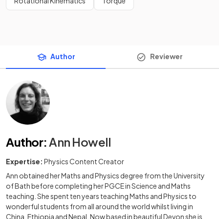
Rotational Kinematics
Torque
Author
Reviewer
Author
:
Ann Howell
Expertise:
Physics Content Creator
Ann obtained her Maths and Physics degree from the University
of Bath before completing her PGCE in Science and Maths
teaching. She spent ten years teaching Maths and Physics to
wonderful students from all around the world whilst living in
China, Ethiopia and Nepal. Now based in beautiful Devon she is