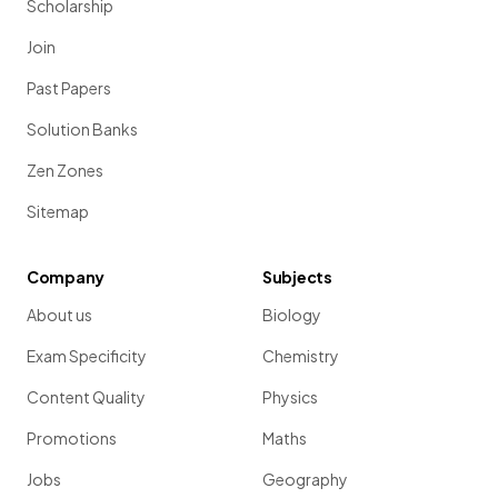
Scholarship
Join
Past Papers
Solution Banks
Zen Zones
Sitemap
Company
Subjects
About us
Biology
Exam Specificity
Chemistry
Content Quality
Physics
Promotions
Maths
Jobs
Geography