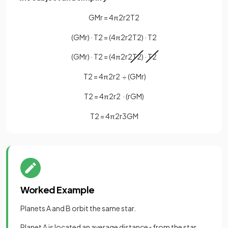
G
M
r
=
4
π
2
r
2
T
2
(
G
M
r
)
·
T
2
=
(
4
π
2
r
2
T
2
)
·
T
2
(
G
M
r
)
·
T
2
=
(
4
π
2
r
2
T
2
)
·
T
2
T
2
=
4
π
2
r
2
÷
(
G
M
r
)
T
2
=
4
π
2
r
2
·
(
r
G
M
)
T
2
=
4
π
2
r
3
G
M
Worked Example
Planets A and B orbit the same star.
Planet A is located an average distance
from the star.