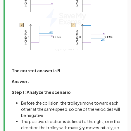
The correct answer is B
Answer:
Step 1: Analyze the scenario
Before the collision, the trolleys move toward each
other at the same speed, so one of the velocities will
be negative
The positive direction is defined to the right, or in the
direction the trolley with mass
moves initially, so
2
m