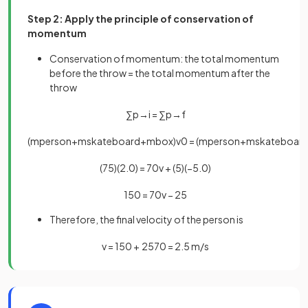
Step 2: Apply the principle of conservation of
momentum
Conservation of momentum: the total momentum
before the throw = the total momentum after the
throw
∑
p
→
i
=
∑
p
→
f
(
m
p
e
r
s
o
n
+
m
s
k
a
t
e
b
o
a
r
d
+
m
b
o
x
)
v
0
=
(
m
p
e
r
s
o
n
+
m
s
k
a
t
e
b
o
a
r
(
75
)
(
2
.
0
)
=
70
v
+
(
5
)
(
−
5
.
0
)
150
=
70
v
−
25
Therefore, the final velocity of the person is
v
=
150
+
25
70
=
2
.
5
m
/
s