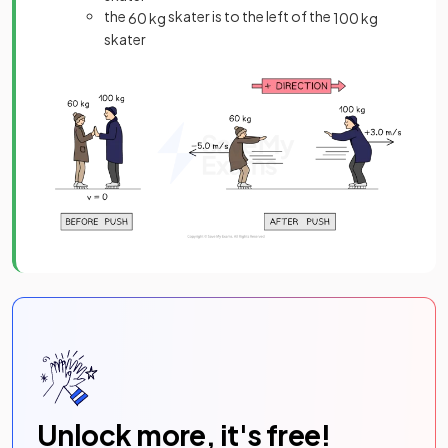
the
skater is to the left of the
60
kg
100
kg
skater
Unlock more, it's free!