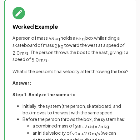
Worked Example
A person of mass
holds a
box while riding a
68
kg
5
kg
skateboard of mass
toward the west at a speed of
2
kg
. The person throws the box to the east, giving it a
2
.
0
m
/
s
speed of
.
5
.
0
m
/
s
What is the person's final velocity after throwing the box?
Answer:
Step 1: Analyze the scenario
Initially, the system (the person, skateboard, and
box) moves to the west with the same speed
Before the person throws the box, the system has:
a combined mass of
(
68
+
2
+
5
)
=
75
kg
an initial velocity of
(we can
v
0
=
+
2
.
0
m
/
s
define this as the positive direction)