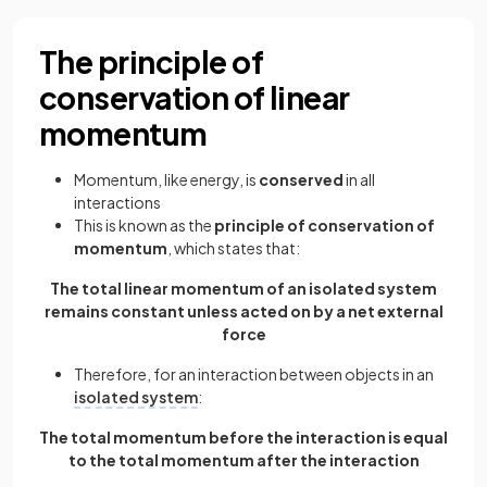
The principle of
conservation of linear
momentum
Momentum, like energy, is
conserved
in all
interactions
This is known as the
principle of conservation of
momentum
, which states that:
The total linear momentum of an isolated system
remains constant unless acted on by a net external
force
Therefore, for an interaction between objects in an
isolated system
:
The total momentum before the interaction is equal
to the total momentum after the interaction