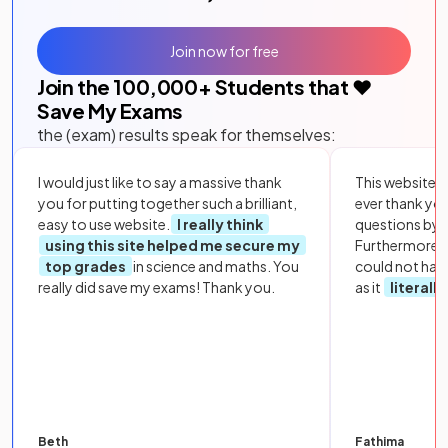
Join now for free
Join the
100,000
+ Students that ❤️
Save My Exams
the (exam) results speak for themselves:
I would just like to say a massive thank
This website i
you for putting together such a brilliant,
ever thank yo
easy to use website.
I really think
questions by to
using this site helped me secure my
Furthermore, 
top grades
in science and maths. You
could not hav
really did save my exams! Thank you.
as it
literall
Beth
Fathima