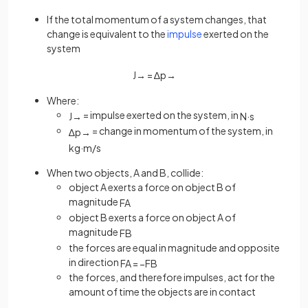
If the total momentum of a system changes, that
change is equivalent to the
impulse
exerted on the
system
J
→
=
∆
p
→
Where:
= impulse exerted on the system, in
J
→
N
·
s
= change in momentum of the system, in
∆
p
→
kg
·
m
/
s
When two objects, A and B, collide:
object A exerts a force on object B of
magnitude
F
A
object B exerts a force on object A of
magnitude
F
B
the forces are equal in magnitude and opposite
in direction
F
A
=
−
F
B
the forces, and therefore impulses, act for the
amount of time the objects are in contact