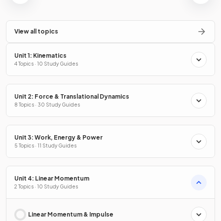
View all topics
Unit 1: Kinematics
4 Topics · 10 Study Guides
Unit 2: Force & Translational Dynamics
8 Topics · 30 Study Guides
Unit 3: Work, Energy & Power
5 Topics · 11 Study Guides
Unit 4: Linear Momentum
2 Topics · 10 Study Guides
Linear Momentum & Impulse