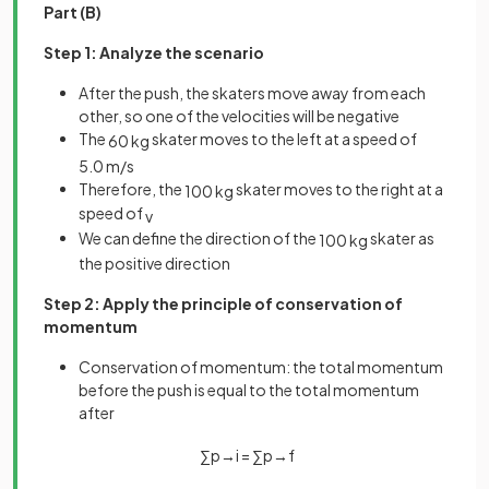
Part (B)
Step 1: Analyze the scenario
After the push, the skaters move away from each
other, so one of the velocities will be negative
The
skater moves to the left at a speed of
60
kg
5
.
0
m
/
s
Therefore, the
skater moves to the right at a
100
kg
speed of
v
We can define the direction of the
skater as
100
kg
the positive direction
Step 2: Apply the principle of conservation of
momentum
Conservation of momentum: the total momentum
before the push is equal to the total momentum
after
∑
p
→
i
=
∑
p
→
f