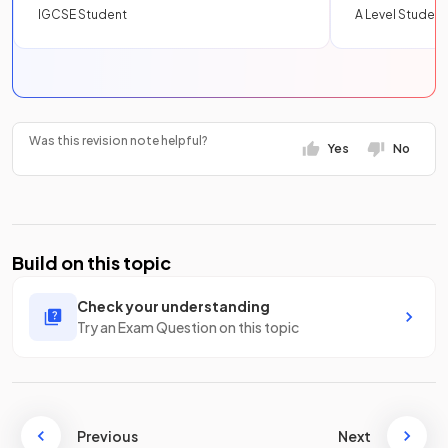
IGCSE Student
A Level Student
Was this revision note helpful?
Yes
No
Build on this topic
Check your understanding
Try an Exam Question on this topic
Previous
Next