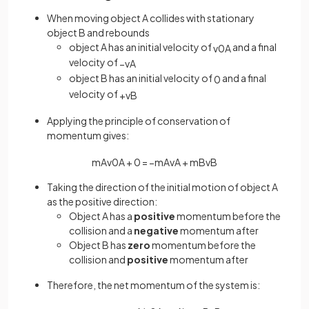
When moving object A collides with stationary
object B and rebounds
object A has an initial velocity of
and a final
v
0
A
velocity of
−
v
A
object B has an initial velocity of
and a final
0
velocity of
+
v
B
Applying the principle of conservation of
momentum gives:
m
A
v
0
A
+
0
=
−
m
A
v
A
+
m
B
v
B
Taking the direction of the initial motion of object A
as the positive direction:
Object A has a
positive
momentum before the
collision and a
negative
momentum after
Object B has
zero
momentum before the
collision and
positive
momentum after
Therefore, the net momentum of the system is: