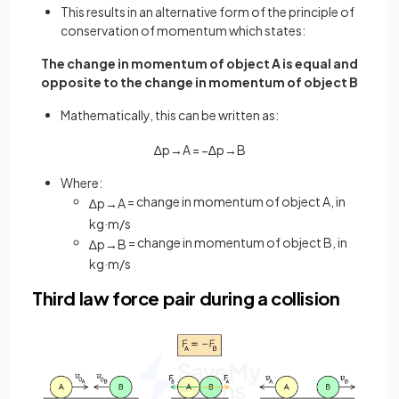
This results in an alternative form of the principle of
conservation of momentum which states:
The change in momentum of object A is equal and
opposite to the change in momentum of object B
Mathematically, this can be written as:
∆
p
→
A
=
−
∆
p
→
B
Where:
= change in momentum of object A, in
∆
p
→
A
kg
·
m
/
s
= change in momentum of object B, in
∆
p
→
B
kg
·
m
/
s
Third law force pair during a collision