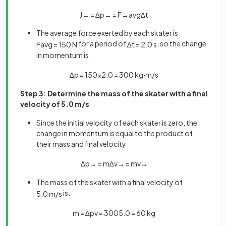
J
→
=
∆
p
→
=
F
→
a
v
g
∆
t
The average force exerted by each skater is
for a period of
, so the change
F
a
v
g
=
150
N
∆
t
=
2
.
0
s
in momentum is
∆
p
=
150
×
2
.
0
=
300
kg
·
m
/
s
Step 3: Determine the mass of the skater with a final
velocity of 5.0 m/s
Since the initial velocity of each skater is zero, the
change in momentum is equal to the product of
their mass and final velocity
∆
p
→
=
m
∆
v
→
=
m
v
→
The mass of the skater with a final velocity of
is:
5
.
0
m
/
s
m
=
∆
p
v
=
300
5
.
0
=
60
kg