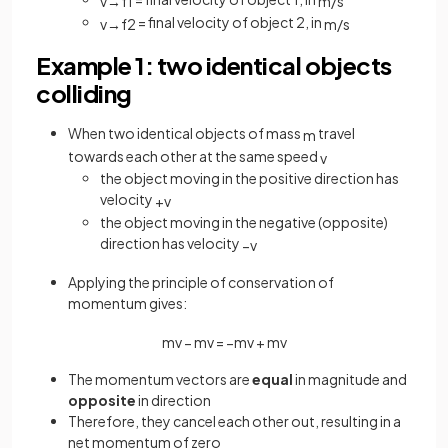
v
→
f
1
m
/
s
= final velocity of object 2, in
v
→
f
2
m
/
s
Example 1: two identical objects
colliding
When two identical objects of mass
travel
m
towards each other at the same speed
v
the object moving in the positive direction has
velocity
+
v
the object moving in the negative (opposite)
direction has velocity
−
v
Applying the principle of conservation of
momentum gives:
m
v
−
m
v
=
−
m
v
+
m
v
The momentum vectors are
equal
in magnitude and
opposite
in direction
Therefore, they cancel each other out, resulting in a
net momentum of zero