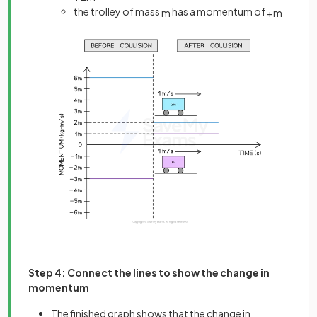
the trolley of mass
has a momentum of
m
+
m
Step 4: Connect the lines to show the change in
momentum
The finished graph shows that the change in