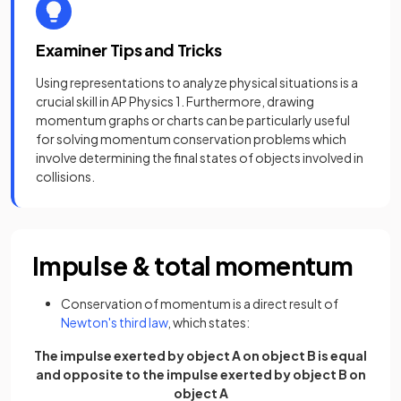
Examiner Tips and Tricks
Using representations to analyze physical situations is a
crucial skill in AP Physics 1. Furthermore, drawing
momentum graphs or charts can be particularly useful
for solving momentum conservation problems which
involve determining the final states of objects involved in
collisions.
Impulse & total momentum
Conservation of momentum is a direct result of
Newton's third law
, which states:
The impulse exerted by object A on object B is equal
and opposite to the impulse exerted by object B on
object A