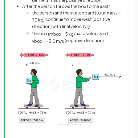
After the person throws the box to the east:
the person and the skateboard (total mass =
) continue to move west (positive
70
kg
direction) with final velocity
v
the box
has a velocity of
(
m
b
o
x
=
5
kg
)
(negative direction)
v
b
o
x
=
−
5
.
0
m
/
s