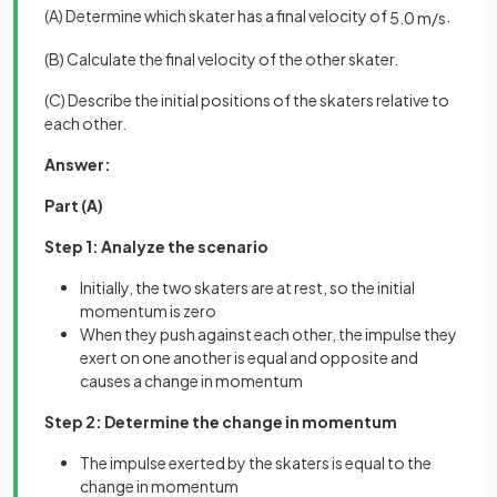
(A) Determine which skater has a final velocity of
.
5
.
0
m
/
s
(B) Calculate the final velocity of the other skater.
(C) Describe the initial positions of the skaters relative to
each other.
Answer:
Part (A)
Step 1: Analyze the scenario
Initially, the two skaters are at rest, so the initial
momentum is zero
When they push against each other, the impulse they
exert on one another is equal and opposite and
causes a change in momentum
Step 2: Determine the change in momentum
The impulse exerted by the skaters is equal to the
change in momentum