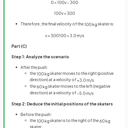
0
=
100
v
−
300
100
v
=
300
Therefore, the final velocity of the
skater is:
100
kg
v
=
300
100
=
3
.
0
m
/
s
Part (C)
Step 1: Analyze the scenario
After the push:
the
skater moves to the right (positive
100
kg
direction) at a velocity of
+
3
.
0
m
/
s
the
skater moves to the left (negative
60
kg
direction) at a velocity of
−
5
.
0
m
/
s
Step 2: Deduce the initial positions of the skaters
Before the push:
the
skater is to the right of the
100
kg
60
kg
skater