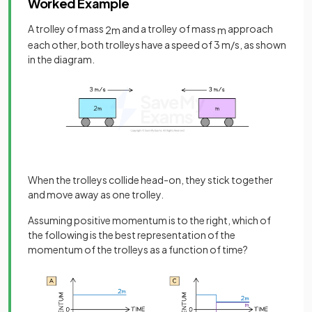
Worked Example
A trolley of mass
and a trolley of mass
approach
2
m
m
each other, both trolleys have a speed of 3 m/s, as shown
in the diagram.
When the trolleys collide head-on, they stick together
and move away as one trolley.
Assuming positive momentum is to the right, which of
the following is the best representation of the
momentum of the trolleys as a function of time?