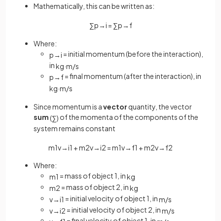
Mathematically, this can be written as:
∑
p
→
i
=
∑
p
→
f
Where:
= initial momentum (before the interaction),
p
→
i
in
kg
·
m
/
s
= final momentum (after the interaction), in
p
→
f
kg
·
m
/
s
Since momentum is a
vector
quantity, the vector
sum
of the momenta of the components of the
(
∑
)
system remains constant
m
1
v
→
i
1
+
m
2
v
→
i
2
=
m
1
v
→
f
1
+
m
2
v
→
f
2
Where:
= mass of object 1, in
m
1
kg
= mass of object 2, in
m
2
kg
= initial velocity of object 1, in
v
→
i
1
m
/
s
= initial velocity of object 2, in
v
→
i
2
m
/
s
= final velocity of object 1, in