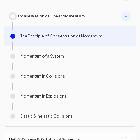
Conservation of Linear Momentum
The Principle of Conservation of Momentum
Momentum of a System
Momentum in Collisions
Momentum in Explosions
Elastic & Inelastic Collisions
Unit 5: Torque & Rotational Dynamics