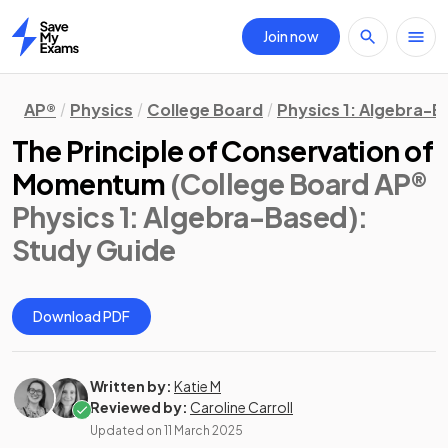
Join now
Home
AP®
Physics
College Board
Physics 1: Algebra-
The Principle of Conservation of
Momentum
(College Board AP®
Physics 1: Algebra-Based)
:
Study Guide
Download PDF
Written by:
Katie M
Reviewed by:
Caroline Carroll
Updated on
11 March 2025