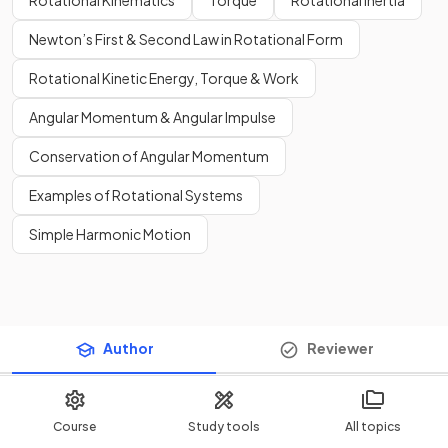
Rotational Kinematics
Torque
Rotational Inertia
Newton’s First & Second Law in Rotational Form
Rotational Kinetic Energy, Torque & Work
Angular Momentum & Angular Impulse
Conservation of Angular Momentum
Examples of Rotational Systems
Simple Harmonic Motion
Author
Reviewer
Course
Study tools
All topics