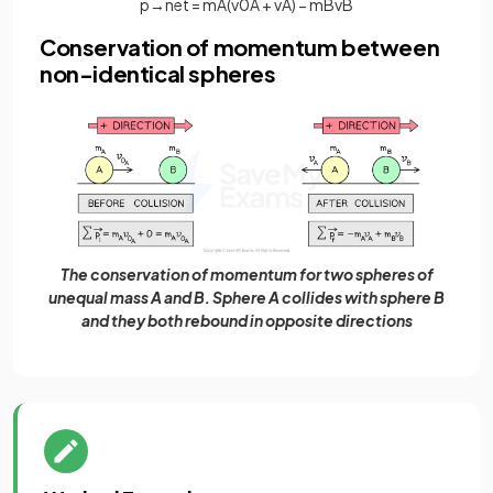
p
→
n
e
t
=
m
A
(
v
0
A
+
v
A
)
−
m
B
v
B
Conservation of momentum between
non-identical spheres
The conservation of momentum for two spheres of
unequal mass A and B. Sphere A collides with sphere B
and they both rebound in opposite directions