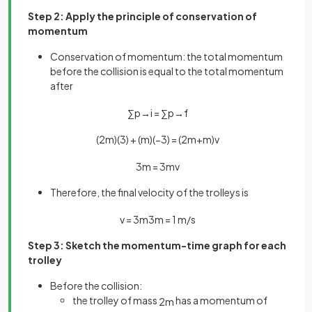
Step 2: Apply the principle of conservation of
momentum
Conservation of momentum: the total momentum
before the collision is equal to the total momentum
after
∑
p
→
i
=
∑
p
→
f
(
2
m
)
(
3
)
+
(
m
)
(
−
3
)
=
(
2
m
+
m
)
v
3
m
=
3
m
v
Therefore, the final velocity of the trolleys is
v
=
3
m
3
m
=
1
m
/
s
Step 3: Sketch the momentum-time graph for each
trolley
Before the collision:
the trolley of mass
has a momentum of
2
m