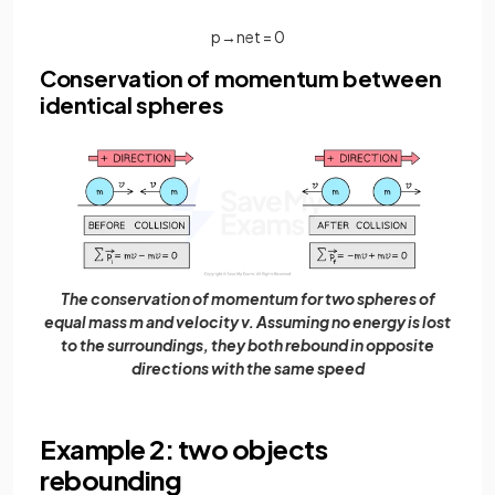
p
→
n
e
t
=
0
Conservation of momentum between
identical spheres
The conservation of momentum for two spheres of
equal mass m and velocity v. Assuming no energy is lost
to the surroundings, they both rebound in opposite
directions with the same speed
Example 2: two objects
rebounding