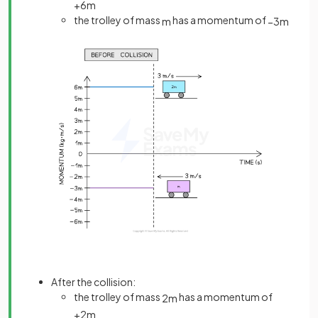
+
6
m
the trolley of mass
has a momentum of
m
−
3
m
After the collision:
the trolley of mass
has a momentum of
2
m
+
2
m