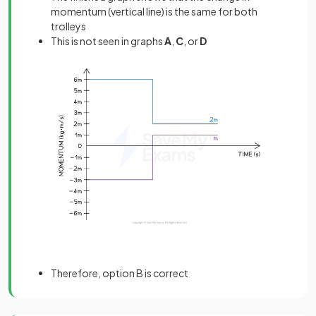
momentum (vertical line) is the same for both
trolleys
This is not seen in graphs
A
,
C
, or
D
Therefore, option B is correct