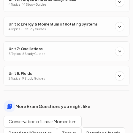
4 Topics · 14 Study Guides
Unit 6: Energy & Momentum of Rotating Systems
4 Topics · 11 Study Guides
Unit 7: Oscillations
3 Topics · 6 Study Guides
Unit 8: Fluids
2 Topics · 9 Study Guides
More Exam Questions you might like
Conservation of Linear Momentum