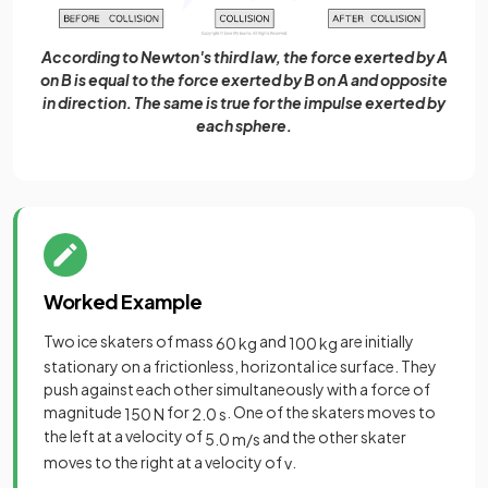
According to Newton's third law, the force exerted by A
on B is equal to the force exerted by B on A and opposite
in direction. The same is true for the impulse exerted by
each sphere.
Worked Example
Two ice skaters of mass
and
are initially
60
kg
100
kg
stationary on a frictionless, horizontal ice surface. They
push against each other simultaneously with a force of
magnitude
for
. One of the skaters moves to
150
N
2
.
0
s
the left at a velocity of
and the other skater
5
.
0
m
/
s
moves to the right at a velocity of
.
v