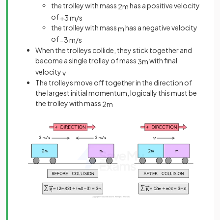
the trolley with mass
has a positive velocity
2
m
of
+
3
m
/
s
the trolley with mass
has a negative velocity
m
of
−
3
m
/
s
When the trolleys collide, they stick together and
become a single trolley of mass
with final
3
m
velocity
v
The trolleys move off together in the direction of
the largest initial momentum, logically this must be
the trolley with mass
2
m