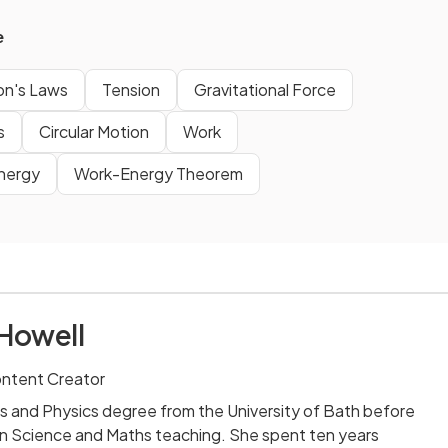
e
n's Laws
Tension
Gravitational Force
s
Circular Motion
Work
Energy
Work-Energy Theorem
Howell
ontent Creator
s and Physics degree from the University of Bath before
n Science and Maths teaching. She spent ten years