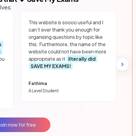
lves:
This website is soooo useful and I
can’t ever thank you enough for
organising questions by topic like
s
this. Furthermore, the name of the
p
website could not have been more
ou
appropriate as it
literally did
SAVE MY EXAMS!
Fathima
A Level Student
Join now for free