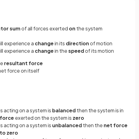
ctor sum
of all forces exerted
on
the system
ll experience a
change
in its
direction
of motion
ll experience a
change
in the
speed
of its motion
he
resultant force
et force on itself
s acting on a system is
balanced
then the system is in
 force
exerted on the system is
zero
s acting on a system is
unbalanced
then the
net force
 to
zero