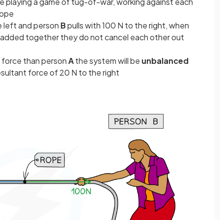
e playing a game of tug-of-war, working against each
rope
e left and person
B
pulls with 100 N to the right, when
e added together they do not cancel each other out
 force than person
A
the system will be
unbalanced
esultant force of 20 N to the right