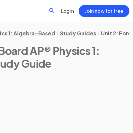
Log in
Join now for free
ics 1: Algebra-Based
Study Guides
Unit 2: Forc
Board AP® Physics 1:
tudy Guide