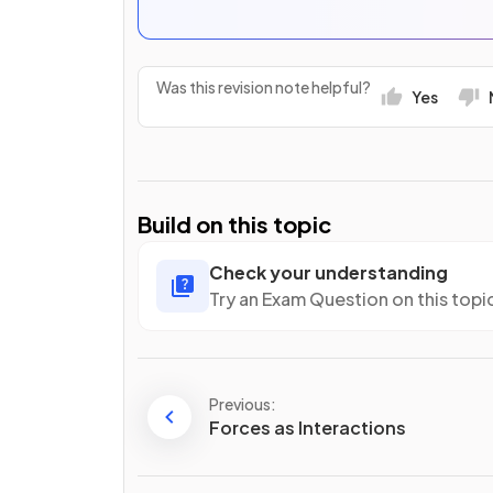
Was this revision note helpful?
Yes
Build on this topic
Check your understanding
Try an Exam Question on this topi
Previous:
Forces as Interactions