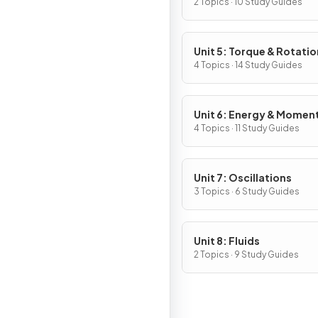
2 Topics · 10 Study Guides
Unit 5: Torque & Rotatio
Dynamics
4 Topics · 14 Study Guides
Unit 6: Energy & Mome
of Rotating Systems
4 Topics · 11 Study Guides
Unit 7: Oscillations
3 Topics · 6 Study Guides
Unit 8: Fluids
2 Topics · 9 Study Guides