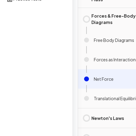
Forces & Free-Body
Diagrams
Free Body Diagrams
Forces as Interaction
Net Force
Translational Equilib
Newton's Laws