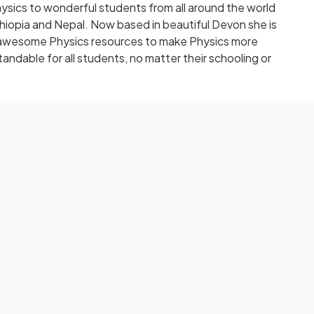
sics to wonderful students from all around the world
 Ethiopia and Nepal. Now based in beautiful Devon she is
ng awesome Physics resources to make Physics more
andable for all students, no matter their schooling or