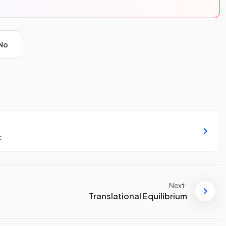
No
c
Next:
Translational Equilibrium