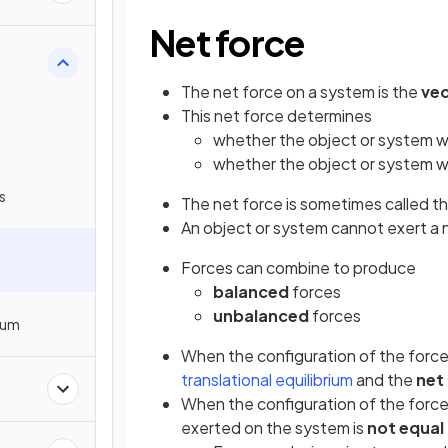
Net force
The net force on a system is the
ve
This net force determines
whether the object or system wi
whether the object or system wi
s
The net force is sometimes called t
An object or system cannot exert a n
Forces can combine to produce
balanced
forces
unbalanced
forces
rium
When the configuration of the force
translational equilibrium
and the
net
When the configuration of the force
exerted on the system is
not equal