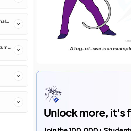
nal
ntum
A tug-of-war is an examp
Unlock more, it's 
Join the
100,000
+ Student