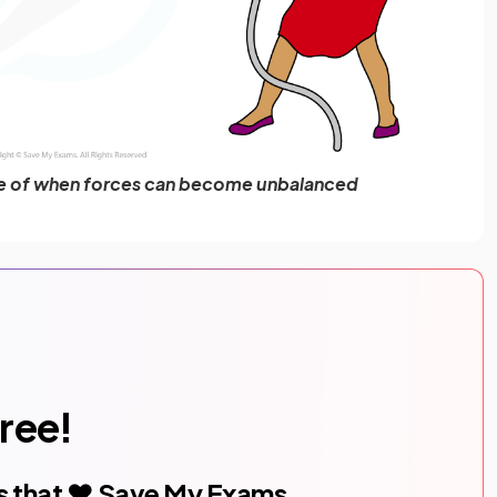
le of when forces can become unbalanced
free!
s that ❤️ Save My Exams