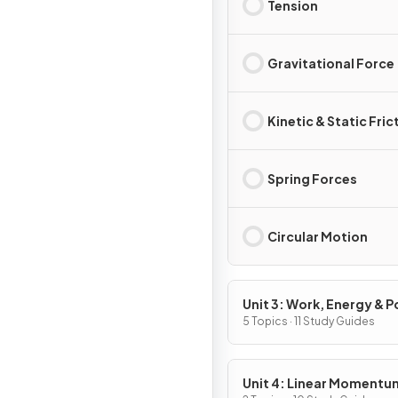
Tension
Gravitational Force
Kinetic & Static Fric
Spring Forces
Circular Motion
Unit 3: Work, Energy & 
5 Topics · 11 Study Guides
Unit 4: Linear Momentu