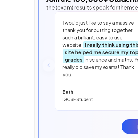
the (exam) results speak for themse
I would just like to say a massive
thank you for putting together
such a brilliant, easy to use
website.
I really think using thi
site helped me secure my to
grades
in science and maths. Y
really did save my exams! Thank
you.
Beth
IGCSE Student