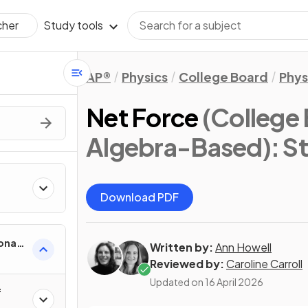
Study tools
cher
AP®
Physics
College Board
Phys
Net Force
(College 
Algebra-Based)
: S
Download PDF
onal
Written by:
Ann Howell
Reviewed by:
Caroline Carroll
Updated on
16 April 2026
f