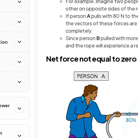
For example, imagine two peopl
other on opposite sides of the 
If person
A
pulls with 80 N to th
the vectors of these forces ar
completely
Since person
B
pulled with more
tion
and the rope will experience a r
Net force not equal to zero
Power
m