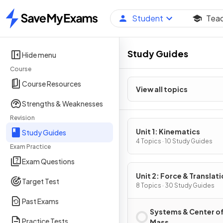
Student
Tea
Home
Study Guides
Hide menu
Course
Course Resources
View all topics
Strengths & Weaknesses
Revision
Unit 1: Kinematics
Study Guides
4 Topics · 10 Study Guides
Exam Practice
Exam Questions
Unit 2: Force & Translati
Target Test
Dynamics
8 Topics · 30 Study Guides
Past Exams
Systems & Center o
Practice Tests
Mass