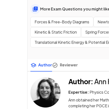
More Exam Questions you might lik
Forces & Free-Body Diagrams
Newto
Kinetic & Static Friction
Spring Force
Translational Kinetic Energy & Potential 
Author
Reviewer
Author
:
Ann 
Expertise:
Physics C
Ann obtained her Math
completing her PGCE i