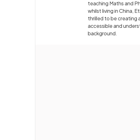
teaching Maths and Phy
whilst living in China,
thrilled to be creati
accessible and underst
background.