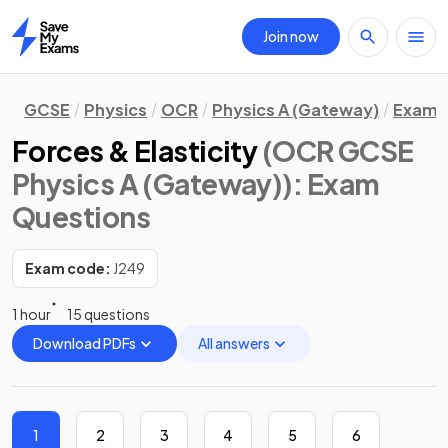
Join now
Home
GCSE
Physics
OCR
Physics A (Gateway)
Exam 
Forces & Elasticity
(OCR GCSE
Physics A (Gateway))
: Exam
Questions
Exam code:
J249
1 hour
15 questions
Download PDFs
All answers
1
2
3
4
5
6