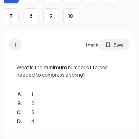
7
8
9
10
1
1
mark
Save
What is the
minimum
number of forces
needed to compress a spring?
1
2
3
4