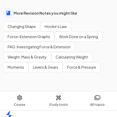
More Revision Notes you might like
Changing Shape
Hooke's Law
Force–Extension Graphs
Work Done on a Spring
PAG: Investigating Force & Extension
Weight, Mass & Gravity
Calculating Weight
Moments
Levers & Gears
Force & Pressure
Course
Study tools
All topics
Home