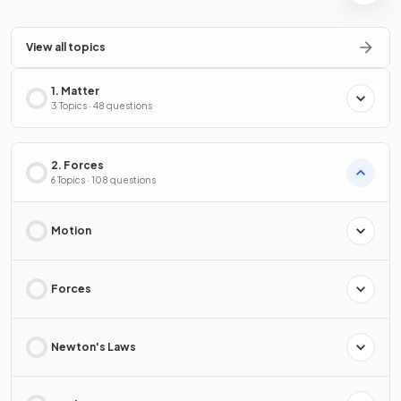
View all topics
1. Matter
3 Topics · 48 questions
2. Forces
6 Topics · 108 questions
Motion
Forces
Newton's Laws