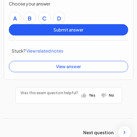
Choose your answer
A
B
C
D
Submit answer
Stuck?
View related notes
View answer
Was this exam question helpful?
Yes
No
Next question