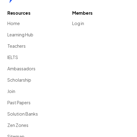
Resources
Members
Home
Log in
Learning Hub
Teachers
IELTS
Ambassadors
Scholarship
Join
Past Papers
Solution Banks
Zen Zones
Sitemap