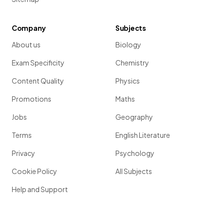
Company
Subjects
About us
Biology
Exam Specificity
Chemistry
Content Quality
Physics
Promotions
Maths
Jobs
Geography
Terms
English Literature
Privacy
Psychology
Cookie Policy
All Subjects
Help and Support