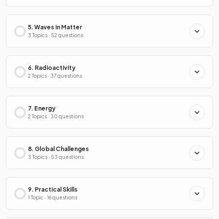
5. Waves in Matter
3 Topics · 52 questions
6. Radioactivity
2 Topics · 37 questions
7. Energy
2 Topics · 30 questions
8. Global Challenges
3 Topics · 53 questions
9. Practical Skills
1 Topic · 16 questions