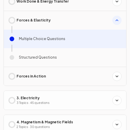
Work Done & Energy Transfer
Forces & Elasticity
Multiple Choice Questions
Structured Questions
Forces in Action
3. Electricity
3 Topics · 45 questions
4. Magnetism & Magnetic Fields
2 Topics · 30 questions