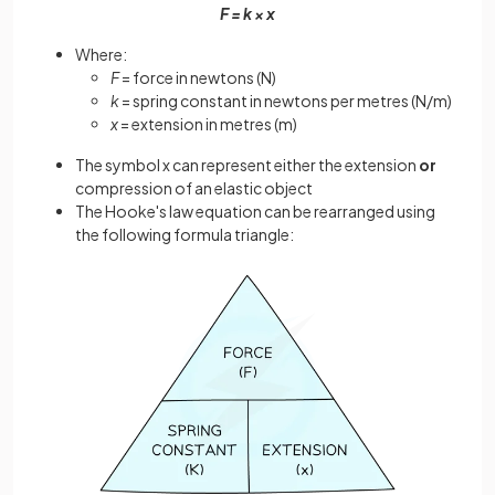
F = k × x
Where:
F
= force in newtons (N)
k
= spring constant in newtons per metres (N/m)
x
= extension in metres (m)
The symbol x can represent either the extension
or
compression of an elastic object
The Hooke's law equation can be rearranged using
the following formula triangle: