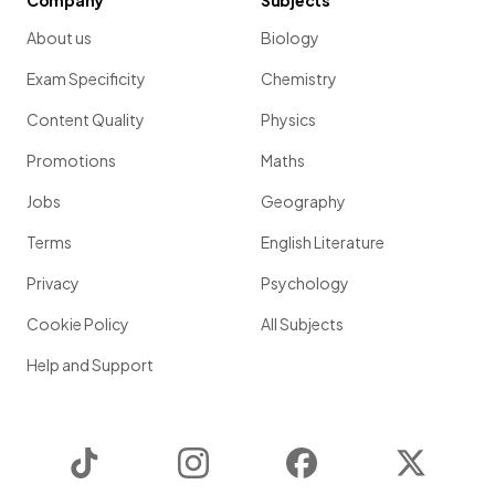
Company
Subjects
About us
Biology
Exam Specificity
Chemistry
Content Quality
Physics
Promotions
Maths
Jobs
Geography
Terms
English Literature
Privacy
Psychology
Cookie Policy
All Subjects
Help and Support
TikTok
Instagram
Facebook
Twitter