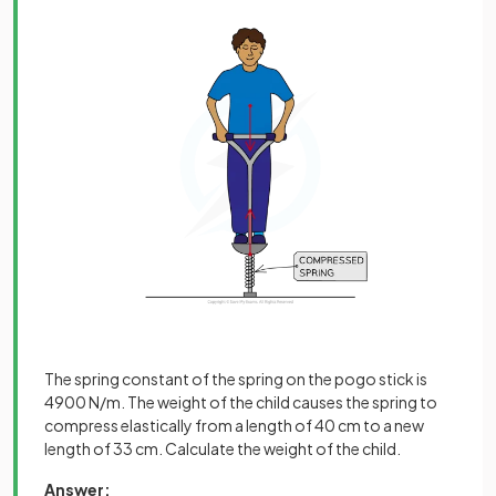
The spring constant of the spring on the pogo stick is
4900 N/m. The weight of the child causes the spring to
compress elastically from a length of 40 cm to a new
length of 33 cm. Calculate the weight of the child.
Answer: