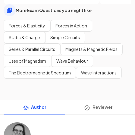
More Exam Questions you might like
Forces & Elasticity
Forces in Action
Static & Charge
Simple Circuits
Series & Parallel Circuits
Magnets & Magnetic Fields
Uses of Magnetism
Wave Behaviour
The Electromagnetic Spectrum
Wave Interactions
Author
Reviewer