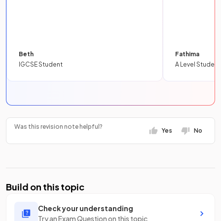
Beth
Fathima
IGCSE Student
A Level Student
Was this revision note helpful?
Yes
No
Build on this topic
Check your understanding
Try an Exam Question on this topic