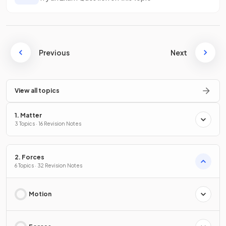
Previous
Next
View all topics
1. Matter
3 Topics · 16 Revision Notes
2. Forces
6 Topics · 32 Revision Notes
Motion