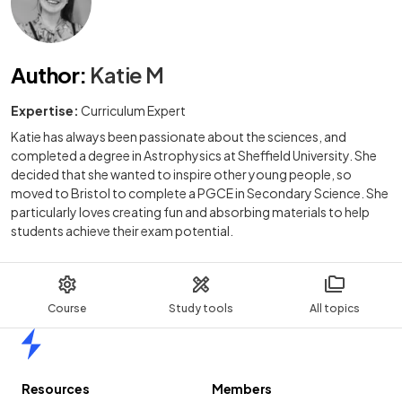
Author
:
Katie M
Expertise:
Curriculum Expert
Katie has always been passionate about the sciences, and
completed a degree in Astrophysics at Sheffield University. She
decided that she wanted to inspire other young people, so
moved to Bristol to complete a PGCE in Secondary Science. She
particularly loves creating fun and absorbing materials to help
students achieve their exam potential.
Course
Study tools
All topics
Home
Resources
Members