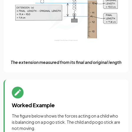
The extension measured from its final and original length
Worked Example
The figure below shows the forces acting on a child who
is balancing on a pogo stick. The child and pogo stick are
not moving.