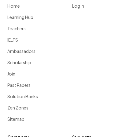
Home
Log in
Learning Hub
Teachers
IELTS
Ambassadors
Scholarship
Join
Past Papers
Solution Banks
Zen Zones
Sitemap