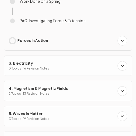
Work Done on a Spring
PAG: Investigating Force & Extension
Forces in Action
3. Electricity
3 Topics · 16 Revision Notes
4. Magnetism & Magnetic Fields
2 Topics · 13 Revision Notes
5. Waves in Matter
3 Topics · 19 Revision Notes