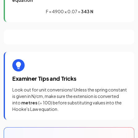
equation
F = 4900 × 0.07 =
343 N
Examiner Tips and Tricks
Look out for unit conversions! Unless the spring constant
is given in N/cm, make sure the extension is converted
into
metres
(÷ 100) before substituting values into the
Hooke's Law equation.