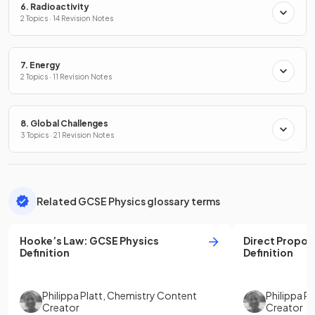
6. Radioactivity
2 Topics · 14 Revision Notes
7. Energy
2 Topics · 11 Revision Notes
8. Global Challenges
3 Topics · 21 Revision Notes
Related GCSE Physics glossary terms
Hooke’s Law
:
GCSE
Physics
Direct Propor
Definition
Definition
Philippa Platt
,
Chemistry Content
Philippa Pl
Creator
Creator