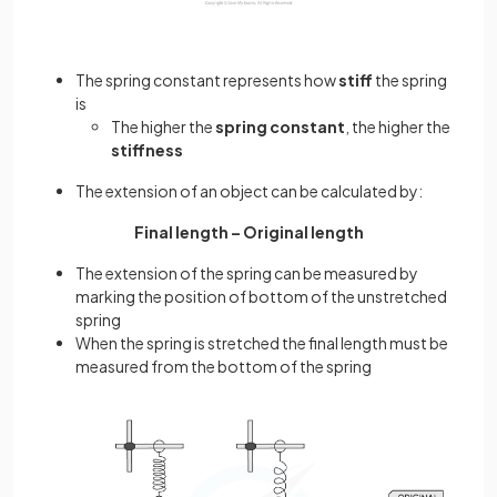
The spring constant represents how
stiff
the spring
is
The higher the
spring constant
, the higher the
stiffness
The extension of an object can be calculated by:
Final length – Original length
The extension of the spring can be measured by
marking the position of bottom of the unstretched
spring
When the spring is stretched the final length must be
measured from the bottom of the spring