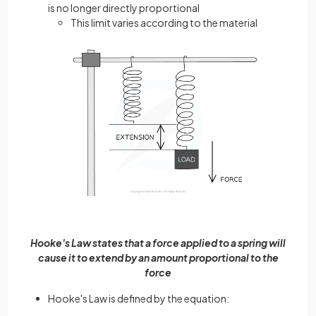
is no longer directly proportional
This limit varies according to the material
Hooke's Law states that a force applied to a spring will
cause it to extend by an amount proportional to the
force
Hooke's Law is defined by the equation: