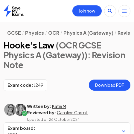
Join now
Home
GCSE
Physics
OCR
Physics A (Gateway)
Revisi
Hooke's Law
(OCR GCSE
Physics A (Gateway))
: Revision
Note
Exam code:
J249
Download PDF
Written by:
Katie M
Reviewed by:
Caroline Carroll
Updated on
26 October 2024
Exam board: