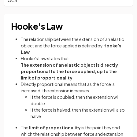
OCR
Hooke's Law
The relationship between the extension of an elastic
object and the force applied is defined by
Hooke's
Law
Hooke's Law states that:
The extension of an elastic object is directly
proportional to the force applied, up to the
limit of proportionality
Directly proportional means that as the force is
increased, the extension increases
If the force is doubled, then the extension will
double
If the force is halved, then the extension will also
halve
The
limit of proportionality
is the point beyond
which the relationship between force and extension