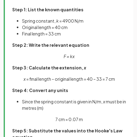
Step 1: List the known quantities
Spring constant,
k
= 4900 N/m
Original length = 40 cm
Final length = 33 cm
Step 2: Write the relevant equation
F = kx
Step 3: Calculate the extension,
x
x
= final length – original length = 40 – 33 = 7 cm
Step 4: Convert any units
Since the spring constant is given in N/m,
x
must be in
metres (m)
7 cm = 0.07 m
Step 5: Substitute the values into the Hooke's Law