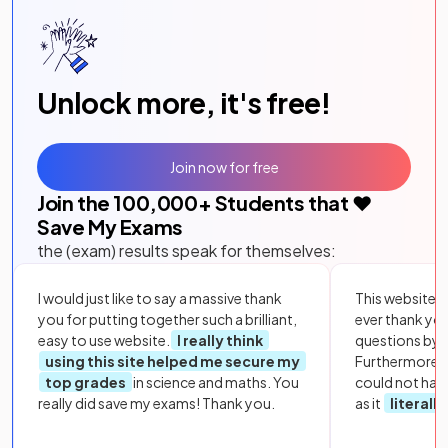
Unlock more, it's free!
Join now for free
Join the
100,000
+ Students that ❤️
Save My Exams
the (exam) results speak for themselves:
I would just like to say a massive thank
This website i
you for putting together such a brilliant,
ever thank yo
easy to use website.
I really think
questions by to
using this site helped me secure my
Furthermore, 
top grades
in science and maths. You
could not hav
really did save my exams! Thank you.
as it
literall