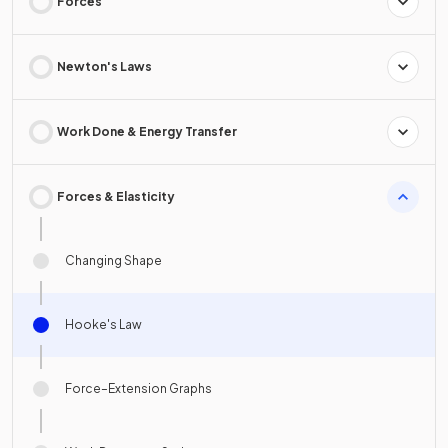
Forces
Newton's Laws
Work Done & Energy Transfer
Forces & Elasticity
Changing Shape
Hooke's Law
Force–Extension Graphs