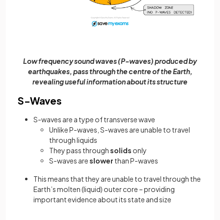
Low frequency sound waves (P-waves) produced by
earthquakes, pass through the centre of the Earth,
revealing useful information about its structure
S-Waves
S-waves are a type of transverse wave
Unlike P-waves, S-waves are unable to travel
through liquids
They pass through
solids
only
S-waves are
slower
than P-waves
This means that they are unable to travel through the
Earth’s molten (liquid) outer core – providing
important evidence about its state and size