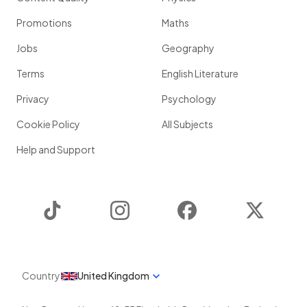
Promotions
Maths
Jobs
Geography
Terms
English Literature
Privacy
Psychology
Cookie Policy
All Subjects
Help and Support
TikTok
Instagram
Facebook
Twitter
Country
United Kingdom