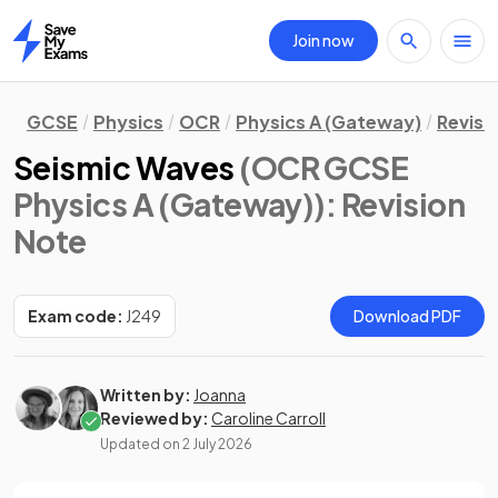
Join now
Home
GCSE
Physics
OCR
Physics A (Gateway)
Revisi
Seismic Waves
(OCR GCSE
Physics A (Gateway))
: Revision
Note
Exam code:
J249
Download PDF
Written by:
Joanna
Reviewed by:
Caroline Carroll
Updated on
2 July 2026