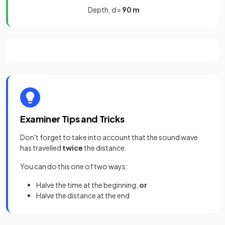
Depth,
d
=
90 m
Examiner Tips and Tricks
Don't forget to take into account that the sound wave
has travelled
twice
the distance.
You can do this one of two ways:
Halve the time at the beginning,
or
Halve the distance at the end