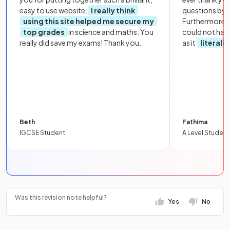
easy to use website.
I really think
questions by to
using this site helped me secure my
Furthermore, 
top grades
in science and maths. You
could not hav
really did save my exams! Thank you.
as it
literall
Beth
Fathima
IGCSE Student
A Level Student
Was this revision note helpful?
Yes
No