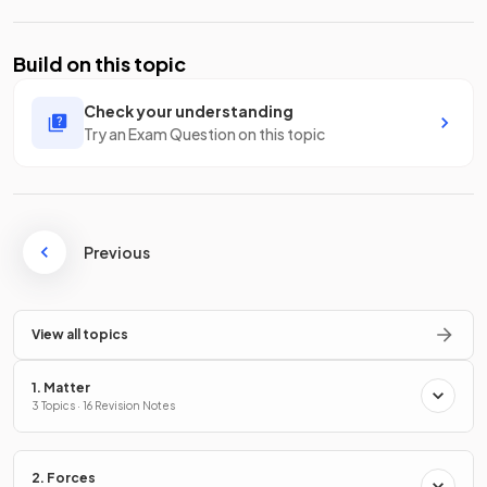
Build on this topic
Check your understanding
Try an Exam Question on this topic
Previous
View all topics
1. Matter
3 Topics · 16 Revision Notes
2. Forces