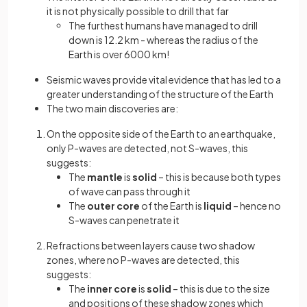
it is not physically possible to drill that far
The furthest humans have managed to drill
down is 12.2 km - whereas the radius of the
Earth is over 6000 km!
Seismic waves provide vital evidence that has led to a
greater understanding of the structure of the Earth
The two main discoveries are:
On the opposite side of the Earth to an earthquake,
only P-waves are detected, not S-waves, this
suggests:
The
mantle
is
solid
– this is because both types
of wave can pass through it
The
outer core
of the Earth is
liquid
– hence no
S-waves can penetrate it
Refractions between layers cause two shadow
zones, where no P-waves are detected, this
suggests:
The
inner core
is
solid
– this is due to the size
and positions of these shadow zones which