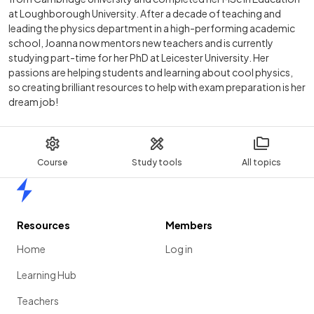
at Loughborough University. After a decade of teaching and
leading the physics department in a high-performing academic
school, Joanna now mentors new teachers and is currently
studying part-time for her PhD at Leicester University. Her
passions are helping students and learning about cool physics,
so creating brilliant resources to help with exam preparation is her
dream job!
Course
Study tools
All topics
Home
Resources
Members
Home
Log in
Learning Hub
Teachers