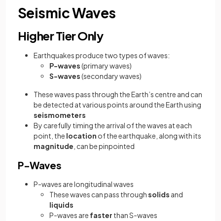
Seismic Waves
Higher Tier Only
Earthquakes produce two types of waves:
P-waves
(primary waves)
S-waves
(secondary waves)
These waves pass through the Earth’s centre and can
be detected at various points around the Earth using
seismometers
By carefully timing the arrival of the waves at each
point, the
location
of the earthquake, along with its
magnitude
, can be pinpointed
P-Waves
P-waves are longitudinal waves
These waves can pass through
solids
and
liquids
P-waves are
faster
than S-waves