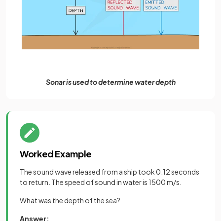
Sonar is used to determine water depth
Worked Example
The sound wave released from a ship took 0.12 seconds
to return. The speed of sound in water is 1500 m/s.
What was the depth of the sea?
Answer: