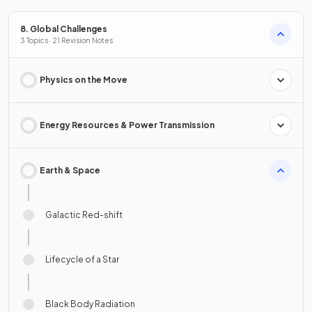
8. Global Challenges
3 Topics · 21 Revision Notes
Physics on the Move
Energy Resources & Power Transmission
Earth & Space
Galactic Red-shift
Lifecycle of a Star
Black Body Radiation