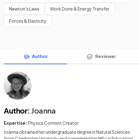
Newton's Laws
Work Done & Energy Transfer
Forces & Elasticity
Author
Reviewer
Author
:
Joanna
Expertise:
Physics Content Creator
Joanna obtained her undergraduate degree in Natural Sciences
from Cambridge University and completed her MSc in Education