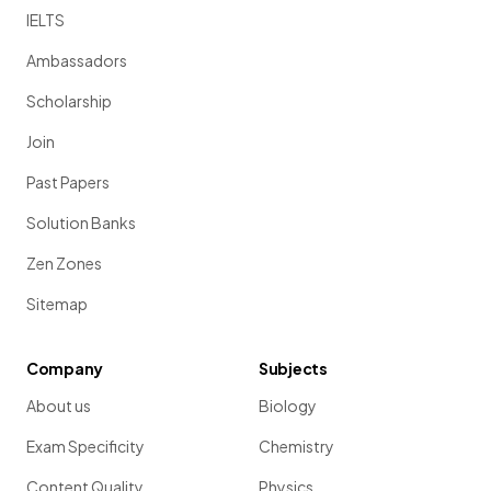
IELTS
Ambassadors
Scholarship
Join
Past Papers
Solution Banks
Zen Zones
Sitemap
Company
Subjects
About us
Biology
Exam Specificity
Chemistry
Content Quality
Physics