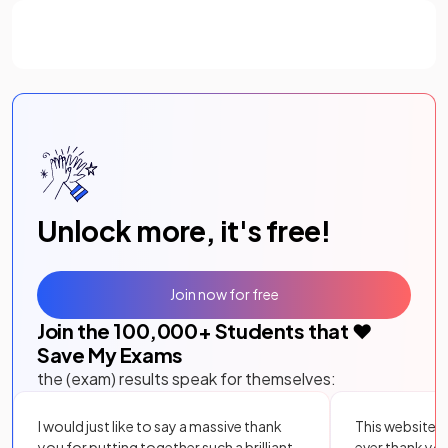
Unlock more, it's free!
Join now for free
Join the
100,000
+ Students that ❤️
Save My Exams
the (exam) results speak for themselves:
I would just like to say a massive thank
This website i
you for putting together such a brilliant,
ever thank yo