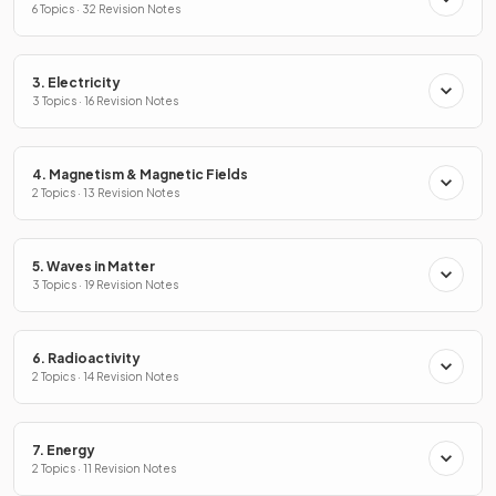
6 Topics · 32 Revision Notes
3. Electricity
3 Topics · 16 Revision Notes
4. Magnetism & Magnetic Fields
2 Topics · 13 Revision Notes
5. Waves in Matter
3 Topics · 19 Revision Notes
6. Radioactivity
2 Topics · 14 Revision Notes
7. Energy
2 Topics · 11 Revision Notes