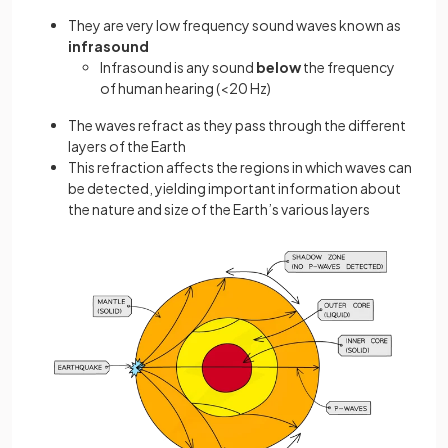
They are very low frequency sound waves known as
infrasound
Infrasound is any sound
below
the frequency
of human hearing (<20 Hz)
The waves refract as they pass through the different
layers of the Earth
This refraction affects the regions in which waves can
be detected, yielding important information about
the nature and size of the Earth’s various layers