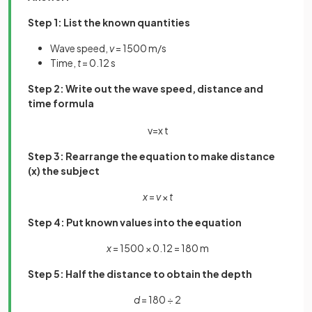
Step 1: List the known quantities
Wave speed,
v
= 1500 m/s
Time,
t
= 0.12 s
Step 2: Write out the wave speed, distance and
time formula
v
=
x
t
Step 3: Rearrange the equation to make distance
(x) the subject
x
=
v
×
t
Step 4: Put known values into the equation
x
= 1500 × 0.12 = 180 m
Step 5: Half the distance to obtain the depth
d
= 180 ÷ 2