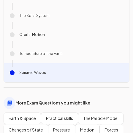
The Solar System
Orbital Motion
Temperature of the Earth
Seismic Waves
More Exam Questions you might like
Earth & Space
Practical skills
The Particle Model
Changes of State
Pressure
Motion
Forces