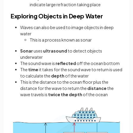
indicate large refraction taking place
Exploring Objects in Deep Water
Waves can also be used to image objects in deep
water
This is a process known as sonar
Sonar
uses
ultrasound
to detect objects
underwater
The sound wave is
reflected
off the ocean bottom
The
time
it takes for the sound wave to return is used
to calculate the
depth
of the water
This is the distance to the ocean floor plus the
distance for the wave to return the
distance
the
wave travels is
twice the depth
of the ocean