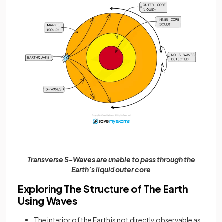
Transverse S-Waves are unable to pass through the
Earth’s liquid outer core
Exploring The Structure of The Earth
Using Waves
The interior of the Earth is not directly observable as