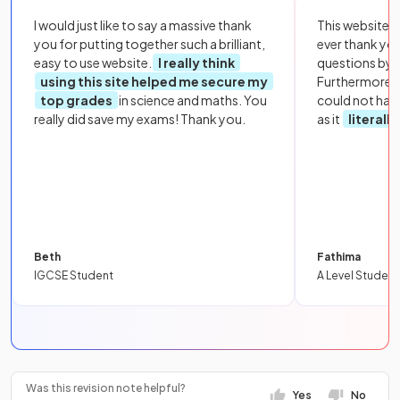
I would just like to say a massive thank
This website i
you for putting together such a brilliant,
ever thank yo
easy to use website.
I really think
questions by to
using this site helped me secure my
Furthermore, 
top grades
in science and maths. You
could not hav
really did save my exams! Thank you.
as it
literall
Beth
Fathima
IGCSE Student
A Level Student
Was this revision note helpful?
Yes
No