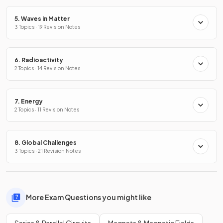
5. Waves in Matter
3 Topics · 19 Revision Notes
6. Radioactivity
2 Topics · 14 Revision Notes
7. Energy
2 Topics · 11 Revision Notes
8. Global Challenges
3 Topics · 21 Revision Notes
More Exam Questions you might like
Series & Parallel Circuits
Magnets & Magnetic Fields