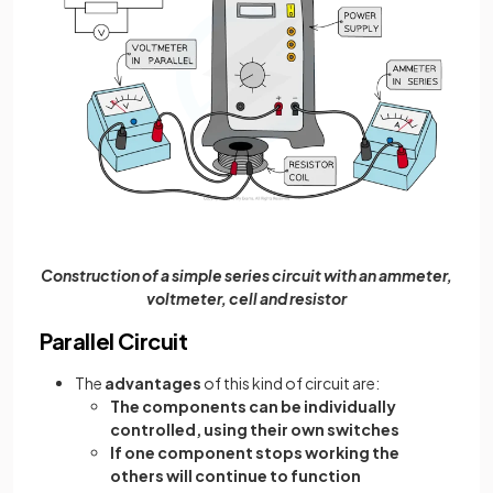
Construction of a simple series circuit with an ammeter,
voltmeter, cell and resistor
Parallel Circuit
The
advantages
of this kind of circuit are:
The components can be individually
controlled, using their own switches
If one component stops working the
others will continue to function