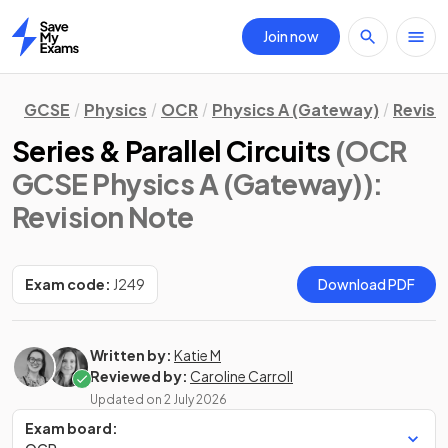
Join now
Home
GCSE
Physics
OCR
Physics A (Gateway)
Revisi
Series & Parallel Circuits
(OCR
GCSE Physics A (Gateway))
:
Revision Note
Exam code:
J249
Download PDF
Written by:
Katie M
Reviewed by:
Caroline Carroll
Updated on
2 July 2026
Exam board: