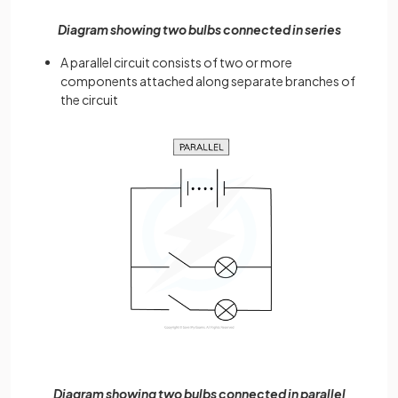
Diagram showing two bulbs connected in series
A parallel circuit consists of two or more
components attached along separate branches of
the circuit
Diagram showing two bulbs connected in parallel