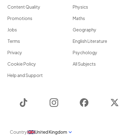
Content Quality
Physics
Promotions
Maths
Jobs
Geography
Terms
English Literature
Privacy
Psychology
Cookie Policy
All Subjects
Help and Support
TikTok
Instagram
Facebook
Twitter
Country
United Kingdom