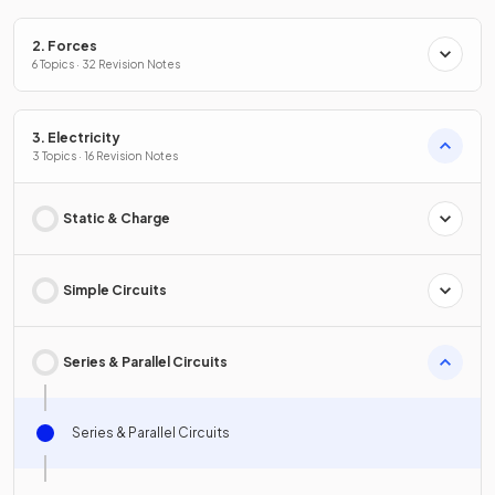
2. Forces
6 Topics · 32 Revision Notes
3. Electricity
3 Topics · 16 Revision Notes
Static & Charge
Simple Circuits
Series & Parallel Circuits
Series & Parallel Circuits