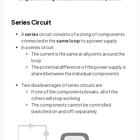
Series Circuit
A
series
circuit consists of a string of components
connected in the
same loop
to a power supply
In a series circuit:
The current is the same at all points around the
loop
The potential difference of the power supply is
shared between the individual components
Two disadvantages of series circuits are:
If one of the components breaks, all of the
others will stop working
The components cannot be controlled
(switched on and off) separately