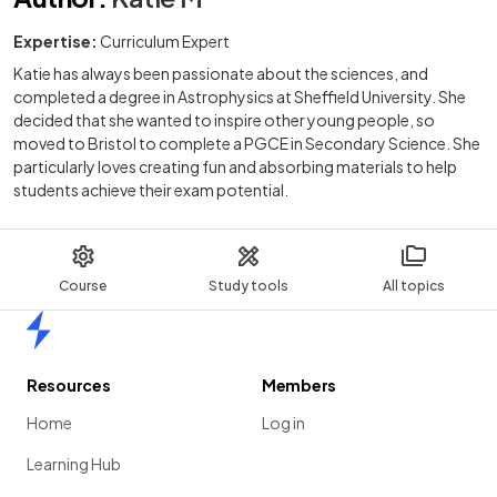
Expertise:
Curriculum Expert
Katie has always been passionate about the sciences, and
completed a degree in Astrophysics at Sheffield University. She
decided that she wanted to inspire other young people, so
moved to Bristol to complete a PGCE in Secondary Science. She
particularly loves creating fun and absorbing materials to help
students achieve their exam potential.
Course
Study tools
All topics
Home
Resources
Members
Home
Log in
Learning Hub