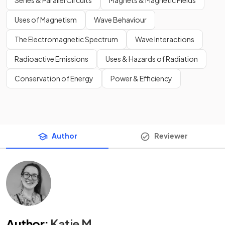
Uses of Magnetism
Wave Behaviour
The Electromagnetic Spectrum
Wave Interactions
Radioactive Emissions
Uses & Hazards of Radiation
Conservation of Energy
Power & Efficiency
Author
Reviewer
Author
:
Katie M