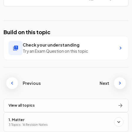
Build on this topic
Check your understanding
Try an Exam Question on this topic
Previous
Next
View all topics
1. Matter
3 Topics · 16 Revision Notes