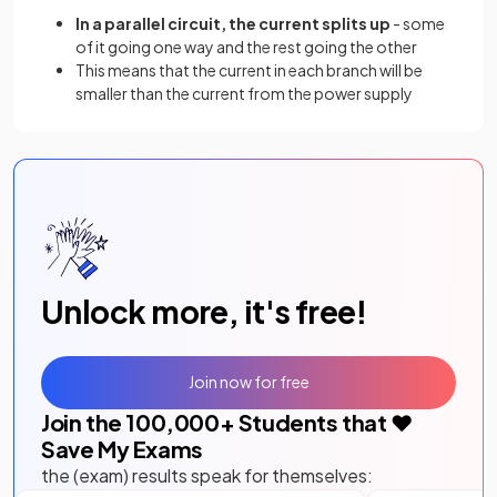
In a parallel circuit, the current splits up
- some
of it going one way and the rest going the other
This means that the current in each branch will be
smaller than the current from the power supply
Unlock more, it's free!
Join now for free
Join the
100,000
+ Students that ❤️
Save My Exams
the (exam) results speak for themselves: