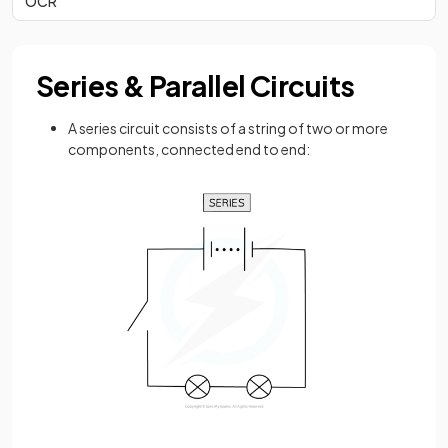
OCR
Series & Parallel Circuits
A series circuit consists of a string of two or more
components, connected end to end: