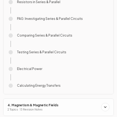
Resistors in Series & Parallel
PAG: Investigating Series & Parallel Circuits
Comparing Series & Parallel Circuits
Testing Series & Parallel Circuits
Electrical Power
Calculating Energy Transfers
4. Magnetism & Magnetic Fields
2 Topics · 13 Revision Notes