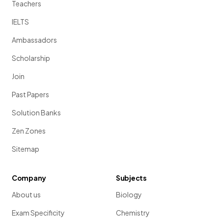
Teachers
IELTS
Ambassadors
Scholarship
Join
Past Papers
Solution Banks
Zen Zones
Sitemap
Company
Subjects
About us
Biology
Exam Specificity
Chemistry