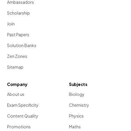
Ambassadors
Scholarship
Join
Past Papers
Solution Banks
Zen Zones
Sitemap
Company
Subjects
About us
Biology
Exam Specificity
Chemistry
Content Quality
Physics
Promotions
Maths