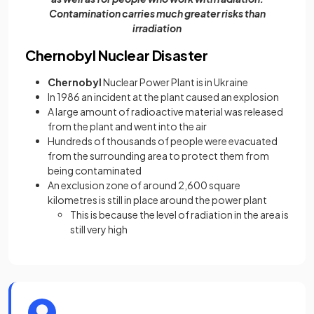
Contamination carries much greater risks than
irradiation
Chernobyl Nuclear Disaster
Chernobyl
Nuclear Power Plant is in Ukraine
In 1986 an incident at the plant caused an explosion
A large amount of radioactive material was released
from the plant and went into the air
Hundreds of thousands of people were evacuated
from the surrounding area to protect them from
being contaminated
An exclusion zone of around 2,600 square
kilometres is still in place around the power plant
This is because the level of radiation in the area is
still very high