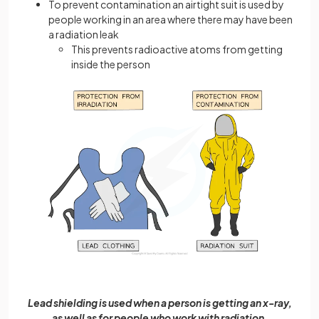
To prevent contamination an airtight suit is used by
people working in an area where there may have been
a radiation leak
This prevents radioactive atoms from getting
inside the person
Lead shielding is used when a person is getting an x-ray,
as well as for people who work with radiation.