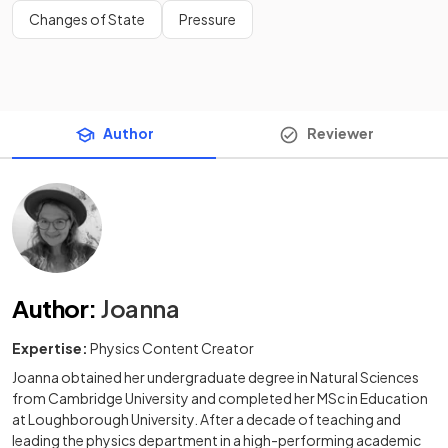
Changes of State
Pressure
Author
Reviewer
Author
:
Joanna
Expertise:
Physics Content Creator
Joanna obtained her undergraduate degree in Natural Sciences
from Cambridge University and completed her MSc in Education
at Loughborough University. After a decade of teaching and
leading the physics department in a high-performing academic