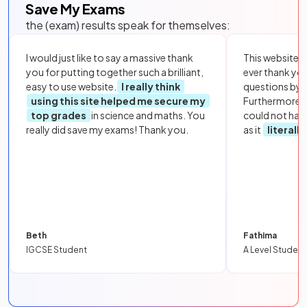
Save My Exams
the (exam) results speak for themselves:
I would just like to say a massive thank
This website i
you for putting together such a brilliant,
ever thank yo
easy to use website.
I really think
questions by to
using this site helped me secure my
Furthermore, 
top grades
in science and maths. You
could not hav
really did save my exams! Thank you.
as it
literall
Beth
Fathima
IGCSE Student
A Level Student