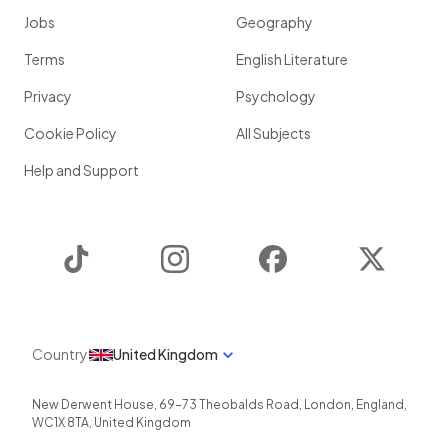
Jobs
Geography
Terms
English Literature
Privacy
Psychology
Cookie Policy
All Subjects
Help and Support
TikTok
Instagram
Facebook
Twitter
Country
United Kingdom
New Derwent House, 69-73 Theobalds Road
,
London
,
England
,
WC1X 8TA
,
United Kingdom