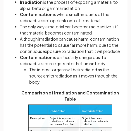
Irradiation
is the process of exposing a material to
alpha, beta or gamma radiation
Contamination
is where small amounts of the
radioactive isotope leak onto the material
The only way a material can become radioactive is if
that material becomes contaminated
Although irradiation can cause harm, contamination
has the potential to cause far more harm, due to the
continuous exposure to radiation that it will produce
Contamination
is particularly dangerous if a
radioactive source gets into the human body
The internal organs will be irradiated as the
source emits radiation as it moves through the
body
Comparison of Irradiation and Contamination
Table