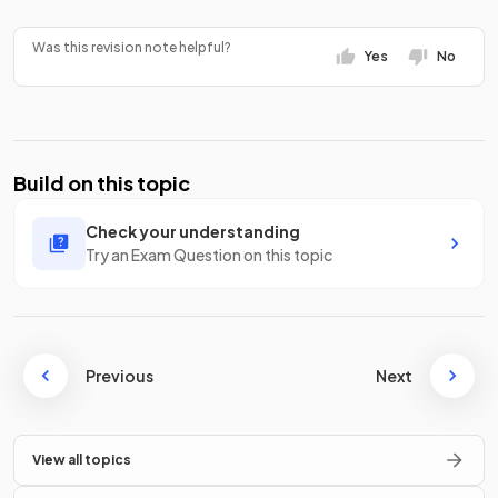
Was this revision note helpful?
Yes
No
Build on this topic
Check your understanding
Try an Exam Question on this topic
Previous
Next
View all topics