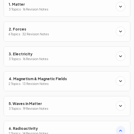
1. Matter
3 Topics · 16 Revision Notes
2. Forces
6 Topics · 32 Revision Notes
3. Electricity
3 Topics · 16 Revision Notes
4. Magnetism & Magnetic Fields
2 Topics · 13 Revision Notes
5. Waves in Matter
3 Topics · 19 Revision Notes
6. Radioactivity
2 Topics · 14 Revision Notes