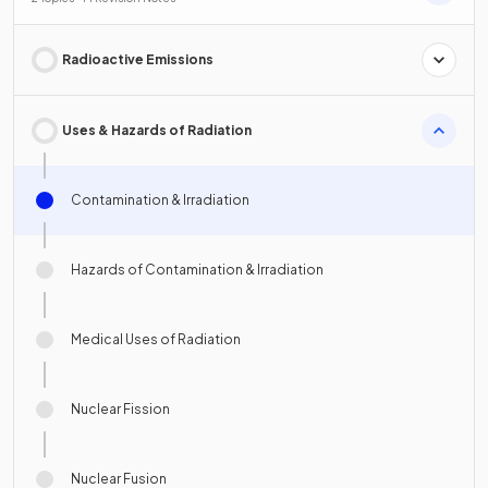
Radioactive Emissions
Uses & Hazards of Radiation
Contamination & Irradiation
Hazards of Contamination & Irradiation
Medical Uses of Radiation
Nuclear Fission
Nuclear Fusion