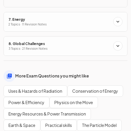
7. Energy
2 Topics · 11 Revision Notes
8. Global Challenges
3 Topics · 21 Revision Notes
More Exam Questions you might like
Uses & Hazards of Radiation
Conservation of Energy
Power & Efficiency
Physics on the Move
Energy Resources & Power Transmission
Earth & Space
Practical skills
The Particle Model