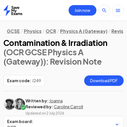
Join now
Home
GCSE
Physics
OCR
Physics A (Gateway)
Revisi
Contamination & Irradiation
(OCR GCSE Physics A
(Gateway))
: Revision Note
Exam code:
J249
Download PDF
Written by:
Joanna
Reviewed by:
Caroline Carroll
Updated on
2 July 2026
Exam board: