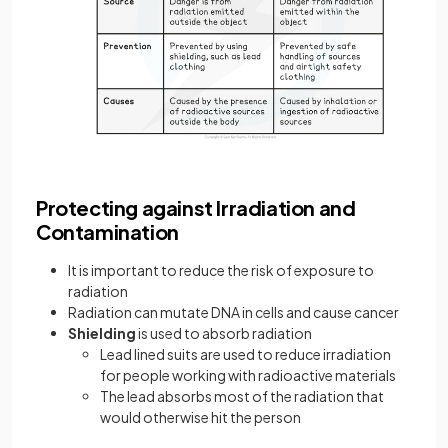
Protecting against Irradiation and
Contamination
It is important to reduce the risk of exposure to
radiation
Radiation can mutate DNA in cells and cause cancer
Shielding
is used to absorb radiation
Lead lined suits are used to reduce irradiation
for people working with radioactive materials
The lead absorbs most of the radiation that
would otherwise hit the person