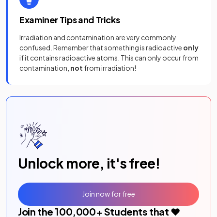
Examiner Tips and Tricks
Irradiation and contamination are very commonly
confused. Remember that something is radioactive
only
if it contains radioactive atoms. This can only occur from
contamination,
not
from irradiation!
Unlock more, it's free!
Join now for free
Join the
100,000
+ Students that ❤️