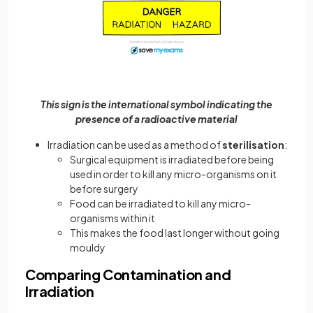
This sign is the international symbol indicating the
presence of a radioactive material
Irradiation can be used as a method of
sterilisation
:
Surgical equipment is irradiated before being
used in order to kill any micro-organisms on it
before surgery
Food can be irradiated to kill any micro-
organisms within it
This makes the food last longer without going
mouldy
Comparing Contamination and
Irradiation