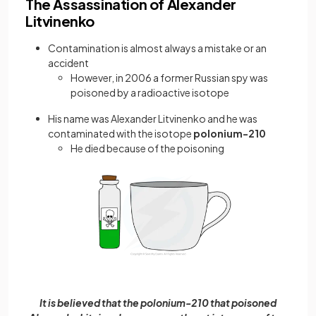
The Assassination of Alexander
Litvinenko
Contamination is almost always a mistake or an
accident
However, in 2006 a former Russian spy was
poisoned by a radioactive isotope
His name was Alexander Litvinenko and he was
contaminated with the isotope
polonium-210
He died because of the poisoning
It is believed that the polonium-210 that poisoned