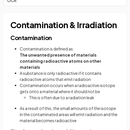
OCR
Contamination & Irradiation
Contamination
Contamination is defined as:
The unwanted presence of materials
containing radioactive atoms on other
materials
A substance is only radioactive if it contains
radioactive atoms that emit radiation
Contamination occurs when a radioactive isotope
gets onto a material where it should not be
This is often due to a radiation leak
As a result of this, the small amounts of the isotope
in the contaminated areas will emit radiation and the
material becomes radioactive