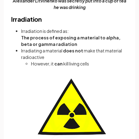
Alexander Litvinenko was secretly put into a cup of tea
he was drinking
Irradiation
Irradiation is defined as:
The process of exposing a material to alpha,
beta or gamma radiation
Irradiating a material
does not
make that material
radioactive
However, it
can
kill living cells