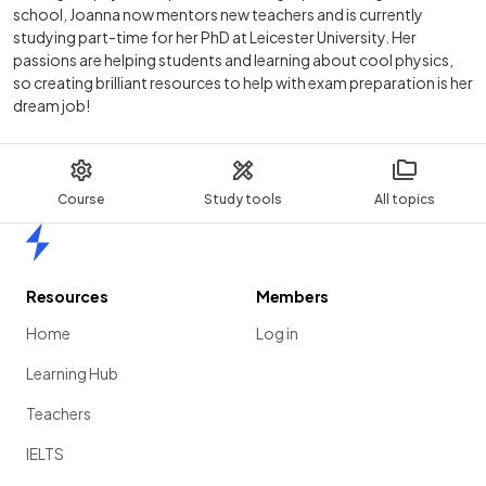
school, Joanna now mentors new teachers and is currently
studying part-time for her PhD at Leicester University. Her
passions are helping students and learning about cool physics,
so creating brilliant resources to help with exam preparation is her
dream job!
Course
Study tools
All topics
Home
Resources
Members
Home
Log in
Learning Hub
Teachers
IELTS