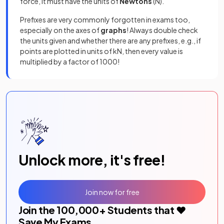
force, it must have the units of
Newtons
(N).
Prefixes are very commonly forgotten in exams too,
especially on the axes of
graphs
! Always double check
the units given and whether there are any prefixes, e.g., if
points are plotted in units of kN, then every value is
multiplied by a factor of 1000!
Unlock more, it's free!
Join now for free
Join the
100,000
+ Students that ❤️
Save My Exams