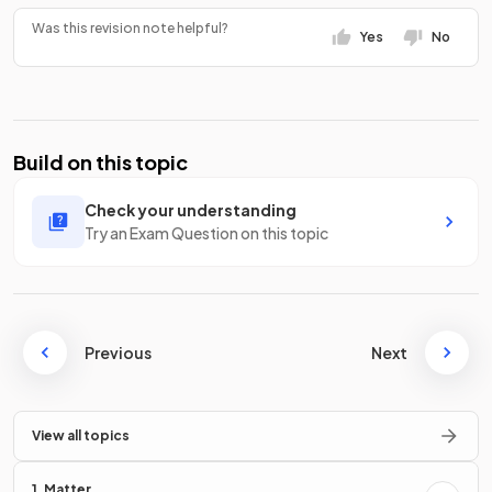
Was this revision note helpful?
Yes
No
Build on this topic
Check your understanding
Try an Exam Question on this topic
Previous
Next
View all topics
1. Matter