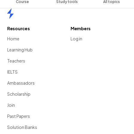
Course
Study tools
All topics
Home
Resources
Members
Home
Log in
Learning Hub
Teachers
IELTS
Ambassadors
Scholarship
Join
Past Papers
Solution Banks