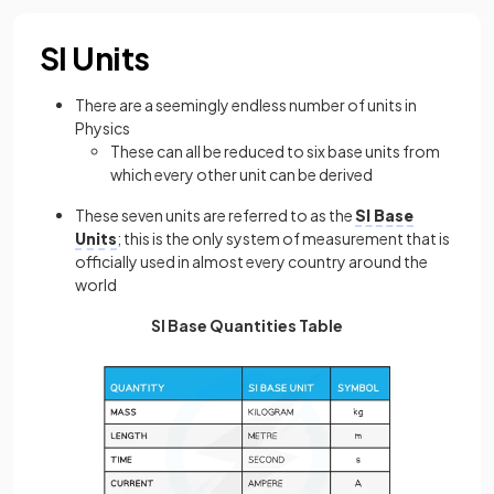
SI Units
There are a seemingly endless number of units in
Physics
These can all be reduced to six base units from
which every other unit can be derived
These seven units are referred to as the
SI Base
Units
; this is the only system of measurement that is
officially used in almost every country around the
world
SI Base Quantities Table