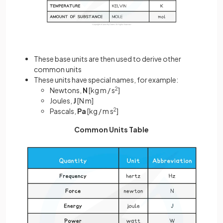
These base units are then used to derive other
common units
These units have special names, for example:
Newtons,
N
[kg m / s
2
]
Joules,
J
[N m]
Pascals,
Pa
[kg / m s
2
]
Common Units Table