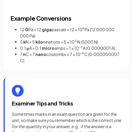
Example Conversions
12
G
Pa = 12
giga
pascals = 12 × 10
9
Pa (12 000 000
000 Pa)
5
k
N = 5
kilo
newtons = 5 × 10
3
N (5000 N)
0.1
μ
A = 0.1
micro
amps = 1 × 10
–7
A (0.0000001 A)
7
n
C = 7
nano
coulombs = 7 × 10
–9
C (0.000000007
C)
Examiner Tips and Tricks
Sometimes marks in an exam question are given for the
unit, so make sure you remember which is the correct one
for the quantity in your answer, e.g.. if the answer is a