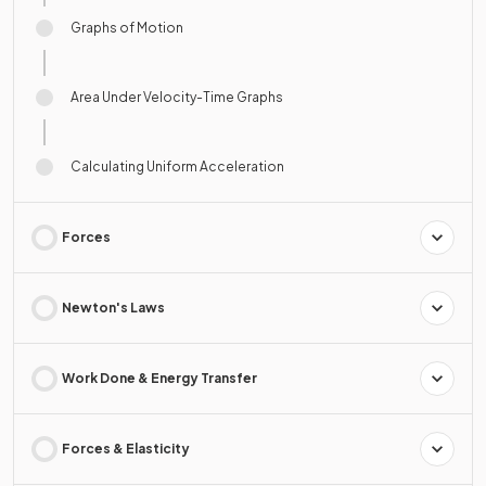
Graphs of Motion
Area Under Velocity-Time Graphs
Calculating Uniform Acceleration
Forces
Newton's Laws
Work Done & Energy Transfer
Forces & Elasticity