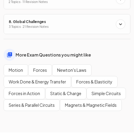
2 Topics · 11 Revision Notes
8. Global Challenges
3 Topics · 21 Revision Notes
More Exam Questions you might like
Motion
Forces
Newton's Laws
Work Done & Energy Transfer
Forces & Elasticity
Forces in Action
Static & Charge
Simple Circuits
Series & Parallel Circuits
Magnets & Magnetic Fields