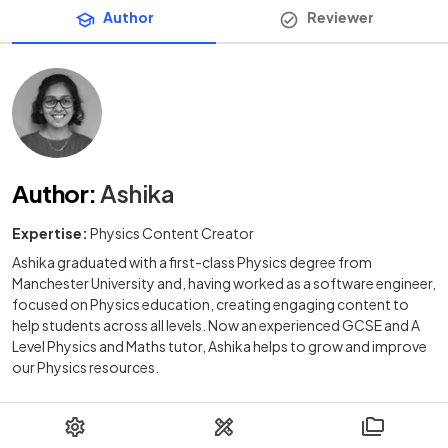
Author
Reviewer
Author
:
Ashika
Expertise:
Physics Content Creator
Ashika graduated with a first-class Physics degree from
Manchester University and, having worked as a software engineer,
focused on Physics education, creating engaging content to
help students across all levels. Now an experienced GCSE and A
Level Physics and Maths tutor, Ashika helps to grow and improve
our Physics resources.