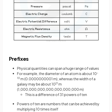
Prefixes
Physical quantities can span a huge range of values
For example, the diameter of an atom is about 10
–
10
m (0.0000000001 m), whereas the width of a
galaxy may be about 10
21
m
(1,000,000,000,000,000,000,000 m)
This is a difference of 31 powers of ten
Powers of ten are numbers that can be achieved by
multiplying 10 times itself