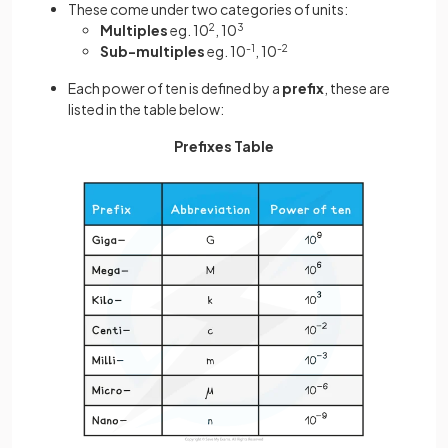
These come under two categories of units:
Multiples
eg. 10
2
, 10
3
Sub-multiples
eg. 10
-1
, 10
-2
Each power of ten is defined by a
prefix
, these are
listed in the table below:
Prefixes Table