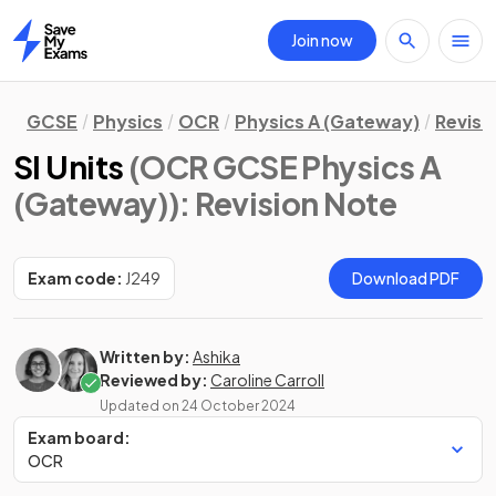
Join now
Home
GCSE
Physics
OCR
Physics A (Gateway)
Revisi
SI Units
(OCR GCSE Physics A
(Gateway))
: Revision Note
Exam code:
J249
Download PDF
Written by:
Ashika
Reviewed by:
Caroline Carroll
Updated on
24 October 2024
Exam board:
OCR