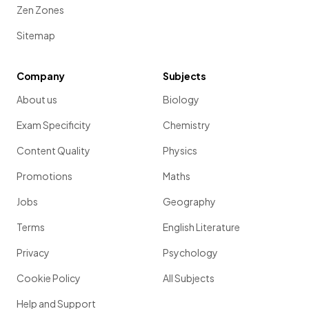
Zen Zones
Sitemap
Company
Subjects
About us
Biology
Exam Specificity
Chemistry
Content Quality
Physics
Promotions
Maths
Jobs
Geography
Terms
English Literature
Privacy
Psychology
Cookie Policy
All Subjects
Help and Support