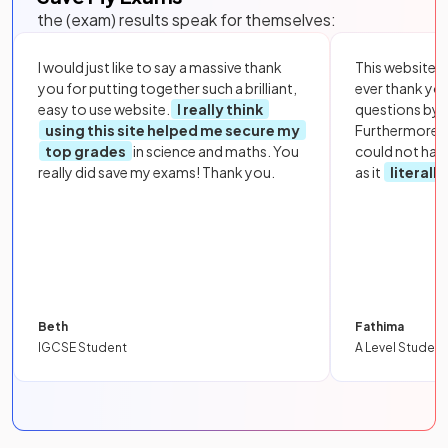
the (exam) results speak for themselves:
I would just like to say a massive thank
This website i
you for putting together such a brilliant,
ever thank yo
easy to use website.
I really think
questions by to
using this site helped me secure my
Furthermore, 
top grades
in science and maths. You
could not hav
really did save my exams! Thank you.
as it
literall
Beth
Fathima
IGCSE Student
A Level Student