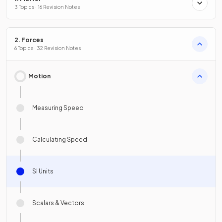
3 Topics · 16 Revision Notes
2. Forces
6 Topics · 32 Revision Notes
Motion
Measuring Speed
Calculating Speed
SI Units
Scalars & Vectors