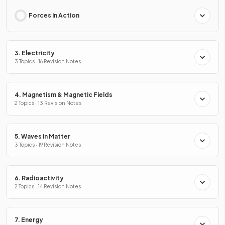
Forces in Action
3. Electricity
3 Topics · 16 Revision Notes
4. Magnetism & Magnetic Fields
2 Topics · 13 Revision Notes
5. Waves in Matter
3 Topics · 19 Revision Notes
6. Radioactivity
2 Topics · 14 Revision Notes
7. Energy