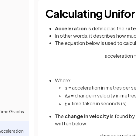
Calculating Unifo
Acceleration
is defined as the
rate
In other words, it describes how muc
The equation below is used to calcu
acceleration
Where:
= acceleration in metres per 
a
= change in velocity in metre
∆
v
= time taken in seconds (s)
t
-Time Graphs
The
change in velocity
is found by
written below:
Acceleration
change in velocity