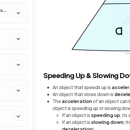
ic
Speeding Up & Slowing D
An object that speeds up is
acceler
An object that slows down is
decele
The
acceleration
of an object can
object is speeding up or slowing do
If an object is
speeding up
, its
If an object is
slowing down
, i
deceleration
)