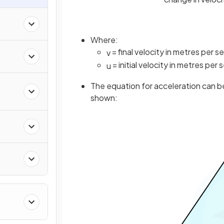
Where:
= final velocity in metres per 
v
= initial velocity in metres per
u
The equation for acceleration can be
shown: