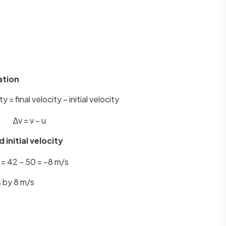
ation
 = final velocity − initial velocity
∆
v
=
v
−
u
 initial velocity
=
42
−
50
=
−
8
m
/
s
s
by 8 m/s