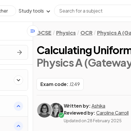
Study tools
cher
GCSE
Physics
OCR
Physics A (
Calculating Unifor
Physics A (Gateway
Exam code:
J249
Written by:
Ashika
Reviewed by:
Caroline Carroll
Updated on
28 February 2025