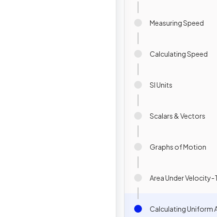
Measuring Speed
Calculating Speed
SI Units
Scalars & Vectors
Graphs of Motion
Area Under Velocity
Calculating Uniform 