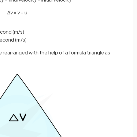
∆
v
=
v
−
u
second (m/s)
 second (m/s)
 rearranged with the help of a formula triangle as