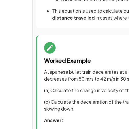
This equation is used to calculate q
distance travelled
in cases where
Worked Example
A Japanese bullet train decelerates at a c
decreases from 50 m/s to 42 m/s in 30 
(a) Calculate the change in velocity of th
(b) Calculate the deceleration of the tra
slowing down.
Answer: