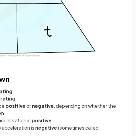
own
ating
rating
 be
positive
or
negative
, depending on whether the
wn
 acceleration is
positive
ts acceleration is
negative
(sometimes called