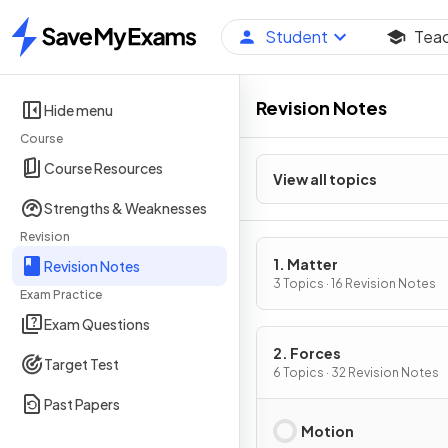
Student
Tea
Home
Revision Notes
Hide menu
Course
Course Resources
View all topics
Strengths & Weaknesses
Revision
1. Matter
Revision Notes
3 Topics · 16 Revision Notes
Exam Practice
Exam Questions
2. Forces
Target Test
6 Topics · 32 Revision Notes
Past Papers
Motion