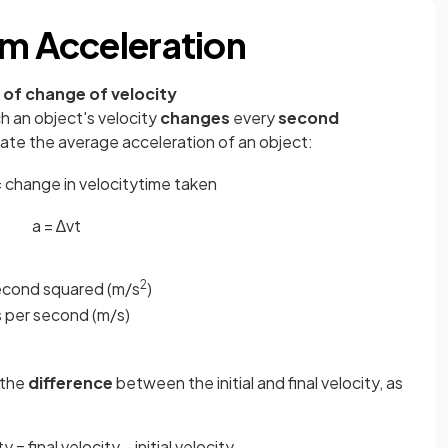
rm Acceleration
 of change of velocity
h an object's velocity
changes
every
second
late the average acceleration of an object:
=
change
in
velocity
time
taken
a
=
∆
v
t
2
second squared (m/s
)
s per second (m/s)
 the
difference
between the initial and final velocity, as
 = final velocity − initial velocity