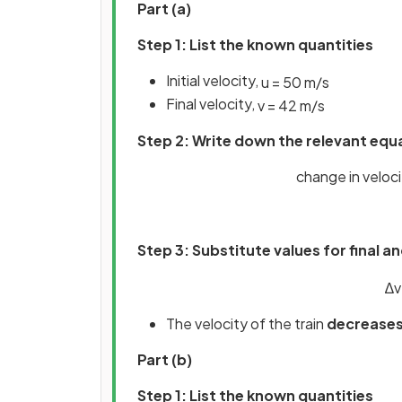
Part (a)
Step 1: List the known quantities
Initial velocity,
u
=
50
m
/
s
Final velocity,
v
=
42
m
/
s
Step 2: Write down the relevant equ
change in velocity
Step 3: Substitute values for final and
∆
v
The velocity of the train
decrease
Part (b)
Step 1: List the known quantities