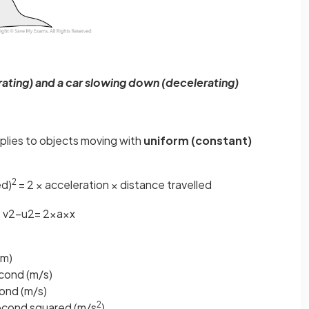
ating) and a car slowing down (decelerating)
plies to objects moving with
uniform (constant)
2
ed)
= 2 × acceleration × distance travelled
v
2
−
u
2
=
2
×
a
×
x
(m)
econd (m/s)
cond (m/s)
2
second squared (m/s
)