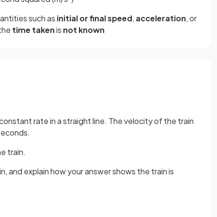
uantities such as
initial or final speed
,
acceleration
, or
 the
time taken
is
not known
onstant rate in a straight line. The velocity of the train
seconds.
e train.
in, and explain how your answer shows the train is