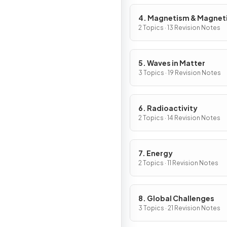
4. Magnetism & Magnet
Fields
2 Topics · 13 Revision Notes
5. Waves in Matter
3 Topics · 19 Revision Notes
6. Radioactivity
2 Topics · 14 Revision Notes
7. Energy
2 Topics · 11 Revision Notes
8. Global Challenges
3 Topics · 21 Revision Notes