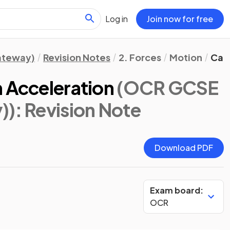
Log in
Join now for free
Gateway)
Revision Notes
2. Forces
Motion
Calc
m Acceleration
(OCR GCSE
))
: Revision Note
Download PDF
Exam board:
OCR