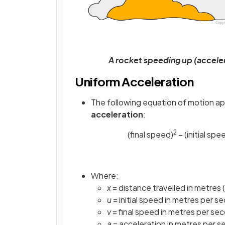
A rocket speeding up (acceler
Uniform Acceleration
The following equation of motion ap
acceleration
:
2
(final speed)
− (initial spe
Where:
x
= distance travelled in metres 
u
= initial speed in metres per s
v
= final speed in metres per se
a
= acceleration in metres per 