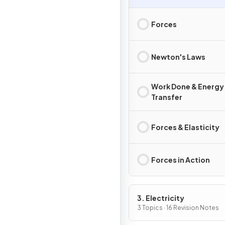
Forces
Newton's Laws
Work Done & Energy
Transfer
Forces & Elasticity
Forces in Action
3. Electricity
3 Topics · 16 Revision Notes