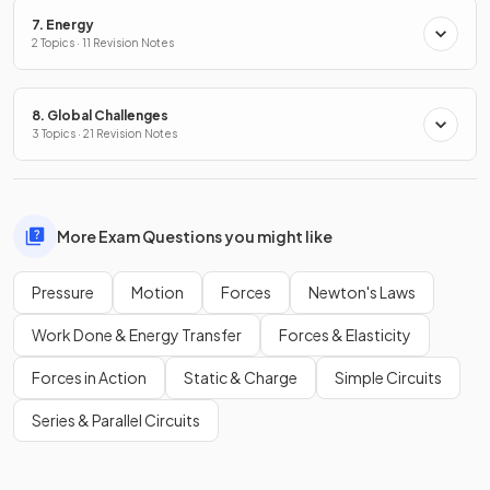
7. Energy
2 Topics · 11 Revision Notes
8. Global Challenges
3 Topics · 21 Revision Notes
More Exam Questions you might like
Pressure
Motion
Forces
Newton's Laws
Work Done & Energy Transfer
Forces & Elasticity
Forces in Action
Static & Charge
Simple Circuits
Series & Parallel Circuits