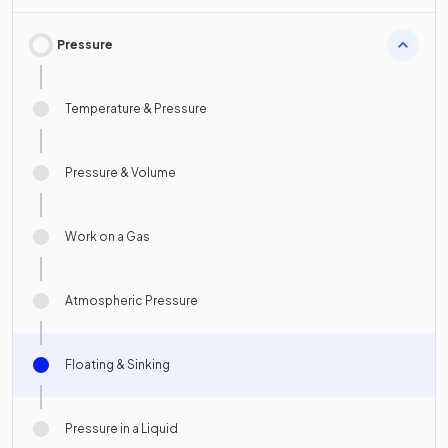
Pressure
Temperature & Pressure
Pressure & Volume
Work on a Gas
Atmospheric Pressure
Floating & Sinking
Pressure in a Liquid