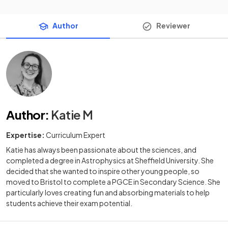
Author
Reviewer
Author
:
Katie M
Expertise:
Curriculum Expert
Katie has always been passionate about the sciences, and
completed a degree in Astrophysics at Sheffield University. She
decided that she wanted to inspire other young people, so
moved to Bristol to complete a PGCE in Secondary Science. She
particularly loves creating fun and absorbing materials to help
students achieve their exam potential.