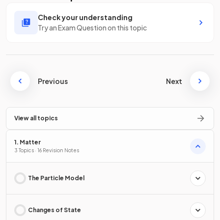
Check your understanding
Try an Exam Question on this topic
Previous
Next
View all topics
1. Matter
3 Topics · 16 Revision Notes
The Particle Model
Changes of State