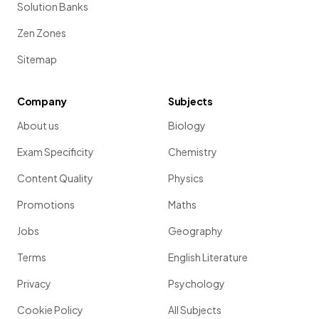
Solution Banks
Zen Zones
Sitemap
Company
Subjects
About us
Biology
Exam Specificity
Chemistry
Content Quality
Physics
Promotions
Maths
Jobs
Geography
Terms
English Literature
Privacy
Psychology
Cookie Policy
All Subjects