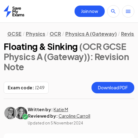
Join now
Home
GCSE
Physics
OCR
Physics A (Gateway)
Revisi
Floating & Sinking
(OCR GCSE
Physics A (Gateway))
: Revision
Note
Exam code:
J249
Download PDF
Written by:
Katie M
Reviewed by:
Caroline Carroll
Updated on
5 November 2024