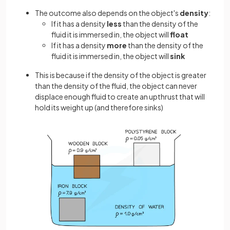
The outcome also depends on the object's
density
:
If it has a density
less
than the density of the
fluid it is immersed in, the object will
float
If it has a density
more
than the density of the
fluid it is immersed in, the object will
sink
This is because if the density of the object is greater
than the density of the fluid, the object can never
displace enough fluid to create an upthrust that will
hold its weight up (and therefore sinks)