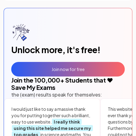
Unlock more, it's free!
Join now for free
Join the
100,000
+ Students that ❤️
Save My Exams
the (exam) results speak for themselves:
I would just like to say a massive thank
This website i
you for putting together such a brilliant,
ever thank yo
easy to use website.
I really think
questions by to
using this site helped me secure my
Furthermore, 
top grades
in science and maths. You
could not hav