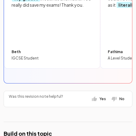
really did save my exams! Thank you.
as it
literall
Beth
Fathima
IGCSE Student
A Level Student
Was this revision note helpful?
Yes
No
Build on this topic