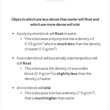
Objects which are less dense than water will float and
which are more dense will sink
A polystyrene block will
float
in water
This is because polystyrene has a density of
0.05 g/cm
3
which is
much less
than the density
of water (1.0 g/cm
3
)
A wooden block will be partially submerged but will
still
float
This is because the density of a wooden
block (0.9 g/cm
3
) is
slightly less
than the
density of water
An iron block will
sink
This is because iron has a density (7.9 g/cm
3
)
that is
much higher
than water