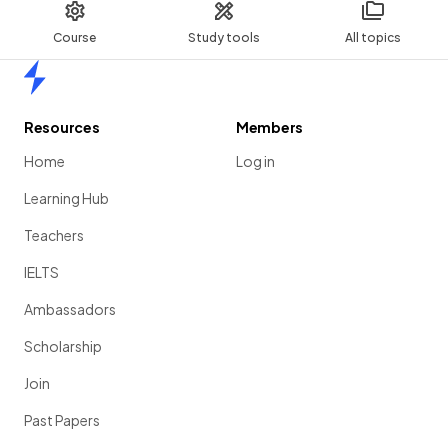
Course
Study tools
All topics
Home
Resources
Members
Home
Log in
Learning Hub
Teachers
IELTS
Ambassadors
Scholarship
Join
Past Papers