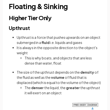
Floating & Sinking
Higher Tier Only
Upthrust
Upthrust is a force that pushes upwards on an object
submerged in a
fluid
i.e. liquids and gases
It is always in the opposite direction to the object's
weight
This is why boats, and objects that are less
dense than water, float
The size of the upthrust depends on the
density
of
the fluid as well as the
volume
of fluid that is
displaced (which is equal to the volume of the object)
The
denser
the liquid, the
greater
the upthrust
it will exert on an object