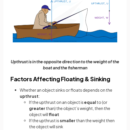
Upthrust is in the opposite direction to the weight of the
boat and the fisherman
Factors Affecting Floating & Sinking
Whether an object sinks or floats depends on the
upthrust
:
If the upthrust on an object is
equal
to (or
greater
than) the object’s weight, then the
object will
float
If the upthrust is
smaller
than the weight then
the object will sink