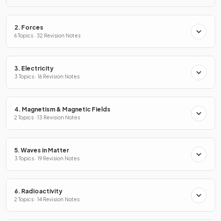
2. Forces
6 Topics · 32 Revision Notes
3. Electricity
3 Topics · 16 Revision Notes
4. Magnetism & Magnetic Fields
2 Topics · 13 Revision Notes
5. Waves in Matter
3 Topics · 19 Revision Notes
6. Radioactivity
2 Topics · 14 Revision Notes