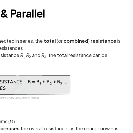
 & Parallel
ected in series, the
total
(or
combined
)
resistance
is
 resistances
resistance
R
R
and
R
, the total resistance can be
1,
2
3
Ohms (Ω)
ncreases
the overall resistance, as the charge now has