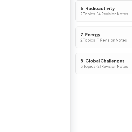
6. Radioactivity
2 Topics · 14 Revision Notes
7. Energy
2 Topics · 11 Revision Notes
8. Global Challenges
3 Topics · 21 Revision Notes