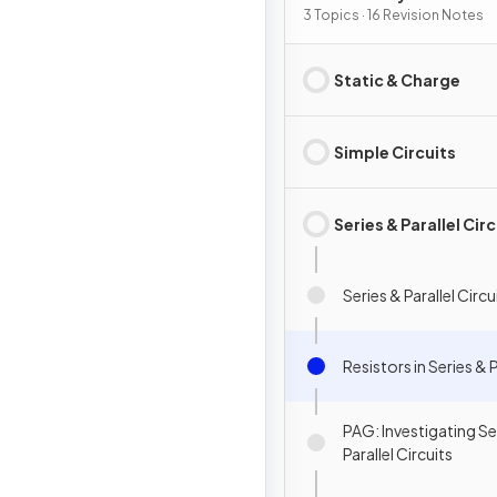
3 Topics · 16 Revision Notes
Static & Charge
Simple Circuits
Series & Parallel Cir
Series & Parallel Circu
Resistors in Series & P
PAG: Investigating Se
Parallel Circuits