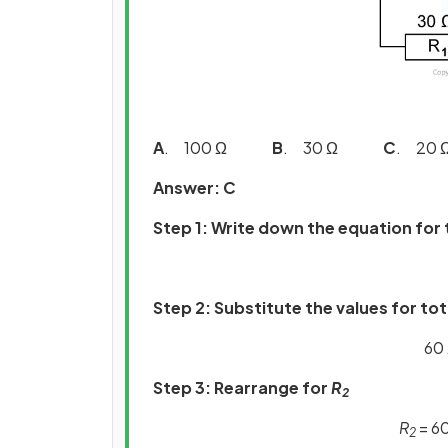
A
. 100 Ω
B
. 30 Ω
C
. 2
Answer: C
Step 1: Write down the equation for 
Step 2: Substitute the values for to
60 
Step 3: Rearrange for
R
2
R
= 60
2