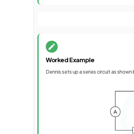
Worked Example
Dennis sets up a series circuit as shown