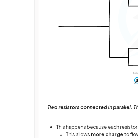
Two resistors connected in parallel. Th
This happens because each resistor 
This allows
more charge
to flo