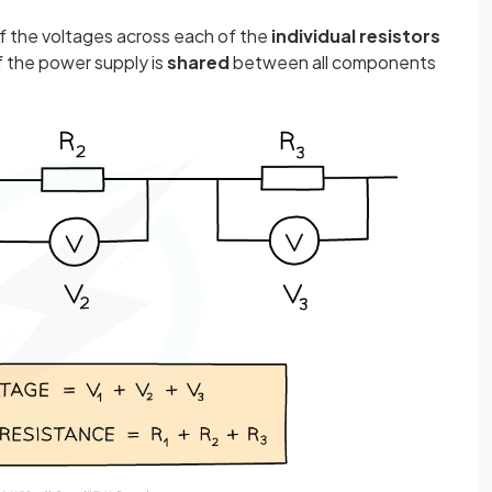
f the voltages across each of the
individual
resistors
of the power supply is
shared
between all components