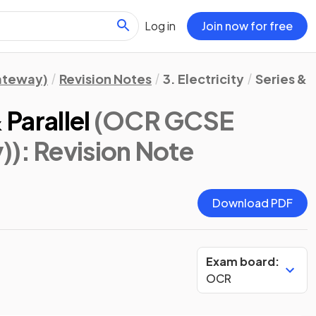
Log in
Join now for free
Gateway)
Revision Notes
3. Electricity
Series & P
 Parallel
(OCR GCSE
))
: Revision Note
Download PDF
Exam board:
OCR