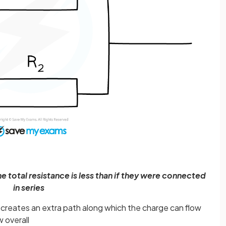
e total resistance is less than if they were connected
in series
creates an extra path along which the charge can flow
w overall