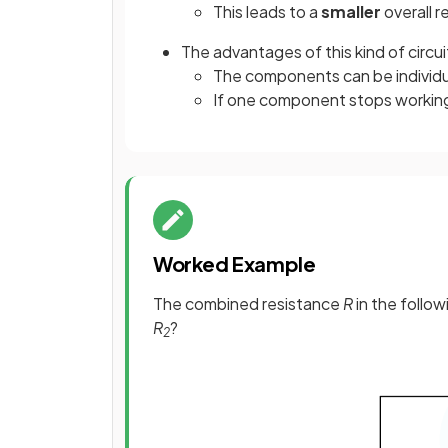
This leads to a
smaller
overall r
The advantages of this kind of circui
The components can be individua
If one component stops working 
Worked Example
The combined resistance
R
in the follow
R
?
2