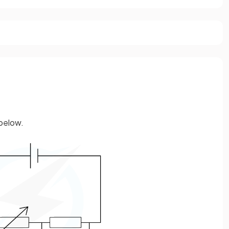
 below.