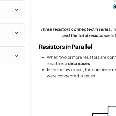
Three resistors connected in series. T
and the total resistance is
Resistors in Parallel
When two or more resistors are con
resistance
decreases
In the below circuit, the combined r
were connected in series