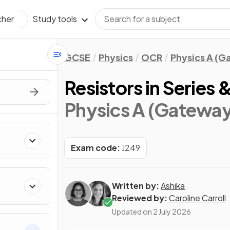
Study tools
cher
GCSE
Physics
OCR
Physics A (
Resistors in Series &
Physics A (Gateway
Exam code:
J249
Written by:
Ashika
Reviewed by:
Caroline Carroll
Updated on
2 July 2026