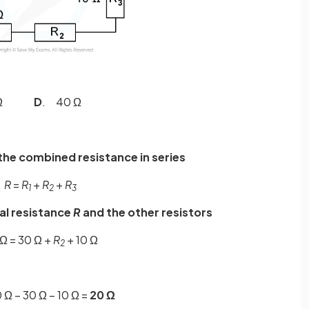
0 Ω
D
. 40 Ω
the combined resistance in series
R
=
R
+
R
+
R
1
2
3
tal resistance
R
and the other resistors
Ω = 30 Ω +
R
+ 10 Ω
2
 Ω – 30 Ω – 10 Ω =
20 Ω