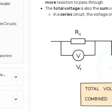
more
resistors to pass through
arallel
The
total
voltage
is also the
sum
o
In a
series
circuit, the voltage 
el Circuits
ransfers
ic