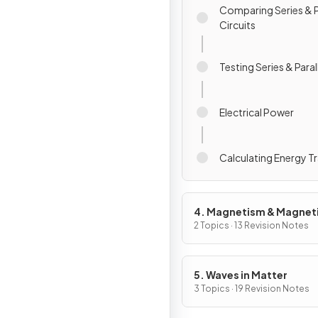
Comparing Series & P
Circuits
Testing Series & Parall
Electrical Power
Calculating Energy T
4. Magnetism & Magnet
Fields
2 Topics · 13 Revision Notes
5. Waves in Matter
3 Topics · 19 Revision Notes