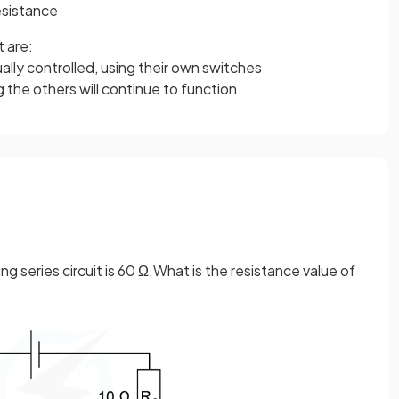
esistance
t are:
lly controlled, using their own switches
the others will continue to function
ing series circuit is 60 Ω.What is the resistance value of