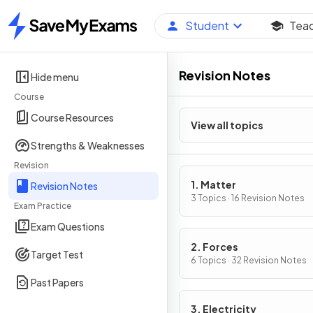
Student
Tea
Home
Revision Notes
Hide menu
Course
Course Resources
View all topics
Strengths & Weaknesses
Revision
1. Matter
Revision Notes
3 Topics · 16 Revision Notes
Exam Practice
Exam Questions
2. Forces
Target Test
6 Topics · 32 Revision Notes
Past Papers
3. Electricity