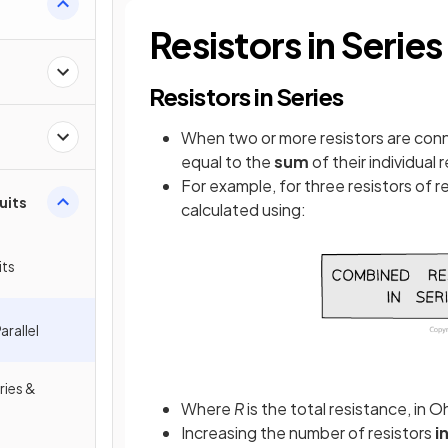
Resistors in Series
Resistors in Series
When two or more resistors are conn
equal to the
sum
of their individual
For example, for three resistors of 
cuits
calculated using:
its
arallel
ries &
Where
R
is the total resistance, in 
Increasing the number of resistors
i