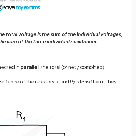
he total voltage is the sum of the individual voltages,
 the sum of the three individual resistances
nected in
parallel
, the total (or net / combined)
esistance of the resistors
R
and
R
is
less
than if they
1
2