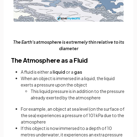
The Earth's atmosphere is extremely thin relative to its
diameter
The Atmosphere as a Fluid
A fluid is either a
liquid
or a
gas
When an object is immersed in a liquid, the liquid
exerts a pressure upon the object
This liquid pressure is in addition to the pressure
already exerted by the atmosphere
For example, an object at sea level (on the surface of
the sea) experiences a pressure of 101 kPa due to the
atmosphere
If this object is now immersed to a depth of 10
metres underwater, it experiences an extra pressure