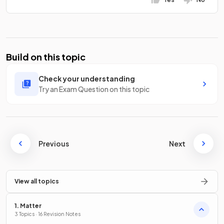
Build on this topic
Check your understanding
Try an Exam Question on this topic
Previous
Next
View all topics
1. Matter
3 Topics · 16 Revision Notes