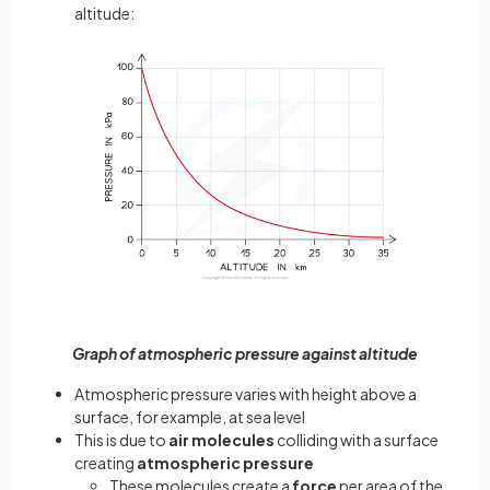
altitude:
Graph of atmospheric pressure against altitude
Atmospheric pressure varies with height above a
surface, for example, at sea level
This is due to
air molecules
colliding with a surface
creating
atmospheric pressure
These molecules create a
force
per area of the