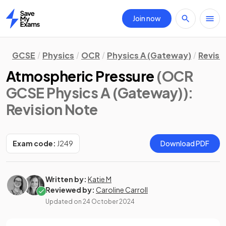
Join now
Home
GCSE
Physics
OCR
Physics A (Gateway)
Revisi
Atmospheric Pressure
(OCR
GCSE Physics A (Gateway))
:
Revision Note
Exam code:
J249
Download PDF
Written by:
Katie M
Reviewed by:
Caroline Carroll
Updated on
24 October 2024