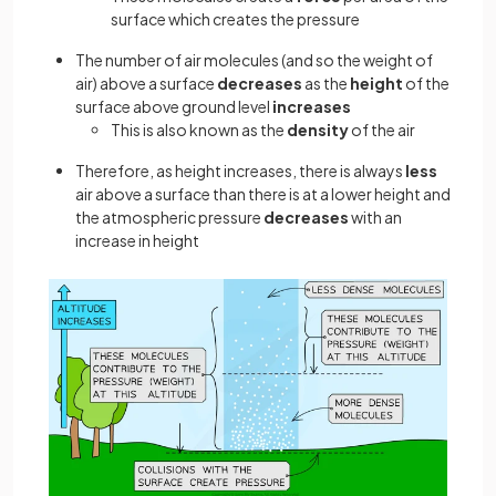
surface which creates the pressure
The number of air molecules (and so the weight of
air) above a surface
decreases
as the
height
of the
surface above ground level
increases
This is also known as the
density
of the air
Therefore, as height increases, there is always
less
air above a surface than there is at a lower height and
the atmospheric pressure
decreases
with an
increase in height