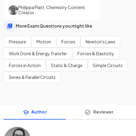
Philippa Platt
,
Chemistry Content
Creator
More Exam Questions you might like
Pressure
Motion
Forces
Newton's Laws
Work Done & Energy Transfer
Forces & Elasticity
Forces in Action
Static & Charge
Simple Circuits
Series & Parallel Circuits
Author
Reviewer