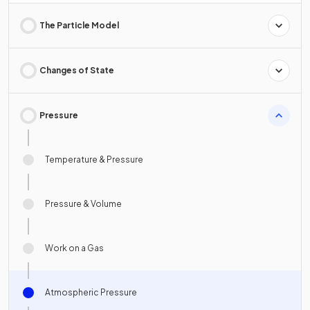
The Particle Model
Changes of State
Pressure
Temperature & Pressure
Pressure & Volume
Work on a Gas
Atmospheric Pressure