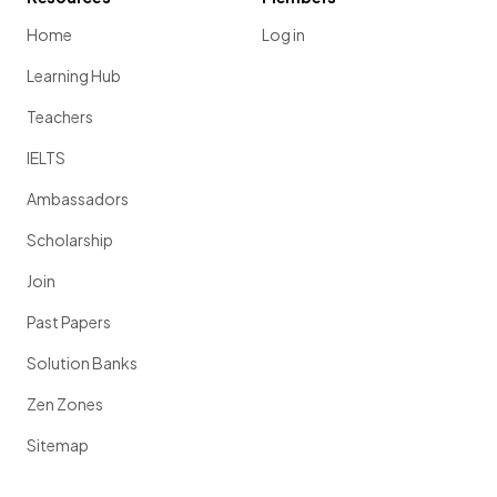
Home
Log in
Learning Hub
Teachers
IELTS
Ambassadors
Scholarship
Join
Past Papers
Solution Banks
Zen Zones
Sitemap