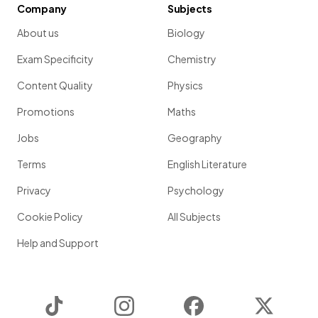
Company
Subjects
About us
Biology
Exam Specificity
Chemistry
Content Quality
Physics
Promotions
Maths
Jobs
Geography
Terms
English Literature
Privacy
Psychology
Cookie Policy
All Subjects
Help and Support
TikTok
Instagram
Facebook
Twitter