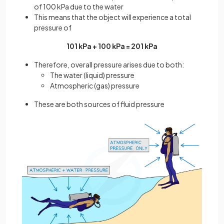
of 100 kPa due to the water
This means that the object will experience a total
pressure of
101 kPa + 100 kPa = 201 kPa
Therefore, overall pressure arises due to both:
The water (liquid) pressure
Atmospheric (gas) pressure
These are both sources of fluid pressure