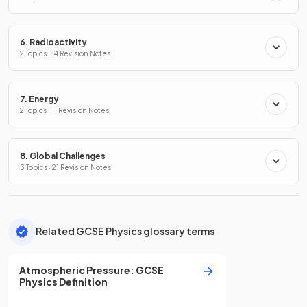
6. Radioactivity
2 Topics · 14 Revision Notes
7. Energy
2 Topics · 11 Revision Notes
8. Global Challenges
3 Topics · 21 Revision Notes
Related GCSE Physics glossary terms
Atmospheric Pressure
:
GCSE
Physics
Definition