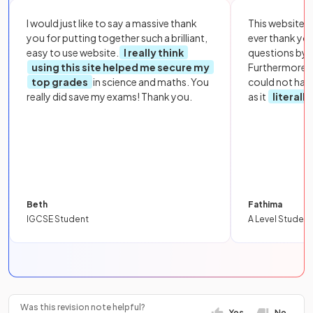
I would just like to say a massive thank
This website i
you for putting together such a brilliant,
ever thank yo
easy to use website.
I really think
questions by to
using this site helped me secure my
Furthermore, 
top grades
in science and maths. You
could not hav
really did save my exams! Thank you.
as it
literall
Beth
Fathima
IGCSE Student
A Level Student
Was this revision note helpful?
Yes
No