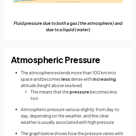
Fluid pressure due to both a gas (the atmosphere) and
due to a liquid (water)
Atmospheric Pressure
The atmosphere extends more than 100 km into
space and becomes
less
dense with
increasing
altitude (height above sea level)
This means that the
pressure
becomes less
too
Atmospheric pressure various slightly from day to
day, depending on the weather, and fine clear
weather is usually associated with high pressure
The graph below shows how the pressure varies with