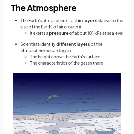
The Atmosphere
The Earth's atmosphere is a
thin
layer
(relative to the
size of the Earth) of air around it
It exerts a
pressure
of about 101 kPa at sea level
Scientists identify
different
layers
of the
atmosphere according to:
The height above the Earth's surface
The characteristics of the gases there