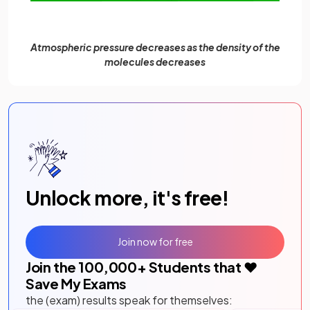
Atmospheric pressure decreases as the density of the
molecules decreases
Unlock more, it's free!
Join now for free
Join the
100,000
+ Students that ❤️
Save My Exams
the (exam) results speak for themselves: