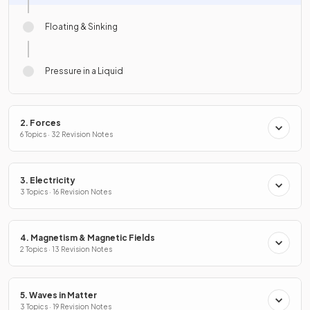
Floating & Sinking
Pressure in a Liquid
2. Forces
6 Topics · 32 Revision Notes
3. Electricity
3 Topics · 16 Revision Notes
4. Magnetism & Magnetic Fields
2 Topics · 13 Revision Notes
5. Waves in Matter
3 Topics · 19 Revision Notes