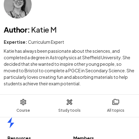
Author
:
Katie M
Expertise:
Curriculum Expert
Katie has always been passionate about the sciences, and
completed a degree in Astrophysics at Sheffield University. She
decided that she wanted to inspire other young people, so
moved to Bristol to complete a PGCE in Secondary Science. She
particularly loves creating fun and absorbing materials to help
students achieve their exam potential.
Course
Study tools
All topics
Home
Resources
Members