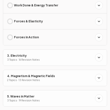
Work Done & Energy Transfer
Forces & Elasticity
Forces in Action
3. Electricity
3 Topics · 16 Revision Notes
4. Magnetism & Magnetic Fields
2 Topics · 13 Revision Notes
5. Waves in Matter
3 Topics · 19 Revision Notes