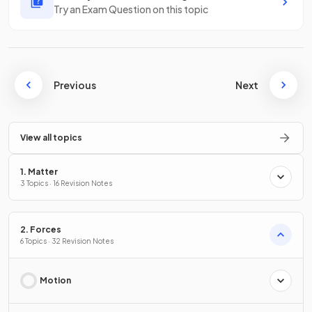
Try an Exam Question on this topic
Previous
Next
View all topics
1. Matter
3 Topics · 16 Revision Notes
2. Forces
6 Topics · 32 Revision Notes
Motion