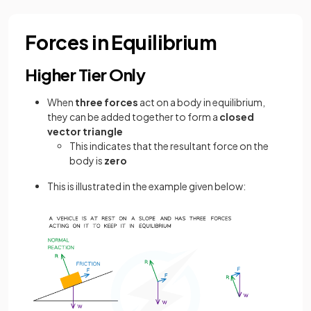
Forces in Equilibrium
Higher Tier Only
When
three forces
act on a body in equilibrium,
they can be added together to form a
closed
vector triangle
This indicates that the resultant force on the
body is
zero
This is illustrated in the example given below: