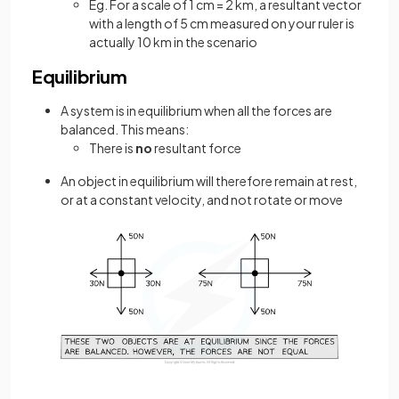
Eg. For a scale of 1 cm = 2 km, a resultant vector
with a length of 5 cm measured on your ruler is
actually 10 km in the scenario
Equilibrium
A system is in equilibrium when all the forces are
balanced. This means:
There is
no
resultant force
An object in equilibrium will therefore remain at rest,
or at a constant velocity, and not rotate or move