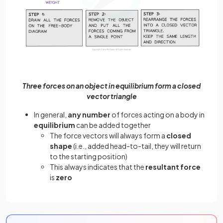
Three forces on an object in equilibrium form a closed
vector triangle
In general,
any number
of forces acting on a body in
equilibrium
can be added together
The force vectors will always form a
closed
shape
(i.e., added head-to-tail, they will return
to the starting position)
This always indicates that the
resultant force
is
zero