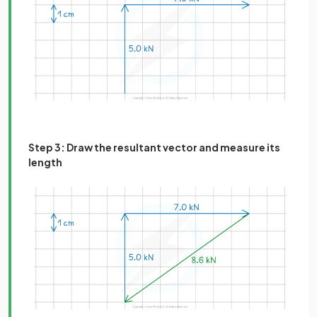
Step 3: Draw the resultant vector and measure its
length