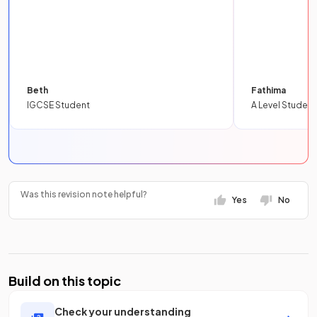
Beth
Fathima
IGCSE Student
A Level Student
Was this revision note helpful?
Yes
No
Build on this topic
Check your understanding