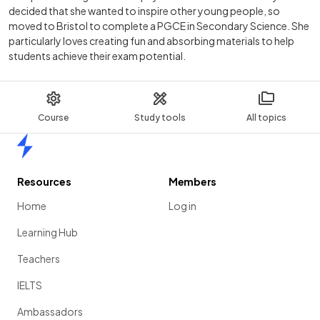
decided that she wanted to inspire other young people, so
moved to Bristol to complete a PGCE in Secondary Science. She
particularly loves creating fun and absorbing materials to help
students achieve their exam potential.
Course
Study tools
All topics
Home
Resources
Members
Home
Log in
Learning Hub
Teachers
IELTS
Ambassadors