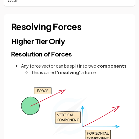
OCR
Resolving Forces
Higher Tier Only
Resolution of Forces
Any force vector can be split into two
components
This is called "
resolving
" a force