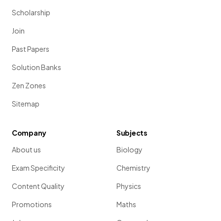
Scholarship
Join
Past Papers
Solution Banks
Zen Zones
Sitemap
Company
Subjects
About us
Biology
Exam Specificity
Chemistry
Content Quality
Physics
Promotions
Maths