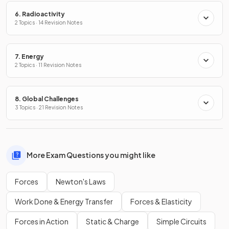
6. Radioactivity
2 Topics · 14 Revision Notes
7. Energy
2 Topics · 11 Revision Notes
8. Global Challenges
3 Topics · 21 Revision Notes
More Exam Questions you might like
Forces
Newton's Laws
Work Done & Energy Transfer
Forces & Elasticity
Forces in Action
Static & Charge
Simple Circuits