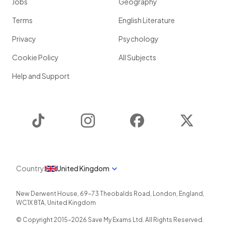
Jobs
Geography
Terms
English Literature
Privacy
Psychology
Cookie Policy
All Subjects
Help and Support
TikTok
Instagram
Facebook
Twitter
Country
United Kingdom
New Derwent House, 69-73 Theobalds Road
,
London
,
England
,
WC1X 8TA
,
United Kingdom
© Copyright 2015-
2026
Save My Exams Ltd. All Rights Reserved.