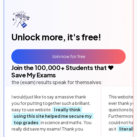
Unlock more, it's free!
Join now for free
Join the
100,000
+ Students that ❤️
Save My Exams
the (exam) results speak for themselves:
I would just like to say a massive thank
This website i
you for putting together such a brilliant,
ever thank yo
easy to use website.
I really think
questions by to
using this site helped me secure my
Furthermore, 
top grades
in science and maths. You
could not hav
really did save my exams! Thank you.
as it
literall