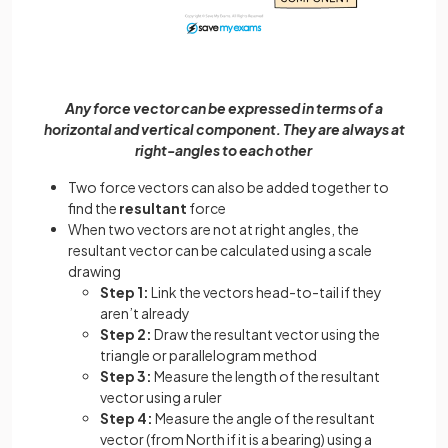
Any force vector can be expressed in terms of a
horizontal and vertical component. They are always at
right-angles to each other
Two force vectors can also be added together to
find the
resultant
force
When two vectors are not at right angles, the
resultant vector can be calculated using a scale
drawing
Step 1:
Link the vectors head-to-tail if they
aren’t already
Step 2:
Draw the resultant vector using the
triangle or parallelogram method
Step 3:
Measure the length of the resultant
vector using a ruler
Step 4:
Measure the angle of the resultant
vector (from North if it is a bearing) using a