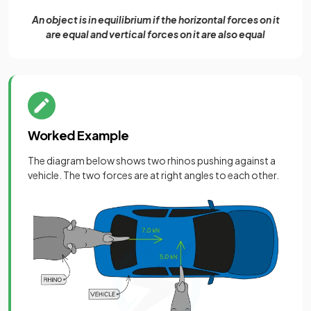
An object is in equilibrium if the horizontal forces on it
are equal and vertical forces on it are also equal
Worked Example
The diagram below shows two rhinos pushing against a
vehicle. The two forces are at right angles to each other.