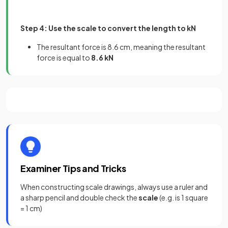
Step 4: Use the scale to convert the length to kN
The resultant force is 8.6 cm, meaning the resultant
force is equal to
8.6 kN
Examiner Tips and Tricks
When constructing scale drawings, always use a ruler and
a sharp pencil and double check the
scale
(e.g. is 1 square
= 1 cm)