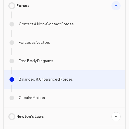
Forces
Contact & Non-Contact Forces
Forces as Vectors
Free Body Diagrams
Balanced & Unbalanced Forces
Circular Motion
Newton's Laws