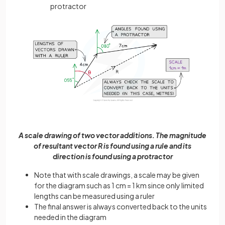
protractor
A scale drawing of two vector additions. The magnitude
of resultant vector R is found using a rule and its
direction is found using a protractor
Note that with scale drawings, a scale may be given
for the diagram such as 1 cm = 1 km since only limited
lengths can be measured using a ruler
The final answer is always converted back to the units
needed in the diagram