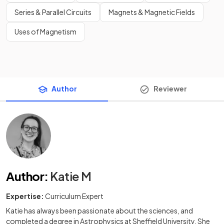
Series & Parallel Circuits
Magnets & Magnetic Fields
Uses of Magnetism
Author
Reviewer
Author
:
Katie M
Expertise:
Curriculum Expert
Katie has always been passionate about the sciences, and
completed a degree in Astrophysics at Sheffield University. She