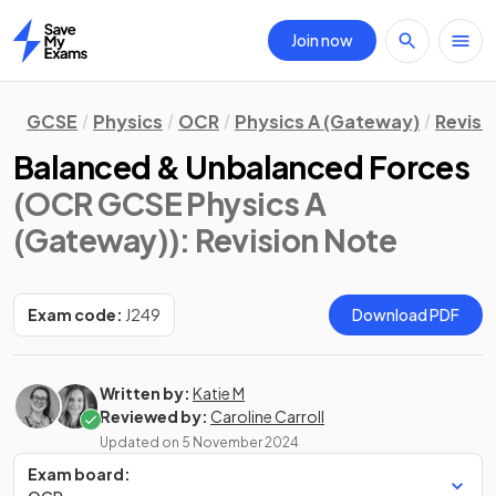
Join now
Home
GCSE
Physics
OCR
Physics A (Gateway)
Revisi
Balanced & Unbalanced Forces
(OCR GCSE Physics A
(Gateway))
: Revision Note
Exam code:
J249
Download PDF
Written by:
Katie M
Reviewed by:
Caroline Carroll
Updated on
5 November 2024
Exam board: