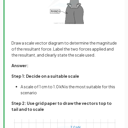
Draw a scale vector diagram to determine the magnitude
of the resultant force. Label the two forces applied and
the resultant, and clearly state the scale used.
Answer:
Step 1: Decide on a suitable scale
A scale of 1 cm to 1.0 kN is the most suitable for this
scenario
Step 2: Use grid paper to draw the vectors top to
tail and to scale