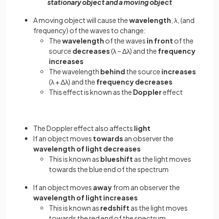
stationary object and a moving object
A moving object will cause the
wavelength
, λ, (and
frequency) of the waves to change:
The
wavelength
of the waves
in front
of the
source
decreases
(λ – Δλ) and the
frequency
increases
The wavelength
behind
the source
increases
(λ + Δλ) and the
frequency decreases
This effect is known as the
Doppler
effect
The Doppler effect also affects
light
If an object moves
towards
an observer the
wavelength of light decreases
This is known as
blueshift
as the light moves
towards the blue end of the spectrum
If an object moves
away
from an observer the
wavelength of light increases
This is known as
redshift
as the light moves
towards the red end of the spectrum