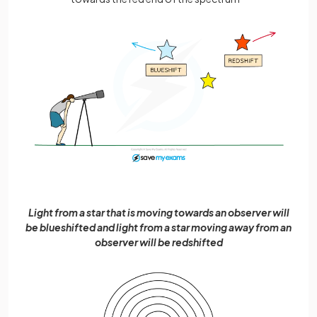
Light from a star that is moving towards an observer will
be blueshifted and light from a star moving away from an
observer will be redshifted