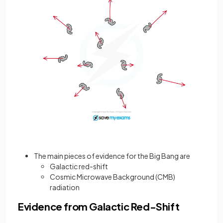
The main pieces of evidence for the Big Bang are
Galactic red-shift
Cosmic Microwave Background (CMB)
radiation
Evidence from Galactic Red-Shift