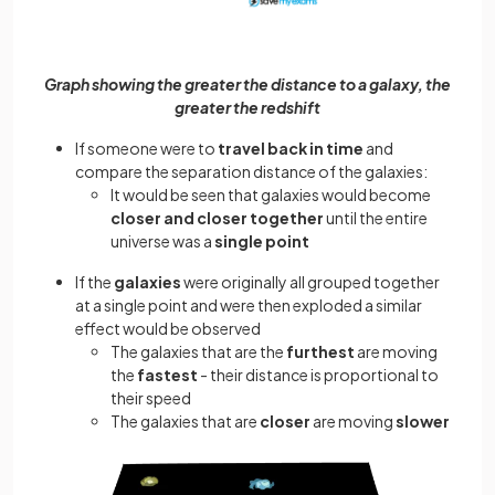
Graph showing the greater the distance to a galaxy, the
greater the redshift
If someone were to
travel back in time
and
compare the separation distance of the galaxies:
It would be seen that galaxies would become
closer and closer together
until the entire
universe was a
single point
If the
galaxies
were originally all grouped together
at a single point and were then exploded a similar
effect would be observed
The galaxies that are the
furthest
are moving
the
fastest
- their distance is proportional to
their speed
The galaxies that are
closer
are moving
slower