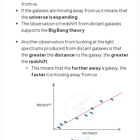
from us
If the galaxies are moving away from us it means that
the
universe is expanding
The observation of redshift from distant galaxies
supports the
Big Bang
theory
Another observation from looking at the light
spectrums produced from distant galaxies is that
the
greater
the
distance
to the galaxy, the
greater
the
redshift
This means that the
further away
a galaxy, the
faster
it is moving away from us