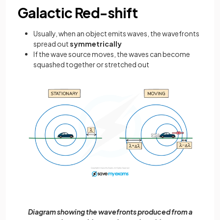
Galactic Red-shift
Usually, when an object emits waves, the wavefronts
spread out
symmetrically
If the wave source moves, the waves can become
squashed together or stretched out
Diagram showing the wavefronts produced from a