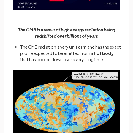
The CMB is a result of high energy radiation being
redshifted over billions of years
The CMB radiation is very
uniform
and has the exact
profile expected to be emitted from a
hot body
that has cooled down over a very long time