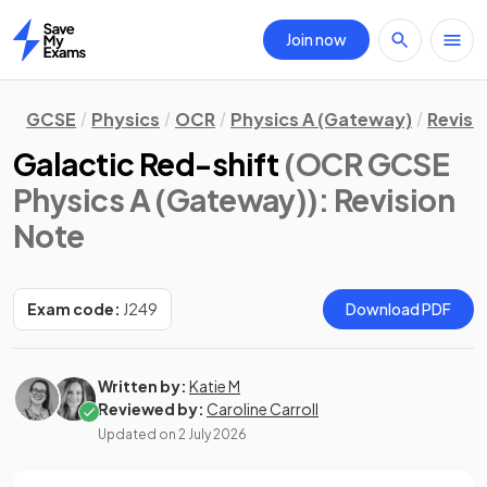
Join now
Home
GCSE
Physics
OCR
Physics A (Gateway)
Revisi
Galactic Red-shift
(OCR GCSE
Physics A (Gateway))
: Revision
Note
Exam code:
J249
Download PDF
Written by:
Katie M
Reviewed by:
Caroline Carroll
Updated on
2 July 2026