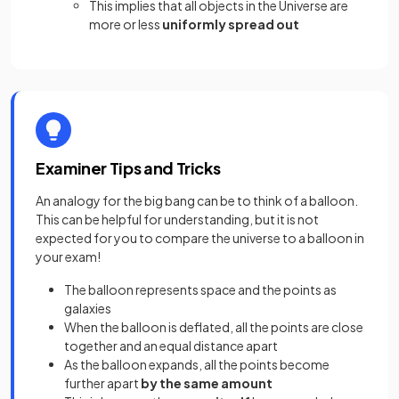
This implies that all objects in the Universe are
more or less
uniformly spread out
Examiner Tips and Tricks
An analogy for the big bang can be to think of a balloon.
This can be helpful for understanding, but it is not
expected for you to compare the universe to a balloon in
your exam!
The balloon represents space and the points as
galaxies
When the balloon is deflated, all the points are close
together and an equal distance apart
As the balloon expands, all the points become
further apart
by the same amount