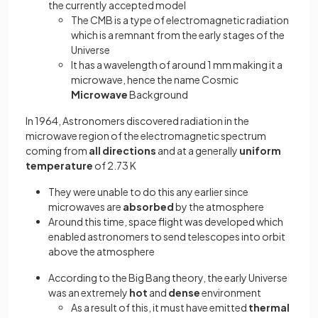
the currently accepted model
The CMB is a type of electromagnetic radiation
which is a remnant from the early stages of the
Universe
It has a wavelength of around 1 mm making it a
microwave, hence the name Cosmic
Microwave
Background
In 1964, Astronomers discovered radiation in the
microwave region of the electromagnetic spectrum
coming from
all directions
and at a generally
uniform
temperature
of 2.73 K
They were unable to do this any earlier since
microwaves are
absorbed
by the atmosphere
Around this time, space flight was developed which
enabled astronomers to send telescopes into orbit
above the atmosphere
According to the Big Bang theory, the early Universe
was an extremely
hot
and
dense
environment
As a result of this, it must have emitted
thermal