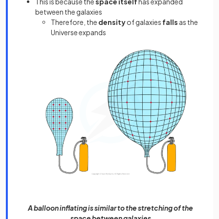
This is because the
space itself
has expanded
between the galaxies
Therefore, the
density
of galaxies
falls
as the
Universe expands
A balloon inflating is similar to the stretching of the
space between galaxies