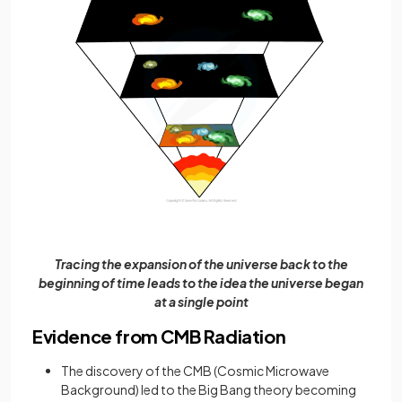
Tracing the expansion of the universe back to the
beginning of time leads to the idea the universe began
at a single point
Evidence from CMB Radiation
The discovery of the CMB (Cosmic Microwave
Background) led to the Big Bang theory becoming