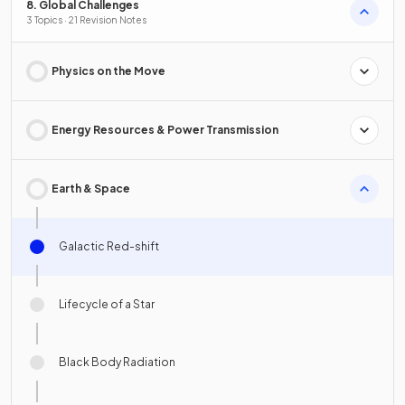
8. Global Challenges
3 Topics · 21 Revision Notes
Physics on the Move
Energy Resources & Power Transmission
Earth & Space
Galactic Red-shift
Lifecycle of a Star
Black Body Radiation