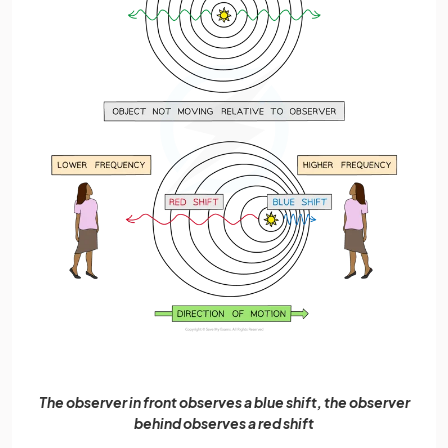
The observer in front observes a blue shift, the observer
behind observes a red shift