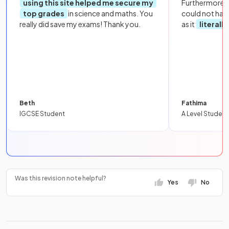
using this site helped me secure my
Furthermore, 
top grades
in science and maths. You
could not hav
really did save my exams! Thank you.
as it
literall
Beth
Fathima
IGCSE Student
A Level Student
Was this revision note helpful?
Yes
No