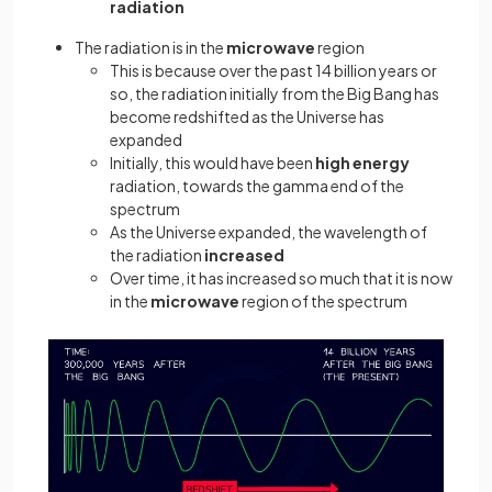
radiation
The radiation is in the
microwave
region
This is because over the past 14 billion years or
so, the radiation initially from the Big Bang has
become redshifted as the Universe has
expanded
Initially, this would have been
high energy
radiation, towards the gamma end of the
spectrum
As the Universe expanded, the wavelength of
the radiation
increased
Over time, it has increased so much that it is now
in the
microwave
region of the spectrum