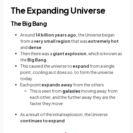
The Expanding Universe
The Big Bang
Around
14 billion years ago,
the Universe began
from a
very small region
that was
extremely hot
and
dense
Then there was a
giant
explosion
, which is known as
the
Big Bang
This caused the universe to
expand
from a single
point, cooling as it does so, to form the universe
today
Each point
expands away
from the others
This is seen from
galaxies
moving away from
each other, and the further away they are the
faster they move
As a result of the initial explosion, the Universe
continues to expand