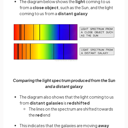
The diagram below shows the
light
coming to us
from a
close object
, such as the Sun, and the light
coming to us from a
distant galaxy
Comparing the light spectrum produced from the Sun
and a distant galaxy
The diagram also shows that the light coming to us
from
distant galaxies
is
redshifted
The lines on the spectrum are shifted towards
the
red
end
This indicates that the galaxies are moving
away