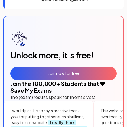
Unlock more, it's free!
Join now for free
Join the
100,000
+ Students that ❤️
Save My Exams
the (exam) results speak for themselves:
I would just like to say a massive thank
This website i
you for putting together such a brilliant,
ever thank yo
easy to use website.
I really think
questions by to