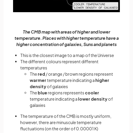
The CMB map with areas of higher and lower
temperature. Places with higher temperature have a
higher concentration of galaxies, Suns and planets
This is the closest image to a map of the Universe
The different colours represent different
temperatures
The
red
/ orange / brown regions represent
warmer
temperature indicating a
higher
density
of galaxies
The
blue
regions represents
cooler
temperature indicating a
lower density
of
galaxies
The temperature of the CMB is mostly uniform,
however, there are minuscule temperature
fluctuations (on the order of 0.00001 K)