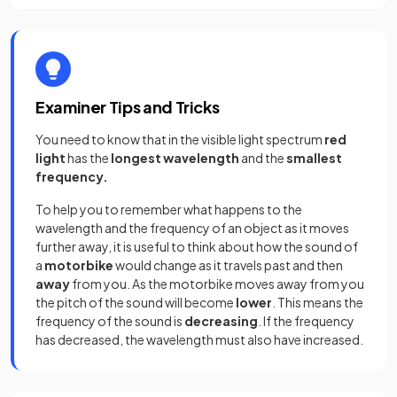
Examiner Tips and Tricks
You need to know that in the visible light spectrum
red
light
has the
longest wavelength
and the
smallest
frequency.
To help you to remember what happens to the
wavelength and the frequency of an object as it moves
further away, it is useful to think about how the sound of
a
motorbike
would change as it travels past and then
away
from you. As the motorbike moves away from you
the pitch of the sound will become
lower
. This means the
frequency of the sound is
decreasing
. If the frequency
has decreased, the wavelength must also have increased.