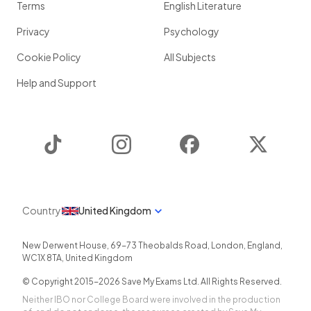
Terms
English Literature
Privacy
Psychology
Cookie Policy
All Subjects
Help and Support
TikTok
Instagram
Facebook
Twitter
Country
United Kingdom
New Derwent House, 69-73 Theobalds Road
,
London
,
England
,
WC1X 8TA
,
United Kingdom
© Copyright 2015-
2026
Save My Exams Ltd. All Rights Reserved.
Neither IBO nor College Board were involved in the production