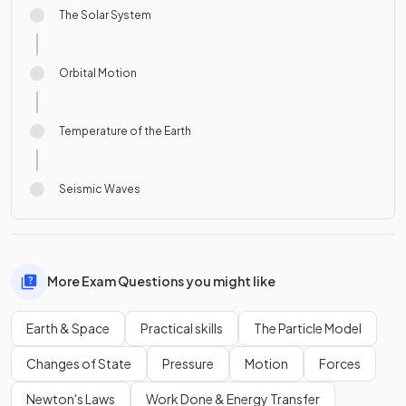
The Solar System
Orbital Motion
Temperature of the Earth
Seismic Waves
More Exam Questions you might like
Earth & Space
Practical skills
The Particle Model
Changes of State
Pressure
Motion
Forces
Newton's Laws
Work Done & Energy Transfer