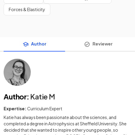
Forces & Elasticity
Author
Reviewer
Author
:
Katie M
Expertise:
Curriculum Expert
Katie has always been passionate about the sciences, and
completed a degree in Astrophysics at Sheffield University. She
decided that she wanted to inspire other young people, so