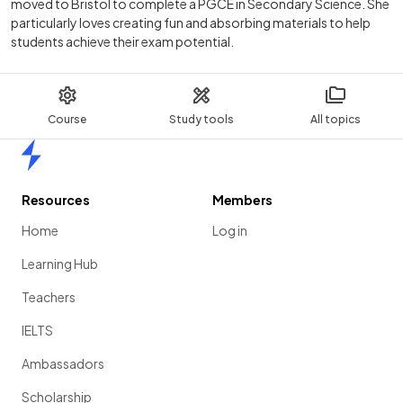
moved to Bristol to complete a PGCE in Secondary Science. She
particularly loves creating fun and absorbing materials to help
students achieve their exam potential.
Course
Study tools
All topics
Home
Resources
Members
Home
Log in
Learning Hub
Teachers
IELTS
Ambassadors
Scholarship