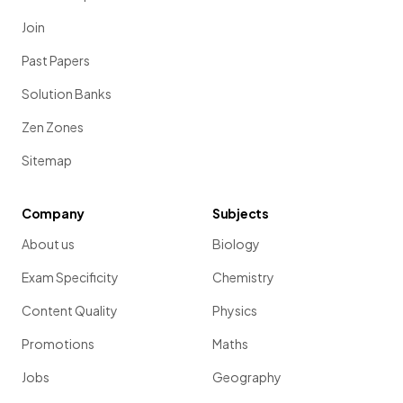
Join
Past Papers
Solution Banks
Zen Zones
Sitemap
Company
Subjects
About us
Biology
Exam Specificity
Chemistry
Content Quality
Physics
Promotions
Maths
Jobs
Geography