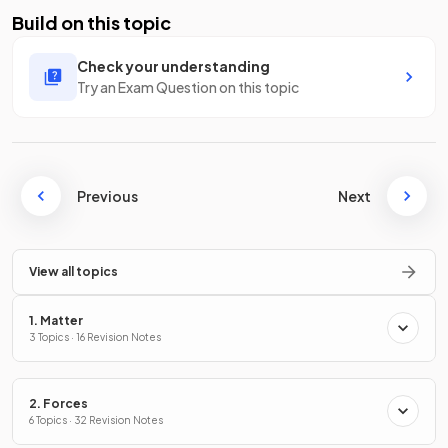
Build on this topic
Check your understanding
Try an Exam Question on this topic
Previous
Next
View all topics
1. Matter
3 Topics · 16 Revision Notes
2. Forces
6 Topics · 32 Revision Notes