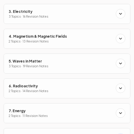
3. Electricity
3 Topics · 16 Revision Notes
4. Magnetism & Magnetic Fields
2 Topics · 13 Revision Notes
5. Waves in Matter
3 Topics · 19 Revision Notes
6. Radioactivity
2 Topics · 14 Revision Notes
7. Energy
2 Topics · 11 Revision Notes