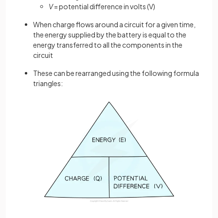
V
= potential difference in volts (V)
When charge flows around a circuit for a given time,
the energy supplied by the battery is equal to the
energy transferred to all the components in the
circuit
These can be rearranged using the following formula
triangles: