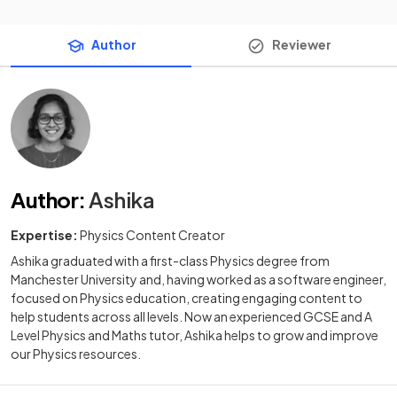
Author
Reviewer
Author
:
Ashika
Expertise:
Physics Content Creator
Ashika graduated with a first-class Physics degree from
Manchester University and, having worked as a software engineer,
focused on Physics education, creating engaging content to
help students across all levels. Now an experienced GCSE and A
Level Physics and Maths tutor, Ashika helps to grow and improve
our Physics resources.