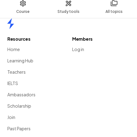
Course
Study tools
All topics
Home
Resources
Members
Home
Log in
Learning Hub
Teachers
IELTS
Ambassadors
Scholarship
Join
Past Papers