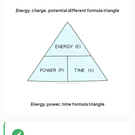
Energy, charge, potential different formula triangle
Energy, power, time formula triangle