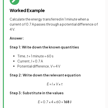
Worked Example
Calculate the energy transferred in 1 minute when a
current of 0.7 A passes through a potential difference of
4 V.
Answer:
Step 1: Write down the known quantities
Time,
t
= 1 minute = 60 s
Current,
I
= 0.7 A
Potential difference,
V
= 4 V
Step 2: Write down the relevant equation
E
=
I × V × t
Step 3: Substitute in the values
E
= 0.7 × 4 × 60 =
168 J