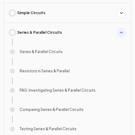
Simple Circuits
Series & Parallel Circuits
Series & Parallel Circuits
Resistors in Series & Parallel
PAG: Investigating Series & Parallel Circuits
Comparing Series & Parallel Circuits
Testing Series & Parallel Circuits