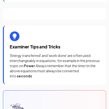
Examiner Tips and Tricks
'Energy transferred' and 'work done' are often used
interchangeably in equations, for example in the previous
topic on
Power
Always remember that the time
t
in the
above equations must always be converted
into
seconds