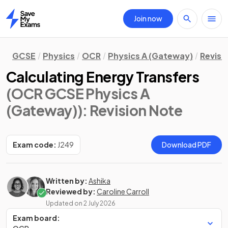
Join now
Home
GCSE
Physics
OCR
Physics A (Gateway)
Revisi
Calculating Energy Transfers
(OCR GCSE Physics A
(Gateway))
: Revision Note
Exam code:
J249
Download PDF
Written by:
Ashika
Reviewed by:
Caroline Carroll
Updated on
2 July 2026
Exam board: