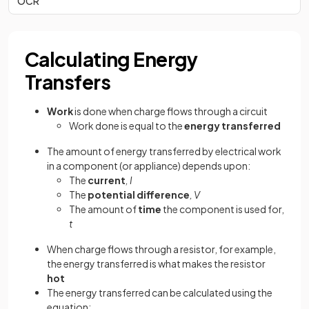
OCR
Calculating Energy
Transfers
Work
is done when charge flows through a circuit
Work done is equal to the
energy transferred
The amount of energy transferred by electrical work
in a component (or appliance) depends upon:
The
current
, I
The
potential difference
, V
The amount of
time
the component is used for,
t
When charge flows through a resistor, for example,
the energy transferred is what makes the resistor
hot
The energy transferred can be calculated using the
equation: