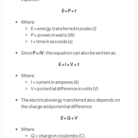
E
=
P × t
Where:
E
= energy transferred in joules (J)
P =
power in watts (W)
t
= time in seconds (s)
Since
P = IV
, this equation can also be written as:
E = I × V × t
Where:
I
= current in amperes (A)
V
= potential difference in volts (V)
The electrical energy transferred also depends on
the charge and potential difference:
E
=
Q × V
Where:
Q =
charge in coulombs (C)