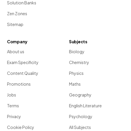
Solution Banks
Zen Zones
Sitemap
Company
Subjects
About us
Biology
Exam Specificity
Chemistry
Content Quality
Physics
Promotions
Maths
Jobs
Geography
Terms
English Literature
Privacy
Psychology
Cookie Policy
All Subjects