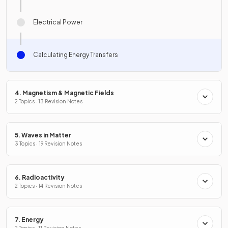
Electrical Power
Calculating Energy Transfers
4. Magnetism & Magnetic Fields
2 Topics · 13 Revision Notes
5. Waves in Matter
3 Topics · 19 Revision Notes
6. Radioactivity
2 Topics · 14 Revision Notes
7. Energy
2 Topics · 11 Revision Notes