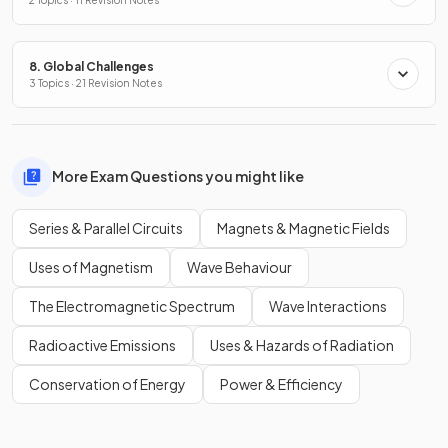
8. Global Challenges
3 Topics · 21 Revision Notes
More Exam Questions you might like
Series & Parallel Circuits
Magnets & Magnetic Fields
Uses of Magnetism
Wave Behaviour
The Electromagnetic Spectrum
Wave Interactions
Radioactive Emissions
Uses & Hazards of Radiation
Conservation of Energy
Power & Efficiency