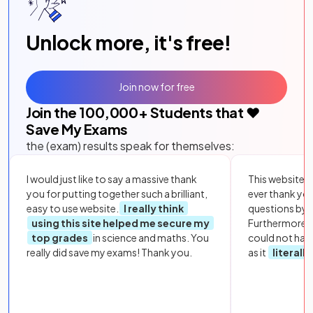
Unlock more, it's free!
Join now for free
Join the
100,000
+ Students that ❤️
Save My Exams
the (exam) results speak for themselves:
I would just like to say a massive thank
This website i
you for putting together such a brilliant,
ever thank yo
easy to use website.
I really think
questions by to
using this site helped me secure my
Furthermore, 
top grades
in science and maths. You
could not hav
really did save my exams! Thank you.
as it
literall