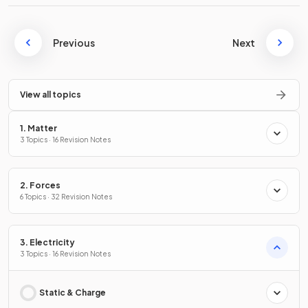
Previous
Next
View all topics
1. Matter
3 Topics · 16 Revision Notes
2. Forces
6 Topics · 32 Revision Notes
3. Electricity
3 Topics · 16 Revision Notes
Static & Charge