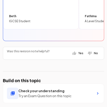
Beth
Fathima
IGCSE Student
A Level Student
Was this revision note helpful?
Yes
No
Build on this topic
Check your understanding
Try an Exam Question on this topic