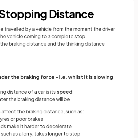
 Stopping Distance
e travelled by a vehicle from the moment the driver
he vehicle coming to a complete stop
 the braking distance and the thinking distance
:
der the braking force - i.e. whilst it is slowing
ng distance of a car is its
speed
er the braking distance will be
 affect the braking distance, such as:
tyres or poor brakes
ads make it harder to decelerate
 such as a lorry, takes longer to stop