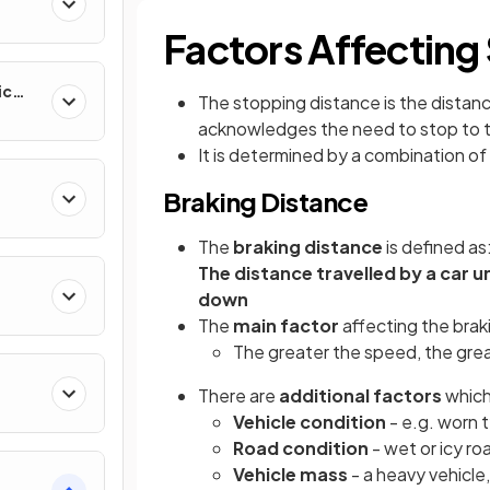
Factors Affecting
ic
The stopping distance is the distanc
acknowledges the need to stop to t
It is determined by a combination of
Braking Distance
The
braking distance
is defined as
The distance travelled by a car un
down
The
main factor
affecting the braki
The greater the speed, the great
There are
additional factors
which
Vehicle
condition
- e.g. worn 
Road condition
- wet or icy ro
Vehicle mass
- a heavy vehicle,