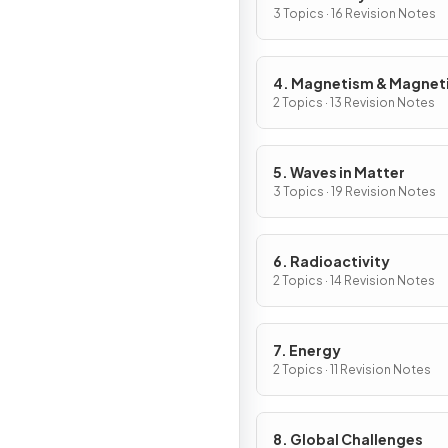
3 Topics · 16 Revision Notes
4. Magnetism & Magnet
Fields
2 Topics · 13 Revision Notes
5. Waves in Matter
3 Topics · 19 Revision Notes
6. Radioactivity
2 Topics · 14 Revision Notes
7. Energy
2 Topics · 11 Revision Notes
8. Global Challenges