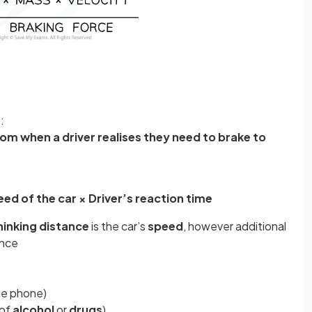
:
rom when a driver realises they need to brake to
ed of the car × Driver’s reaction time
hinking distance
is the car’s
speed
, however additional
ance
ile phone)
 of
alcohol
or
drugs
)