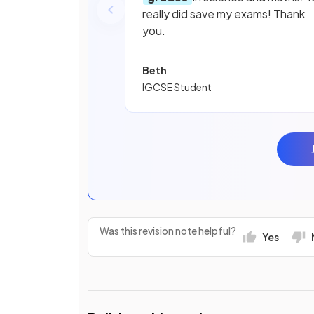
really did save my exams! Thank
you.
Beth
IGCSE Student
Was this revision note helpful?
Yes