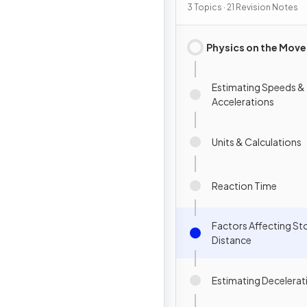
3 Topics · 21 Revision Notes
Physics on the Move
Estimating Speeds &
Accelerations
Units & Calculations
Reaction Time
Factors Affecting S
Distance
Estimating Decelerat