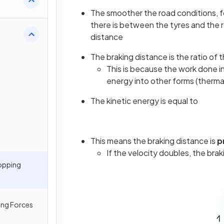
The smoother the road conditions, f
there is between the tyres and the 
distance
The braking distance is the ratio of 
This is because the work done in b
energy into other forms (therma
The kinetic energy is equal to
This means the braking distance is
p
If the velocity doubles, the bra
topping
ing Forces