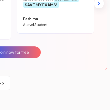
SAVE MY EXAMS!
Fathima
A Level Student
Join now for free
No