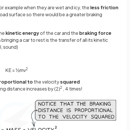
or example when they are wet and icy, the
less
friction
road surface so there would be a greater braking
the
kinetic energy
of the car and the
braking force
ringing a car to rest is the transfer of all its kinetic
l, sound)
2
KE = ½mv
roportional to
the velocity
squared
2
king distance increases by (2)
, 4 times!