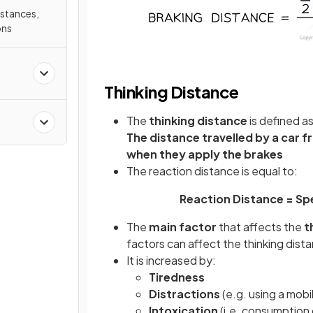
istances,
ons
Thinking Distance
The
thinking distance
is defined as
The distance travelled by a car f
when they apply the brakes
The reaction distance is equal to:
Reaction Distance = Spe
The
main factor
that affects the
t
factors can affect the thinking dist
It is increased by:
Tiredness
Distractions
(e.g. using a mob
Intoxication
(i.e. consumption