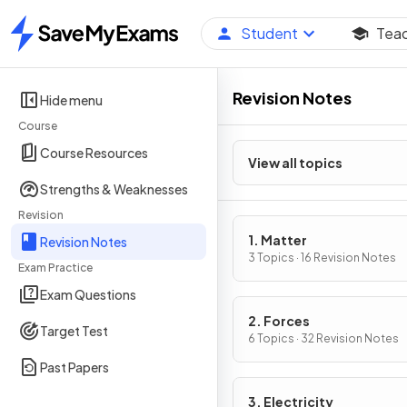
Student
Tea
Home
Revision Notes
Hide menu
Course
Course Resources
View all topics
Strengths & Weaknesses
Revision
1. Matter
Revision Notes
3 Topics · 16 Revision Notes
Exam Practice
Exam Questions
2. Forces
Target Test
6 Topics · 32 Revision Notes
Past Papers
3. Electricity