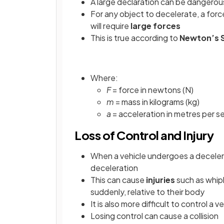
A large declaration can be dangerou
For any object to decelerate, a force
will require
large forces
This is true according to
Newton’s 
Where:
F
= force in newtons (N)
m
= mass in kilograms (kg)
a
= acceleration in metres per 
Loss of Control and Injury
When a vehicle undergoes a deceler
deceleration
This can cause
injuries
such as whip
suddenly, relative to their body
It is also more difficult to control a 
Losing control can cause a collision