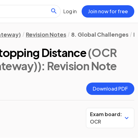
Log in
Join now for free
Gateway)
Revision Notes
8. Global Challenges
P
Stopping Distance
(OCR
ateway))
: Revision Note
Download PDF
Exam board:
OCR