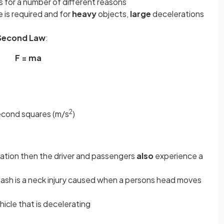
s for a number of different reasons
 is required and for
heavy
objects,
large
decelerations
Second Law
:
F = ma
2
second squares (m/s
)
ation then the driver and passengers
also
experience a
lash is a neck injury caused when a persons head moves
vehicle that is decelerating