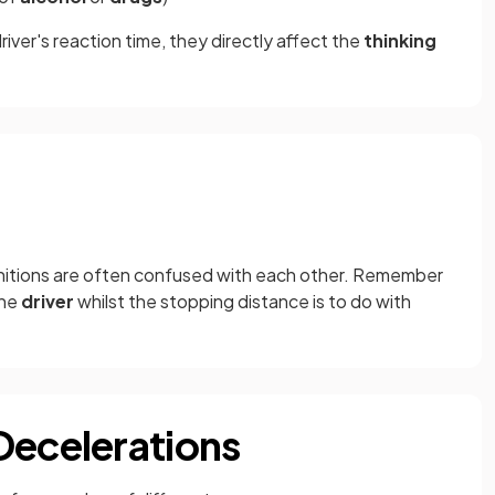
iver's reaction time, they directly affect the
thinking
initions are often confused with each other. Remember
the
driver
whilst the stopping distance is to do with
Decelerations