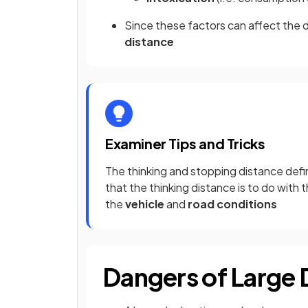
Since these factors can affect the dr
distance
Examiner Tips and Tricks
The thinking and stopping distance def
that the thinking distance is to do with 
the
vehicle
and
road conditions
Dangers of Large 