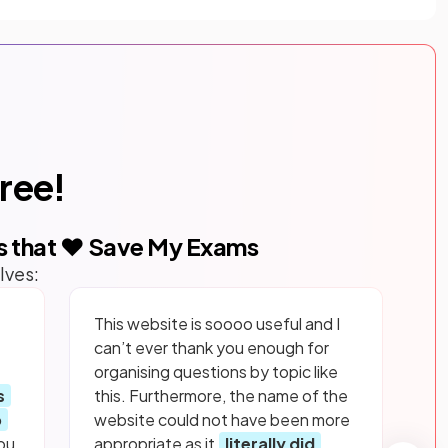
free!
s that ❤️ Save My Exams
lves:
This website is soooo useful and I
can’t ever thank you enough for
organising questions by topic like
s
this. Furthermore, the name of the
p
website could not have been more
ou
appropriate as it
literally did