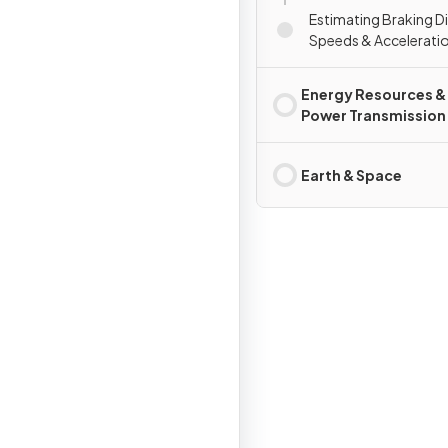
Estimating Braking D
Speeds & Accelerati
Energy Resources &
Power Transmission
Earth & Space