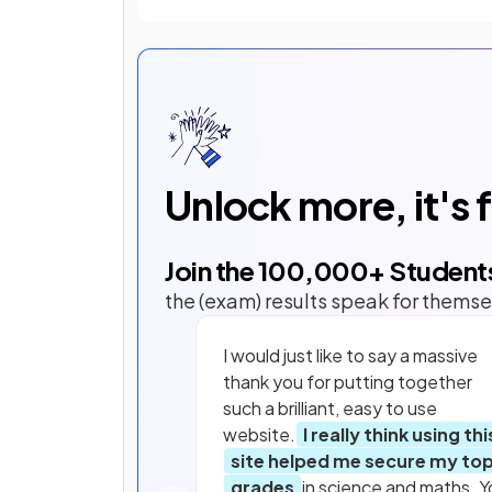
Unlock more, it's 
Join the
100,000
+ Student
the (exam) results speak for themse
I would just like to say a massive
thank you for putting together
such a brilliant, easy to use
website.
I really think using thi
site helped me secure my to
grades
in science and maths. Y