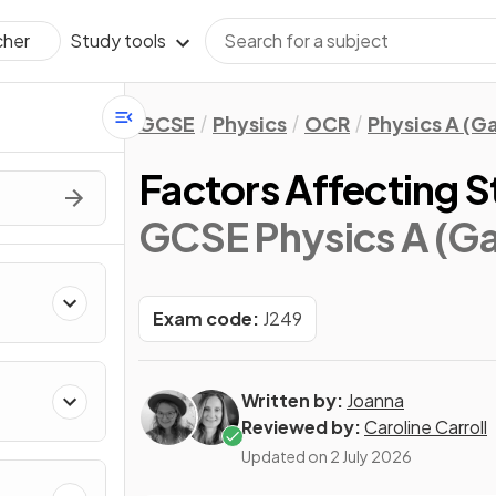
Study tools
cher
GCSE
Physics
OCR
Physics A (
Factors Affecting 
GCSE Physics A (G
Exam code:
J249
Written by:
Joanna
Reviewed by:
Caroline Carroll
Updated on
2 July 2026