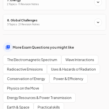
7. Energy
2 Topics · 11 Revision Notes
8. Global Challenges
3 Topics · 21 Revision Notes
More Exam Questions you might like
The Electromagnetic Spectrum
Wave Interactions
Radioactive Emissions
Uses & Hazards of Radiation
Conservation of Energy
Power & Efficiency
Physics on the Move
Energy Resources & Power Transmission
Earth & Space
Practical skills