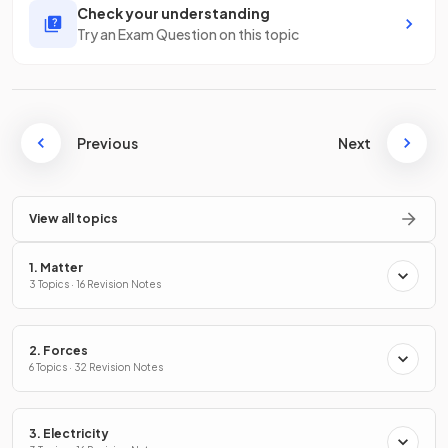
Check your understanding
Try an Exam Question on this topic
Previous
Next
View all topics
1. Matter
3 Topics · 16 Revision Notes
2. Forces
6 Topics · 32 Revision Notes
3. Electricity