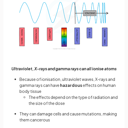
Ultraviolet, X-rays and gamma rays can all ionise atoms
Because of ionisation, ultraviolet waves, X-rays and
gamma rays can have
hazardous
effects on human
body tissue
The effects depend on the type of radiation and
the size of the dose
They can damage cells and cause mutations, making
them cancerous