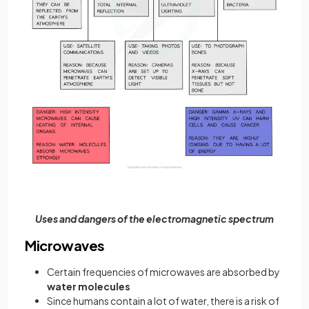
Uses and dangers of the electromagnetic spectrum
Microwaves
Certain frequencies of microwaves are absorbed by
water molecules
Since humans contain a lot of water, there is a risk of