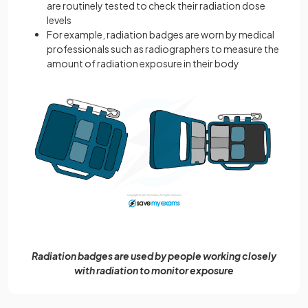
are routinely tested to check their radiation dose
levels
For example, radiation badges are worn by medical
professionals such as radiographers to measure the
amount of radiation exposure in their body
Radiation badges are used by people working closely
with radiation to monitor exposure