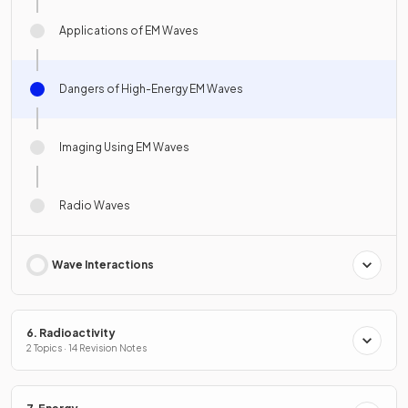
Applications of EM Waves
Dangers of High-Energy EM Waves
Imaging Using EM Waves
Radio Waves
Wave Interactions
6. Radioactivity
2 Topics · 14 Revision Notes