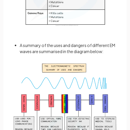
A summary of the uses and dangers of different EM
waves are summarised in the diagram below: