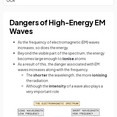
OCR
Dangers of High-Energy EM
Waves
As the frequency of electromagnetic (EM) waves
increases, so does the energy
Beyond the visible part of the spectrum, the energy
becomes large enough to
ionise
atoms
As a result of this, the danger associated with EM
waves increases along with the frequency
The
shorter
the wavelength, the more
ionising
the radiation
Although the
intensity
of a wave also plays a
very important role