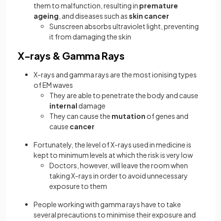
them to malfunction, resulting in
premature
ageing
, and diseases such as
skin cancer
Sunscreen absorbs ultraviolet light, preventing
it from damaging the skin
X-rays & Gamma Rays
X-rays and gamma rays are the most ionising types
of EM waves
They are able to penetrate the body and cause
internal
damage
They can cause the
mutation
of genes and
cause
cancer
Fortunately, the level of X-rays used in medicine is
kept to minimum levels at which the risk is very low
Doctors, however, will leave the room when
taking X-rays in order to avoid unnecessary
exposure to them
People working with gamma rays have to take
several precautions to minimise their exposure and