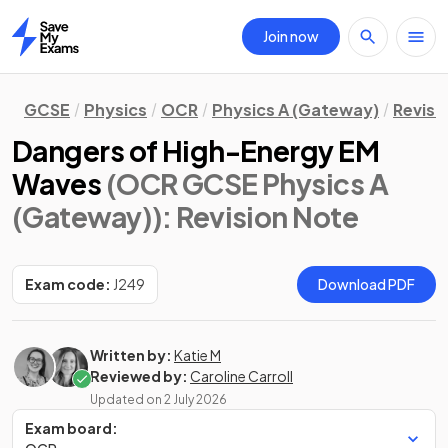
Join now
Home
GCSE
Physics
OCR
Physics A (Gateway)
Revisi
Dangers of High-Energy EM
Waves
(OCR GCSE Physics A
(Gateway))
: Revision Note
Exam code:
J249
Download PDF
Written by:
Katie M
Reviewed by:
Caroline Carroll
Updated on
2 July 2026
Exam board: