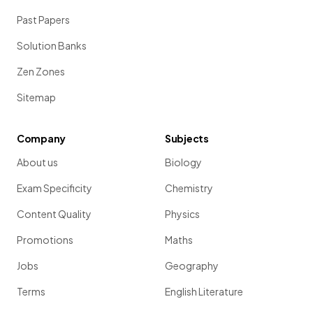
Past Papers
Solution Banks
Zen Zones
Sitemap
Company
Subjects
About us
Biology
Exam Specificity
Chemistry
Content Quality
Physics
Promotions
Maths
Jobs
Geography
Terms
English Literature