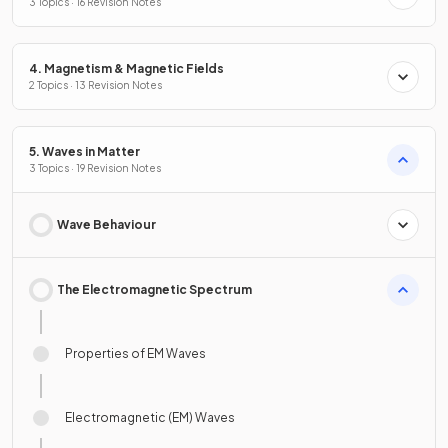
3 Topics · 16 Revision Notes
4. Magnetism & Magnetic Fields
2 Topics · 13 Revision Notes
5. Waves in Matter
3 Topics · 19 Revision Notes
Wave Behaviour
The Electromagnetic Spectrum
Properties of EM Waves
Electromagnetic (EM) Waves