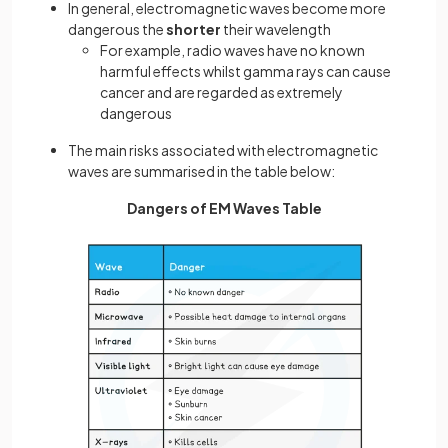
In general, electromagnetic waves become more
dangerous the
shorter
their wavelength
For example, radio waves have no known
harmful effects whilst gamma rays can cause
cancer and are regarded as extremely
dangerous
The main risks associated with electromagnetic
waves are summarised in the table below:
Dangers of EM Waves Table