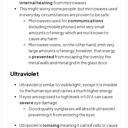
internal heating
from microwaves
This might worry some people, but microwaves used
in everyday circumstances are proven to be safe
Microwaves used for
communications
(including mobile phones) emit very small
amounts of energy which are not known to
cause any harm
Microwave ovens, on the other hand, emit very
large amounts of energy, however, that energy
is
prevented
from escaping the oven by the
metal walls and metal grid in the glass door
Ultraviolet
Ultraviolet is similar to visible light, except it is invisible
to the human eye and carries a much higher energy
If eyes are exposed to high levels of UV it can cause
severe
eye damage
Good quality sunglasses will absorb ultraviolet,
preventing it from entering the eyes
Ultraviolet is
ionising
meaning it can kill cells or cause