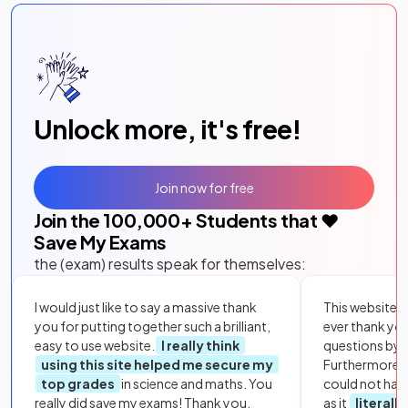
Unlock more, it's free!
Join now for free
Join the
100,000
+ Students that ❤️
Save My Exams
the (exam) results speak for themselves:
I would just like to say a massive thank
This website i
you for putting together such a brilliant,
ever thank yo
easy to use website.
I really think
questions by to
using this site helped me secure my
Furthermore, 
top grades
in science and maths. You
could not hav
really did save my exams! Thank you.
as it
literall