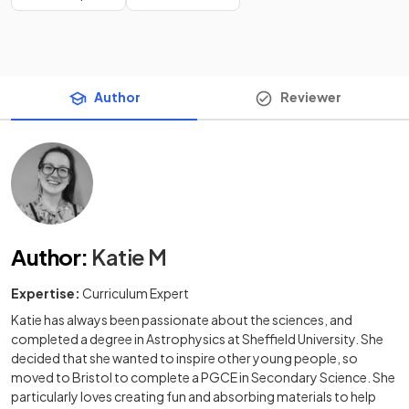
Author
Reviewer
Author
:
Katie M
Expertise:
Curriculum Expert
Katie has always been passionate about the sciences, and
completed a degree in Astrophysics at Sheffield University. She
decided that she wanted to inspire other young people, so
moved to Bristol to complete a PGCE in Secondary Science. She
particularly loves creating fun and absorbing materials to help