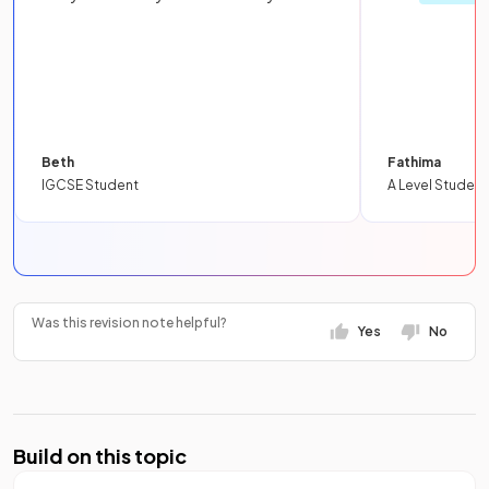
Beth
Fathima
IGCSE Student
A Level Student
Was this revision note helpful?
Yes
No
Build on this topic