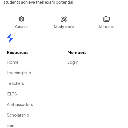
students achieve their exam potential.
Course
Study tools
All topics
Home
Resources
Members
Home
Log in
Learning Hub
Teachers
IELTS
Ambassadors
Scholarship
Join