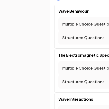
Wave Behaviour
Multiple Choice Questi
Structured Questions
The Electromagnetic Spe
Multiple Choice Questi
Structured Questions
Wave Interactions