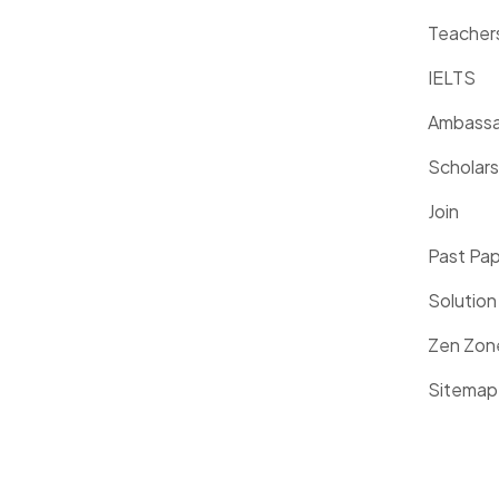
Teacher
IELTS
Ambassa
Scholars
Join
Past Pa
Solution
Zen Zon
Sitemap