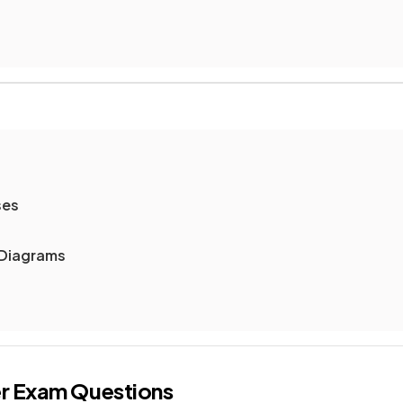
ses
Diagrams
r
Exam Questions