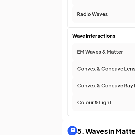
Radio Waves
Wave Interactions
EM Waves & Matter
Convex & Concave Len
Convex & Concave Ray 
Colour & Light
5. Waves in Matte