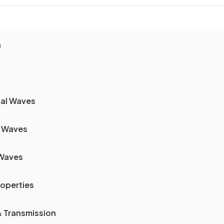
n
nal Waves
f Waves
 Waves
operties
& Transmission