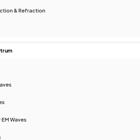
ection & Refraction
ctrum
Waves
es
y EM Waves
s