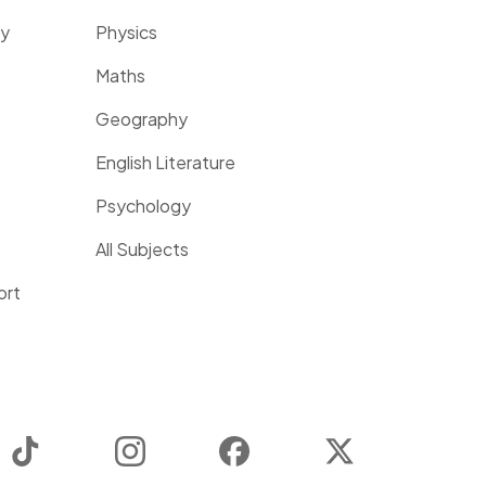
ty
Physics
Maths
Geography
English Literature
Psychology
All Subjects
ort
TikTok
Instagram
Facebook
Twitter