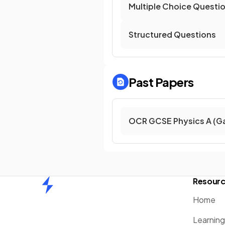
Multiple Choice Questi
Structured Questions
Past Papers
OCR GCSE Physics A (G
Resour
Home
Home
Learnin