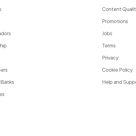
s
Content Quali
Promotions
dors
Jobs
hip
Terms
Privacy
pers
Cookie Policy
 Banks
Help and Supp
es