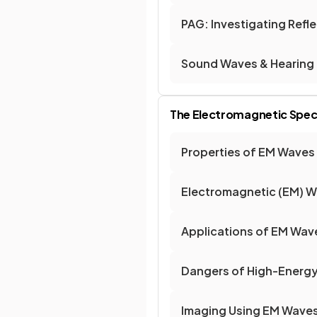
PAG: Investigating Refl
Sound Waves & Hearing
The Electromagnetic Spe
Properties of EM Waves
Electromagnetic (EM) 
Applications of EM Wav
Dangers of High-Energ
Imaging Using EM Wave