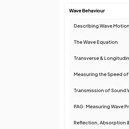
Wave Behaviour
Describing Wave Motio
The Wave Equation
Transverse & Longitudi
Measuring the Speed o
Transmission of Sound
PAG: Measuring Wave Pr
Reflection, Absorption 