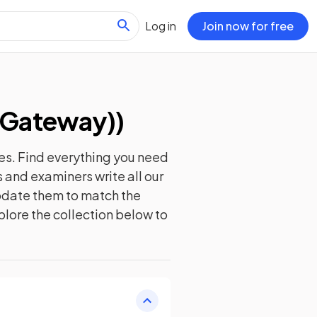
Log in
Join now for free
(Gateway)
)
es. Find everything you need
 and examiners write all our
update them to match the
plore the collection below to