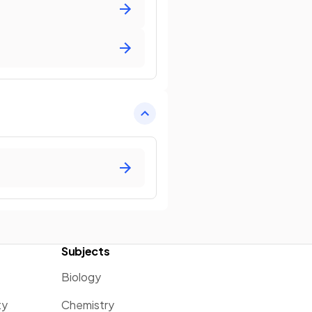
Subjects
Biology
ty
Chemistry