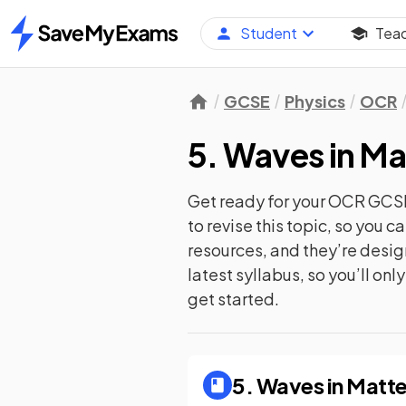
Student
Tea
Home
GCSE
Physics
OCR
5. Waves in Ma
Get ready for your
OCR GCSE
to revise this topic, so you 
resources, and they’re desi
latest syllabus, so you’ll on
get started.
5. Waves in Matte