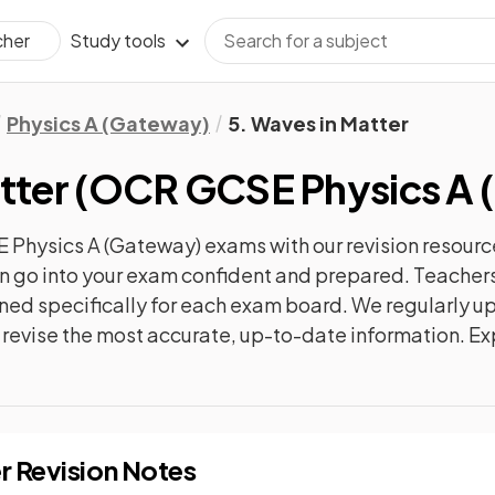
Study tools
cher
Physics A (Gateway)
5. Waves in Matter
tter
(
OCR GCSE Physics A 
 Physics A (Gateway)
exams with our
revision
resourc
can go into your exam confident and prepared. Teachers
gned specifically for each exam board. We regularly 
ly revise the most accurate, up-to-date information. Ex
r
Revision Notes