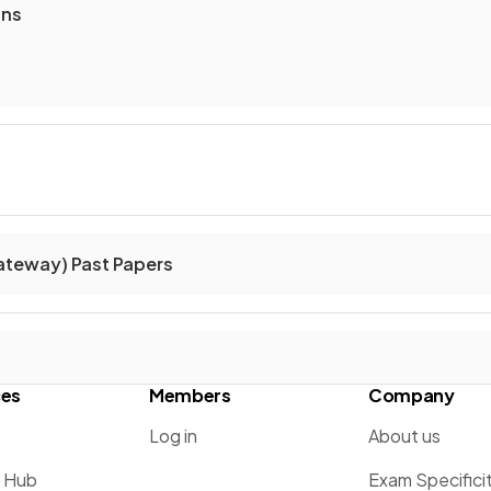
ons
ateway) Past Papers
ces
Members
Company
Log in
About us
g Hub
Exam Specifici