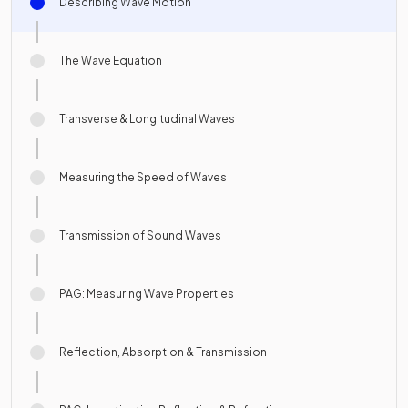
Describing Wave Motion
The Wave Equation
Transverse & Longitudinal Waves
Measuring the Speed of Waves
Transmission of Sound Waves
PAG: Measuring Wave Properties
Reflection, Absorption & Transmission