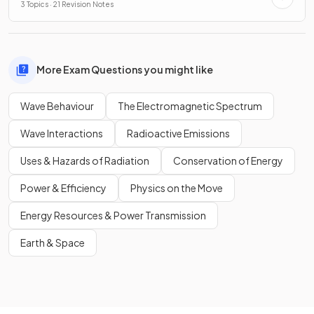
3 Topics · 21 Revision Notes
More Exam Questions you might like
Wave Behaviour
The Electromagnetic Spectrum
Wave Interactions
Radioactive Emissions
Uses & Hazards of Radiation
Conservation of Energy
Power & Efficiency
Physics on the Move
Energy Resources & Power Transmission
Earth & Space