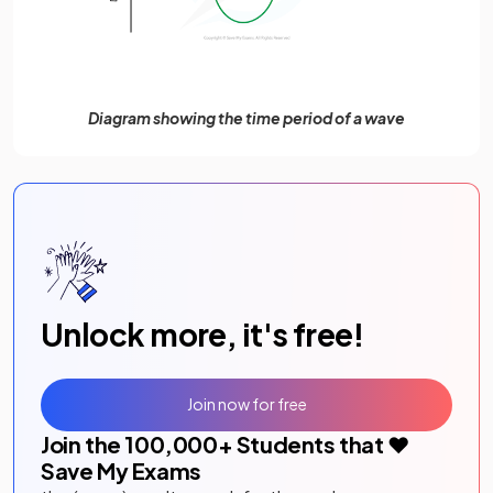
Diagram showing the time period of a wave
Unlock more, it's free!
Join now for free
Join the
100,000
+ Students that ❤️
Save My Exams