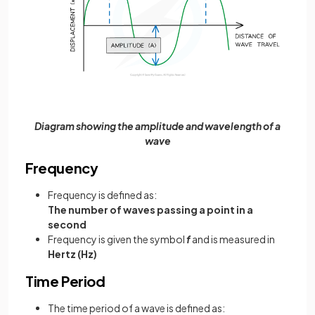
Diagram showing the amplitude and wavelength of a
wave
Frequency
Frequency is defined as:
The number of waves passing a point in a
second
Frequency is given the symbol
f
and is measured in
Hertz (Hz)
Time Period
The time period of a wave is defined as: