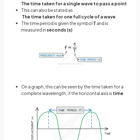
The time taken for a single wave to pass a point
This can also be stated as
The time taken for one full cycle of a wave
The time period is given the symbol
T
and is
measured in
seconds (s)
On a graph, this can be seen by the time taken for a
complete wavelength, if the horizontal axis is
time