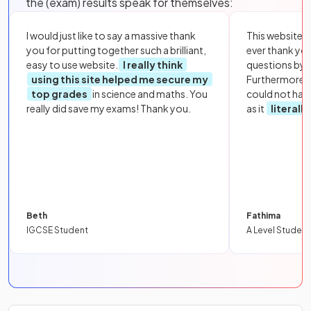
the (exam) results speak for themselves:
I would just like to say a massive thank
This website i
you for putting together such a brilliant,
ever thank yo
easy to use website.
I really think
questions by to
using this site helped me secure my
Furthermore, 
top grades
in science and maths. You
could not hav
really did save my exams! Thank you.
as it
literall
Beth
Fathima
IGCSE Student
A Level Student