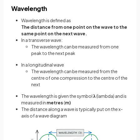
Wavelength
Wavelength is defined as
The distance from one point on the wave to the
same point on the next wave.
In a transverse wave:
The wavelength can be measured from one
peak to the next peak
In a longitudinal wave
The wavelength can be measured from the
centre of one compression to the centre of the
next
The wavelength is given the symbol
λ
(lambda) and is
measured in
metres
(
m)
The distance along a wave is typically put on the x-
axis of a wave diagram