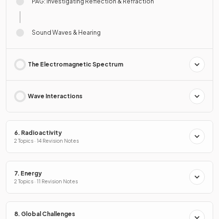
PAG: Investigating Reflection & Refraction
Sound Waves & Hearing
The Electromagnetic Spectrum
Wave Interactions
6. Radioactivity
2 Topics · 14 Revision Notes
7. Energy
2 Topics · 11 Revision Notes
8. Global Challenges