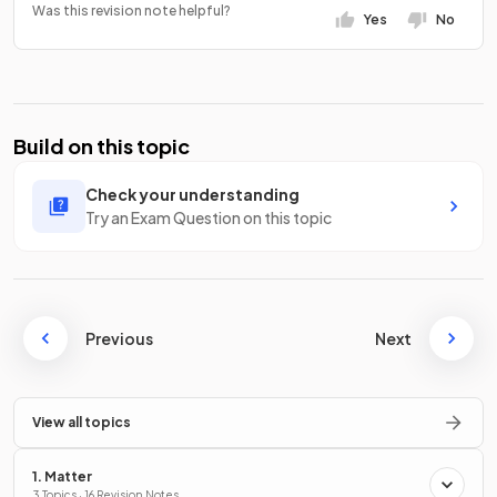
Was this revision note helpful?
Yes
No
Build on this topic
Check your understanding
Try an Exam Question on this topic
Previous
Next
View all topics
1. Matter
3 Topics · 16 Revision Notes