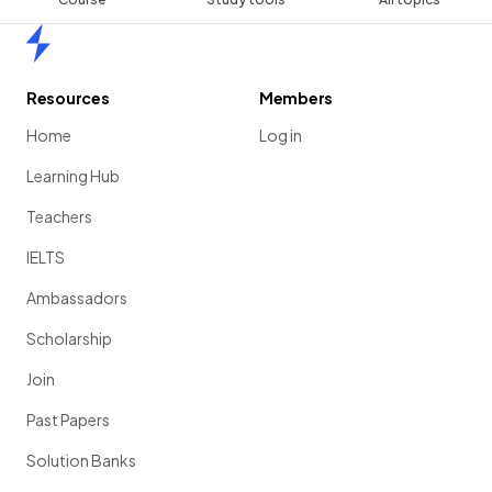
Home
Resources
Members
Home
Log in
Learning Hub
Teachers
IELTS
Ambassadors
Scholarship
Join
Past Papers
Solution Banks