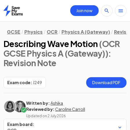
Join now
Home
GCSE
Physics
OCR
Physics A (Gateway)
Revisi
Describing Wave Motion
(OCR
GCSE Physics A (Gateway))
:
Revision Note
Exam code:
J249
Download PDF
Written by:
Ashika
Reviewed by:
Caroline Carroll
Updated on
2 July 2026
Exam board: