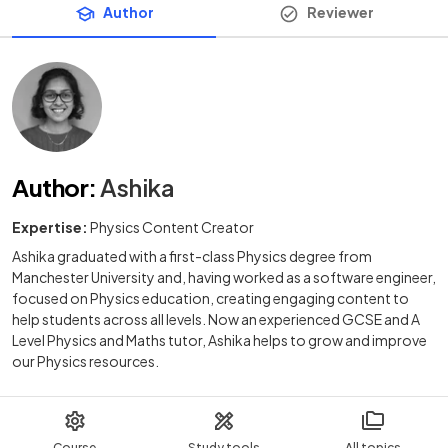
Author
Reviewer
Author
:
Ashika
Expertise:
Physics Content Creator
Ashika graduated with a first-class Physics degree from
Manchester University and, having worked as a software engineer,
focused on Physics education, creating engaging content to
help students across all levels. Now an experienced GCSE and A
Level Physics and Maths tutor, Ashika helps to grow and improve
our Physics resources.
Course
Study tools
All topics