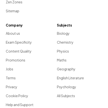
Zen Zones
Sitemap
Company
Subjects
About us
Biology
Exam Specificity
Chemistry
Content Quality
Physics
Promotions
Maths
Jobs
Geography
Terms
English Literature
Privacy
Psychology
Cookie Policy
All Subjects
Help and Support