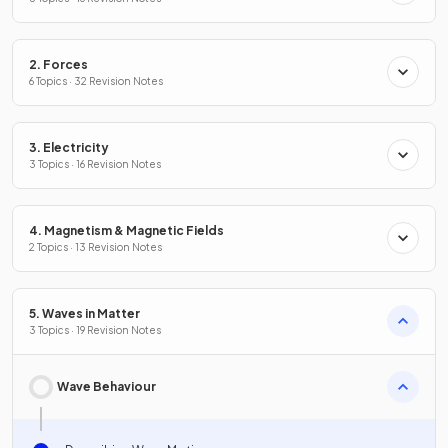
2. Forces
6 Topics · 32 Revision Notes
3. Electricity
3 Topics · 16 Revision Notes
4. Magnetism & Magnetic Fields
2 Topics · 13 Revision Notes
5. Waves in Matter
3 Topics · 19 Revision Notes
Wave Behaviour