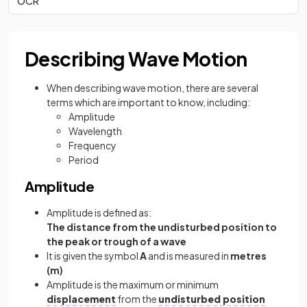
OCR
Describing Wave Motion
When describing wave motion, there are several
terms which are important to know, including:
Amplitude
Wavelength
Frequency
Period
Amplitude
Amplitude is defined as:
The distance from the undisturbed position to
the peak or trough of a wave
It is given the symbol
A
and is measured in
metres
(m)
Amplitude is the maximum or minimum
displacement
from the
undisturbed position