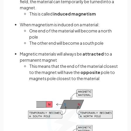
field, the material can temporarily be turned into a
magnet.
This is called
induced magnetism
When magnetism is induced on a material:
One end of the material will become a north
pole
The other end will become a south pole
Magnetic materials will always be
attracted
to a
permanent magnet
This means that the end of the material closest
to the magnet will have the
opposite
pole to
magnets pole closest to the material