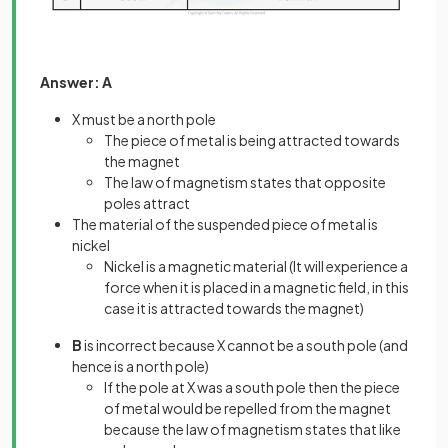
Answer: A
X must be a north pole
The piece of metal is being attracted towards
the magnet
The law of magnetism states that opposite
poles attract
The material of the suspended piece of metal is
nickel
Nickel is a magnetic material (It will experience a
force when it is placed in a magnetic field, in this
case it is attracted towards the magnet)
B
is incorrect because X cannot be a south pole (and
hence is a north pole)
If the pole at X was a south pole then the piece
of metal would be repelled from the magnet
because the law of magnetism states that like