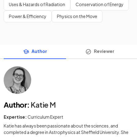
Uses & Hazards of Radiation
Conservation of Energy
Power & Efficiency
Physics on the Move
Author
Reviewer
Author
:
Katie M
Expertise:
Curriculum Expert
Katie has always been passionate about the sciences, and
completed a degree in Astrophysics at Sheffield University. She