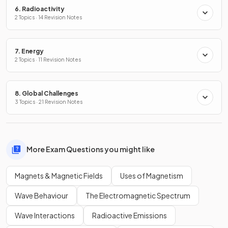
6. Radioactivity
2 Topics · 14 Revision Notes
7. Energy
2 Topics · 11 Revision Notes
8. Global Challenges
3 Topics · 21 Revision Notes
More Exam Questions you might like
Magnets & Magnetic Fields
Uses of Magnetism
Wave Behaviour
The Electromagnetic Spectrum
Wave Interactions
Radioactive Emissions