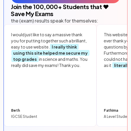
Join the
100,000
+ Students that ❤️
Save My Exams
the (exam) results speak for themselves:
I would just like to say a massive thank
This website i
you for putting together such a brilliant,
ever thank yo
easy to use website.
I really think
questions by to
using this site helped me secure my
Furthermore, 
top grades
in science and maths. You
could not hav
really did save my exams! Thank you.
as it
literall
Beth
Fathima
IGCSE Student
A Level Student