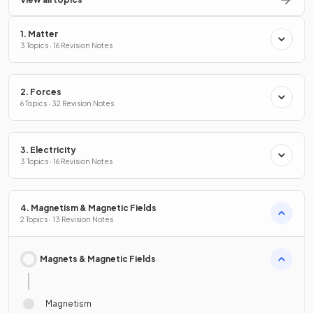
1. Matter
3 Topics · 16 Revision Notes
2. Forces
6 Topics · 32 Revision Notes
3. Electricity
3 Topics · 16 Revision Notes
4. Magnetism & Magnetic Fields
2 Topics · 13 Revision Notes
Magnets & Magnetic Fields
Magnetism