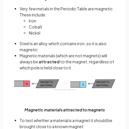
Very few metals in the Periodic Table are magnetic.
These include:
Iron
Cobalt
Nickel
Steel is an alloy which contains iron, so it is also
magnetic
Magnetic materials (which are not magnets) will
always be
attracted
to the magnet, regardless of
which pole is held close to it
Magnetic materials attracted to magnets
To test whether a material is a magnet it should be
brought close to a known magnet