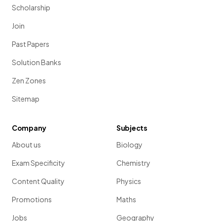
Scholarship
Join
Past Papers
Solution Banks
Zen Zones
Sitemap
Company
Subjects
About us
Biology
Exam Specificity
Chemistry
Content Quality
Physics
Promotions
Maths
Jobs
Geography