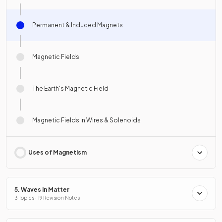
Permanent & Induced Magnets
Magnetic Fields
The Earth's Magnetic Field
Magnetic Fields in Wires & Solenoids
Uses of Magnetism
5. Waves in Matter
3 Topics · 19 Revision Notes