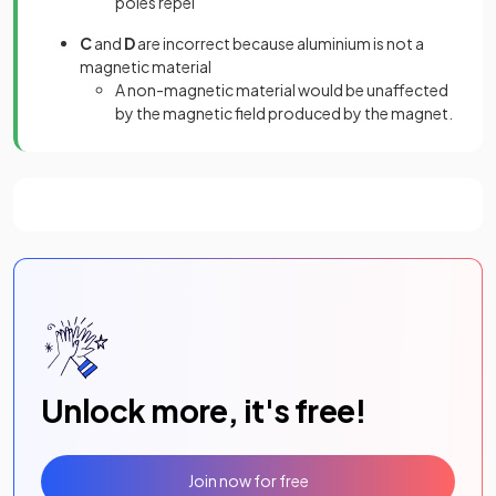
poles repel
C
and
D
are incorrect because aluminium is not a
magnetic material
A non-magnetic material would be unaffected
by the magnetic field produced by the magnet.
Unlock more, it's free!
Join now for free