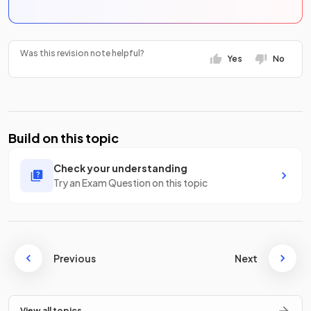
Was this revision note helpful?
Yes
No
Build on this topic
Check your understanding
Try an Exam Question on this topic
Previous
Next
View all topics