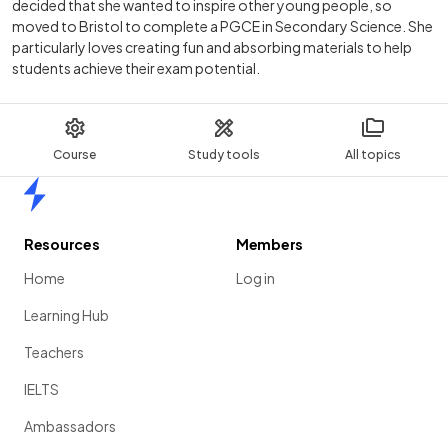
decided that she wanted to inspire other young people, so
moved to Bristol to complete a PGCE in Secondary Science. She
particularly loves creating fun and absorbing materials to help
students achieve their exam potential.
Course
Study tools
All topics
Home
Resources
Members
Home
Log in
Learning Hub
Teachers
IELTS
Ambassadors