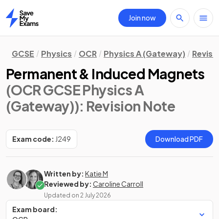
Join now
Home
GCSE
Physics
OCR
Physics A (Gateway)
Revisi
Permanent & Induced Magnets
(OCR GCSE Physics A
(Gateway))
: Revision Note
Exam code:
J249
Download PDF
Written by:
Katie M
Reviewed by:
Caroline Carroll
Updated on
2 July 2026
Exam board: