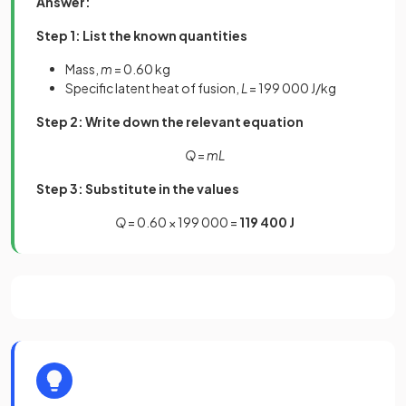
Answer:
Step 1: List the known quantities
Mass,
m
= 0.60 kg
Specific latent heat of fusion,
L
= 199 000 J/kg
Step 2: Write down the relevant equation
Q
=
mL
Step 3: Substitute in the values
Q
= 0.60 × 199 000 =
119 400 J