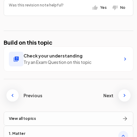
Was this revision note helpful?
Yes
No
Build on this topic
Check your understanding
Try an Exam Question on this topic
Previous
Next
View all topics
1. Matter