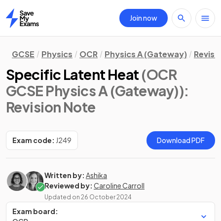
Join now
Home
GCSE
Physics
OCR
Physics A (Gateway)
Revisi
Specific Latent Heat
(OCR
GCSE Physics A (Gateway))
:
Revision Note
Exam code:
J249
Download PDF
Written by:
Ashika
Reviewed by:
Caroline Carroll
Updated on
26 October 2024
Exam board: