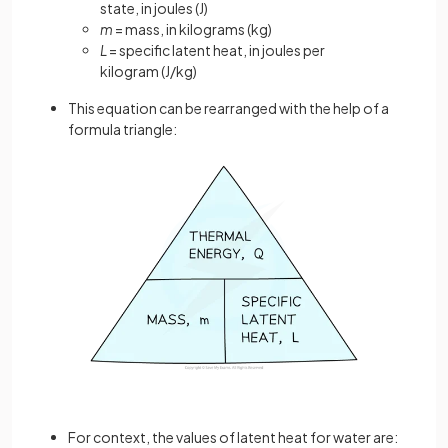
state, in joules (J)
m
= mass, in kilograms (kg)
L
= specific latent heat, in joules per
kilogram
(J/kg)
This equation can be rearranged with the help of a
formula triangle:
For context, the values of latent heat for water are: