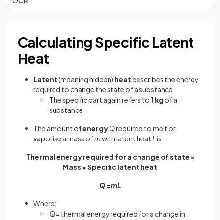
OCR
Calculating Specific Latent
Heat
Latent
(meaning hidden)
heat
describes the energy
required to change the state of a substance
The specific part again refers to
1 kg
of a
substance
The amount of
energy
Q
required to melt or
vaporise a mass of
m
with latent heat
L
is:
Thermal energy required for a change of state =
Mass × Specific latent heat
Q
=
mL
Where:
Q
= thermal energy required for a change in