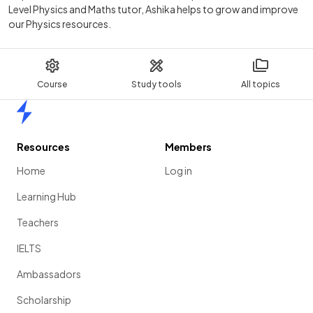
Level Physics and Maths tutor, Ashika helps to grow and improve
our Physics resources.
Course
Study tools
All topics
Home
Resources
Members
Home
Log in
Learning Hub
Teachers
IELTS
Ambassadors
Scholarship