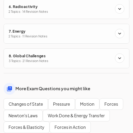
6. Radioactivity
2 Topics · 14 Revision Notes
7. Energy
2 Topics · 11 Revision Notes
8. Global Challenges
3 Topics · 21 Revision Notes
More Exam Questions you might like
Changes of State
Pressure
Motion
Forces
Newton's Laws
Work Done & Energy Transfer
Forces & Elasticity
Forces in Action