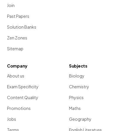
Join
Past Papers
Solution Banks
Zen Zones
Sitemap
Company
Subjects
About us
Biology
Exam Specificity
Chemistry
Content Quality
Physics
Promotions
Maths
Jobs
Geography
Terms
English Literature