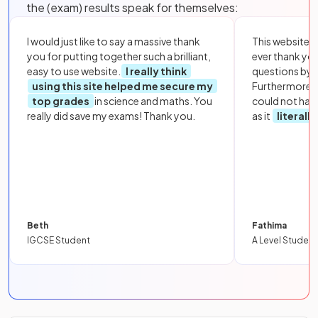
the (exam) results speak for themselves:
I would just like to say a massive thank
This website i
you for putting together such a brilliant,
ever thank yo
easy to use website.
I really think
questions by to
using this site helped me secure my
Furthermore, 
top grades
in science and maths. You
could not hav
really did save my exams! Thank you.
as it
literall
Beth
Fathima
IGCSE Student
A Level Student