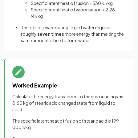
Specific latent heat of fusion = 330 kJ/kg
Specific latent heat of vaporisation = 2.26
MJ/kg
Therefore, evaporating 1 kg of water requires
roughly
seven times
more energy than melting the
same amount of ice to form water
Worked Example
Calculate the energy transferred to the surroundings as
0.60 kg of stearic acid changed state from liquid to
solid.
The specific latent heat of fusion of stearic acid is 199
000 J/kg.