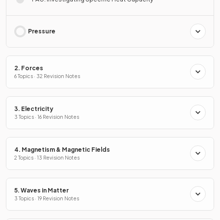
Pressure
2. Forces
6 Topics · 32 Revision Notes
3. Electricity
3 Topics · 16 Revision Notes
4. Magnetism & Magnetic Fields
2 Topics · 13 Revision Notes
5. Waves in Matter
3 Topics · 19 Revision Notes