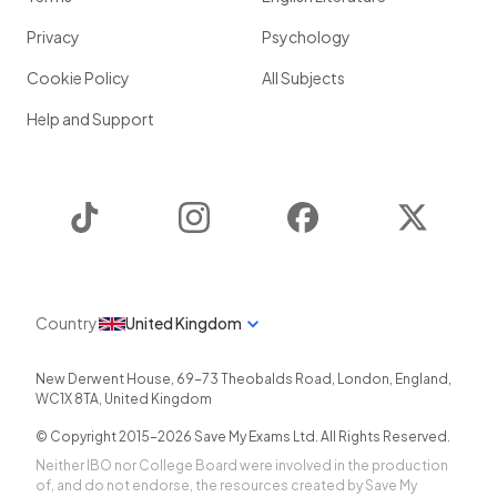
Privacy
Psychology
Cookie Policy
All Subjects
Help and Support
TikTok
Instagram
Facebook
Twitter
Country
United Kingdom
New Derwent House, 69-73 Theobalds Road
,
London
,
England
,
WC1X 8TA
,
United Kingdom
© Copyright 2015-
2026
Save My Exams Ltd. All Rights Reserved.
Neither IBO nor College Board were involved in the production
of, and do not endorse, the resources created by Save My