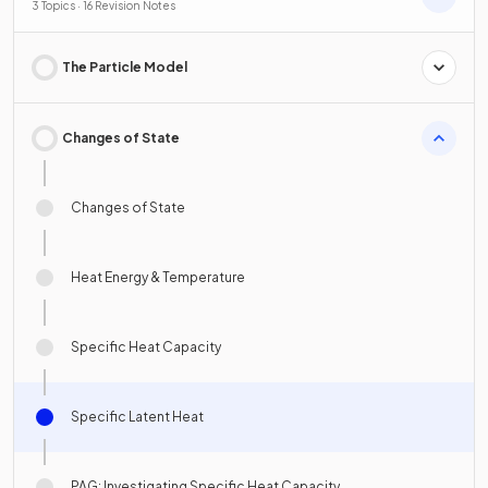
3 Topics · 16 Revision Notes
The Particle Model
Changes of State
Changes of State
Heat Energy & Temperature
Specific Heat Capacity
Specific Latent Heat
PAG: Investigating Specific Heat Capacity