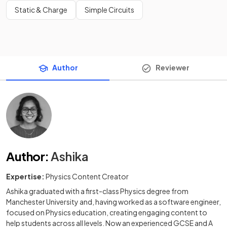
Static & Charge
Simple Circuits
Author
Reviewer
Author
:
Ashika
Expertise:
Physics Content Creator
Ashika graduated with a first-class Physics degree from
Manchester University and, having worked as a software engineer,
focused on Physics education, creating engaging content to
help students across all levels. Now an experienced GCSE and A