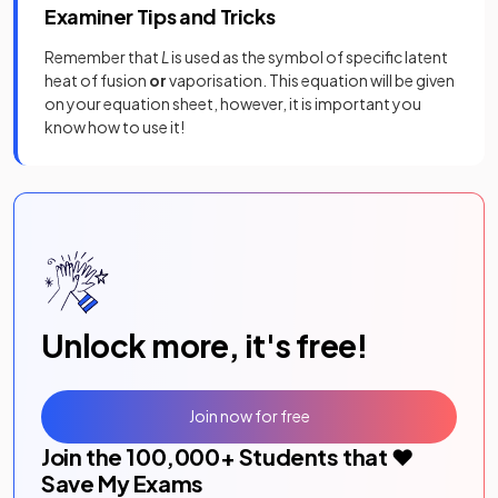
Examiner Tips and Tricks
Remember that
L
is used as the symbol of specific latent
heat of fusion
or
vaporisation. This equation will be given
on your equation sheet, however, it is important you
know how to use it!
Unlock more, it's free!
Join now for free
Join the
100,000
+ Students that ❤️
Save My Exams