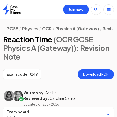
Join now
Home
GCSE
Physics
OCR
Physics A (Gateway)
Revisi
Reaction Time
(OCR GCSE
Physics A (Gateway))
: Revision
Note
Exam code:
J249
Download PDF
Written by:
Ashika
Reviewed by:
Caroline Carroll
Updated on
2 July 2026
Exam board: