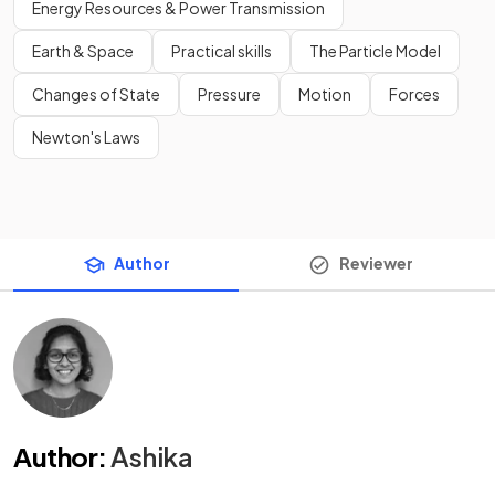
Energy Resources & Power Transmission
Earth & Space
Practical skills
The Particle Model
Changes of State
Pressure
Motion
Forces
Newton's Laws
Author
Reviewer
Author
:
Ashika