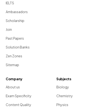
IELTS
Ambassadors
Scholarship
Join
Past Papers
Solution Banks
Zen Zones
Sitemap
Company
Subjects
About us
Biology
Exam Specificity
Chemistry
Content Quality
Physics