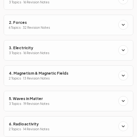
3 Topics · 16 Revision Notes
2. Forces
6 Topics · 32 Revision Notes
3. Electricity
3 Topics · 16 Revision Notes
4. Magnetism & Magnetic Fields
2 Topics · 13 Revision Notes
5. Waves in Matter
3 Topics · 19 Revision Notes
6. Radioactivity
2 Topics · 14 Revision Notes