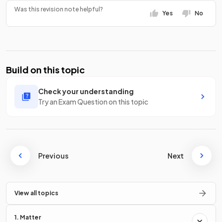
Was this revision note helpful?
Yes
No
Build on this topic
Check your understanding
Try an Exam Question on this topic
Previous
Next
View all topics
1. Matter