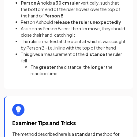
Person A
holds a
30 cm ruler
vertically, such that
the bottom end of the ruler hovers over the top of
the hand of
Person B
Person A should
release the ruler
unexpectedly
As soon as Person B sees the ruler move, they should
close their hand, catching it
The ruler is marked at the point at which it was caught
by Person B - i.e. in line with the top of their hand
This gives a measurement of the
distance
the ruler
fell
The
greater
the distance, the
longer
the
reaction time
Examiner Tips and Tricks
The method described here is a
standard
method for