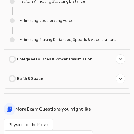
Factors Affecting Stopping Distance
Estimating Decelerating Forces
Estimating Braking Distances, Speeds & Accelerations
Energy Resources & Power Transmission
Earth & Space
More Exam Questions you might like
Physics on the Move