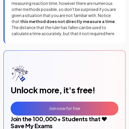
measuring reaction time, however there are numerous
other methods possible, so don't be surprised if you are
given a situation that you are not familiar with. Notice
that
this method does
not directly measure a time
.
The distance that the ruler has fallen can be used to
calculate a time accurately, but that it not required here.
Unlock more, it's free!
Join now for free
Join the
100,000
+ Students that ❤️
Save My Exams