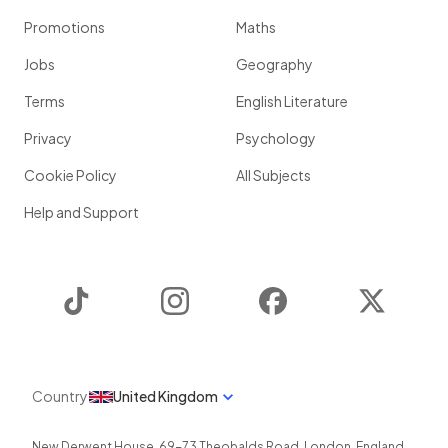
Promotions
Maths
Jobs
Geography
Terms
English Literature
Privacy
Psychology
Cookie Policy
All Subjects
Help and Support
TikTok
Instagram
Facebook
Twitter
Country
United Kingdom
New Derwent House, 69-73 Theobalds Road
,
London
,
England
,