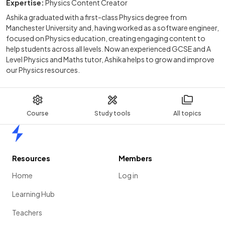
Expertise:
Physics Content Creator
Ashika graduated with a first-class Physics degree from
Manchester University and, having worked as a software engineer,
focused on Physics education, creating engaging content to
help students across all levels. Now an experienced GCSE and A
Level Physics and Maths tutor, Ashika helps to grow and improve
our Physics resources.
Course
Study tools
All topics
Home
Resources
Members
Home
Log in
Learning Hub
Teachers