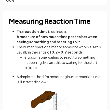
OCR
Measuring Reaction Time
The
reaction time
is defined as:
A measure of how much time passes between
seeing something and reacting to it
The human reaction time for someone who is
alert
is
usually in the range of
0.2 - 0.9 seconds
e.g. someone waiting to react to something
happening, like an athlete waiting for the start
of a race
A simple method for measuring human reaction time
is illustrated below: