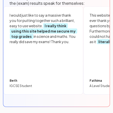
the (exam) results speak for themselves:
I would just like to say a massive thank
This website i
you for putting together such a brilliant,
ever thank yo
easy to use website.
I really think
questions by to
using this site helped me secure my
Furthermore, 
top grades
in science and maths. You
could not hav
really did save my exams! Thank you.
as it
literall
Beth
Fathima
IGCSE Student
A Level Student