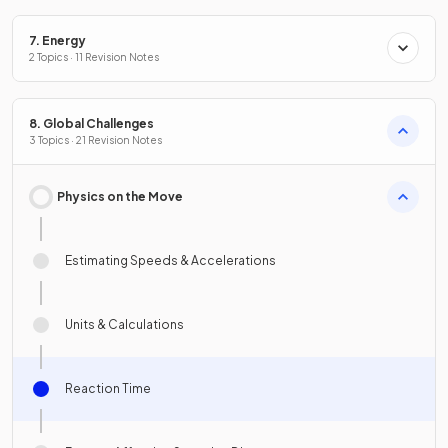
7. Energy
2 Topics · 11 Revision Notes
8. Global Challenges
3 Topics · 21 Revision Notes
Physics on the Move
Estimating Speeds & Accelerations
Units & Calculations
Reaction Time