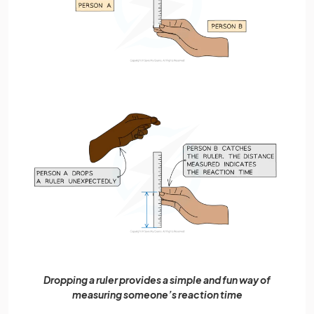
Dropping a ruler provides a simple and fun way of
measuring someone’s reaction time