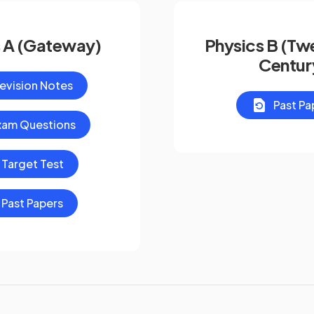
 A (Gateway)
Physics B (Twe
Centur
evision Notes
Past Pa
xam Questions
Target Test
Past Papers