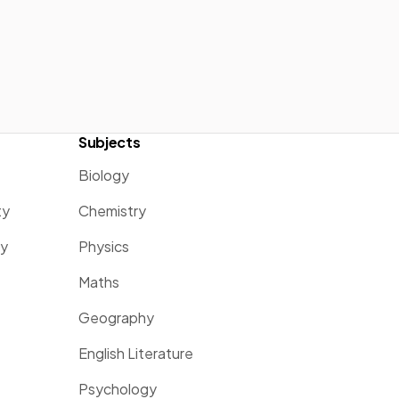
Subjects
Biology
ty
Chemistry
ty
Physics
Maths
Geography
English Literature
Psychology