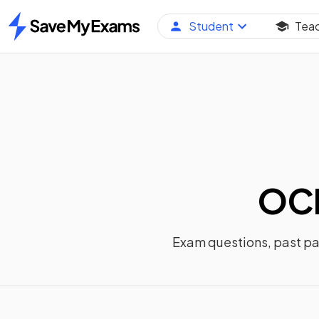
Student
Tea
Home
OCR
Exam questions, past p