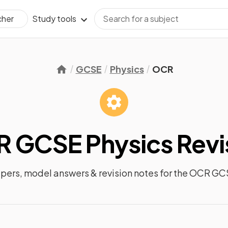
Study tools
cher
GCSE
Physics
OCR
 GCSE Physics
Revi
apers, model answers &
revision notes
for the
OCR GCS