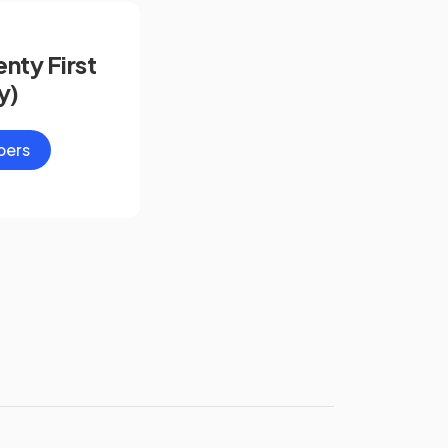
nty First
y)
pers