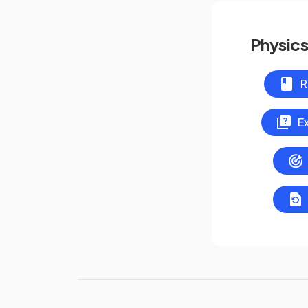
Physics
R
E