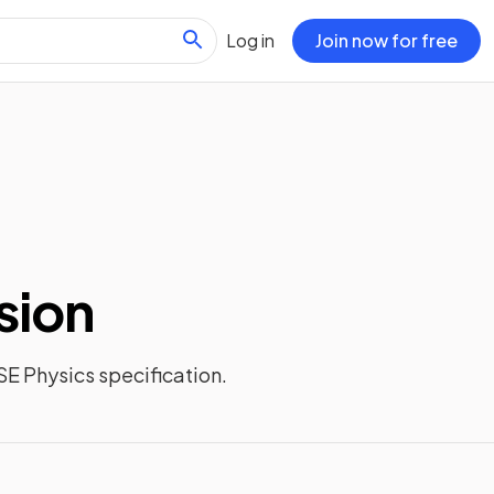
Log in
Join now for free
sion
E Physics
specification.