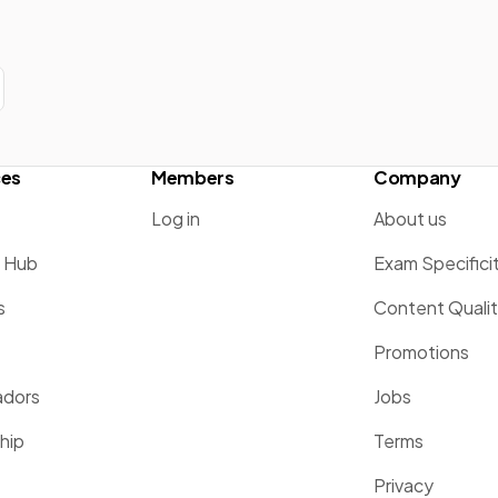
ces
Members
Company
Log in
About us
g Hub
Exam Specifici
s
Content Quali
Promotions
dors
Jobs
hip
Terms
Privacy