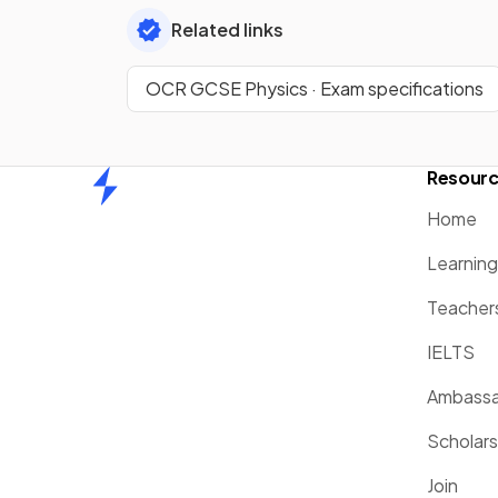
Related links
OCR GCSE Physics · Exam specifications
Resour
Home
Home
Learnin
Teacher
IELTS
Ambassa
Scholars
Join