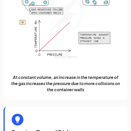
At constant volume, an increase in the temperature of
the gas increases the pressure due to more collisions on
the container walls