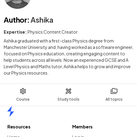
Author
:
Ashika
Expertise:
Physics Content Creator
Ashika graduated with a first-class Physics degree from
Manchester University and, having worked as a software engineer,
focused on Physics education, creating engaging content to
help students across all levels. Now an experienced GCSE and A
Level Physics and Maths tutor, Ashika helps to grow and improve
our Physics resources.
Course
Study tools
All topics
Home
Resources
Members