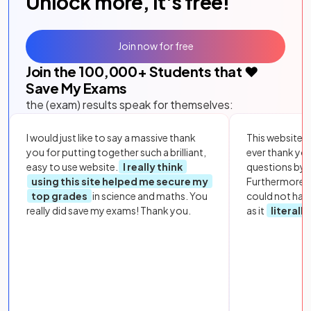
Unlock more, it's free!
Join now for free
Join the
100,000
+ Students that ❤️
Save My Exams
the (exam) results speak for themselves:
I would just like to say a massive thank
This website i
you for putting together such a brilliant,
ever thank yo
easy to use website.
I really think
questions by to
using this site helped me secure my
Furthermore, 
top grades
in science and maths. You
could not hav
really did save my exams! Thank you.
as it
literall