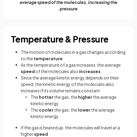
average speed of the molecules, increasing the
pressure
Temperature & Pressure
The motion of molecules in a gas changes according
to the
temperature
As the temperature of a gas increases, the average
speed
of the molecules also
increases
Since the average kinetic energy depends on their
speed, the kinetic energy of the molecules also
increases if its volume remains constant
The
hotter
the gas, the
higher
the average
kinetic energy
The
cooler
the gas, the
lower
the average
kinetic energy
If the gas is heated up, the molecules will travel at a
higher
speed