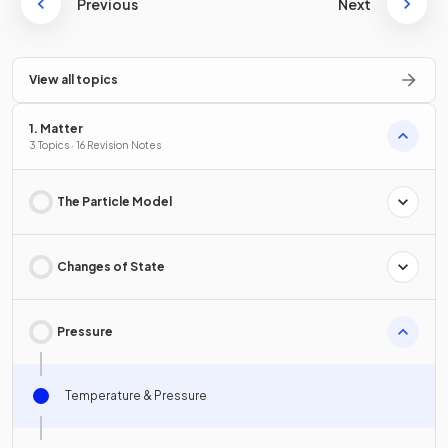
Previous
Next
View all topics
1. Matter
3 Topics · 16 Revision Notes
The Particle Model
Changes of State
Pressure
Temperature & Pressure