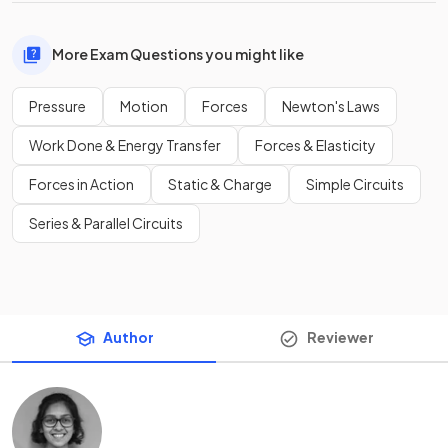
More Exam Questions you might like
Pressure
Motion
Forces
Newton's Laws
Work Done & Energy Transfer
Forces & Elasticity
Forces in Action
Static & Charge
Simple Circuits
Series & Parallel Circuits
Author
Reviewer