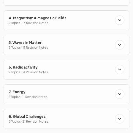
4. Magnetism & Magnetic Fields
2 Topics · 13 Revision Notes
5. Waves in Matter
3 Topics · 19 Revision Notes
6. Radioactivity
2 Topics · 14 Revision Notes
7. Energy
2 Topics · 11 Revision Notes
8. Global Challenges
3 Topics · 21 Revision Notes