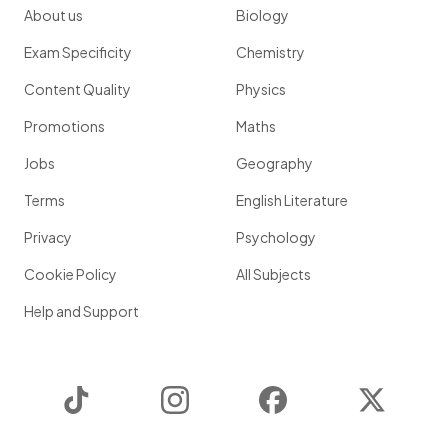
About us
Biology
Exam Specificity
Chemistry
Content Quality
Physics
Promotions
Maths
Jobs
Geography
Terms
English Literature
Privacy
Psychology
Cookie Policy
All Subjects
Help and Support
TikTok
Instagram
Facebook
Twitter