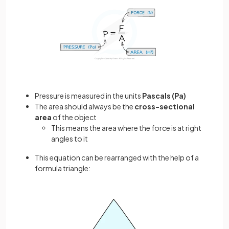
Pressure is measured in the units
Pascals (Pa)
The area should always be the
cross-sectional
area
of the object
This means the area where the force is at right
angles to it
This equation can be rearranged with the help of a
formula triangle: