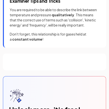
Examiner Tips and Tricks
You are required to be able to describe the link between
temperature and pressure
qualitatively
. This means
that the correct use of terms such as 'collision', 'kinetic
energy' and 'frequency', will be really important.
Don't forget, this relationship is for gases held at
a
constant volume
!