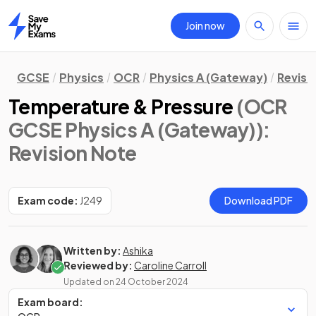
Join now
Home
GCSE
Physics
OCR
Physics A (Gateway)
Revisi
Temperature & Pressure
(OCR
GCSE Physics A (Gateway))
:
Revision Note
Exam code:
J249
Download PDF
Written by:
Ashika
Reviewed by:
Caroline Carroll
Updated on
24 October 2024
Exam board: