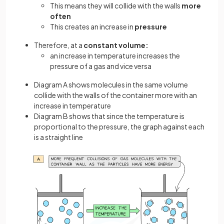
This means they will collide with the walls
more
often
This creates an increase in
pressure
Therefore, at a
constant
volume:
an increase in temperature increases the
pressure of a gas and vice versa
Diagram A shows molecules in the same volume
collide with the walls of the container more with an
increase in temperature
Diagram B shows that since the temperature is
proportional to the pressure, the graph against each
is a straight line