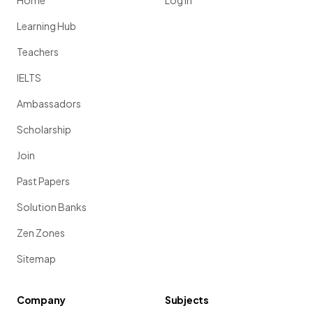
Home
Log in
Learning Hub
Teachers
IELTS
Ambassadors
Scholarship
Join
Past Papers
Solution Banks
Zen Zones
Sitemap
Company
Subjects