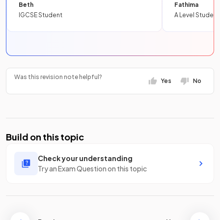
Beth
Fathima
IGCSE Student
A Level Student
Was this revision note helpful?
Yes
No
Build on this topic
Check your understanding
Try an Exam Question on this topic