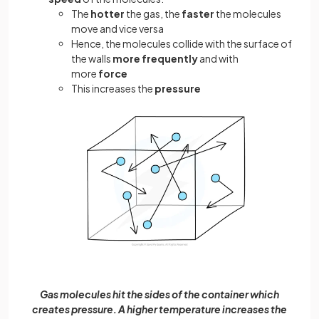
The
hotter
the gas, the
faster
the molecules
move and vice versa
Hence, the molecules collide with the surface of
the walls
more frequently
and with
more
force
This increases the
pressure
Gas molecules hit the sides of the container which
creates pressure. A higher temperature increases the