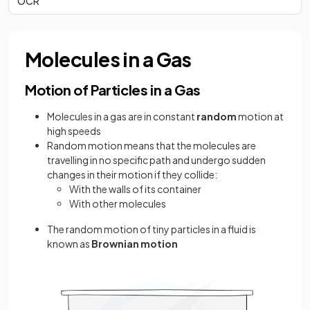
OCR
Molecules in a Gas
Motion of Particles in a Gas
Molecules in a gas are in constant
random
motion at
high speeds
Random motion means that the molecules are
travelling in no specific path and undergo sudden
changes in their motion if they collide:
With the walls of its container
With other molecules
The random motion of tiny particles in a fluid is
known as
Brownian motion