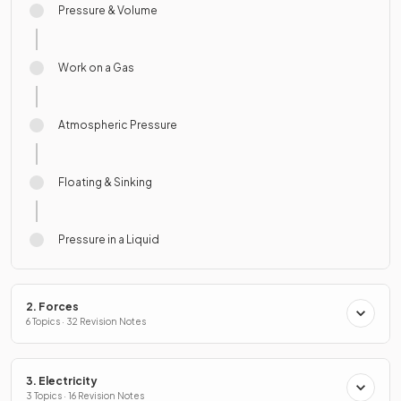
Pressure & Volume
Work on a Gas
Atmospheric Pressure
Floating & Sinking
Pressure in a Liquid
2. Forces
6 Topics · 32 Revision Notes
3. Electricity
3 Topics · 16 Revision Notes