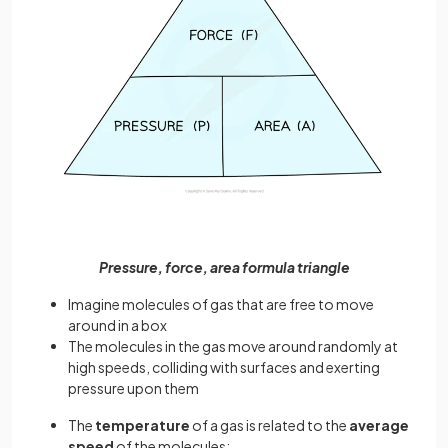
Pressure, force, area formula triangle
Imagine molecules of gas that are free to move
around in a box
The molecules in the gas move around randomly at
high speeds, colliding with surfaces and exerting
pressure upon them
The
temperature
of a gas is related to the
average
speed
of the molecules: