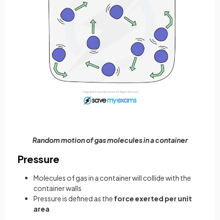
Random motion of gas molecules in a container
Pressure
Molecules of gas in a container will collide with the
container walls
Pressure is defined as the
force exerted per unit
area