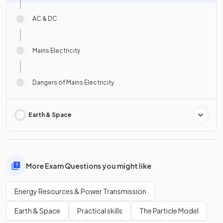
AC & DC
Mains Electricity
Dangers of Mains Electricity
Earth & Space
More Exam Questions you might like
Energy Resources & Power Transmission
Earth & Space
Practical skills
The Particle Model