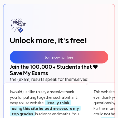
Unlock more, it's free!
Join now for free
Join the
100,000
+ Students that ❤️
Save My Exams
the (exam) results speak for themselves:
I would just like to say a massive thank
This website i
you for putting together such a brilliant,
ever thank yo
easy to use website.
I really think
questions by to
using this site helped me secure my
Furthermore, 
top grades
in science and maths. You
could not hav