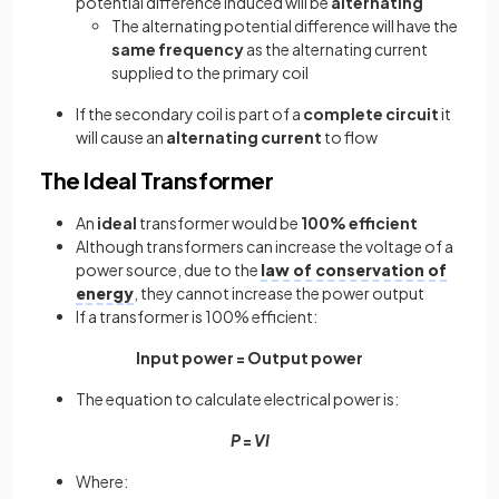
potential difference induced will be
alternating
The alternating potential difference will have the
same frequency
as the alternating current
supplied to the primary coil
If the secondary coil is part of a
complete circuit
it
will cause an
alternating current
to flow
The Ideal Transformer
An
ideal
transformer would be
100% efficient
Although transformers can increase the voltage of a
power source, due to the
law of conservation of
energy
, they cannot increase the power output
If a transformer is 100% efficient:
Input power = Output power
The equation to calculate electrical power is:
P
=
VI
Where: