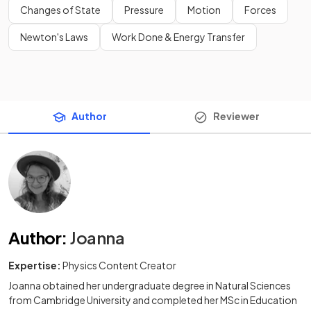
Changes of State
Pressure
Motion
Forces
Newton's Laws
Work Done & Energy Transfer
Author
Reviewer
Author
:
Joanna
Expertise:
Physics Content Creator
Joanna obtained her undergraduate degree in Natural Sciences
from Cambridge University and completed her MSc in Education