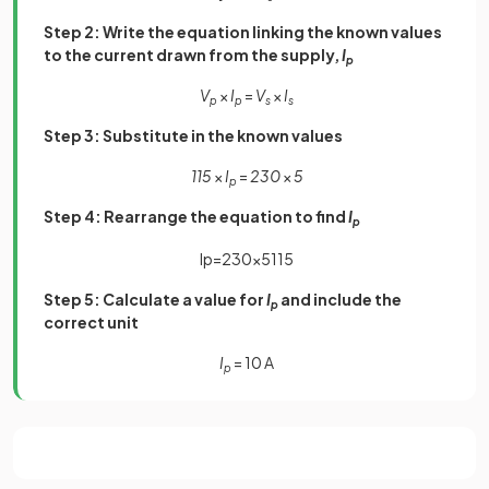
Step 2: Write the equation linking the known values
to the current drawn from the supply,
I
p
V
×
I
=
V
×
I
p
p
s
s
Step 3: Substitute in the known values
115
×
I
=
230
×
5
p
Step 4: Rearrange the equation to find
I
p
I
p
=
230
×
5
115
Step 5: Calculate a value for
I
and include the
p
correct unit
I
= 10 A
p