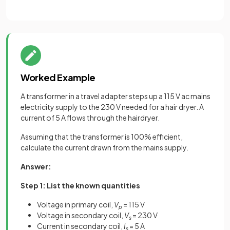
Worked Example
A transformer in a travel adapter steps up a 115 V ac mains
electricity supply to the 230 V needed for a hair dryer. A
current of 5 A flows through the hairdryer.
Assuming that the transformer is 100% efficient,
calculate the current drawn from the mains supply.
Answer:
Step 1: List the known quantities
Voltage in primary coil,
V
= 115 V
p
Voltage in secondary coil,
V
= 230 V
s
Current in secondary coil,
I
= 5 A
s