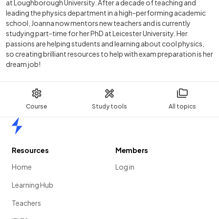
at Loughborough University. After a decade of teaching and
leading the physics department in a high-performing academic
school, Joanna now mentors new teachers and is currently
studying part-time for her PhD at Leicester University. Her
passions are helping students and learning about cool physics,
so creating brilliant resources to help with exam preparation is her
dream job!
Course
Study tools
All topics
Home
Resources
Members
Home
Log in
Learning Hub
Teachers