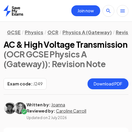
Join now
Home
GCSE
Physics
OCR
Physics A (Gateway)
Revisi
AC & High Voltage Transmission
(OCR GCSE Physics A
(Gateway))
: Revision Note
Exam code:
J249
Download PDF
Written by:
Joanna
Reviewed by:
Caroline Carroll
Updated on
2 July 2026