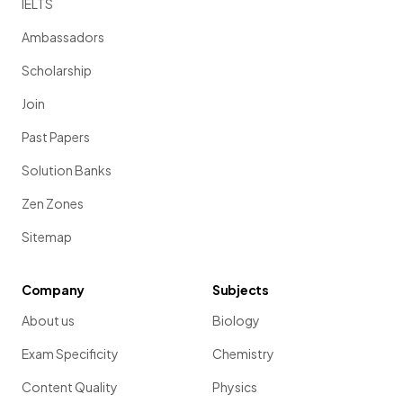
IELTS
Ambassadors
Scholarship
Join
Past Papers
Solution Banks
Zen Zones
Sitemap
Company
Subjects
About us
Biology
Exam Specificity
Chemistry
Content Quality
Physics