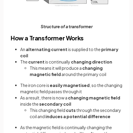
Structure of a transformer
How a Transformer Works
An
alternating current
is supplied to the
primary
coil
The
current
is continually
changing direction
This means it will produce a
changing
magnetic field
around the primary coil
The iron core is
easily magnetised
, so the changing
magnetic field passes through it
As a result, there is now a
changing magnetic field
inside the
secondary coil
This changing field
cuts
through the secondary
coil and
induces a potential difference
As the magnetic field is continually changing the