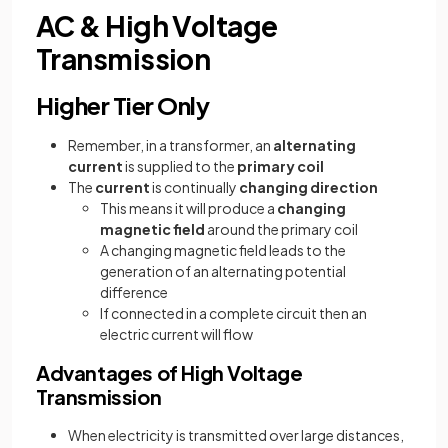
AC & High Voltage
Transmission
Higher Tier Only
Remember, in a transformer, an
alternating
current
is supplied to the
primary coil
The
current
is continually
changing direction
This means it will produce a
changing
magnetic field
around the primary coil
A changing magnetic field leads to the
generation of an alternating potential
difference
If connected in a complete circuit then an
electric current will flow
Advantages of High Voltage
Transmission
When electricity is transmitted over large distances,