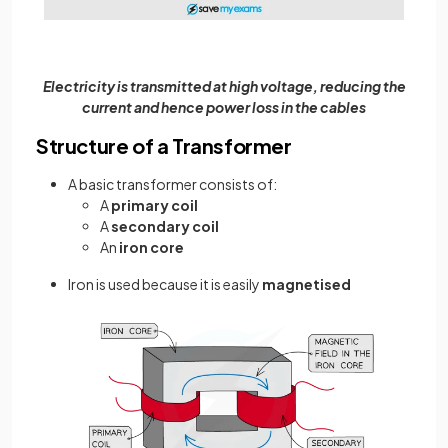
Electricity is transmitted at high voltage, reducing the
current and hence power loss in the cables
Structure of a Transformer
A basic transformer consists of:
A
primary coil
A
secondary coil
An
iron core
Iron is used because it is easily
magnetised