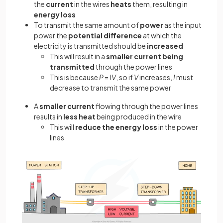
the
current
in the wires
heats
them, resulting in
energy loss
To transmit the same amount of
power
as the input
power the
potential difference
at which the
electricity is transmitted should be
increased
This will result in a
smaller current being
transmitted
through the power lines
This is because
P
=
IV
, so if
V
increases,
I
must
decrease to transmit the same power
A
smaller current
flowing through the power lines
results in
less heat
being produced in the wire
This will
reduce the energy loss
in the power
lines