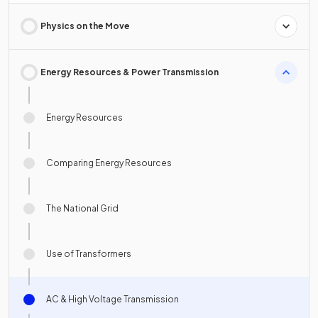
Physics on the Move
Energy Resources & Power Transmission
Energy Resources
Comparing Energy Resources
The National Grid
Use of Transformers
AC & High Voltage Transmission