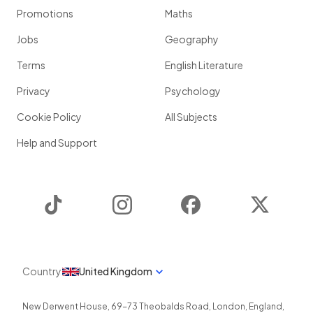
Promotions
Maths
Jobs
Geography
Terms
English Literature
Privacy
Psychology
Cookie Policy
All Subjects
Help and Support
TikTok
Instagram
Facebook
Twitter
Country
United Kingdom
New Derwent House, 69-73 Theobalds Road
,
London
,
England
,