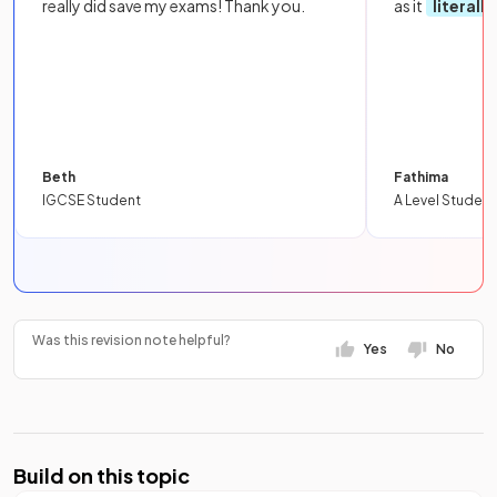
really did save my exams! Thank you.
as it
literall
Beth
Fathima
IGCSE Student
A Level Student
Was this revision note helpful?
Yes
No
Build on this topic