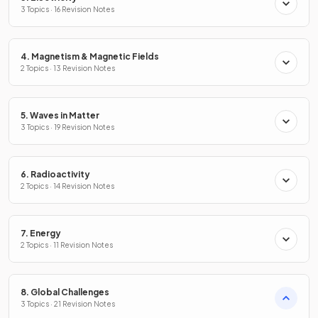
3 Topics · 16 Revision Notes
4. Magnetism & Magnetic Fields
2 Topics · 13 Revision Notes
5. Waves in Matter
3 Topics · 19 Revision Notes
6. Radioactivity
2 Topics · 14 Revision Notes
7. Energy
2 Topics · 11 Revision Notes
8. Global Challenges
3 Topics · 21 Revision Notes