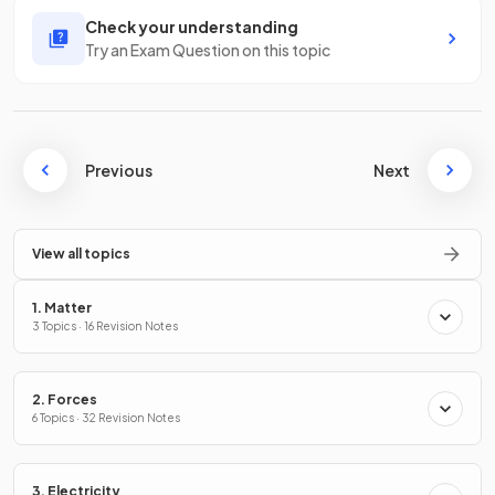
Check your understanding
Try an Exam Question on this topic
Previous
Next
View all topics
1. Matter
3 Topics · 16 Revision Notes
2. Forces
6 Topics · 32 Revision Notes
3. Electricity