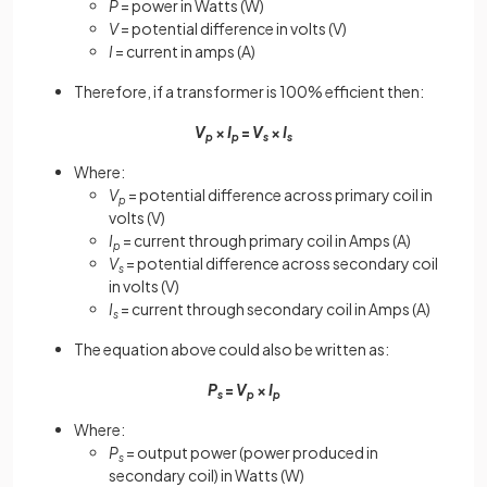
P
= power in Watts (W)
V
= potential difference in volts (V)
I
= current in amps (A)
Therefore, if a transformer is 100% efficient then:
V
×
I
=
V
×
I
p
p
s
s
Where:
V
= potential difference across primary coil in
p
volts (V)
I
= current through primary coil in Amps (A)
p
V
= potential difference across secondary coil
s
in volts (V)
I
= current through secondary coil in Amps (A)
s
The equation above could also be written as:
P
=
V
×
I
s
p
p
Where:
P
= output power (power produced in
s
secondary coil) in Watts (W)