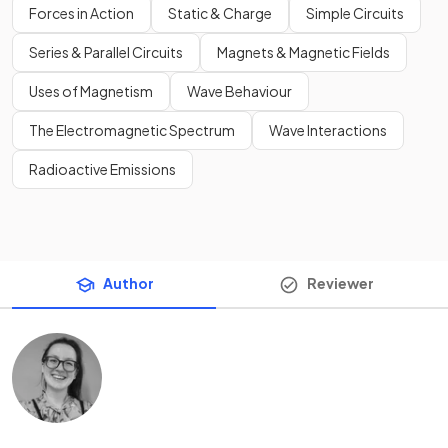
Forces in Action
Static & Charge
Simple Circuits
Series & Parallel Circuits
Magnets & Magnetic Fields
Uses of Magnetism
Wave Behaviour
The Electromagnetic Spectrum
Wave Interactions
Radioactive Emissions
Author
Reviewer