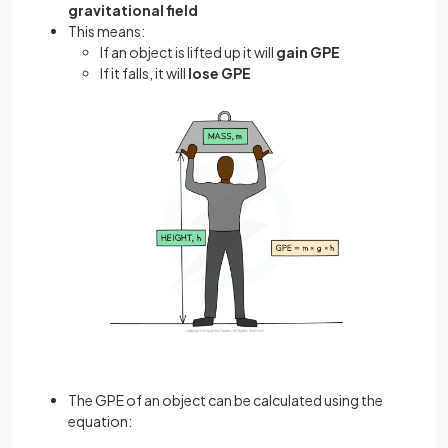
gravitational field
This means:
If an object is lifted up it will
gain GPE
If it falls, it will
lose GPE
The GPE of an object can be calculated using the
equation: