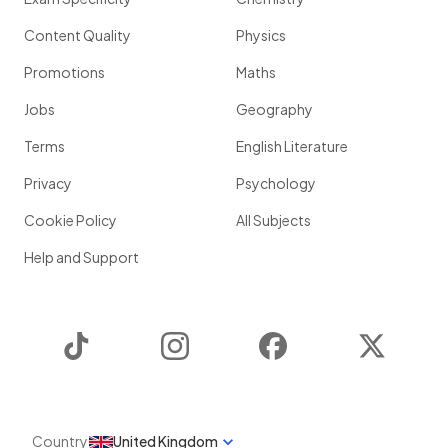
Content Quality
Physics
Promotions
Maths
Jobs
Geography
Terms
English Literature
Privacy
Psychology
Cookie Policy
All Subjects
Help and Support
TikTok
Instagram
Facebook
Twitter
Country
United Kingdom