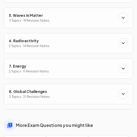
5. Waves in Matter
3 Topics · 19 Revision Notes
6. Radioactivity
2 Topics · 14 Revision Notes
7. Energy
2 Topics · 11 Revision Notes
8. Global Challenges
3 Topics · 21 Revision Notes
More Exam Questions you might like