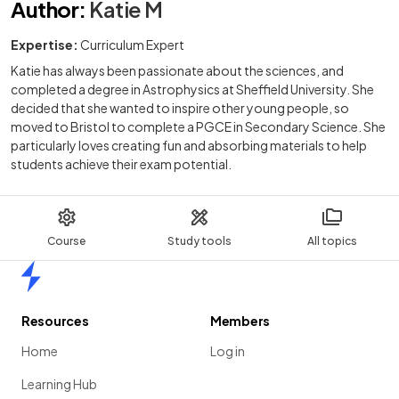
Author
:
Katie M
Expertise:
Curriculum Expert
Katie has always been passionate about the sciences, and
completed a degree in Astrophysics at Sheffield University. She
decided that she wanted to inspire other young people, so
moved to Bristol to complete a PGCE in Secondary Science. She
particularly loves creating fun and absorbing materials to help
students achieve their exam potential.
Course
Study tools
All topics
Home
Resources
Members
Home
Log in
Learning Hub