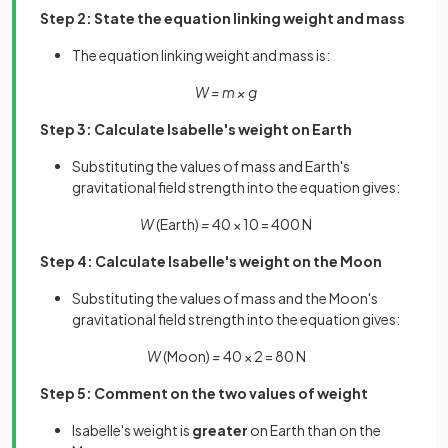
Step 2: State the equation linking weight and mass
The equation linking weight and mass is:
W = m × g
Step 3: Calculate Isabelle's weight on Earth
Substituting the values of mass and Earth's
gravitational field strength into the equation gives:
W
(Earth)
=
40 × 10 = 400 N
Step 4: Calculate Isabelle's weight on the Moon
Substituting the values of mass and the Moon's
gravitational field strength into the equation gives:
W
(Moon)
=
40 × 2 = 80 N
Step 5: Comment on the two values of weight
Isabelle's weight is
greater
on Earth than on the