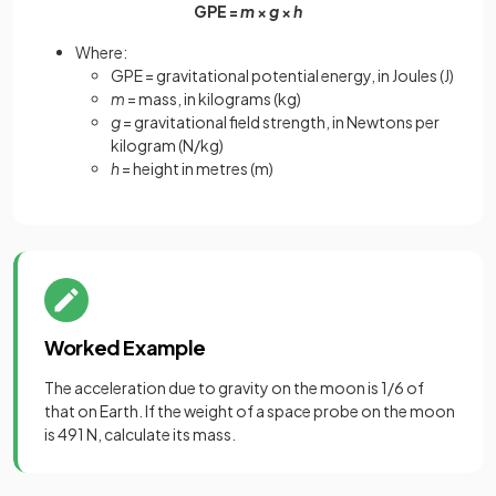
GPE
=
m
×
g
×
h
Where:
GPE = gravitational potential energy, in Joules (J)
m
= mass, in kilograms (kg)
g
= gravitational field strength, in Newtons per
kilogram (N/kg)
h
= height in metres (m)
Worked Example
The acceleration due to gravity on the moon is 1/6 of
that on Earth. If the weight of a space probe on the moon
is 491 N, calculate its mass.