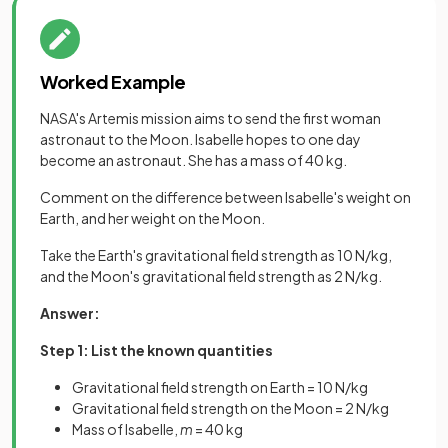
Worked Example
NASA's Artemis mission aims to send the first woman
astronaut to the Moon. Isabelle hopes to one day
become an astronaut. She has a mass of 40 kg.
Comment on the difference between Isabelle's weight on
Earth, and her weight on the Moon.
Take the Earth's gravitational field strength as 10 N/kg,
and the Moon's gravitational field strength as 2 N/kg.
Answer:
Step 1: List the known quantities
Gravitational field strength on Earth = 10 N/kg
Gravitational field strength on the Moon = 2 N/kg
Mass of Isabelle,
m
= 40 kg