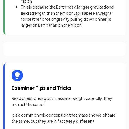
Moon
This is because the Earth has a
larger
gravitational
field strength than the Moon, so Isabelle's weight
force (the force of gravity pulling down on her) is
larger on Earth than on the Moon
Examiner Tips and Tricks
Read questions about mass and weight carefully, they
are
not
the same!
It is a common misconception that mass and weight are
the same, but they are in fact
very different