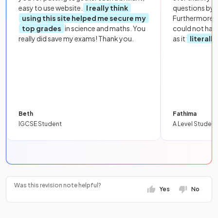
easy to use website.
I really think
questions by to
using this site helped me secure my
Furthermore, 
top grades
in science and maths. You
could not hav
really did save my exams! Thank you.
as it
literall
Beth
Fathima
IGCSE Student
A Level Student
Was this revision note helpful?
Yes
No