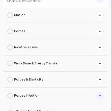
6 Topics · 32 Revision Notes
Motion
Forces
Newton's Laws
Work Done & Energy Transfer
Forces & Elasticity
Forces in Action