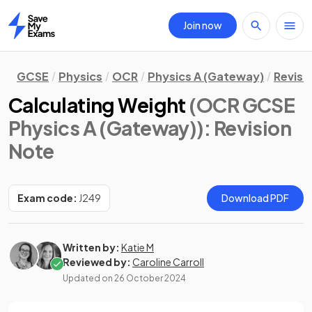
Join now
Home
GCSE
Physics
OCR
Physics A (Gateway)
Revisi
Calculating Weight
(OCR GCSE
Physics A (Gateway))
: Revision
Note
Exam code:
J249
Download PDF
Written by:
Katie M
Reviewed by:
Caroline Carroll
Updated on
26 October 2024