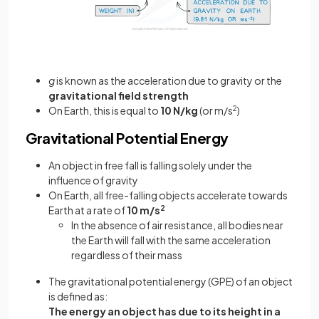
g
is known as the acceleration due to gravity or the
gravitational field strength
On Earth, this is equal to
10 N/kg
(or m/s
2
)
Gravitational Potential Energy
An object in free fall is falling solely under the
influence of gravity
On Earth, all free-falling objects accelerate towards
Earth at a rate of
10 m/s
2
In the absence of air resistance, all bodies near
the Earth will fall with the same acceleration
regardless of their mass
The gravitational potential energy (GPE) of an object
is defined as:
The energy an object has due to its height in a