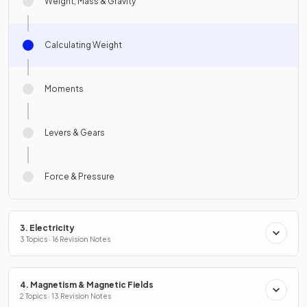
Weight, Mass & Gravity
Calculating Weight
Moments
Levers & Gears
Force & Pressure
3. Electricity
3 Topics · 16 Revision Notes
4. Magnetism & Magnetic Fields
2 Topics · 13 Revision Notes