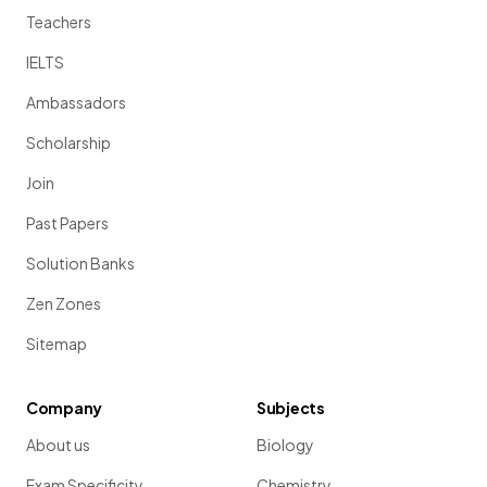
Teachers
IELTS
Ambassadors
Scholarship
Join
Past Papers
Solution Banks
Zen Zones
Sitemap
Company
Subjects
About us
Biology
Exam Specificity
Chemistry