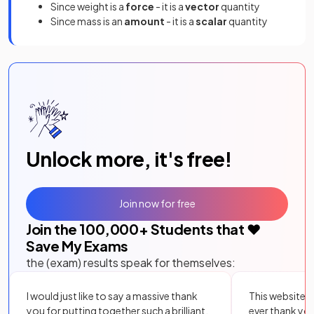
Since weight is a
force
- it is a
vector
quantity
Since mass is an
amount
- it is a
scalar
quantity
Unlock more, it's free!
Join now for free
Join the
100,000
+ Students that ❤️
Save My Exams
the (exam) results speak for themselves:
I would just like to say a massive thank
This website i
you for putting together such a brilliant,
ever thank yo