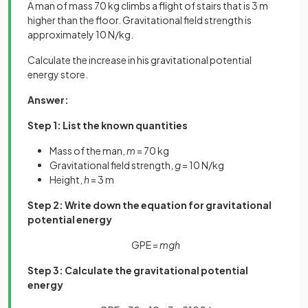
A man of mass 70 kg climbs a flight of stairs that is 3 m
higher than the floor. Gravitational field strength is
approximately 10 N/kg.
Calculate the increase in his gravitational potential
energy store.
Answer:
Step 1: List the known quantities
Mass of the man,
m
= 70 kg
Gravitational field strength,
g
= 10 N/kg
Height,
h
= 3 m
Step 2: Write down the equation for gravitational
potential energy
GPE =
mgh
Step 3: Calculate the gravitational potential
energy