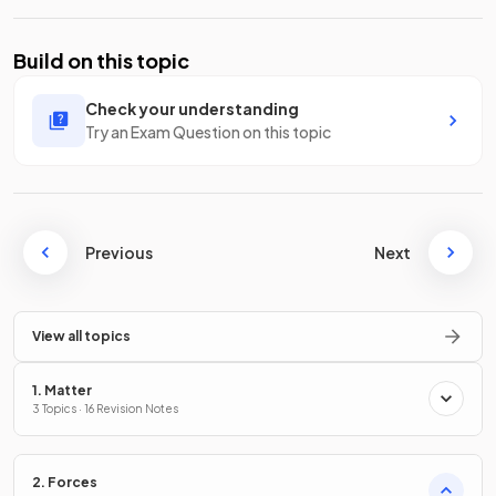
Build on this topic
Check your understanding
Try an Exam Question on this topic
Previous
Next
View all topics
1. Matter
3 Topics · 16 Revision Notes
2. Forces