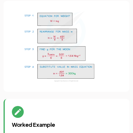
Worked Example