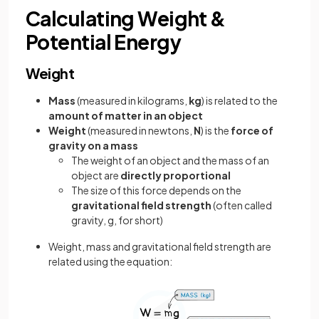
Calculating Weight &
Potential Energy
Weight
Mass
(measured in kilograms,
kg
) is related to the
amount of matter in an object
Weight
(measured in newtons,
N
) is the
force of
gravity on a mass
The weight of an object and the mass of an
object are
directly proportional
The size of this force depends on the
gravitational field strength
(often called
gravity, g, for short)
Weight, mass and gravitational field strength are
related using the equation: