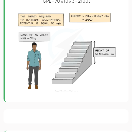
GPE = 70 × 10 × 3 = 2100 J