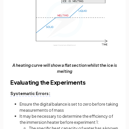
A heating curve will show a flat section whilst the ice is
melting
Evaluating the Experiments
Systematic Errors:
Ensure the digital balance is set to zero before taking
measurements of mass
It may be necessary to determine the efficiency of
the immersion heater before experiment 1:
The specific heat capacity of water has a known