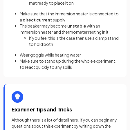
mat ready to place it on
Make sure that the immersion heater is connected to
a
direct current
supply
The beaker may become
unstable
with an
immersion heater and thermometer resting in it
If you feel this is the case then use a clamp stand
to hold both
Wear goggle while heating water
Make sure to stand up during the whole experiment,
to react quickly to any spills
Examiner Tips and Tricks
Although there is a lot of detail here, if you can begin any
questions about this experiment by writing down the