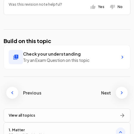
Was this revision note helpful?
Yes
No
Build on this topic
Check your understanding
Try an Exam Question on this topic
Previous
Next
View all topics
1. Matter