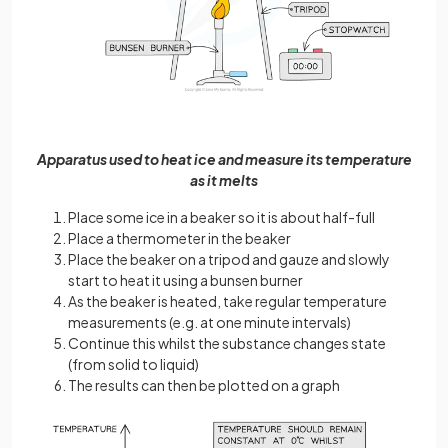
Apparatus used to heat ice and measure its temperature
as it melts
Place some ice in a beaker so it is about half-full
Place a thermometer in the beaker
Place the beaker on a tripod and gauze and slowly
start to heat it using a bunsen burner
As the beaker is heated, take regular temperature
measurements (e.g. at one minute intervals)
Continue this whilst the substance changes state
(from solid to liquid)
The results can then be plotted on a graph