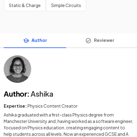
Static & Charge
Simple Circuits
Author
Reviewer
Author
:
Ashika
Expertise:
Physics Content Creator
Ashika graduated with a first-class Physics degree from
Manchester University and, having worked as a software engineer,
focused on Physics education, creating engaging content to
help students across all levels. Now an experienced GCSE and A