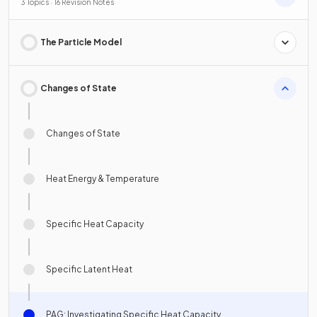
3 Topics · 16 Revision Notes
The Particle Model
Changes of State
Changes of State
Heat Energy & Temperature
Specific Heat Capacity
Specific Latent Heat
PAG: Investigating Specific Heat Capacity