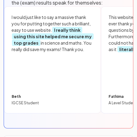
the (exam) results speak for themselves:
I would just like to say a massive thank
This website i
you for putting together such a brilliant,
ever thank yo
easy to use website.
I really think
questions by to
using this site helped me secure my
Furthermore, 
top grades
in science and maths. You
could not hav
really did save my exams! Thank you.
as it
literall
Beth
Fathima
IGCSE Student
A Level Student