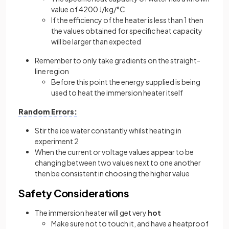
value of 4200 J/kg/°C
If the efficiency of the heater is less than 1 then
the values obtained for specific heat capacity
will be larger than expected
Remember to only take gradients on the straight-
line region
Before this point the energy supplied is being
used to heat the immersion heater itself
Random Errors:
Stir the ice water constantly whilst heating in
experiment 2
When the current or voltage values appear to be
changing between two values next to one another
then be consistent in choosing the higher value
Safety Considerations
The immersion heater will get very
hot
Make sure not to touch it, and have a heatproof