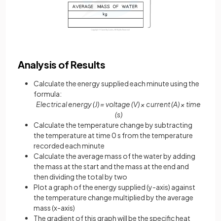
Analysis of Results
Calculate the energy supplied each minute using the
formula:
Electrical energy (J) = voltage (V) × current (A) × time
(s)
Calculate the temperature change by subtracting
the temperature at time 0 s from the temperature
recorded each minute
Calculate the average mass of the water by adding
the mass at the start and the mass at the end and
then dividing the total by two
Plot a graph of the energy supplied (y-axis) against
the temperature change multiplied by the average
mass (x-axis)
The gradient of this graph will be the specific heat