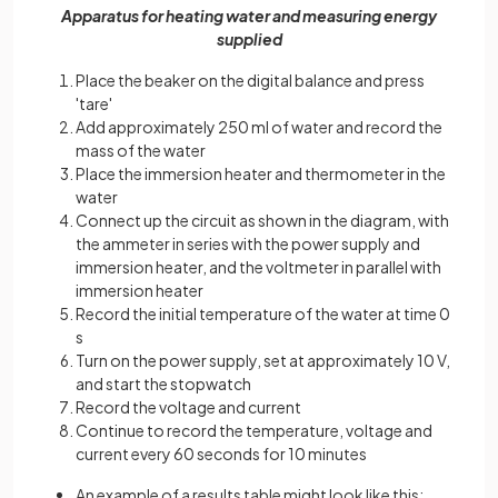
Apparatus for heating water and measuring energy
supplied
Place the beaker on the digital balance and press
'tare'
Add approximately 250 ml of water and record the
mass of the water
Place the immersion heater and thermometer in the
water
Connect up the circuit as shown in the diagram, with
the ammeter in series with the power supply and
immersion heater, and the voltmeter in parallel with
immersion heater
Record the initial temperature of the water at time 0
s
Turn on the power supply, set at approximately 10 V,
and start the stopwatch
Record the voltage and current
Continue to record the temperature, voltage and
current every 60 seconds for 10 minutes
An example of a results table might look like this: