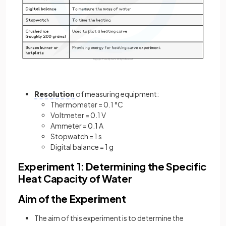
Resolution
of measuring equipment:
Thermometer = 0.1 °C
Voltmeter = 0.1 V
Ammeter = 0.1 A
Stopwatch = 1 s
Digital balance = 1 g
Experiment 1: Determining the Specific
Heat Capacity of Water
Aim of the Experiment
The aim of this experiment is to determine the