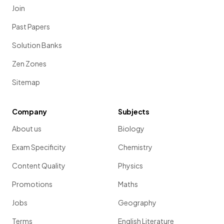
Join
Past Papers
Solution Banks
Zen Zones
Sitemap
Company
Subjects
About us
Biology
Exam Specificity
Chemistry
Content Quality
Physics
Promotions
Maths
Jobs
Geography
Terms
English Literature