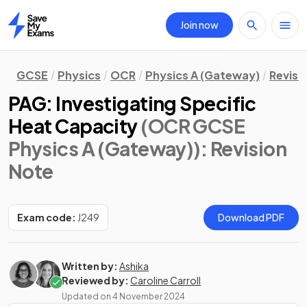
Join now
Home
GCSE
Physics
OCR
Physics A (Gateway)
Revisi
PAG: Investigating Specific
Heat Capacity
(OCR GCSE
Physics A (Gateway))
: Revision
Note
Exam code:
J249
Download PDF
Written by:
Ashika
Reviewed by:
Caroline Carroll
Updated on
4 November 2024