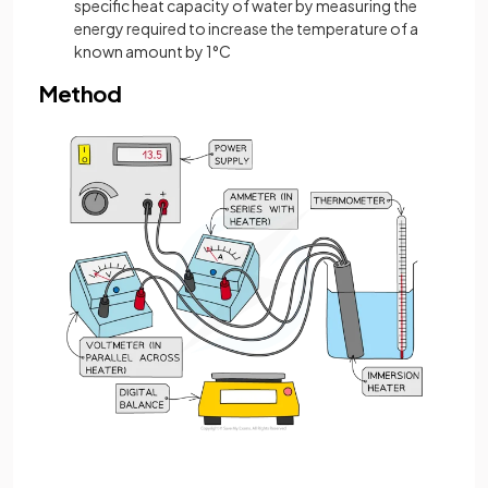
specific heat capacity of water by measuring the
energy required to increase the temperature of a
known amount by 1°C
Method