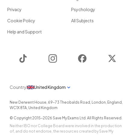
Privacy
Psychology
Cookie Policy
All Subjects
Help and Support
TikTok
Instagram
Facebook
Twitter
Country
United Kingdom
New Derwent House, 69-73 Theobalds Road
,
London
,
England
,
WC1X 8TA
,
United Kingdom
© Copyright 2015-
2026
Save My Exams Ltd. All Rights Reserved.
Neither IBO nor College Board were involved in the production
of, and do not endorse, the resources created by Save My