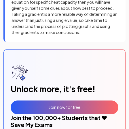
equation for specific heat capacity then you will have
given yourself some clues about how best to proceed.
Taking a gradient is a more reliable way of determining an
answer than just using a single value, so take time to
understand the process of plotting graphs and using
their gradients to make conclusions.
Unlock more, it's free!
Join now for free
Join the
100,000
+ Students that ❤️
Save My Exams