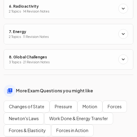
6. Radioactivity
2 Topics · 14 Revision Notes
7. Energy
2 Topics · 11 Revision Notes
8. Global Challenges
3 Topics · 21 Revision Notes
More Exam Questions you might like
Changes of State
Pressure
Motion
Forces
Newton's Laws
Work Done & Energy Transfer
Forces & Elasticity
Forces in Action