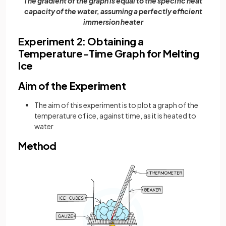
The gradient of the graph is equal to the specific heat
capacity of the water, assuming a perfectly efficient
immersion heater
Experiment 2: Obtaining a
Temperature-Time Graph for Melting
Ice
Aim of the Experiment
The aim of this experiment is to plot a graph of the
temperature of ice, against time, as it is heated to
water
Method