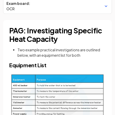
Exam board:
OCR
PAG: Investigating Specific
Heat Capacity
Two example practical investigations are outlined
below, with an equipment list for both
Equipment List