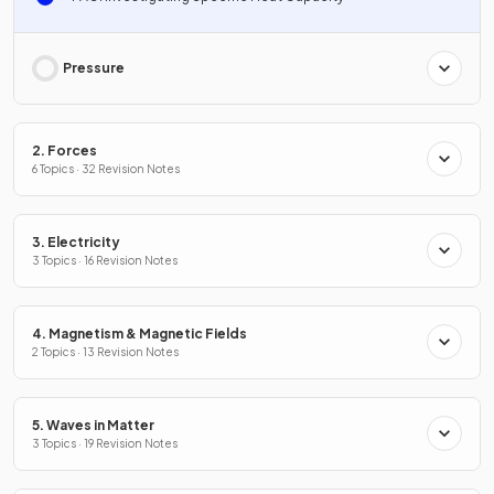
Pressure
2. Forces
6 Topics · 32 Revision Notes
3. Electricity
3 Topics · 16 Revision Notes
4. Magnetism & Magnetic Fields
2 Topics · 13 Revision Notes
5. Waves in Matter
3 Topics · 19 Revision Notes