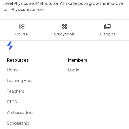
Level Physics and Maths tutor, Ashika helps to grow and improve
our Physics resources.
Course
Study tools
All topics
Home
Resources
Members
Home
Log in
Learning Hub
Teachers
IELTS
Ambassadors
Scholarship