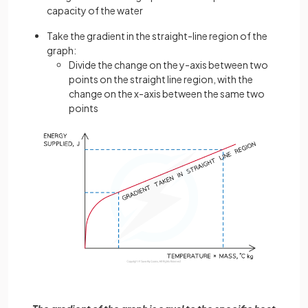
capacity of the water
Take the gradient in the straight-line region of the
graph:
Divide the change on the y-axis between two
points on the straight line region, with the
change on the x-axis between the same two
points