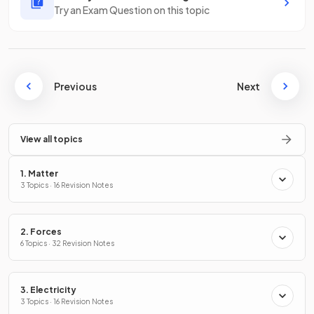
Try an Exam Question on this topic
Previous
Next
View all topics
1. Matter
3 Topics · 16 Revision Notes
2. Forces
6 Topics · 32 Revision Notes
3. Electricity
3 Topics · 16 Revision Notes