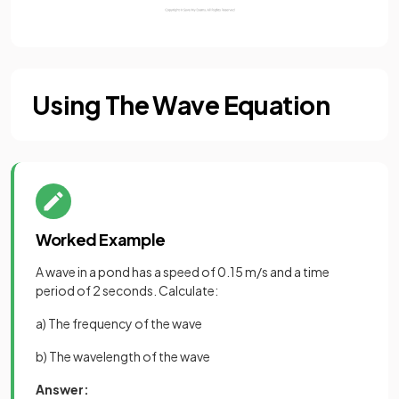
Using The Wave Equation
Worked Example
A wave in a pond has a speed of 0.15 m/s and a time
period of 2 seconds. Calculate:
a) The frequency of the wave
b) The wavelength of the wave
Answer: