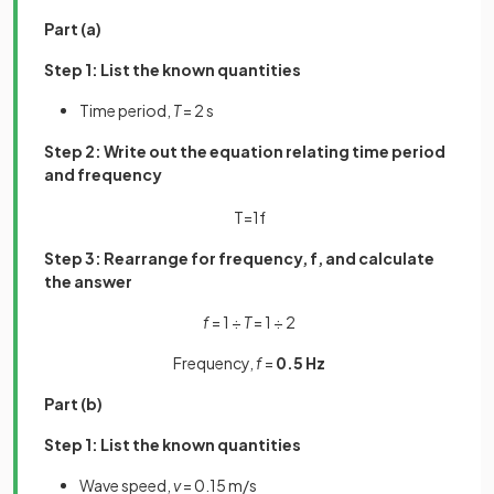
Part (a)
Step 1: List the known quantities
Time period,
T
= 2 s
Step 2: Write out the equation relating time period
and frequency
T
=
1
f
Step 3: Rearrange for frequency, f, and calculate
the answer
f
= 1 ÷
T
= 1 ÷ 2
Frequency,
f
=
0.5 Hz
Part (b)
Step 1: List the known quantities
Wave speed,
v
= 0.15 m/s