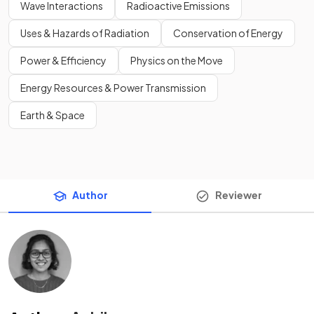
Wave Interactions
Radioactive Emissions
Uses & Hazards of Radiation
Conservation of Energy
Power & Efficiency
Physics on the Move
Energy Resources & Power Transmission
Earth & Space
Author
Reviewer