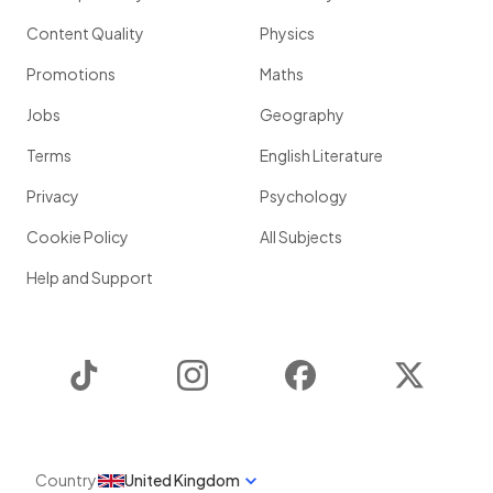
Content Quality
Physics
Promotions
Maths
Jobs
Geography
Terms
English Literature
Privacy
Psychology
Cookie Policy
All Subjects
Help and Support
TikTok
Instagram
Facebook
Twitter
Country
United Kingdom