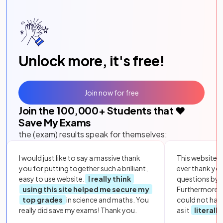
Unlock more, it's free!
Join now for free
Join the
100,000
+ Students that ❤️
Save My Exams
the (exam) results speak for themselves:
I would just like to say a massive thank
This website i
you for putting together such a brilliant,
ever thank yo
easy to use website.
I really think
questions by to
using this site helped me secure my
Furthermore, 
top grades
in science and maths. You
could not hav
really did save my exams! Thank you.
as it
literall