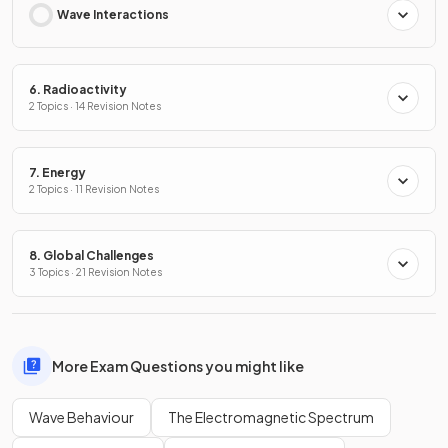
Wave Interactions
6. Radioactivity
2 Topics · 14 Revision Notes
7. Energy
2 Topics · 11 Revision Notes
8. Global Challenges
3 Topics · 21 Revision Notes
More Exam Questions you might like
Wave Behaviour
The Electromagnetic Spectrum