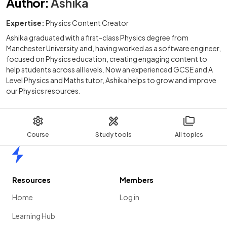
Author
:
Ashika
Expertise:
Physics Content Creator
Ashika graduated with a first-class Physics degree from
Manchester University and, having worked as a software engineer,
focused on Physics education, creating engaging content to
help students across all levels. Now an experienced GCSE and A
Level Physics and Maths tutor, Ashika helps to grow and improve
our Physics resources.
Course
Study tools
All topics
Home
Resources
Members
Home
Log in
Learning Hub