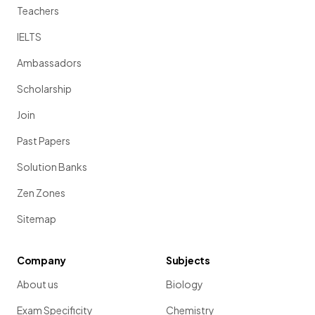
Teachers
IELTS
Ambassadors
Scholarship
Join
Past Papers
Solution Banks
Zen Zones
Sitemap
Company
Subjects
About us
Biology
Exam Specificity
Chemistry