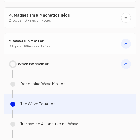
4. Magnetism & Magnetic Fields
2 Topics · 13 Revision Notes
5. Waves in Matter
3 Topics · 19 Revision Notes
Wave Behaviour
Describing Wave Motion
The Wave Equation
Transverse & Longitudinal Waves