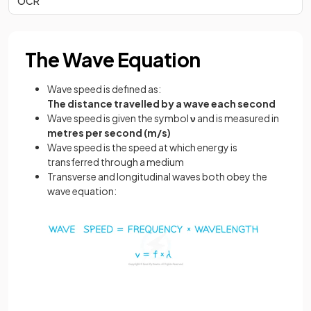
OCR
The Wave Equation
Wave speed is defined as:
The distance travelled by a wave each second
Wave speed is given the symbol
ν
and is measured in
metres per second (m/s)
Wave speed is the speed at which energy is
transferred through a medium
Transverse and longitudinal waves both obey the
wave equation: