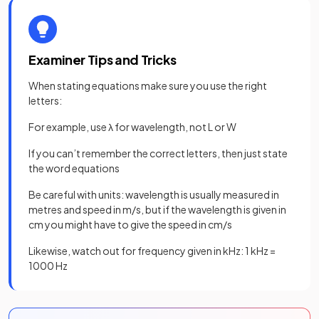
Examiner Tips and Tricks
When stating equations make sure you use the right
letters:
For example, use λ for wavelength, not L or W
If you can’t remember the correct letters, then just state
the word equations
Be careful with units: wavelength is usually measured in
metres and speed in m/s, but if the wavelength is given in
cm you might have to give the speed in cm/s
Likewise, watch out for frequency given in kHz: 1 kHz =
1000 Hz