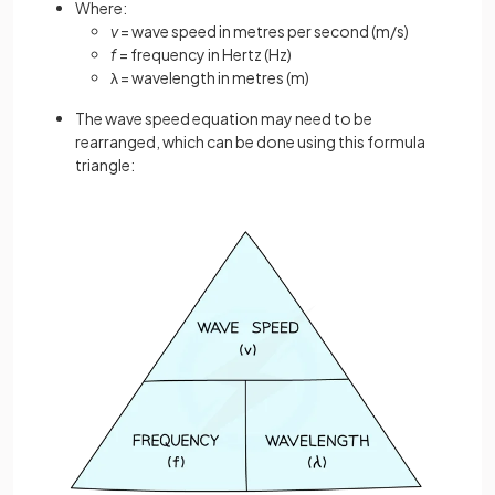
Where:
v
= wave speed in metres per second (m/s)
f
= frequency in Hertz (Hz)
λ = wavelength in metres (m)
The wave speed equation may need to be
rearranged, which can be done using this formula
triangle: