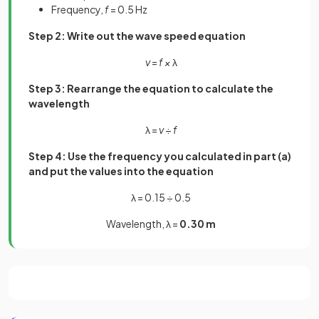
Frequency,
f
= 0.5 Hz
Step 2: Write out the wave speed equation
v
=
f ×
λ
Step 3: Rearrange the equation to calculate the
wavelength
λ =
v
÷
f
Step 4: Use the frequency you calculated in part (a)
and put the values into the equation
λ = 0.15 ÷ 0.5
Wavelength, λ =
0.30 m