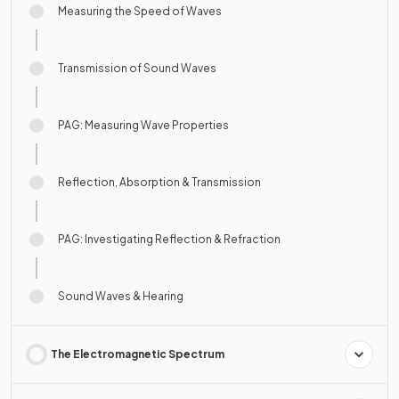
Measuring the Speed of Waves
Transmission of Sound Waves
PAG: Measuring Wave Properties
Reflection, Absorption & Transmission
PAG: Investigating Reflection & Refraction
Sound Waves & Hearing
The Electromagnetic Spectrum