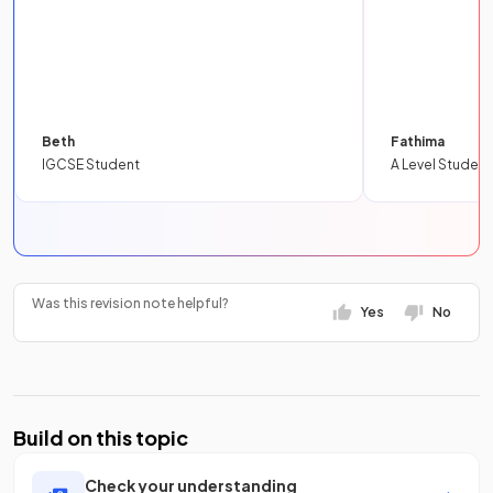
Beth
Fathima
IGCSE Student
A Level Student
Was this revision note helpful?
Yes
No
Build on this topic
Check your understanding