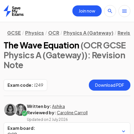
Join now
Home
GCSE
Physics
OCR
Physics A (Gateway)
Revisi
The Wave Equation
(OCR GCSE
Physics A (Gateway))
: Revision
Note
Exam code:
J249
Download PDF
Written by:
Ashika
Reviewed by:
Caroline Carroll
Updated on
2 July 2026
Exam board: