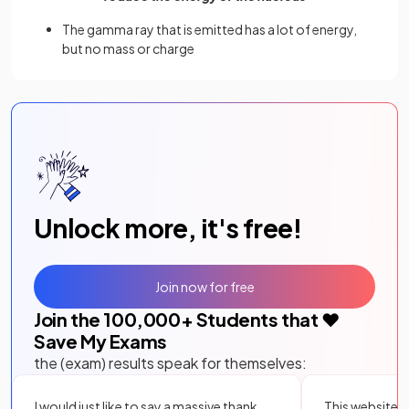
The gamma ray that is emitted has a lot of energy,
but no mass or charge
Unlock more, it's free!
Join now for free
Join the
100,000
+ Students that ❤️
Save My Exams
the (exam) results speak for themselves:
I would just like to say a massive thank
This website i