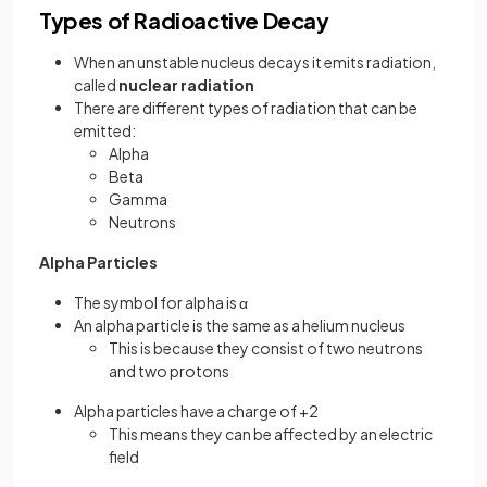
Types of Radioactive Decay
When an unstable nucleus decays it emits radiation,
called
nuclear radiation
There are different types of radiation that can be
emitted:
Alpha
Beta
Gamma
Neutrons
Alpha Particles
The symbol for alpha is α
An alpha particle is the same as a helium nucleus
This is because they consist of two neutrons
and two protons
Alpha particles have a charge of +2
This means they can be affected by an electric
field