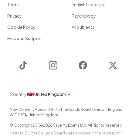
Terms
English Literature
Privacy
Psychology
Cookie Policy
All Subjects
Help and Support
TikTok
Instagram
Facebook
Twitter
Country
United Kingdom
New Derwent House, 69-73 Theobalds Road
,
London
,
England
,
WC1X 8TA
,
United Kingdom
© Copyright 2015-
2026
Save My Exams Ltd. All Rights Reserved.
Neither IBO nor College Board were involved in the production