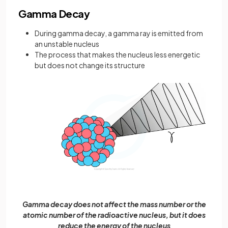
Gamma Decay
During gamma decay, a gamma ray is emitted from
an unstable nucleus
The process that makes the nucleus less energetic
but does not change its structure
Gamma decay does not affect the mass number or the
atomic number of the radioactive nucleus, but it does
reduce the energy of the nucleus