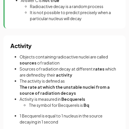
Answer C is
not true
Radioactive decay is a random process
It is not possible to predict precisely when a
particular nucleus will decay
Activity
Objects containing radioactive nuclei are called
sources
of radiation
Sources of radiation decay at different
rates
which
are defined by their
activity
The activity is defined as
The rate at which the unstable nuclei from a
source of radiation decays
Activity is measured in
Becquerels
The symbol for Becquerels is
Bq
1 Becquerel is equal to 1 nucleus in the source
decaying in 1 second