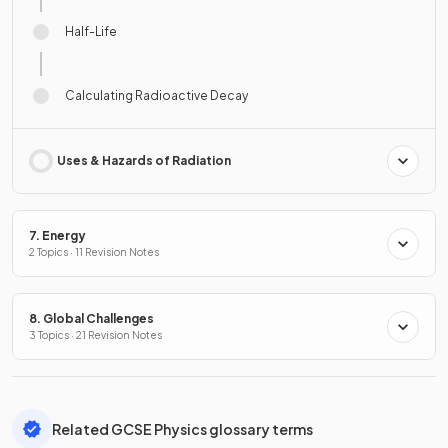
Half-Life
Calculating Radioactive Decay
Uses & Hazards of Radiation
7. Energy
2 Topics · 11 Revision Notes
8. Global Challenges
3 Topics · 21 Revision Notes
Related GCSE Physics glossary terms