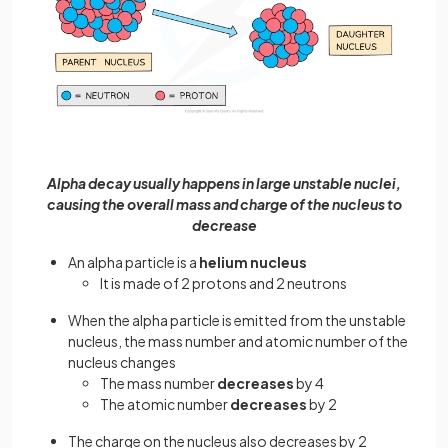
Alpha decay usually happens in large unstable nuclei,
causing the overall mass and charge of the nucleus to
decrease
An alpha particle is a
helium nucleus
It is made of 2 protons and 2 neutrons
When the alpha particle is emitted from the unstable
nucleus, the mass number and atomic number of the
nucleus changes
The mass number
decreases
by 4
The atomic number
decreases
by 2
The charge on the nucleus also decreases by 2