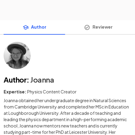
Author
Reviewer
Author
:
Joanna
Expertise:
Physics Content Creator
Joanna obtained her undergraduate degree in Natural Sciences
from Cambridge University and completed her MSc in Education
at Loughborough University. After a decade of teaching and
leading the physics department in a high-performing academic
school, Joanna now mentors new teachers and is currently
studying part-time for her PhD at Leicester University. Her