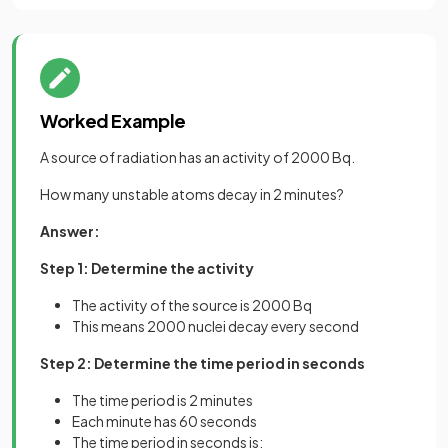
Worked Example
A source of radiation has an activity of 2000 Bq.
How many unstable atoms decay in 2 minutes?
Answer:
Step 1: Determine the activity
The activity of the source is 2000 Bq
This means 2000 nuclei decay every second
Step 2: Determine the time period in seconds
The time period is 2 minutes
Each minute has 60 seconds
The time period in seconds is: