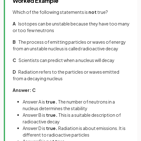
Worked Example
Which of the following statements is
not
true?
A
Isotopes can be unstable because they have too many
or too few neutrons
B
The process of emitting particles or waves of energy
from an unstable nucleus is called radioactive decay
C
Scientists can predict when a nucleus will decay
D
Radiation refers to the particles or waves emitted
from a decaying nucleus
Answer: C
Answer A is
true.
The number of neutrons in a
nucleus determines the stability
Answer B is
true.
This is a suitable description of
radioactive decay
Answer D is
true.
Radiation is about emissions. It is
different to radioactive particles