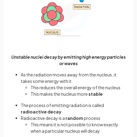
Unstable nuclei decay by emitting high energy particles
or waves
As the radiation moves away from the nucleus, it
takes some energy with it
This reduces the overall energy of the nucleus
This makes the nucleus more
stable
The process of emitting radiation is called
radioactive decay
Radioactive decay is a
random
process
This means it is not possible to know exactly
when a particular nucleus will decay