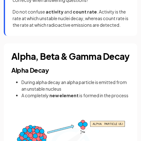
correctly when answering questions!
Do not confuse
activity
and
count rate
. Activity is the
rate at which unstable nuclei decay, whereas count rate is
the rate at which radioactive emissions are detected.
Alpha, Beta & Gamma Decay
Alpha Decay
During alpha decay an alpha particle is emitted from
an unstable nucleus
A completely
new element
is formed in the process