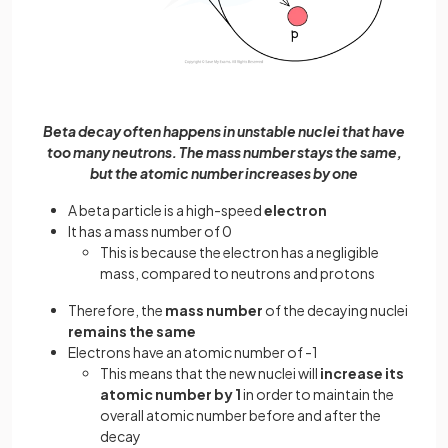
Beta decay often happens in unstable nuclei that have
too many neutrons. The mass number stays the same,
but the atomic number increases by one
A beta particle is a high-speed
electron
It has a mass number of 0
This is because the electron has a negligible
mass, compared to neutrons and protons
Therefore, the
mass number
of the decaying nuclei
remains the same
Electrons have an atomic number of -1
This means that the new nuclei will
increase its
atomic number by 1
in order to maintain the
overall atomic number before and after the
decay