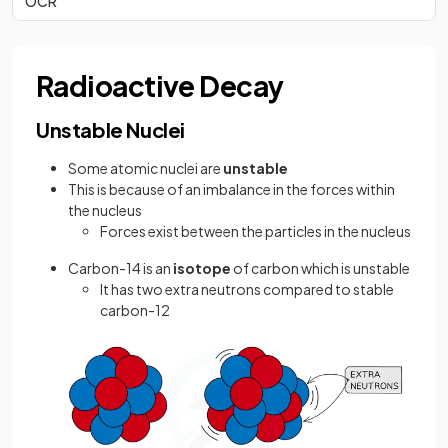
OCR
Radioactive Decay
Unstable Nuclei
Some atomic nuclei are
unstable
This is because of an imbalance in the forces within
the nucleus
Forces exist between the particles in the nucleus
Carbon-14 is an
isotope
of carbon which is unstable
It has two extra neutrons compared to stable
carbon-12