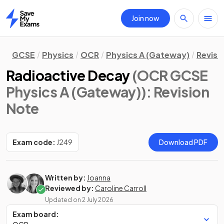
Join now
Home
GCSE
Physics
OCR
Physics A (Gateway)
Revisi
Radioactive Decay
(OCR GCSE
Physics A (Gateway))
: Revision
Note
Exam code:
J249
Download PDF
Written by:
Joanna
Reviewed by:
Caroline Carroll
Updated on
2 July 2026
Exam board: