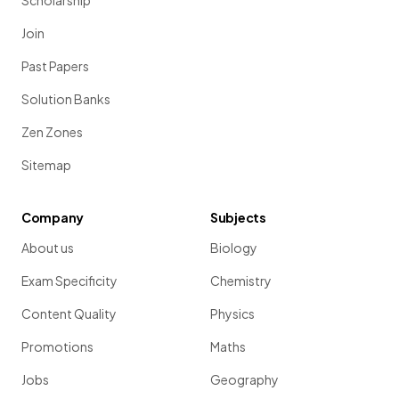
Scholarship
Join
Past Papers
Solution Banks
Zen Zones
Sitemap
Company
Subjects
About us
Biology
Exam Specificity
Chemistry
Content Quality
Physics
Promotions
Maths
Jobs
Geography