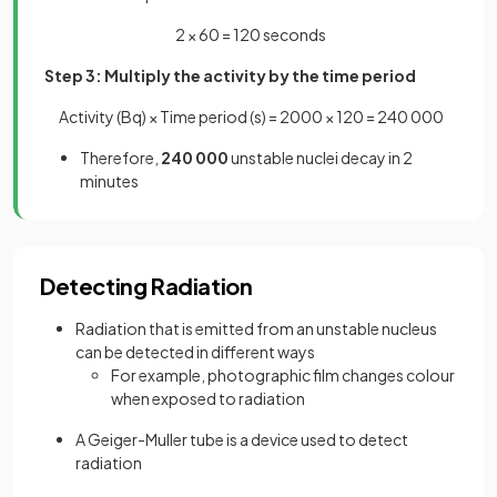
2 × 60 = 120 seconds
Step 3: Multiply the activity by the time period
Activity (Bq) × Time period (s) = 2000 × 120 = 240 000
Therefore,
240 000
unstable nuclei decay in 2
minutes
Detecting Radiation
Radiation that is emitted from an unstable nucleus
can be detected in different ways
For example, photographic film changes colour
when exposed to radiation
A Geiger-Muller tube is a device used to detect
radiation