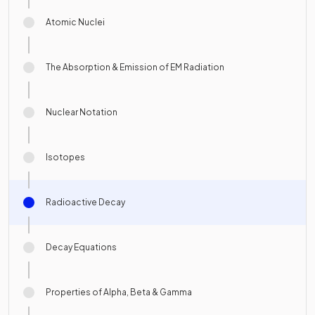
Atomic Nuclei
The Absorption & Emission of EM Radiation
Nuclear Notation
Isotopes
Radioactive Decay
Decay Equations
Properties of Alpha, Beta & Gamma