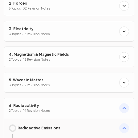
2. Forces
6 Topics · 32 Revision Notes
3. Electricity
3 Topics · 16 Revision Notes
4. Magnetism & Magnetic Fields
2 Topics · 13 Revision Notes
5. Waves in Matter
3 Topics · 19 Revision Notes
6. Radioactivity
2 Topics · 14 Revision Notes
Radioactive Emissions