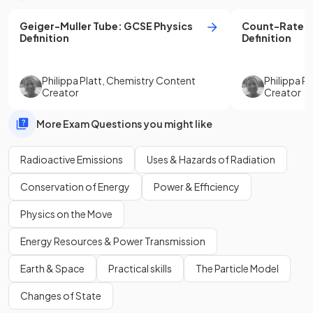
Geiger-Muller Tube
:
GCSE
Physics
Count-Rate
:
Definition
Definition
Philippa Platt
,
Chemistry Content
Philippa Pl
Creator
Creator
More Exam Questions you might like
Radioactive Emissions
Uses & Hazards of Radiation
Conservation of Energy
Power & Efficiency
Physics on the Move
Energy Resources & Power Transmission
Earth & Space
Practical skills
The Particle Model
Changes of State