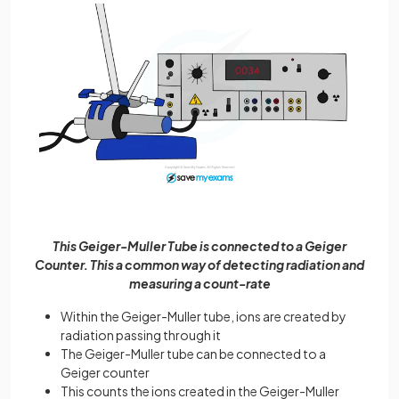
This Geiger-Muller Tube is connected to a Geiger
Counter. This a common way of detecting radiation and
measuring a count-rate
Within the Geiger-Muller tube, ions are created by
radiation passing through it
The Geiger-Muller tube can be connected to a
Geiger counter
This counts the ions created in the Geiger-Muller