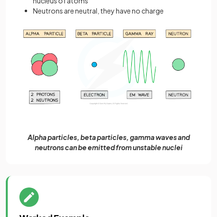
nucleus of atoms
Neutrons are neutral, they have no charge
Alpha particles, beta particles, gamma waves and
neutrons can be emitted from unstable nuclei