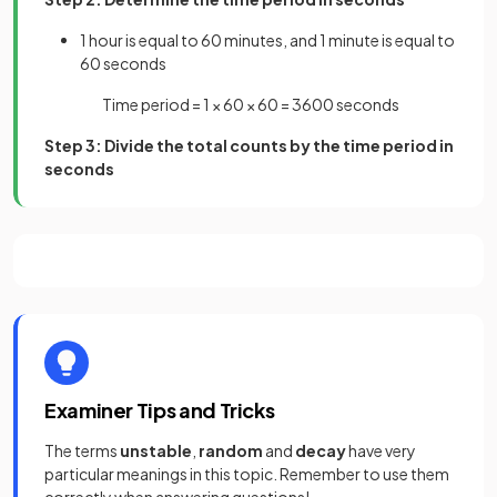
1 hour is equal to 60 minutes, and 1 minute is equal to
60 seconds
Time period = 1 × 60 × 60 = 3600 seconds
Step 3: Divide the total counts by the time period in
seconds
Examiner Tips and Tricks
The terms
unstable
,
random
and
decay
have very
particular meanings in this topic. Remember to use them