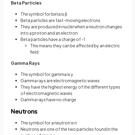
Beta Particles
The symbol for beta is β
Beta particles are fast-moving electrons
They are produced in nuclei when a neutron changes
into a proton and an electron
Beta particles have a charge of -1
This means they can be affected by an electric
field
Gamma Rays
The symbol for gamma is γ
Gamma rays are electromagnetic waves
They have the highest energy of the different types
of electromagnetic waves
Gamma rays have no charge
Neutrons
The symbol for a neutron is n
Neutrons are one of the two particles found in the