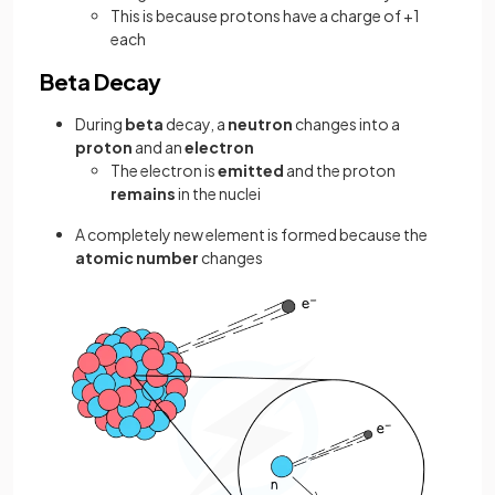
This is because protons have a charge of +1
each
Beta Decay
During
beta
decay, a
neutron
changes into a
proton
and an
electron
The electron is
emitted
and the proton
remains
in the nuclei
A completely new element is formed because the
atomic number
changes