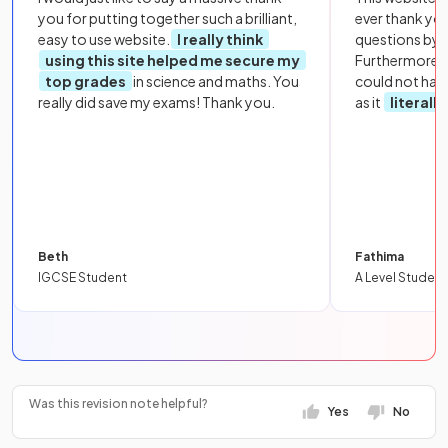
you for putting together such a brilliant,
ever thank yo
easy to use website.
I really think
questions by to
using this site helped me secure my
Furthermore, 
top grades
in science and maths. You
could not hav
really did save my exams! Thank you.
as it
literall
Beth
Fathima
IGCSE Student
A Level Student
Was this revision note helpful?
Yes
No