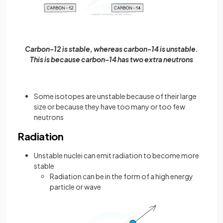
Carbon-12 is stable, whereas carbon-14 is unstable.
This is because carbon-14 has two extra neutrons
Some isotopes are unstable because of their large
size or because they have too many or too few
neutrons
Radiation
Unstable nuclei can emit radiation to become more
stable
Radiation can be in the form of a high energy
particle or wave