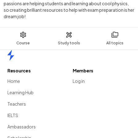
passions are helping students and learning about cool physics,
so creating brilliant resources to help with exam preparation is her
dream job!
Course
Study tools
All topics
Home
Resources
Members
Home
Log in
Learning Hub
Teachers
IELTS
Ambassadors