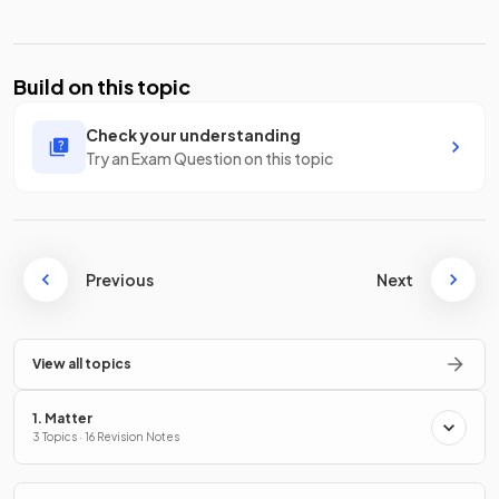
Build on this topic
Check your understanding
Try an Exam Question on this topic
Previous
Next
View all topics
1. Matter
3 Topics · 16 Revision Notes