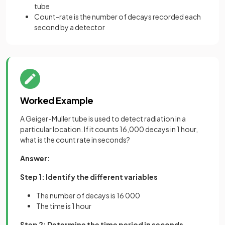
tube
Count-rate is the number of decays recorded each
second by a detector
Worked Example
A Geiger-Muller tube is used to detect radiation in a
particular location. If it counts 16,000 decays in 1 hour,
what is the count rate in seconds?
Answer:
Step 1: Identify the different variables
The number of decays is 16 000
The time is 1 hour
Step 2: Determine the time period in seconds