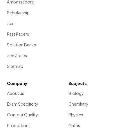
Ambassadors
Scholarship
Join
Past Papers
Solution Banks
Zen Zones
Sitemap
Company
Subjects
About us
Biology
Exam Specificity
Chemistry
Content Quality
Physics
Promotions
Maths