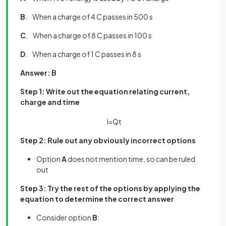
B
. When a charge of 4 C passes in 500 s
C
. When a charge of 8 C passes in 100 s
D
. When a charge of 1 C passes in 8 s
Answer: B
Step 1: Write out the equation relating current,
charge and time
I
=
Q
t
Step 2: Rule out any obviously incorrect options
Option
A
does not mention time, so can be ruled
out
Step 3: Try the rest of the options by applying the
equation to determine the correct answer
Consider option
B
: