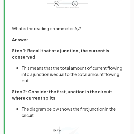
What is the reading on ammeter A
?
2
Answer:
Step 1: Recall that at a junction, the current is
conserved
This means that the total amount of current flowing
into a junction is equal to the total amount flowing
out
Step 2: Consider the first junction in the circuit
where current splits
The diagram below shows the first junction in the
circuit