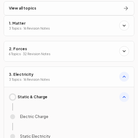
View all topics
1. Matter
3 Topics · 16 Revision Notes
2. Forces
6 Topics · 32 Revision Notes
3. Electricity
3 Topics · 16 Revision Notes
Static & Charge
Electric Charge
Static Electricity