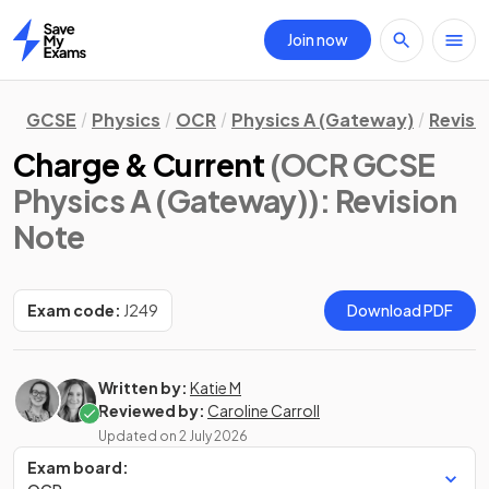
Join now
Home
GCSE
Physics
OCR
Physics A (Gateway)
Revisi
Charge & Current
(OCR GCSE
Physics A (Gateway))
: Revision
Note
Exam code:
J249
Download PDF
Written by:
Katie M
Reviewed by:
Caroline Carroll
Updated on
2 July 2026
Exam board: