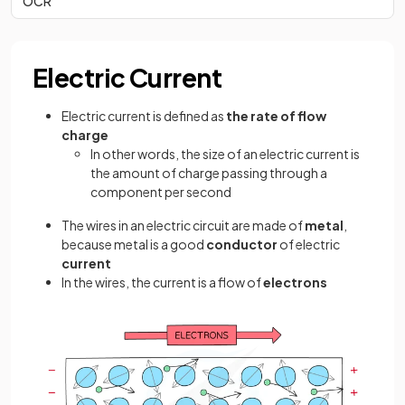
OCR
Electric Current
Electric current is defined as
the rate of flow
charge
In other words, the size of an electric current is
the amount of charge passing through a
component per second
The wires in an electric circuit are made of
metal
,
because metal is a good
conductor
of electric
current
In the wires, the current is a flow of
electrons