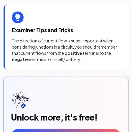
Examiner Tips and Tricks
The direction of current flow is super important when
considering junctions in a circuit, you should remember
that current flows from the
positive
terminal to the
negative
terminal of a cell / battery.
Unlock more, it's free!