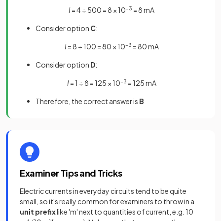
I
= 4 ÷ 500 = 8 × 10
–3
= 8 mA
Consider option
C
:
I
= 8 ÷ 100 = 80 × 10
–3
= 80 mA
Consider option
D
:
I
= 1 ÷ 8 = 125 × 10
–3
= 125 mA
Therefore, the correct answer is
B
Examiner Tips and Tricks
Electric currents in everyday circuits tend to be quite
small, so it's really common for examiners to throw in a
unit
prefix
like 'm' next to quantities of current, e.g. 10