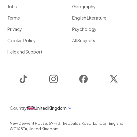
Jobs
Geography
Terms
English Literature
Privacy
Psychology
Cookie Policy
All Subjects
Help and Support
TikTok
Instagram
Facebook
Twitter
Country
United Kingdom
New Derwent House, 69-73 Theobalds Road
,
London
,
England
,
WC1X 8TA
,
United Kingdom