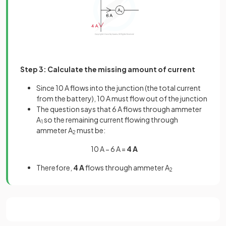
Step 3: Calculate the missing amount of current
Since 10 A flows into the junction (the total current
from the battery), 10 A must flow out of the junction
The question says that 6 A flows through ammeter
A
so the remaining current flowing through
1
ammeter A
must be:
2
10 A − 6 A =
4 A
Therefore,
4 A
flows through ammeter A
2