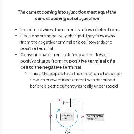
The current coming into a junction must equal the
current coming out of a junction
In electrical wires, the current is a flow of
electrons
Electrons are negatively charged; they flow away
from the negative terminal of a cell towards the
positive terminal
Conventional current is defined as the flow of
positive charge from the
positive terminal of a
cell to the negative terminal
This is the opposite to the direction of electron
flow, as conventional current was described
before electric current was really understood