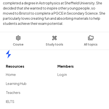
completed a degree in Astrophysics at Sheffield University. She
decided that she wanted to inspire other young people, so
moved to Bristol to complete a PGCE in Secondary Science. She
particularly loves creating fun and absorbing materials to help
students achieve their exam potential.
Course
Study tools
All topics
Home
Resources
Members
Home
Log in
Learning Hub
Teachers
IELTS