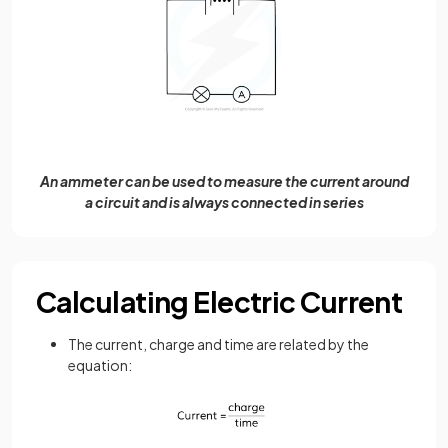
An ammeter can be used to measure the current around
a circuit and is always connected in series
Calculating Electric Current
The current, charge and time are related by the
equation: