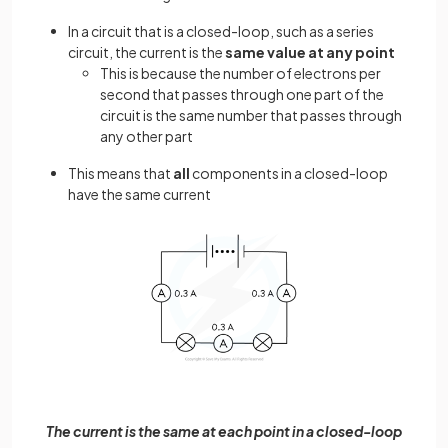
In a circuit that is a closed-loop, such as a series
circuit, the current is the
same value at any point
This is because the number of electrons per
second that passes through one part of the
circuit is the same number that passes through
any other part
This means that
all
components in a closed-loop
have the same current
The current is the same at each point in a closed-loop