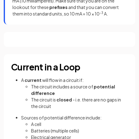
mA (10 milliamperes). Make sure that you are on the
lookout for these
prefixes
and that you can convert
them into standard units, so 10 mA = 10 × 10
-3
A.
Current in a Loop
A
current
will flow in a circuit if:
The circuit includes a source of
potential
difference
The circuit is
closed
- i.e. there are no gaps in
the circuit
Sources of potential difference include:
A cell
Batteries (multiple cells)
Electrical generator