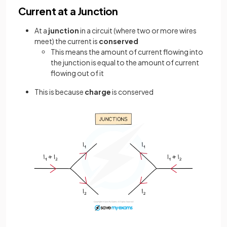
Current at a Junction
At a
junction
in a circuit (where two or more wires
meet) the current is
conserved
This means the amount of current flowing into
the junction is equal to the amount of current
flowing out of it
This is because
charge
is conserved