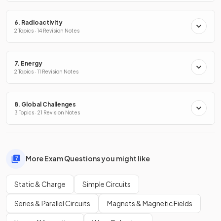
6. Radioactivity
2 Topics · 14 Revision Notes
7. Energy
2 Topics · 11 Revision Notes
8. Global Challenges
3 Topics · 21 Revision Notes
More Exam Questions you might like
Static & Charge
Simple Circuits
Series & Parallel Circuits
Magnets & Magnetic Fields