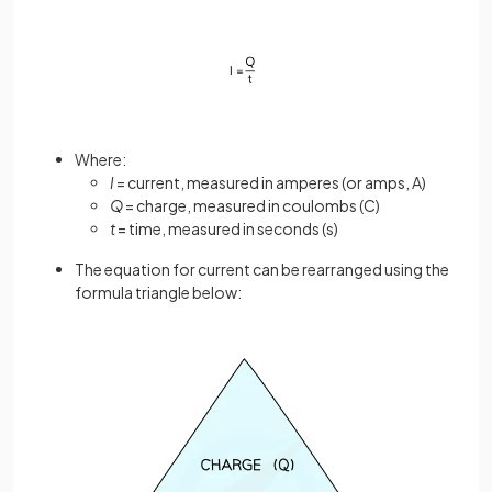
Where:
I
= current, measured in amperes (or amps, A)
Q
= charge, measured in coulombs (C)
t
= time, measured in seconds (s)
The equation for current can be rearranged using the
formula triangle below: