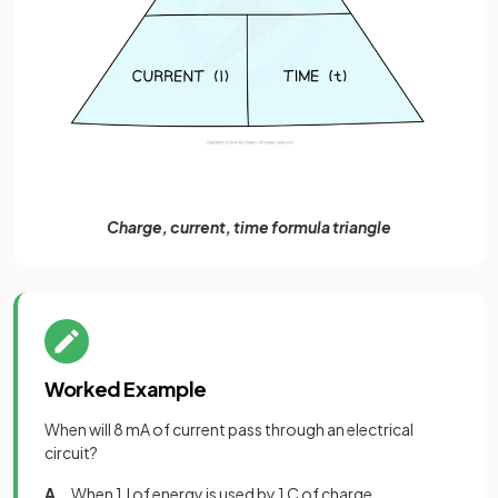
Charge, current, time formula triangle
Worked Example
When will 8 mA of current pass through an electrical
circuit?
A
. When 1 J of energy is used by 1 C of charge