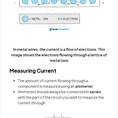
In metal wires, the current is a flow of electrons. This
image shows the electrons flowing through a lattice of
metal ions
Measuring Current
The amount of current flowing through a
component is measured using an
ammeter
Ammeters should always be connected in
series
with the part of the circuit you wish to measure the
current through