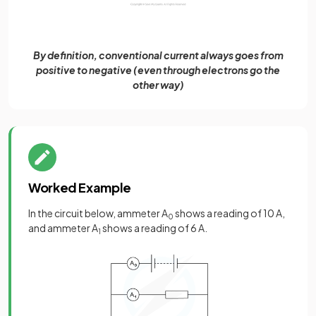
By definition, conventional current always goes from
positive to negative (even through electrons go the
other way)
Worked Example
In the circuit below, ammeter A
shows a reading of 10 A,
0
and ammeter A
shows a reading of 6 A.
1