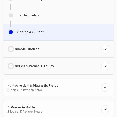
Electric Fields
Charge & Current
Simple Circuits
Series & Parallel Circuits
4. Magnetism & Magnetic Fields
2 Topics · 13 Revision Notes
5. Waves in Matter
3 Topics · 19 Revision Notes