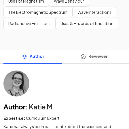
Uses of Magnetism
Wave Behaviour
The Electromagnetic Spectrum
Wave Interactions
Radioactive Emissions
Uses & Hazards of Radiation
Author
Reviewer
Author
:
Katie M
Expertise:
Curriculum Expert
Katie has always been passionate about the sciences, and