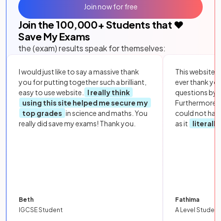
Join now for free
Join the
100,000
+ Students that ❤️
Save My Exams
the (exam) results speak for themselves:
I would just like to say a massive thank
This website i
you for putting together such a brilliant,
ever thank yo
easy to use website.
I really think
questions by to
using this site helped me secure my
Furthermore, 
top grades
in science and maths. You
could not hav
really did save my exams! Thank you.
as it
literall
Beth
Fathima
IGCSE Student
A Level Student