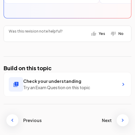
Was this revision note helpful?
Yes
No
Build on this topic
Check your understanding
Try an Exam Question on this topic
Previous
Next