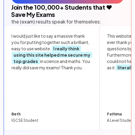
Join the
100,000
+ Students that ❤️
Save My Exams
the (exam) results speak for themselves:
I would just like to say a massive thank
This website i
you for putting together such a brilliant,
ever thank yo
easy to use website.
I really think
questions by to
using this site helped me secure my
Furthermore, 
top grades
in science and maths. You
could not hav
really did save my exams! Thank you.
as it
literall
Beth
Fathima
IGCSE Student
A Level Student