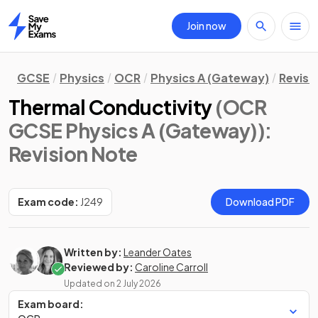
Join now
Home
GCSE
Physics
OCR
Physics A (Gateway)
Revisi
Thermal Conductivity
(OCR
GCSE Physics A (Gateway))
:
Revision Note
Exam code:
J249
Download PDF
Written by:
Leander Oates
Reviewed by:
Caroline Carroll
Updated on
2 July 2026
Exam board: