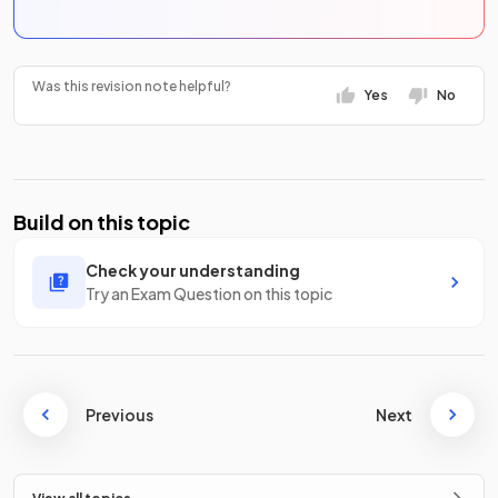
Was this revision note helpful?
Yes
No
Build on this topic
Check your understanding
Try an Exam Question on this topic
Previous
Next