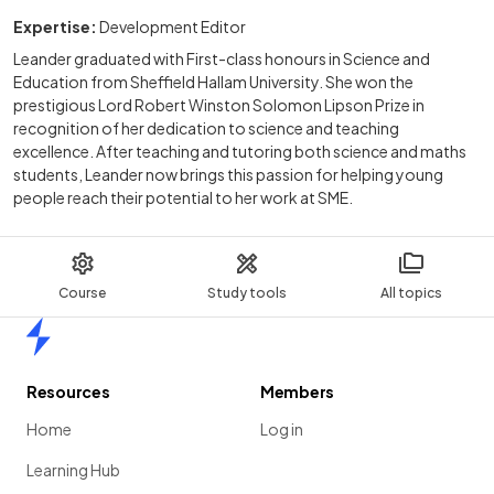
Expertise:
Development Editor
Leander graduated with First-class honours in Science and
Education from Sheffield Hallam University. She won the
prestigious Lord Robert Winston Solomon Lipson Prize in
recognition of her dedication to science and teaching
excellence. After teaching and tutoring both science and maths
students, Leander now brings this passion for helping young
people reach their potential to her work at SME.
Course
Study tools
All topics
Home
Resources
Members
Home
Log in
Learning Hub