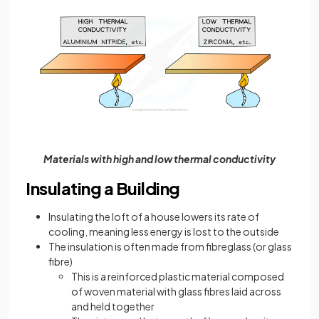
Materials with high and low thermal conductivity
Insulating a Building
Insulating the loft of a house lowers its rate of
cooling, meaning less energy is lost to the outside
The insulation is often made from fibreglass (or glass
fibre)
This is a reinforced plastic material composed
of woven material with glass fibres laid across
and held together