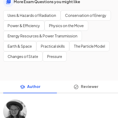
More Exam Questions you might like
Uses & Hazards of Radiation
Conservation of Energy
Power & Efficiency
Physics on the Move
Energy Resources & Power Transmission
Earth & Space
Practical skills
The Particle Model
Changes of State
Pressure
Author
Reviewer