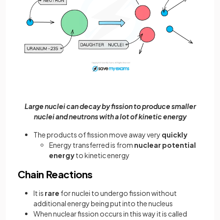
Large nuclei can decay by fission to produce smaller
nuclei and neutrons with a lot of kinetic energy
The products of fission move away very
quickly
Energy transferred is from
nuclear potential
energy
to kinetic energy
Chain Reactions
It is
rare
for nuclei to undergo fission without
additional energy being put into the nucleus
When nuclear fission occurs in this way it is called