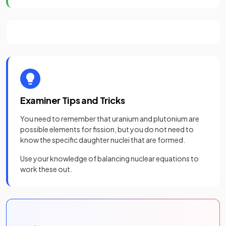
Examiner Tips and Tricks
You need to remember that uranium and plutonium are
possible elements for fission, but you do not need to
know the specific daughter nuclei that are formed.
Use your knowledge of balancing nuclear equations to
work these out.