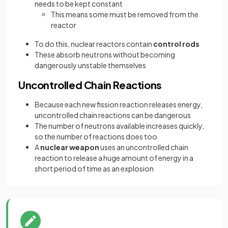
needs to be kept constant
This means some must be removed from the
reactor
To do this, nuclear reactors contain
control rods
These absorb neutrons without becoming
dangerously unstable themselves
Uncontrolled Chain Reactions
Because each new fission reaction releases energy,
uncontrolled chain reactions can be dangerous
The number of neutrons available increases quickly,
so the number of reactions does too
A
nuclear weapon
uses an uncontrolled chain
reaction to release a huge amount of energy in a
short period of time as an explosion