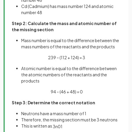
Cd (Cadmium) has mass number 124 and atomic
number 48
Step 2: Calculate the mass and atomic number of
the missing section
Mass number is equal to the difference between the
mass numbers of the reactants and the products
239 – (112 + 124) = 3
Atomic number is equal to the difference between
the atomic numbers of the reactants and the
products
94 – (46 + 48) = 0
Step 3: Determine the correct notation
Neutrons have a mass number of 1
Therefore, the missing section must be 3 neutrons
This is written as
3
n
0
1