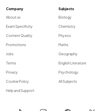
Company
Subjects
About us
Biology
Exam Specificity
Chemistry
Content Quality
Physics
Promotions
Maths
Jobs
Geography
Terms
English Literature
Privacy
Psychology
Cookie Policy
All Subjects
Help and Support