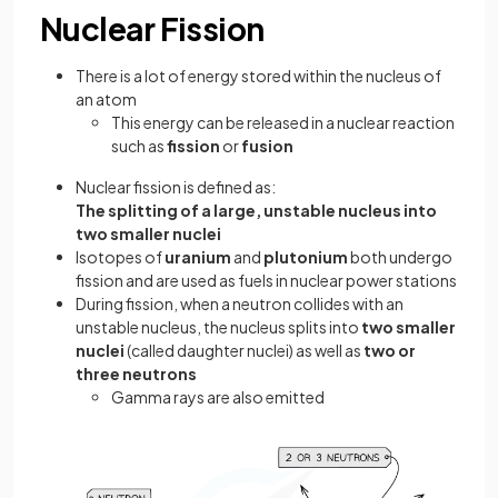
Nuclear Fission
There is a lot of energy stored within the nucleus of
an atom
This energy can be released in a nuclear reaction
such as
fission
or
fusion
Nuclear fission is defined as:
The splitting of a large, unstable nucleus into
two smaller nuclei
Isotopes of
uranium
and
plutonium
both undergo
fission and are used as fuels in nuclear power stations
During fission, when a neutron collides with an
unstable nucleus, the nucleus splits into
two smaller
nuclei
(called daughter nuclei) as well as
two or
three neutrons
Gamma rays are also emitted