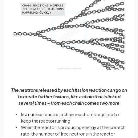
The neutrons released by each fission reaction can go on
to create further fissions, like a chain that is linked
several times – from each chain comes two more
In a nuclear reactor, a chain reaction is required to
keep the reactor running
When the reactor is producing energy at the correct
rate, the number of free neutrons in the reactor