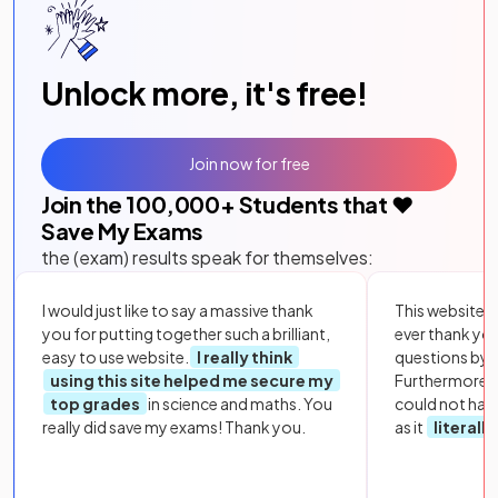
Unlock more, it's free!
Join now for free
Join the
100,000
+ Students that ❤️
Save My Exams
the (exam) results speak for themselves:
I would just like to say a massive thank
This website i
you for putting together such a brilliant,
ever thank yo
easy to use website.
I really think
questions by to
using this site helped me secure my
Furthermore, 
top grades
in science and maths. You
could not hav
really did save my exams! Thank you.
as it
literall