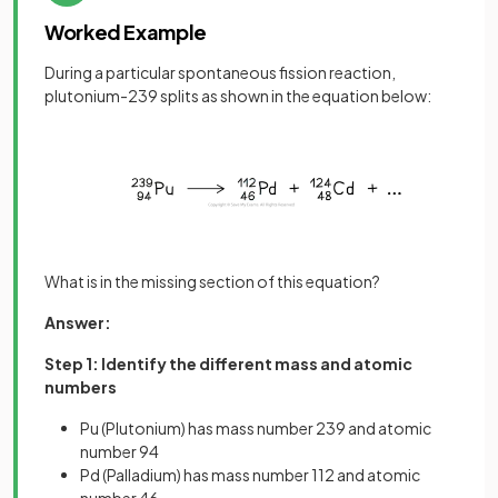
Worked Example
During a particular spontaneous fission reaction,
plutonium-239 splits as shown in the equation below:
What is in the missing section of this equation?
Answer:
Step 1: Identify the different mass and atomic
numbers
Pu (Plutonium) has mass number 239 and atomic
number 94
Pd (Palladium) has mass number 112 and atomic
number 46