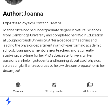
Author
:
Joanna
Expertise:
Physics Content Creator
Joanna obtained her undergraduate degree in Natural Sciences
from Cambridge University and completed her MSc in Education
at Loughborough University. After a decade of teaching and
leading the physics department in a high-performing academic
school, Joanna now mentors new teachers and is currently
studying part-time for her PhD at Leicester University. Her
passions are helping students and learning about cool physics,
so creating brilliant resources to help with exam preparation is her
dream job!
Course
Study tools
All topics
Home