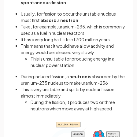
spontaneous fission
Usually, for fission to occur the unstable nucleus
must first
absorb
a
neutron
Take, for example, uranium-235, which is commonly
used as a fuel in nuclear reactors
It has a very long half-life of 700 million years
This means that it would have a low activity and
energy would be released very slowly
This is unsuitable for producing energy in a
nuclear power station
During induced fission, a
neutron
is absorbed by the
uranium-235 nucleus to make uranium-236
This is very unstable and splits by nuclear fission
almost immediately
During the fission, it produces two or three
neutrons which move away at high speed