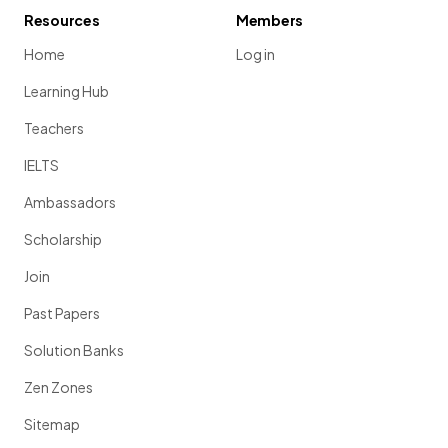
Resources
Members
Home
Log in
Learning Hub
Teachers
IELTS
Ambassadors
Scholarship
Join
Past Papers
Solution Banks
Zen Zones
Sitemap