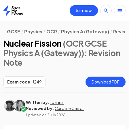
Join now
Home
GCSE
Physics
OCR
Physics A (Gateway)
Revisi
Nuclear Fission
(OCR GCSE
Physics A (Gateway))
: Revision
Note
Exam code:
J249
Download PDF
Written by:
Joanna
Reviewed by:
Caroline Carroll
Updated on
2 July 2026