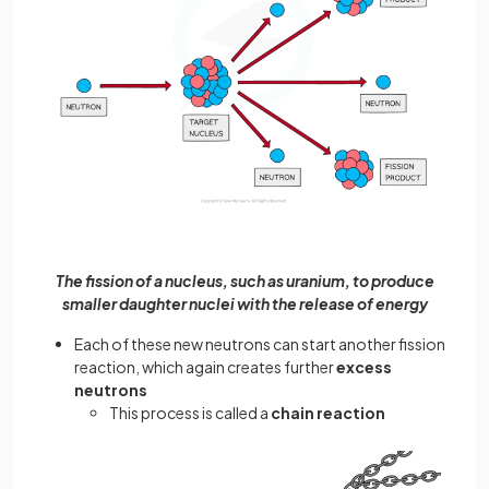
The fission of a nucleus, such as uranium, to produce
smaller daughter nuclei with the release of energy
Each of these new neutrons can start another fission
reaction, which again creates further
excess
neutrons
This process is called a
chain reaction