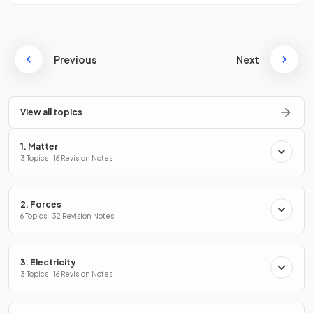
Previous
Next
View all topics
1. Matter
3 Topics · 16 Revision Notes
2. Forces
6 Topics · 32 Revision Notes
3. Electricity
3 Topics · 16 Revision Notes