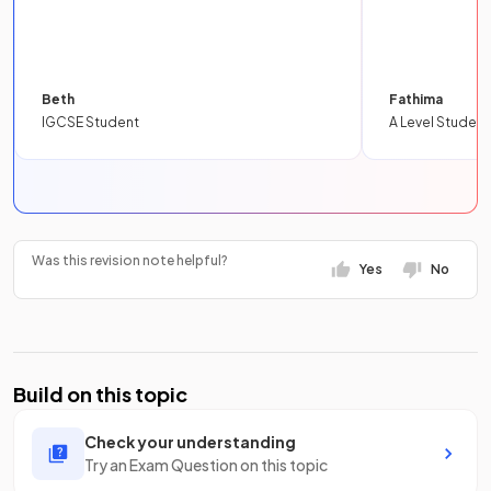
Beth
Fathima
IGCSE Student
A Level Student
Was this revision note helpful?
Yes
No
Build on this topic
Check your understanding
Try an Exam Question on this topic