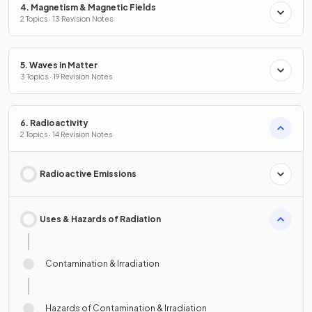
4. Magnetism & Magnetic Fields
2 Topics · 13 Revision Notes
5. Waves in Matter
3 Topics · 19 Revision Notes
6. Radioactivity
2 Topics · 14 Revision Notes
Radioactive Emissions
Uses & Hazards of Radiation
Contamination & Irradiation
Hazards of Contamination & Irradiation