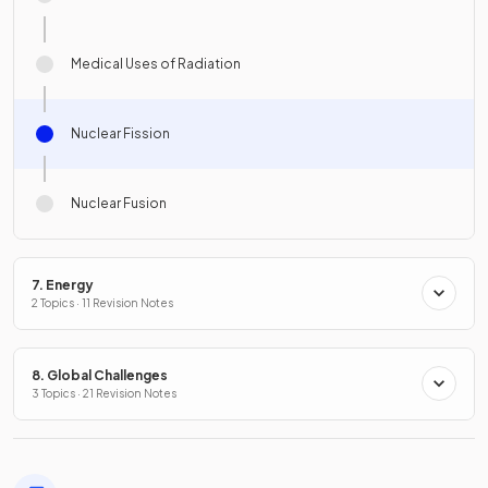
Medical Uses of Radiation
Nuclear Fission
Nuclear Fusion
7. Energy
2 Topics · 11 Revision Notes
8. Global Challenges
3 Topics · 21 Revision Notes