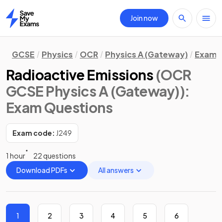
Join now
Home
GCSE
Physics
OCR
Physics A (Gateway)
Exam 
Radioactive Emissions
(OCR
GCSE Physics A (Gateway))
:
Exam Questions
Exam code:
J249
1 hour
22 questions
Download PDFs
All answers
1
2
3
4
5
6