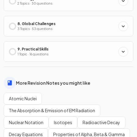
2 Topics · 30 questions
8. Global Challenges
3 Topics · 53 questions
9. Practical Skills
1 Topic · 16 questions
More Revision Notes you might like
Atomic Nuclei
The Absorption & Emission of EM Radiation
Nuclear Notation
Isotopes
Radioactive Decay
Decay Equations
Properties of Alpha, Beta & Gamma