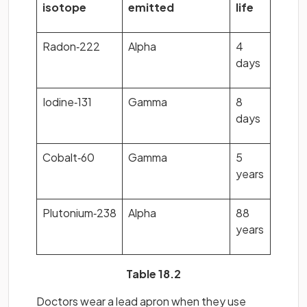
isotope
emitted
life
Radon‐222
Alpha
4
days
Iodine‐131
Gamma
8
days
Cobalt‐60
Gamma
5
years
Plutonium‐238
Alpha
88
years
Table 18.2
Doctors wear a lead apron when they use