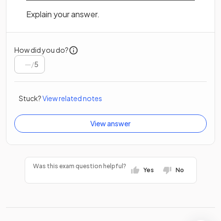
Explain your answer.
How did you do?
/
5
Stuck?
View related notes
View answer
Was this exam question helpful?
Yes
No