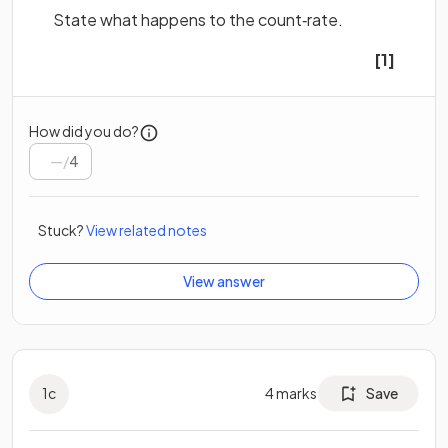
State what happens to the count‐rate.
[1]
How did you do?
/
4
Stuck?
View related notes
View answer
1
c
4
marks
Save