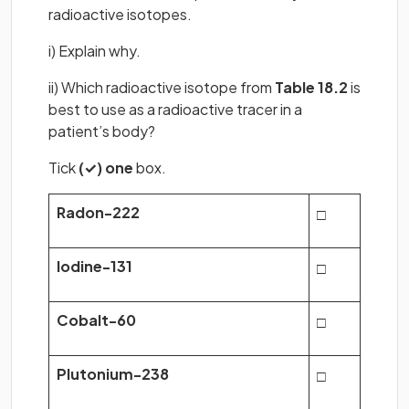
radioactive isotopes.
i) Explain why.
ii) Which radioactive isotope from
Table 18.2
is
best to use as a radioactive tracer in a
patient’s body?
Tick
(✓) one
box.
Radon-222
□
Iodine-131
□
Cobalt-60
□
Plutonium-238
□