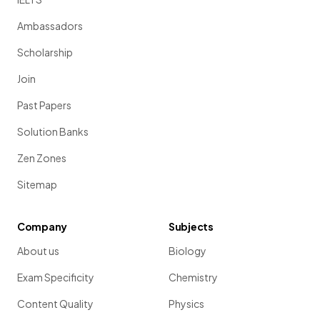
Ambassadors
Scholarship
Join
Past Papers
Solution Banks
Zen Zones
Sitemap
Company
Subjects
About us
Biology
Exam Specificity
Chemistry
Content Quality
Physics