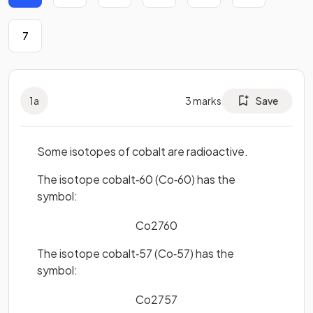
7
1
a
3
marks
Save
Some isotopes of cobalt are radioactive.
The isotope cobalt‐60 (Co‐60) has the
symbol:
Co
27
60
The isotope cobalt‐57 (Co‐57) has the
symbol:
Co
27
57