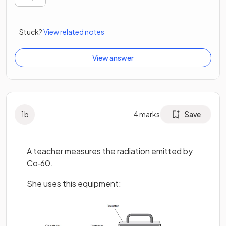
Stuck?
View related notes
View answer
1
b
4
marks
Save
A teacher measures the radiation emitted by
Co‐60.
She uses this equipment: