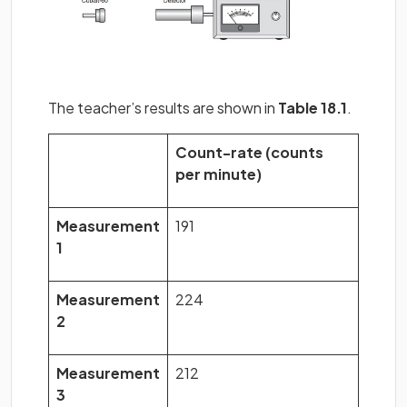
The teacher’s results are shown in
Table 18.1
.
Count-rate (counts
per minute)
Measurement
191
1
Measurement
224
2
Measurement
212
3