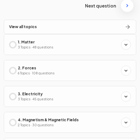
Next question
View all topics
1. Matter
3 Topics · 48 questions
2. Forces
6 Topics · 108 questions
3. Electricity
3 Topics · 45 questions
4. Magnetism & Magnetic Fields
2 Topics · 30 questions