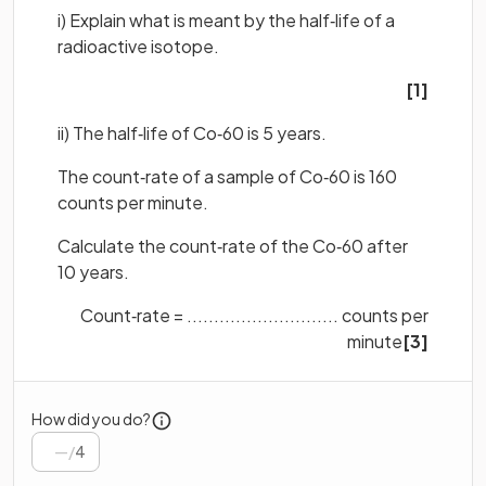
i) Explain what is meant by the half‐life of a
radioactive isotope.
[1]
ii) The half‐life of Co‐60 is 5 years.
The count‐rate of a sample of Co‐60 is 160
counts per minute.
Calculate the count‐rate of the Co‐60 after
10 years.
Count‐rate = ............................ counts per
minute
[3]
How did you do?
/
4