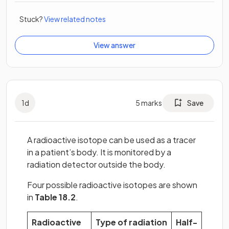
Stuck?
View related notes
View answer
1
d
5
marks
Save
A radioactive isotope can be used as a tracer
in a patient’s body. It is monitored by a
radiation detector outside the body.
Four possible radioactive isotopes are shown
in
Table 18.2
.
Radioactive
Type of radiation
Half-