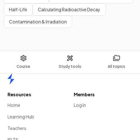
Half-Life
Calculating Radioactive Decay
Contamination & Irradiation
Course
Study tools
All topics
Home
Resources
Members
Home
Log in
Learning Hub
Teachers
IELTS