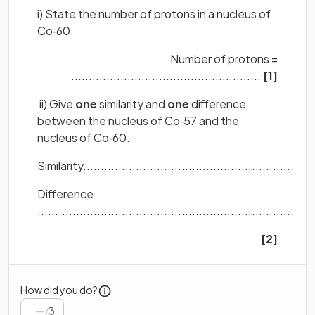
i) State the number of protons in a nucleus of
Co‐60.
Number of protons =
......................................................
[1]
ii) Give
one
similarity and
one
difference
between the nucleus of Co‐57 and the
nucleus of Co‐60.
Similarity..................................................................
Difference
...............................................................................
[2]
How did you do?
/
3