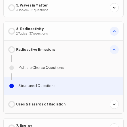
5. Waves in Matter
3 Topics · 52 questions
6. Radioactivity
2 Topics · 37 questions
Radioactive Emissions
Multiple Choice Questions
Structured Questions
Uses & Hazards of Radiation
7. Energy