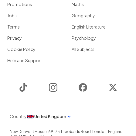
Promotions
Maths
Jobs
Geography
Terms
English Literature
Privacy
Psychology
Cookie Policy
All Subjects
Help and Support
TikTok
Instagram
Facebook
Twitter
Country
United Kingdom
New Derwent House, 69-73 Theobalds Road
,
London
,
England
,