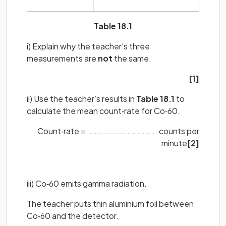
Table 18.1
i) Explain why the teacher’s three
measurements are
not
the same.
[1]
ii) Use the teacher’s results in
Table 18.1
to
calculate the mean count‐rate for Co‐60.
Count‐rate = ............................ counts per
minute
[2]
iii) Co‐60 emits gamma radiation.
The teacher puts thin aluminium foil between
Co‐60 and the detector.