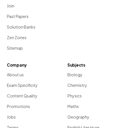
Join
Past Papers
Solution Banks
Zen Zones
Sitemap
Company
Subjects
About us
Biology
Exam Specificity
Chemistry
Content Quality
Physics
Promotions
Maths
Jobs
Geography
Terms
English Literature