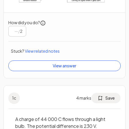
How did you do?
/
2
Stuck?
View related notes
View answer
1
c
4
marks
Save
A charge of 44 000 C flows through a light
bulb. The potential difference is 230 V.