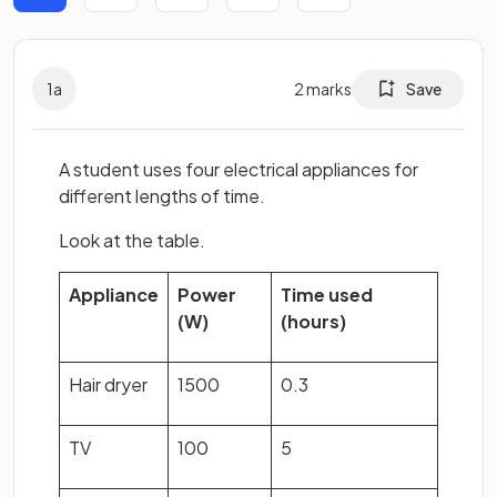
1
a
2
marks
Save
A student uses four electrical appliances for
different lengths of time.
Look at the table.
Appliance
Power
Time used
(W)
(hours)
Hair dryer
1500
0.3
TV
100
5