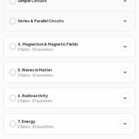
Simple Circuits
Series & Parallel Circuits
4. Magnetism & Magnetic Fields
2 Topics · 30 questions
5. Waves in Matter
3 Topics · 52 questions
6. Radioactivity
2 Topics · 37 questions
7. Energy
2 Topics · 30 questions