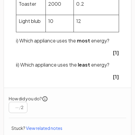
Toaster
2000
0.2
Light blub
10
12
i) Which appliance uses the
most
energy?
[1]
ii) Which appliance uses the
least
energy?
[1]
How did you do?
/
2
Stuck?
View related notes