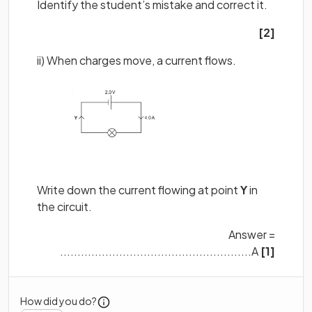
Identify the student’s mistake and correct it.
[2]
ii) When charges move, a current flows.
Write down the current flowing at point
Y
in
the circuit.
Answer =
.......................................................A
[1]
How did you do?