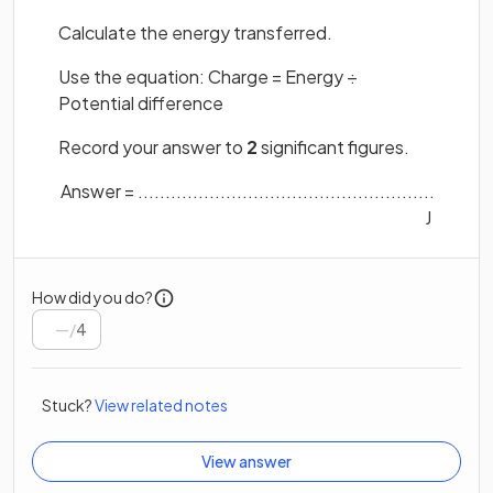
Calculate the energy transferred.
Use the equation: Charge = Energy ÷
Potential difference
Record your answer to
2
significant figures.
Answer = ......................................................
J
How did you do?
/
4
Stuck?
View related notes
View answer