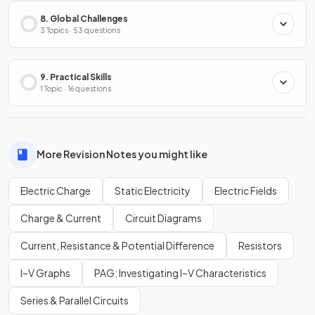
8. Global Challenges
3 Topics · 53 questions
9. Practical Skills
1 Topic · 16 questions
More Revision Notes you might like
Electric Charge
Static Electricity
Electric Fields
Charge & Current
Circuit Diagrams
Current, Resistance & Potential Difference
Resistors
I–V Graphs
PAG: Investigating I–V Characteristics
Series & Parallel Circuits