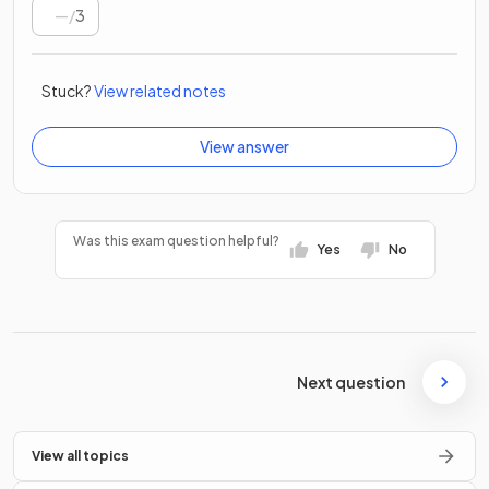
/
3
Stuck?
View related notes
View answer
Was this exam question helpful?
Yes
No
Next question
View all topics