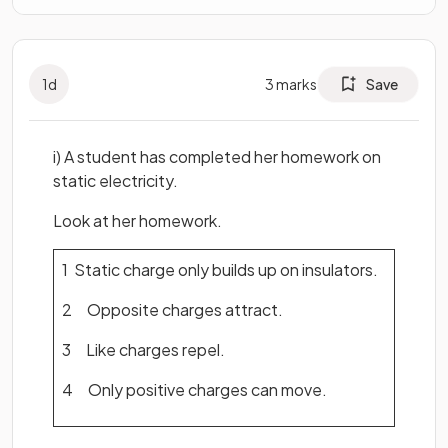
1
d
3
marks
Save
i) A student has completed her homework on
static electricity.
Look at her homework.
1 Static charge only builds up on insulators.
2 Opposite charges attract.
3 Like charges repel.
4 Only positive charges can move.