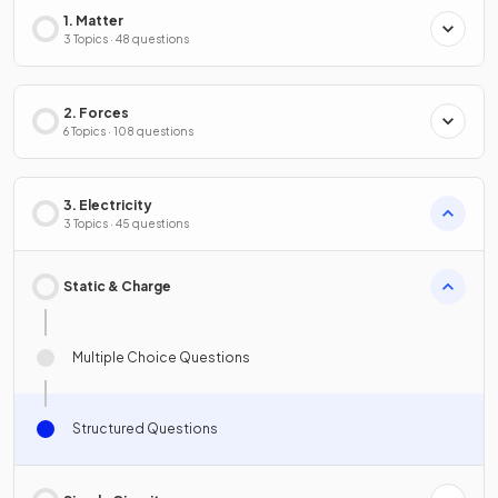
1. Matter
3 Topics · 48 questions
2. Forces
6 Topics · 108 questions
3. Electricity
3 Topics · 45 questions
Static & Charge
Multiple Choice Questions
Structured Questions