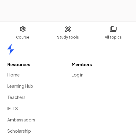
Course
Study tools
All topics
Home
Resources
Members
Home
Log in
Learning Hub
Teachers
IELTS
Ambassadors
Scholarship