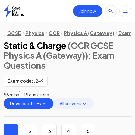
Join now
Home
GCSE
Physics
OCR
Physics A (Gateway)
Exam 
Static & Charge
(OCR GCSE
Physics A (Gateway))
: Exam
Questions
Exam code:
J249
58 mins
15 questions
Download PDFs
All answers
1
2
3
4
5