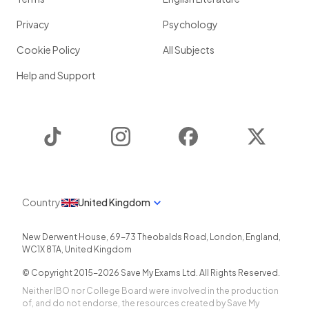
Privacy
Psychology
Cookie Policy
All Subjects
Help and Support
TikTok
Instagram
Facebook
Twitter
Country
United Kingdom
New Derwent House, 69-73 Theobalds Road
,
London
,
England
,
WC1X 8TA
,
United Kingdom
© Copyright 2015-
2026
Save My Exams Ltd. All Rights Reserved.
Neither IBO nor College Board were involved in the production
of, and do not endorse, the resources created by Save My