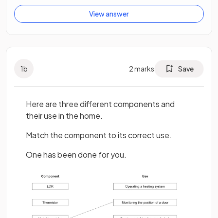
View answer
1
b
2
marks
Save
Here are three different components and
their use in the home.
Match the component to its correct use.
One has been done for you.