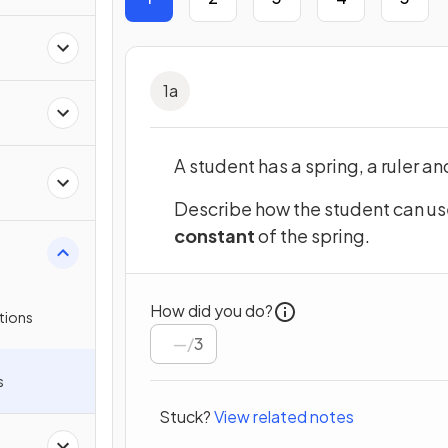
1
a
A student has a spring, a ruler an
Describe how the student can us
constant
of the spring.
How did you do?
tions
/
3
s
Stuck?
View related notes