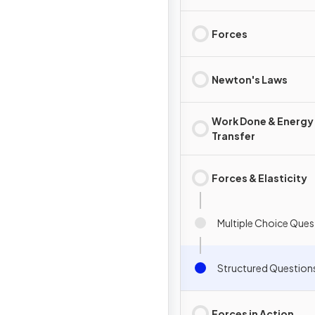
Forces
Newton's Laws
Work Done & Energy
Transfer
Forces & Elasticity
Multiple Choice Ques
Structured Question
Forces in Action