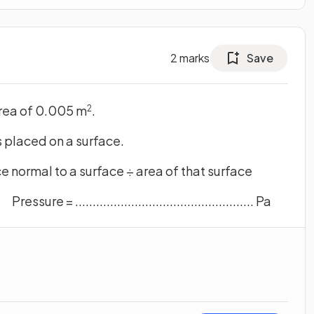
2
marks
Save
area of 0.005 m
.
2
s placed on a surface.
e normal to a surface ÷ area of that surface
Pressure = ................................................... Pa