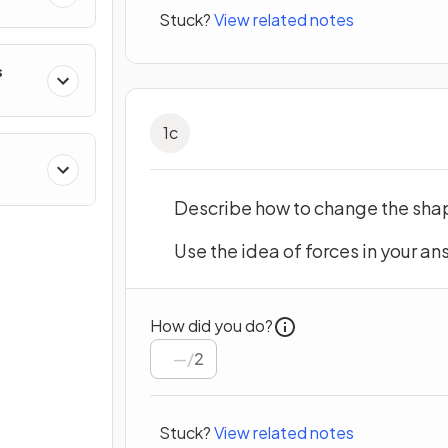
Stuck?
View related notes
s
1
c
Describe how to change the shap
Use the idea of forces in your an
How did you do?
/
2
Stuck?
View related notes