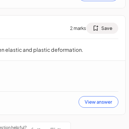
2
marks
Save
n elastic and plastic deformation.
View answer
stion helpful?