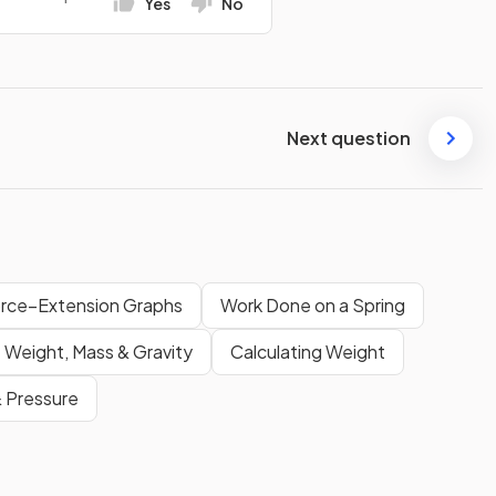
Yes
No
Next question
rce–Extension Graphs
Work Done on a Spring
Weight, Mass & Gravity
Calculating Weight
 Pressure