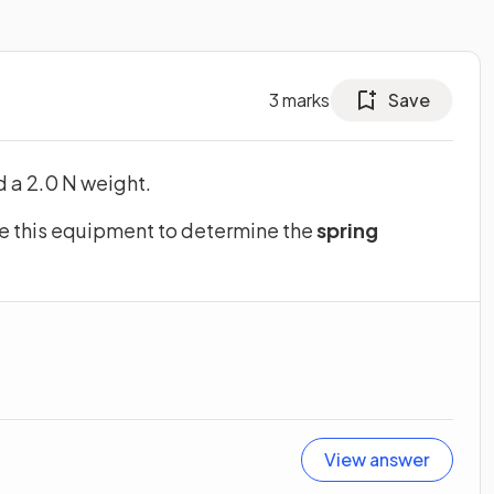
3
marks
Save
d a 2.0 N weight.
e this equipment to determine the
spring
View answer