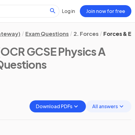
Log in
Join now for free
Gateway)
Exam Questions
2. Forces
Forces & Ela
(OCR GCSE Physics A
Questions
Download PDFs
All answers