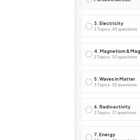
3. Electricity
3 Topics · 45 questions
4. Magnetism & Mag
Fields
2 Topics · 30 questions
5. Waves in Matter
3 Topics · 52 questions
6. Radioactivity
2 Topics · 37 questions
7. Energy