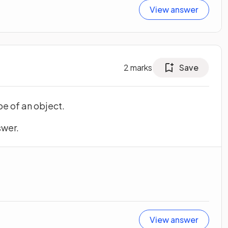
View answer
2
marks
Save
e of an object.
swer.
View answer