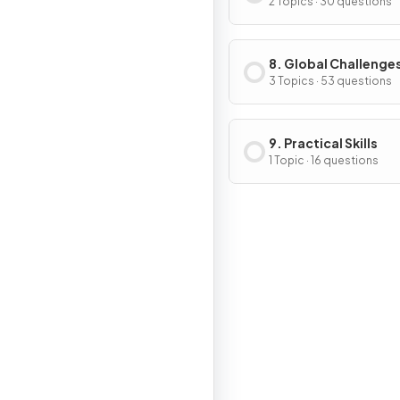
2 Topics · 30 questions
8. Global Challenge
3 Topics · 53 questions
9. Practical Skills
1 Topic · 16 questions