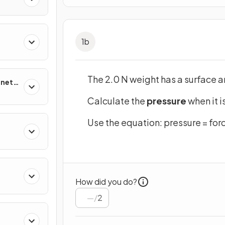
1
b
The 2.0 N weight has a surface 
netic
Calculate the
pressure
when it i
Use the equation: pressure = forc
How did you do?
/
2