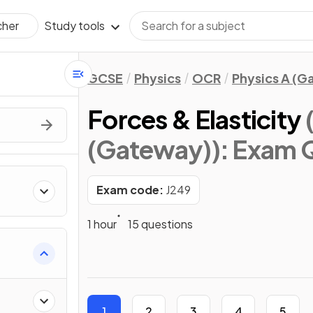
Study tools
cher
GCSE
Physics
OCR
Physics A (
Forces & Elasticity
(Gateway))
: Exam 
Exam code:
J249
1 hour
15 questions
1
2
3
4
5