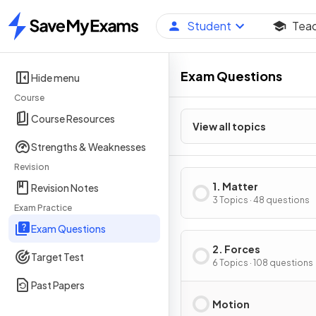
Student
Tea
Home
Exam Questions
Hide menu
Course
Course Resources
View all topics
Strengths & Weaknesses
Revision
1. Matter
Revision Notes
3 Topics · 48 questions
Exam Practice
Exam Questions
2. Forces
Target Test
6 Topics · 108 questions
Past Papers
Motion