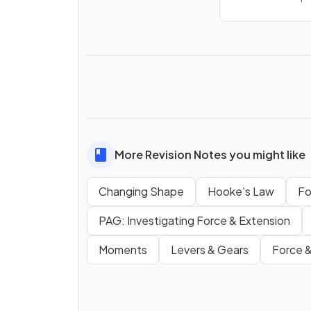
More Revision Notes you might like
Changing Shape
Hooke's Law
Fo
PAG: Investigating Force & Extension
Moments
Levers & Gears
Force &