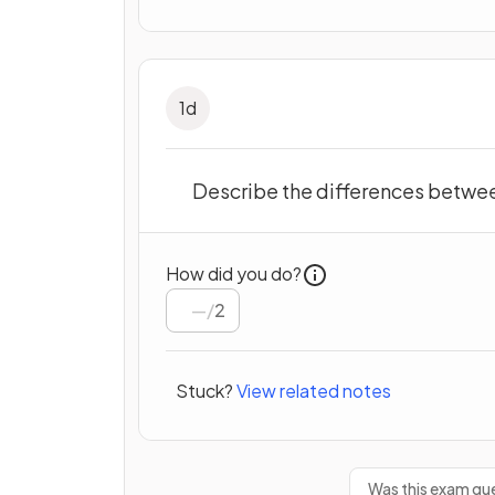
1
d
Describe the differences betwee
How did you do?
/
2
Stuck?
View related notes
Was this exam que