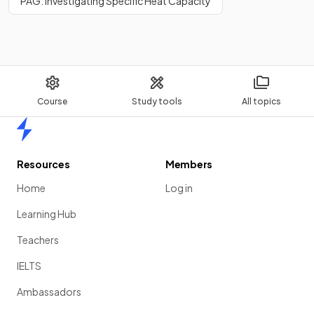
PAG: Investigating Specific Heat Capacity
Course
Study tools
All topics
Home
Resources
Members
Home
Log in
Learning Hub
Teachers
IELTS
Ambassadors