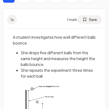
1
a
1
mark
Save
A student investigates how well different balls
bounce.
She drops five different balls from the
same height and measures the height the
balls bounce.
She repeats the experiment three times
for each ball.