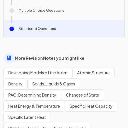
Multiple Choice Questions
Structured Questions
More Revision Notes you might like
Developing Models of the Atom
Atomic Structure
Density
Solids, Liquids & Gases
PAG: Determining Density
Changes of State
Heat Energy & Temperature
Specific Heat Capacity
Specific Latent Heat