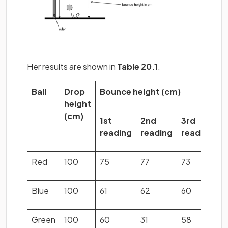
Her results are shown in
Table 20.1
.
Ball
Drop
Bounce height (cm)
M
height
b
(cm)
h
1st
2nd
3rd
(
reading
reading
reading
Red
100
75
77
73
7
Blue
100
61
62
60
6
Green
100
60
31
58