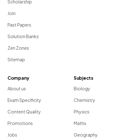
Scholarship
Join
Past Papers
Solution Banks
Zen Zones
Sitemap
Company
Subjects
About us
Biology
Exam Specificity
Chemistry
Content Quality
Physics
Promotions
Maths
Jobs
Geography