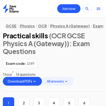
Join now
Home
GCSE
Physics
OCR
Physics A (Gateway)
Exam 
Practical skills
(OCR GCSE
Physics A (Gateway))
: Exam
Questions
Exam code:
J249
1 hour
16 questions
Download PDFs
All answers
1
2
3
4
5
6