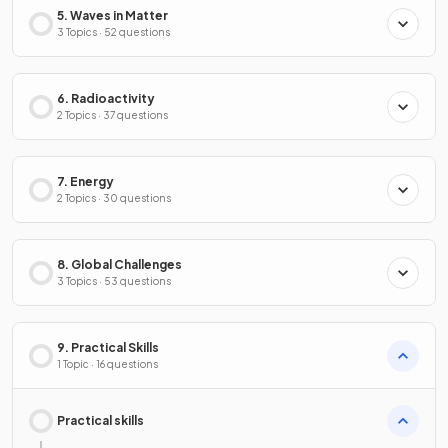
5. Waves in Matter
3 Topics · 52 questions
6. Radioactivity
2 Topics · 37 questions
7. Energy
2 Topics · 30 questions
8. Global Challenges
3 Topics · 53 questions
9. Practical Skills
1 Topic · 16 questions
Practical skills