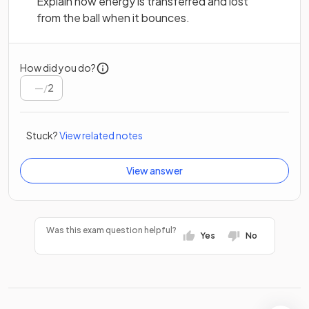
Explain how energy is transferred and lost
from the ball when it bounces.
How did you do?
/
2
Stuck?
View related notes
View answer
Was this exam question helpful?
Yes
No