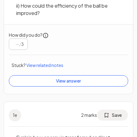
ii) How could the efficiency of the ball be
improved?
How did you do?
/
3
Stuck?
View related notes
View answer
1
e
2
marks
Save