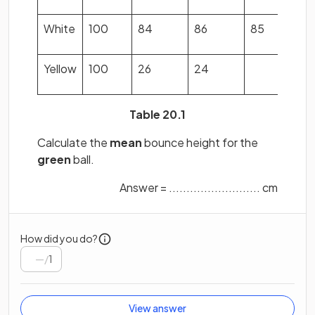
White
100
84
86
85
8
Yellow
100
26
24
2
Table 20.1
Calculate the
mean
bounce height for the
green
ball.
Answer = .......................... cm
How did you do?
/
1
View answer