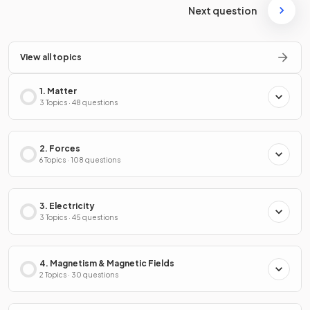
Next question
View all topics
1. Matter
3 Topics · 48 questions
2. Forces
6 Topics · 108 questions
3. Electricity
3 Topics · 45 questions
4. Magnetism & Magnetic Fields
2 Topics · 30 questions