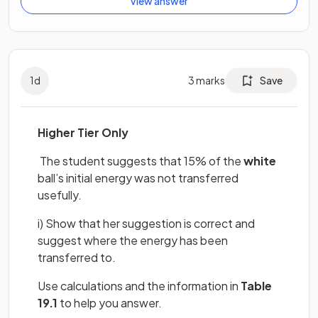
View answer
1
d
3
marks
Save
Higher Tier Only
The student suggests that 15% of the
white
ball’s initial energy was not transferred
usefully.
i) Show that her suggestion is correct and
suggest where the energy has been
transferred to.
Use calculations and the information in
Table
19.1
to help you answer.