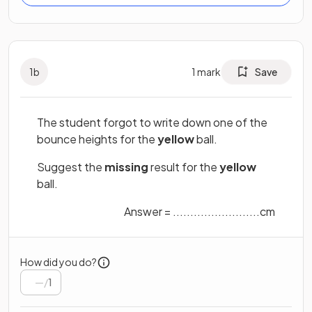
1
b
1
mark
Save
The student forgot to write down one of the
bounce heights for the
yellow
ball.
Suggest the
missing
result for the
yellow
ball.
Answer = .........................cm
How did you do?
/
1