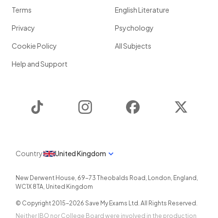
Terms
English Literature
Privacy
Psychology
Cookie Policy
All Subjects
Help and Support
TikTok
Instagram
Facebook
Twitter
Country
United Kingdom
New Derwent House, 69-73 Theobalds Road
,
London
,
England
,
WC1X 8TA
,
United Kingdom
© Copyright 2015-
2026
Save My Exams Ltd. All Rights Reserved.
Neither IBO nor College Board were involved in the production