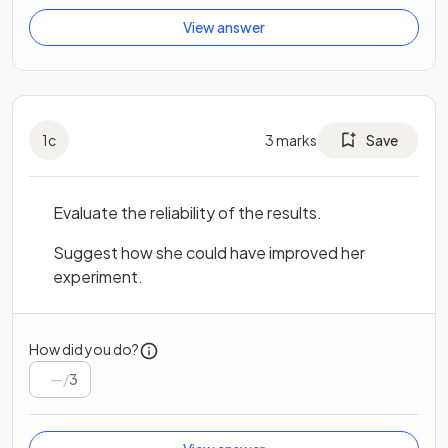
View answer
1
c
3
marks
Save
Evaluate the reliability of the results.
Suggest how she could have improved her
experiment.
How did you do?
/
3