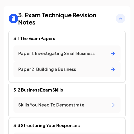
3. Exam Technique
Revision
Notes
3.1 The Exam Papers
Paper 1: Investigating Small Business
Paper 2: Building a Business
3.2 Business Exam Skills
Skills You Need To Demonstrate
3.3 Structuring Your Responses