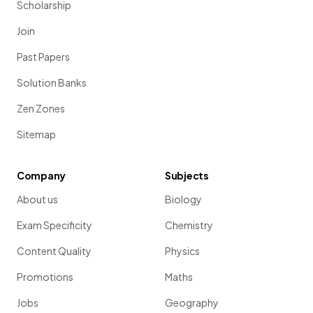
Scholarship
Join
Past Papers
Solution Banks
Zen Zones
Sitemap
Company
Subjects
About us
Biology
Exam Specificity
Chemistry
Content Quality
Physics
Promotions
Maths
Jobs
Geography