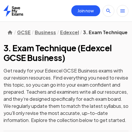
Join now
Home
GCSE
Business
Edexcel
3. Exam Technique
3. Exam Technique
(
Edexcel
GCSE Business
)
Get ready for your
Edexcel GCSE Business
exams with
our
revision
resources. Find everything you need to revise
this topic, so you can go into your exam confident and
prepared. Teachers and examiners write all our resources,
and they’re designed specifically for each exam board.
We regularly update them to match the latest syllabus, so
you’ll only revise the most accurate, up-to-date
information. Explore the collection below to get started.