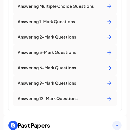
Answering Multiple Choice Questions
Answering 1-Mark Questions
Answering 2-Mark Questions
Answering 3-Mark Questions
Answering 6-Mark Questions
Answering 9-Mark Questions
Answering 12-Mark Questions
Past Papers