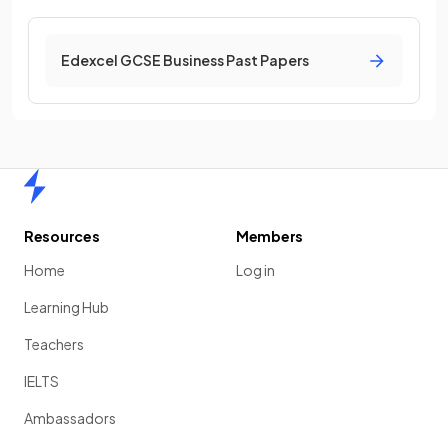
Edexcel GCSE Business Past Papers
Home
Resources
Members
Home
Log in
Learning Hub
Teachers
IELTS
Ambassadors