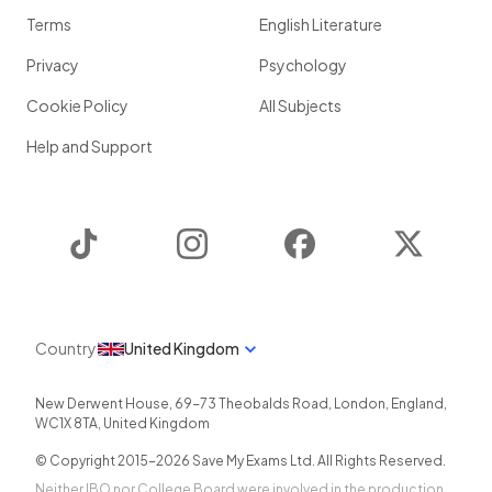
Terms
English Literature
Privacy
Psychology
Cookie Policy
All Subjects
Help and Support
TikTok
Instagram
Facebook
Twitter
Country
United Kingdom
New Derwent House, 69-73 Theobalds Road
,
London
,
England
,
WC1X 8TA
,
United Kingdom
© Copyright 2015-
2026
Save My Exams Ltd. All Rights Reserved.
Neither IBO nor College Board were involved in the production